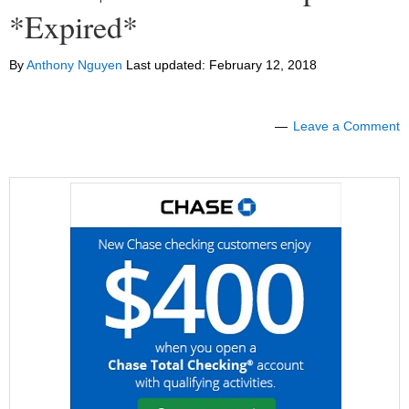
*Expired*
By
Anthony Nguyen
Last updated:
February 12, 2018
Leave a Comment