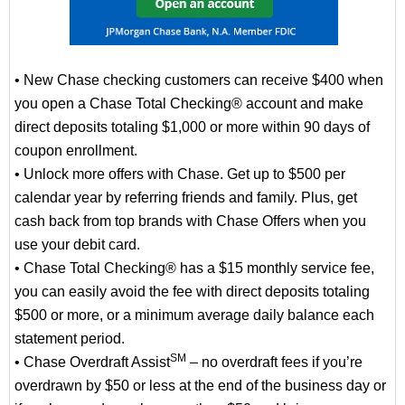
• New Chase checking customers can receive $400 when
you open a Chase Total Checking® account and make
direct deposits totaling $1,000 or more within 90 days of
coupon enrollment.
• Unlock more offers with Chase. Get up to $500 per
calendar year by referring friends and family. Plus, get
cash back from top brands with Chase Offers when you
use your debit card.
• Chase Total Checking® has a $15 monthly service fee,
you can easily avoid the fee with direct deposits totaling
$500 or more, or a minimum average daily balance each
statement period.
SM
• Chase Overdraft Assist
– no overdraft fees if you’re
overdrawn by $50 or less at the end of the business day or