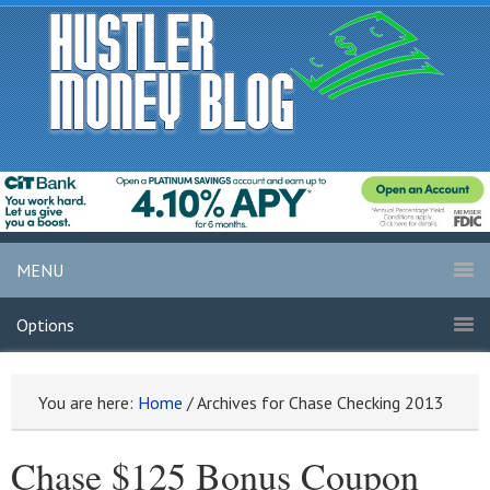
MENU
Options
You are here:
Home
/
Archives for Chase Checking 2013
Chase $125 Bonus Coupon