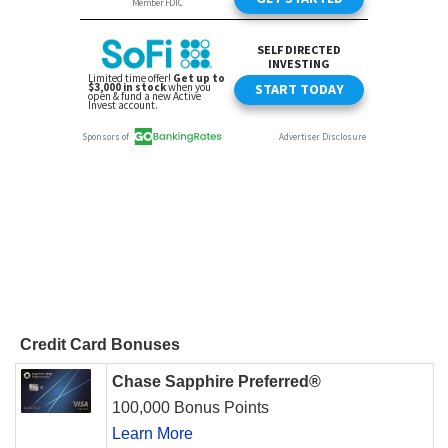
Credit Card Bonuses
Chase Sapphire Preferred®
100,000 Bonus Points
Learn More