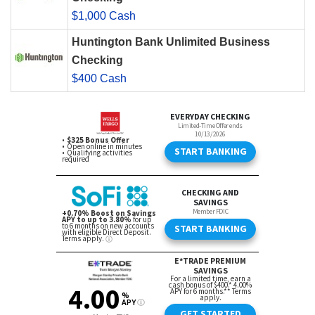
$1,000 Cash
Huntington Bank Unlimited Business
Checking
$400 Cash