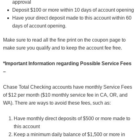
approval
Deposit $100 or more within 10 days of account opening
Have your direct deposit made to this account within 60
days of account opening.
Make sure to read all the fine print on the coupon page to
make sure you qualify and to keep the account fee free.
*Important Information regarding Possible Service Fees
–
Chase Total Checking accounts have monthly Service Fees
of $12 per month ($10 monthly service fee in CA, OR, and
WA). There are ways to avoid these fees, such as:
Have monthly direct deposits of $500 or more made to
this account
Keep a minimum daily balance of $1,500 or more in