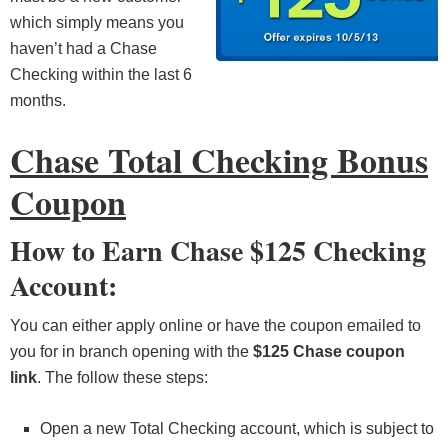
which simply means you
haven’t had a Chase
Checking within the last 6
months.
Chase Total Checking Bonus
Coupon
How to Earn Chase $125 Checking
Account:
You can either apply online or have the coupon emailed to
you for in branch opening with the
$125 Chase coupon
link
. The follow these steps:
Open a new Total Checking account, which is subject to