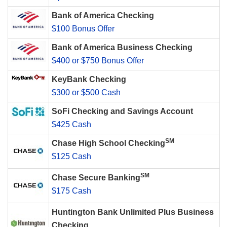
Bank of America Checking
$100 Bonus Offer
Bank of America Business Checking
$400 or $750 Bonus Offer
KeyBank Checking
$300 or $500 Cash
SoFi Checking and Savings Account
$425 Cash
SM
Chase High School Checking
$125 Cash
SM
Chase Secure Banking
$175 Cash
Huntington Bank Unlimited Plus Business
Checking