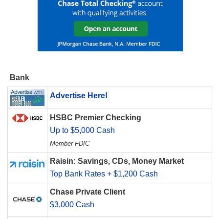
Bank
Advertise Here!
HSBC Premier Checking
Up to $5,000 Cash
Member FDIC
Raisin: Savings, CDs, Money Market
Top Bank Rates + $1,200 Cash
Chase Private Client
$3,000 Cash