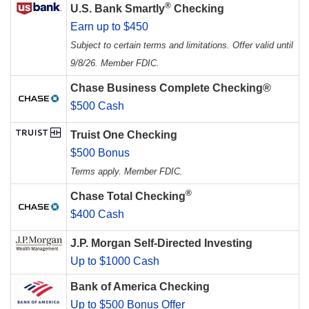
®
U.S. Bank Smartly
Checking
Earn up to $450
Subject to certain terms and limitations. Offer valid until
9/8/26. Member FDIC.
Chase Business Complete Checking®
$500 Cash
Truist One Checking
$500 Bonus
Terms apply. Member FDIC.
®
Chase Total Checking
$400 Cash
J.P. Morgan Self-Directed Investing
Up to $1000 Cash
Bank of America Checking
Up to $500 Bonus Offer