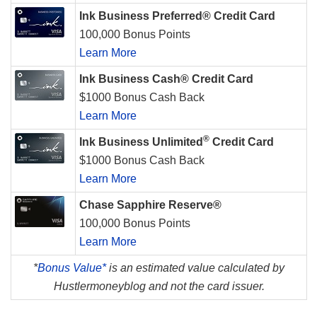
Ink Business Preferred® Credit Card
100,000 Bonus Points
Learn More
Ink Business Cash® Credit Card
$1000 Bonus Cash Back
Learn More
®
Ink Business Unlimited
Credit Card
$1000 Bonus Cash Back
Learn More
Chase Sapphire Reserve®
100,000 Bonus Points
Learn More
*
Bonus Value*
is an estimated value calculated by
Hustlermoneyblog and not the card issuer.