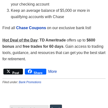
your checking account
Keep an average balance of $5,000 or more in
qualifying accounts with Chase
Find all
Chase Coupons
on our exclusive bank list!
Hot Deal of the Day
:
TD Ameritrade
offers up to
$600
bonus
and
free trades for 60 days
. Gain access to trading
tools, guidance, and resources that can get you the best start
for retirement.
More
Post
Share
Filed under:
Bank Promotions