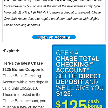
to overdrawn by $50 or less at the end of the next business day (you
have until 11 PM ET (8 PM PT) to make a deposit or transfer). Chase
Overdraft Assist does not require enrollment and comes with eligible
Chase checking accounts.
Open an Account
*Expired*
Here’s the latest
Chase
$125 Bonus Coupon
for
Chase Bank Checking
Account with direct deposit
valid until 10/5/2013.
Those interested in the
Chase Bank account, you
must be a new customer