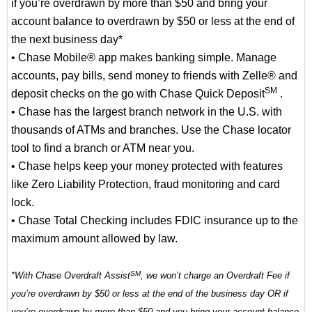
if you’re overdrawn by more than $50 and bring your
account balance to overdrawn by $50 or less at the end of
the next business day*
• Chase Mobile® app makes banking simple. Manage
accounts, pay bills, send money to friends with Zelle® and
SM
deposit checks on the go with Chase Quick Deposit
.
• Chase has the largest branch network in the U.S. with
thousands of ATMs and branches. Use the Chase locator
tool to find a branch or ATM near you.
• Chase helps keep your money protected with features
like Zero Liability Protection, fraud monitoring and card
lock.
• Chase Total Checking includes FDIC insurance up to the
maximum amount allowed by law.
SM
*With Chase Overdraft Assist
, we won’t charge an Overdraft Fee if
you’re overdrawn by $50 or less at the end of the business day OR if
you’re overdrawn by more than $50 and you bring your account balance