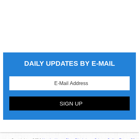
DAILY UPDATES BY E-MAIL