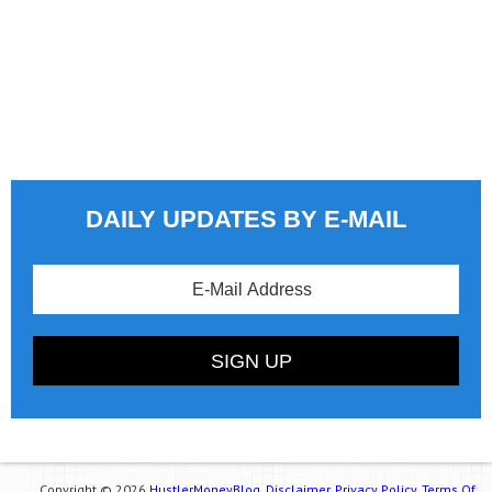
DAILY UPDATES BY E-MAIL
Copyright © 2026
HustlerMoneyBlog.
Disclaimer.
Privacy Policy.
Terms Of