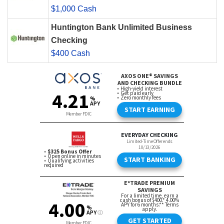
$1,000 Cash
Huntington Bank Unlimited Business
Checking
$400 Cash