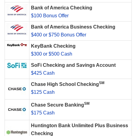
Bank of America Checking
$100 Bonus Offer
Bank of America Business Checking
$400 or $750 Bonus Offer
KeyBank Checking
$300 or $500 Cash
SoFi Checking and Savings Account
$425 Cash
SM
Chase High School Checking
$125 Cash
SM
Chase Secure Banking
$175 Cash
Huntington Bank Unlimited Plus Business
Checking