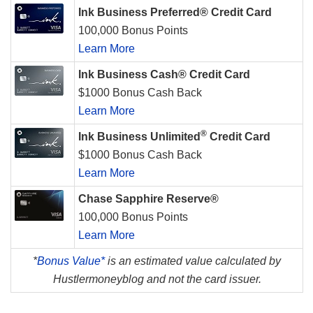
Ink Business Preferred® Credit Card
100,000 Bonus Points
Learn More
Ink Business Cash® Credit Card
$1000 Bonus Cash Back
Learn More
®
Ink Business Unlimited
Credit Card
$1000 Bonus Cash Back
Learn More
Chase Sapphire Reserve®
100,000 Bonus Points
Learn More
*
Bonus Value*
is an estimated value calculated by
Hustlermoneyblog and not the card issuer.