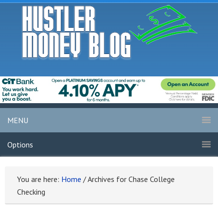
MENU
Options
You are here:
Home
/
Archives for Chase College
Checking