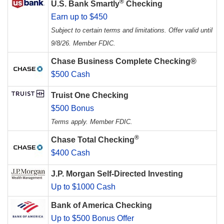
®
U.S. Bank Smartly
Checking
Earn up to $450
Subject to certain terms and limitations. Offer valid until
9/8/26. Member FDIC.
Chase Business Complete Checking®
$500 Cash
Truist One Checking
$500 Bonus
Terms apply. Member FDIC.
®
Chase Total Checking
$400 Cash
J.P. Morgan Self-Directed Investing
Up to $1000 Cash
Bank of America Checking
Up to $500 Bonus Offer