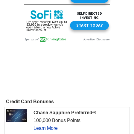
Credit Card Bonuses
Chase Sapphire Preferred®
100,000 Bonus Points
Learn More