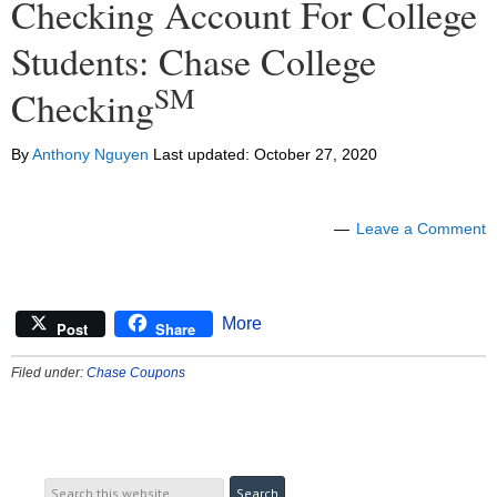
Checking Account For College
Students: Chase College
SM
Checking
By
Anthony Nguyen
Last updated:
October 27, 2020
Leave a Comment
More
Post
Share
Filed under:
Chase Coupons