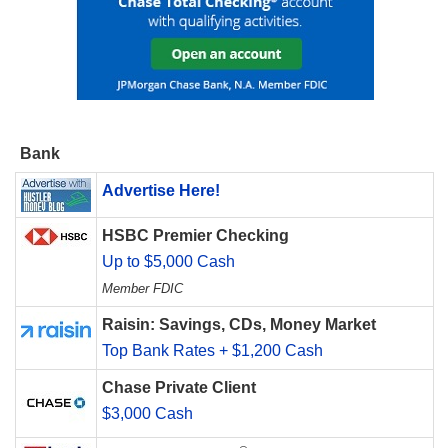
Bank
Advertise Here!
HSBC Premier Checking
Up to $5,000 Cash
Member FDIC
Raisin: Savings, CDs, Money Market
Top Bank Rates + $1,200 Cash
Chase Private Client
$3,000 Cash