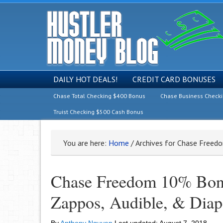
DAILY HOT DEALS!
CREDIT CARD BONUSES
Chase Total Checking $400 Bonus
Chase Business Check
Truist Checking $500 Cash Bonus
You are here:
Home
/
Archives for Chase Freed
Chase Freedom 10% Bon
Zappos, Audible, & Diap