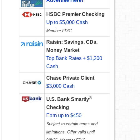
Advertise Here!
HSBC Premier Checking
Up to $5,000 Cash
Member FDIC
Raisin: Savings, CDs,
Money Market
Top Bank Rates + $1,200
Cash
Chase Private Client
$3,000 Cash
®
U.S. Bank Smartly
Checking
Earn up to $450
Subject to certain terms and
limitations. Offer valid until