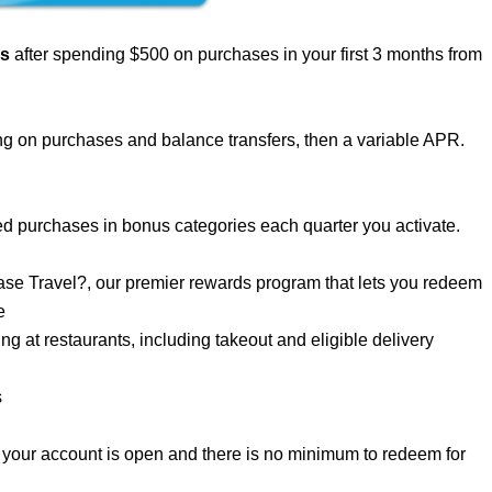
us
after spending $500 on purchases in your first 3 months from
g on purchases and balance transfers, then a variable APR.
d purchases in bonus categories each quarter you activate.
se Travel?, our premier rewards program that lets you redeem
e
 at restaurants, including takeout and eligible delivery
s
 your account is open and there is no minimum to redeem for