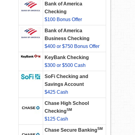
Bank of America
Checking
$100 Bonus Offer
Bank of America
Business Checking
$400 or $750 Bonus Offer
KeyBank Checking
$300 or $500 Cash
SoFi Checking and
Savings Account
$425 Cash
Chase High School
SM
Checking
$125 Cash
SM
Chase Secure Banking