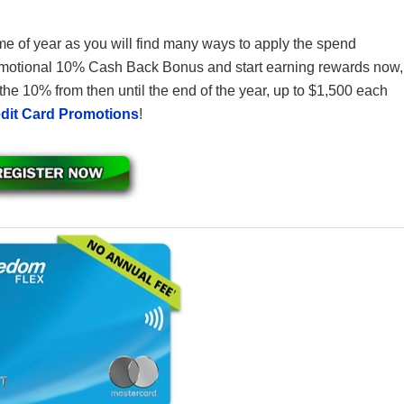
ime of year as you will find many ways to apply the spend
motional 10% Cash Back Bonus and start earning rewards now,
d the 10% from then until the end of the year, up to $1,500 each
dit Card Promotions
!