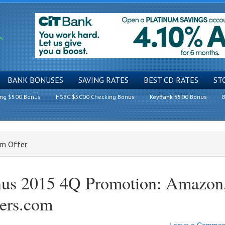
BANK BONUSES
SAVING RATES
BEST CD RATES
ST
ing $500 Bonus
HSBC $5000 Checking Bonus
KeyBank $500 Bonus
B
om Offer
us 2015 4Q Promotion: Amazon
ers.com