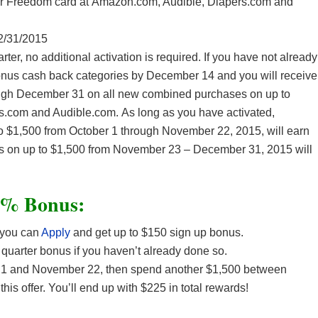
 Freedom card at Amazon.com, Audible, Diapers.com and
2/31/2015
arter, no additional activation is required. If you have not already
r bonus cash back categories by December 14 and you will receive
ugh December 31 on all new combined purchases on up to
.com and Audible.com. As long as you have activated,
o $1,500 from October 1 through November 22, 2015, will earn
s on up to $1,500 from November 23 – December 31, 2015 will
0% Bonus:
 you can
Apply
and get up to $150 sign up bonus.
uarter bonus if you haven’t already done so.
1 and November 22, then spend another $1,500 between
is offer. You’ll end up with $225 in total rewards!