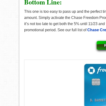
Bottom Line:
This one is too easy to pass up and the perfect t
amount. Simply activate the Chase Freedom Pro
it’s not too late to get both the 5% until 11/23 an
promotional period. See our full list of
Chase Cre