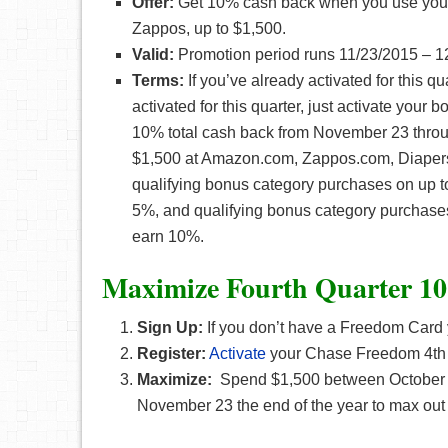
Offer:
Get 10% cash back when you use your
Zappos, up to $1,500.
Valid:
Promotion period runs 11/23/2015 – 1
Terms:
If you’ve already activated for this qu
activated for this quarter, just activate you
10% total cash back from November 23 thro
$1,500 at Amazon.com, Zappos.com, Diapers
qualifying bonus category purchases on up t
5%, and qualifying bonus category purchase
earn 10%.
Maximize Fourth Quarter 1
Sign Up:
If you don’t have a Freedom Card
Register:
Activate
your Chase Freedom 4th q
Maximize:
Spend $1,500 between October 
November 23 the end of the year to max out th