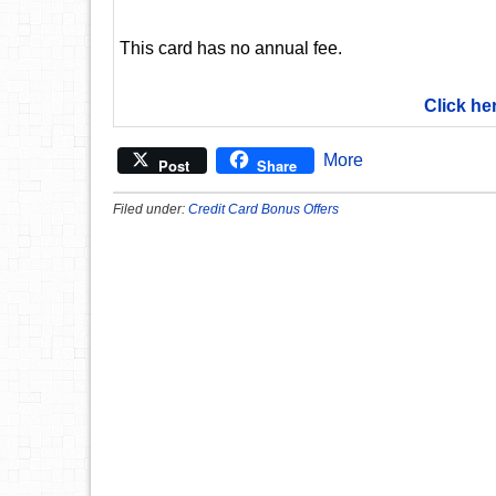
This card has no annual fee.
Click he
More
Post
Share
Filed under:
Credit Card Bonus Offers