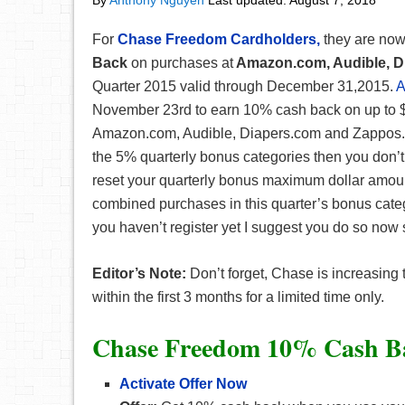
By
Anthony Nguyen
Last updated:
August 7, 2018
For
Chase Freedom Cardholders,
they are now 
Back
on purchases at
Amazon.com, Audible, 
Quarter 2015 valid through December 31,2015.
A
November 23rd to earn 10% cash back on up to 
Amazon.com, Audible, Diapers.com and Zappos. If
the 5% quarterly bonus categories then you don’
reset your quarterly bonus maximum dollar amou
combined purchases in this quarter’s bonus categ
you haven’t register yet I suggest you do so now 
Editor’s Note:
Don’t forget, Chase is increasing
within the first 3 months for a limited time only.
Chase Freedom 10% Cash B
Activate Offer Now