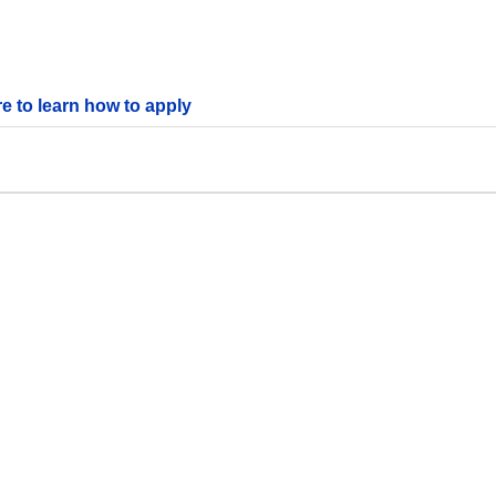
re to learn how to apply