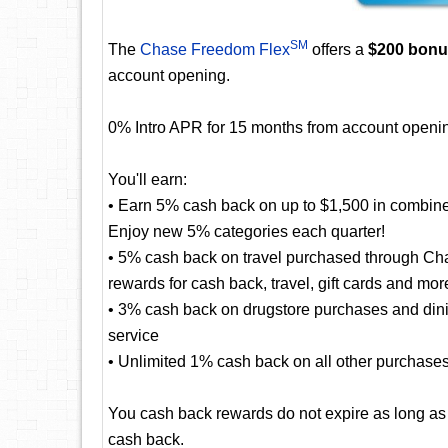
SM
The
Chase Freedom Flex
offers a
$200 bon
account opening.
0% Intro APR for 15 months from account openin
You'll earn:
• Earn 5% cash back on up to $1,500 in combine
Enjoy new 5% categories each quarter!
• 5% cash back on travel purchased through Cha
rewards for cash back, travel, gift cards and mor
• 3% cash back on drugstore purchases and dining
service
• Unlimited 1% cash back on all other purchase
You cash back rewards do not expire as long as
cash back.