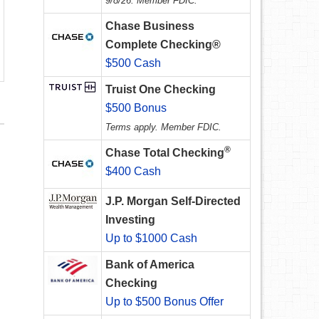
9/8/26. Member FDIC.
Chase Business
Complete Checking®
$500 Cash
Truist One Checking
$500 Bonus
Terms apply. Member FDIC.
®
Chase Total Checking
$400 Cash
J.P. Morgan Self-Directed
Investing
Up to $1000 Cash
Bank of America
Checking
Up to $500 Bonus Offer