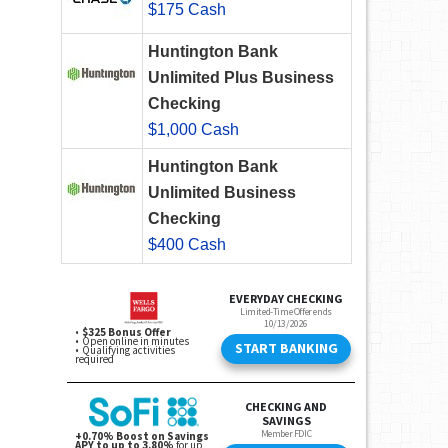
$175 Cash
Huntington Bank
Unlimited Plus Business
Checking
$1,000 Cash
Huntington Bank
Unlimited Business
Checking
$400 Cash