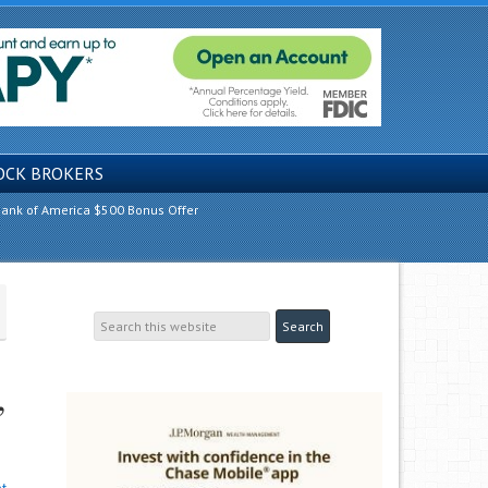
OCK BROKERS
ank of America $500 Bonus Offer
,