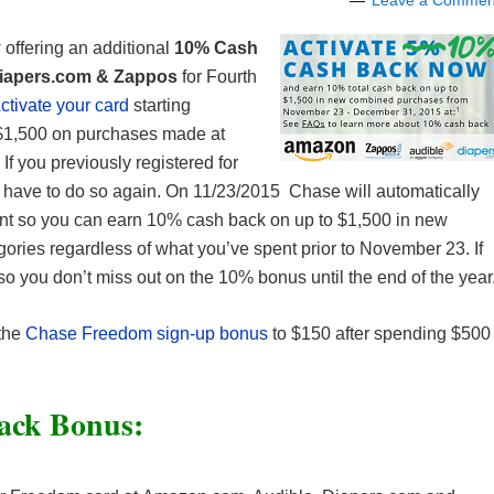
Leave a Commen
offering an additional
10% Cash
Diapers.com & Zappos
for Fourth
ctivate your card
starting
$1,500 on purchases made at
 you previously registered for
t have to do so again. On 11/23/2015 Chase will automatically
nt so you can earn 10% cash back on up to $1,500 in new
ories regardless of what you’ve spent prior to November 23. If
so you don’t miss out on the 10% bonus until the end of the year
 the
Chase Freedom sign-up bonus
to $150 after spending $500
ack Bonus: