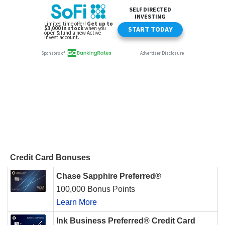
Credit Card Bonuses
Chase Sapphire Preferred®
100,000 Bonus Points
Learn More
Ink Business Preferred® Credit Card