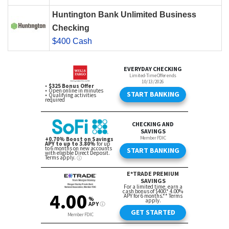
Huntington Bank Unlimited Business
Checking
$400 Cash