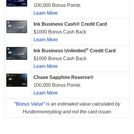
100,000 Bonus Points
Learn More
Ink Business Cash® Credit Card
$1000 Bonus Cash Back
Learn More
®
Ink Business Unlimited
Credit Card
$1000 Bonus Cash Back
Learn More
Chase Sapphire Reserve®
100,000 Bonus Points
Learn More
*
Bonus Value*
is an estimated value calculated by
Hustlermoneyblog and not the card issuer.