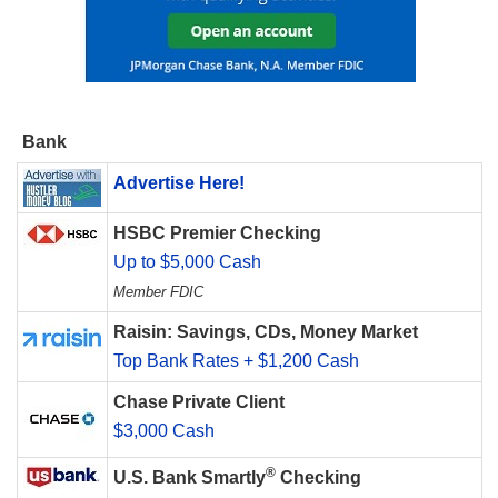
Bank
Advertise Here!
HSBC Premier Checking
Up to $5,000 Cash
Member FDIC
Raisin: Savings, CDs, Money Market
Top Bank Rates + $1,200 Cash
Chase Private Client
$3,000 Cash
®
U.S. Bank Smartly
Checking