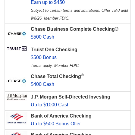
Earn up to $450
Subject to certain terms and limitations. Offer valid until
9/8/26. Member FDIC.
Chase Business Complete Checking®
$500 Cash
Truist One Checking
$500 Bonus
Terms apply. Member FDIC.
®
Chase Total Checking
$400 Cash
J.P. Morgan Self-Directed Investing
Up to $1000 Cash
Bank of America Checking
Up to $500 Bonus Offer
Bank of America Checking