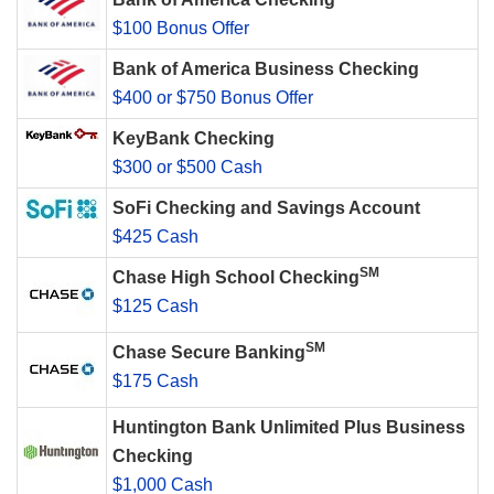
$100 Bonus Offer
Bank of America Business Checking
$400 or $750 Bonus Offer
KeyBank Checking
$300 or $500 Cash
SoFi Checking and Savings Account
$425 Cash
SM
Chase High School Checking
$125 Cash
SM
Chase Secure Banking
$175 Cash
Huntington Bank Unlimited Plus Business
Checking
$1,000 Cash