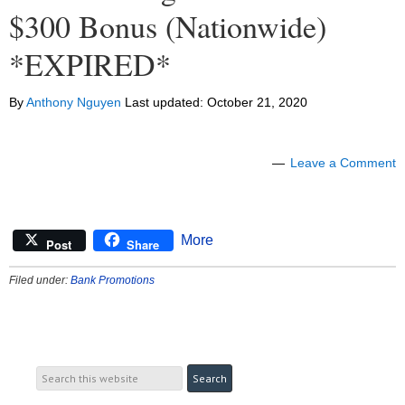
$300 Bonus (Nationwide)
*EXPIRED*
By
Anthony Nguyen
Last updated:
October 21, 2020
Leave a Comment
More
Post
Share
Filed under:
Bank Promotions