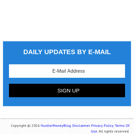
DAILY UPDATES BY E-MAIL
Copyright © 2026
HustlerMoneyBlog.
Disclaimer.
Privacy Policy.
Terms Of
Use.
All rights reserved.