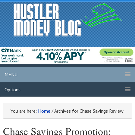
MENU
Options
You are here:
Home
/
Archives for Chase Savings Review
Chase Savings Promotion: