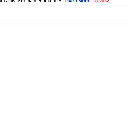
nt activity or maintenance fees.
Learn More
---
Review