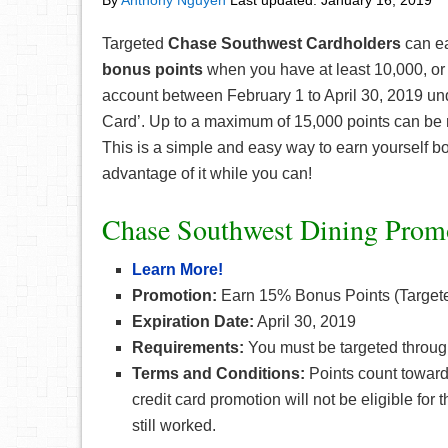
By
Anthony Nguyen
Last updated:
January 16, 2019
Targeted
Chase Southwest Cardholders
can e
bonus
points
when you have at least 10,000, or 
account between February 1 to April 30, 2019 und
Card’. Up to a maximum of 15,000 points can be 
This is a simple and easy way to earn yourself bo
advantage of it while you can!
Chase Southwest Dining Prom
Learn More!
Promotion:
Earn 15% Bonus Points (Target
Expiration Date:
April 30, 2019
Requirements:
You must be targeted through
Terms and Conditions:
Points count towar
credit card promotion will not be eligible fo
still worked.