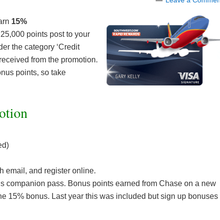
Leave a Commen
arn
15%
25,000 points post to your
er the category ‘Credit
received from the promotion.
nus points, so take
otion
ed)
 email, and register online.
ds companion pass. Bonus points earned from Chase on a new
r the 15% bonus. Last year this was included but sign up bonuses