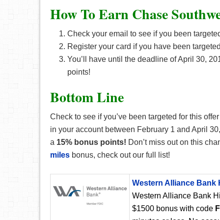
How To Earn Chase Southwes
Check your email to see if you been targete
Register your card if you have been targete
You’ll have until the deadline of April 30, 
points!
Bottom Line
Check to see if you’ve been targeted for this off
in your account between February 1 and April 30
a
15% bonus points!
Don’t miss out on this chan
miles
bonus, check out our full list!
Western Alliance Bank 
Western Alliance Bank Hi
$1500 bonus with code