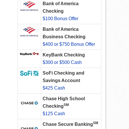
Bank of America
Checking
$100 Bonus Offer
Bank of America
Business Checking
$400 or $750 Bonus Offer
KeyBank Checking
$300 or $500 Cash
SoFi Checking and
Savings Account
$425 Cash
Chase High School
SM
Checking
$125 Cash
SM
Chase Secure Banking