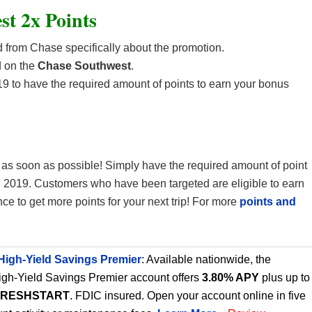
t 2x Points
d from Chase specifically about the promotion.
d on the
Chase Southwest
.
2019 to have the required amount of points to earn your bonus
er as soon as possible! Simply have the required amount of point
, 2019. Customers who have been targeted are eligible to earn
ce to get more points for your next trip! For more
points and
High-Yield Savings Premier
: Available nationwide, the
gh-Yield Savings Premier account offers
3.80% APY
plus up to
FRESHSTART
. FDIC insured. Open your account online in five