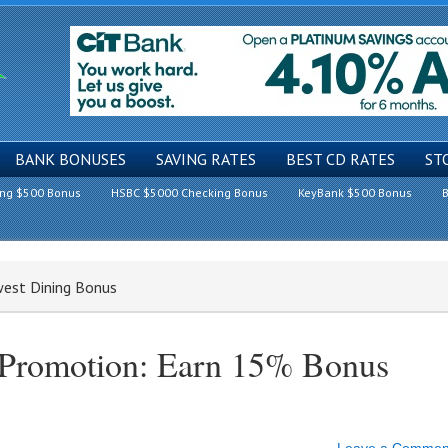
BANK BONUSES
SAVING RATES
BEST CD RATES
ST
ing $500 Bonus
HSBC $5000 Checking Bonus
KeyBank $500 Bonus
B
west Dining Bonus
 Promotion: Earn 15% Bonus