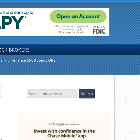
OCK BROKERS
ank of America $500 Bonus Offer