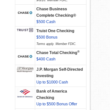
9/8/26. Member FDIC.
Chase Business
Complete Checking®
$500 Cash
Truist One Checking
$500 Bonus
Terms apply. Member FDIC.
®
Chase Total Checking
$400 Cash
J.P. Morgan Self-Directed
Investing
Up to $1000 Cash
Bank of America
Checking
Up to $500 Bonus Offer