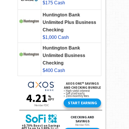
$175 Cash
Huntington Bank
Unlimited Plus Business
Checking
$1,000 Cash
Huntington Bank
Unlimited Business
Checking
$400 Cash