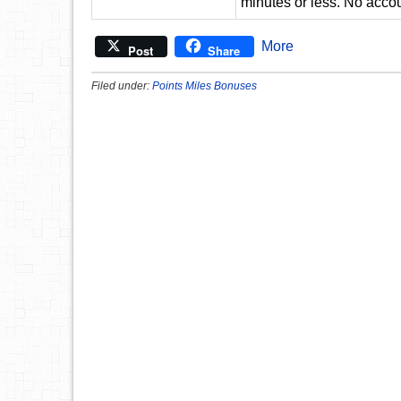
minutes or less. No accou
More
Post
Share
Filed under:
Points Miles Bonuses