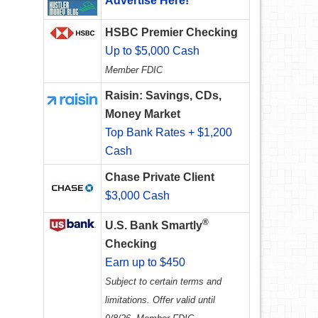
Advertise Here!
HSBC Premier Checking
Up to $5,000 Cash
Member FDIC
Raisin: Savings, CDs,
Money Market
Top Bank Rates + $1,200
Cash
Chase Private Client
$3,000 Cash
®
U.S. Bank Smartly
Checking
Earn up to $450
Subject to certain terms and
limitations. Offer valid until