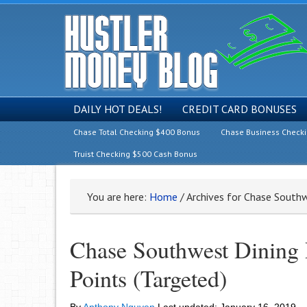
DAILY HOT DEALS!
CREDIT CARD BONUSES
Chase Total Checking $400 Bonus
Chase Business Check
Truist Checking $500 Cash Bonus
You are here:
Home
/
Archives for Chase South
Chase Southwest Dining
Points (Targeted)