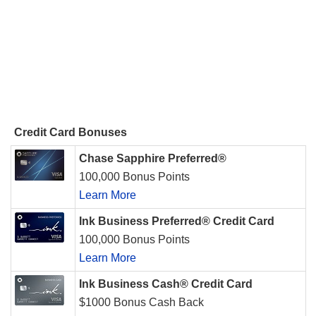
Credit Card Bonuses
Chase Sapphire Preferred®
100,000 Bonus Points
Learn More
Ink Business Preferred® Credit Card
100,000 Bonus Points
Learn More
Ink Business Cash® Credit Card
$1000 Bonus Cash Back