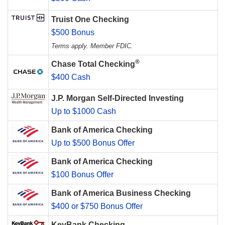
Truist One Checking
$500 Bonus
Terms apply. Member FDIC.
®
Chase Total Checking
$400 Cash
J.P. Morgan Self-Directed Investing
Up to $1000 Cash
Bank of America Checking
Up to $500 Bonus Offer
Bank of America Checking
$100 Bonus Offer
Bank of America Business Checking
$400 or $750 Bonus Offer
KeyBank Checking