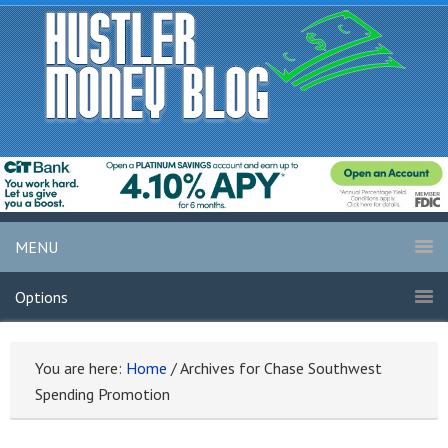
MENU
Options
You are here:
Home
/
Archives for Chase Southwest
Spending Promotion