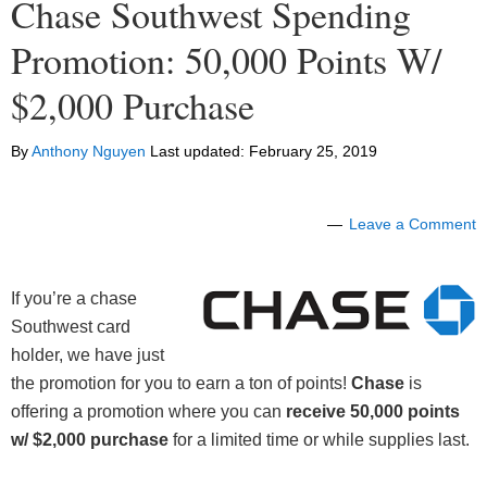
Chase Southwest Spending
Promotion: 50,000 Points W/
$2,000 Purchase
By
Anthony Nguyen
Last updated:
February 25, 2019
Leave a Comment
If you’re a chase
Southwest card
holder, we have just
the promotion for you to earn a ton of points!
Chase
is
offering a promotion where you can
receive 50,000 points
w/ $2,000 purchase
for a limited time or while supplies last.