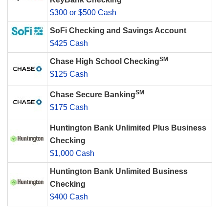
$300 or $500 Cash
SoFi Checking and Savings Account
$425 Cash
SM
Chase High School Checking
$125 Cash
SM
Chase Secure Banking
$175 Cash
Huntington Bank Unlimited Plus Business
Checking
$1,000 Cash
Huntington Bank Unlimited Business
Checking
$400 Cash