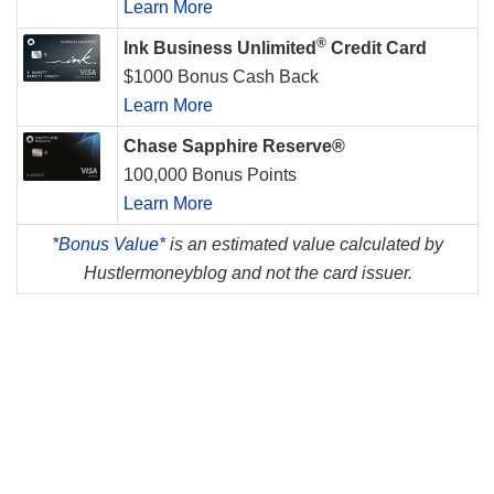
Learn More
®
Ink Business Unlimited
Credit Card
$1000 Bonus Cash Back
Learn More
Chase Sapphire Reserve®
100,000 Bonus Points
Learn More
*
Bonus Value*
is an estimated value calculated by
Hustlermoneyblog and not the card issuer.