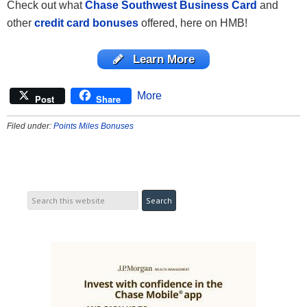
Check out what
Chase Southwest Business Card
and
other
credit card bonuses
offered, here on HMB!
Learn More
More
Post
Share
Filed under:
Points Miles Bonuses