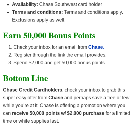
Availability:
Chase Southwest card holder
Terms and conditions:
Terms and conditions apply.
Exclusions apply as well.
Earn 50,000 Bonus Points
Check your inbox for an email from
Chase
.
Register through the link the email provides.
Spend $2,000 and get 50,000 bonus points.
Bottom Line
Chase Credit Cardholders
, check your inbox to grab this
super easy offer from
Chase
and perhaps save a tree or few
while you’re at it! Chase is offering a promotion where you
can
receive 50,000 points w/ $2,000 purchase
for a limited
time or while supplies last.