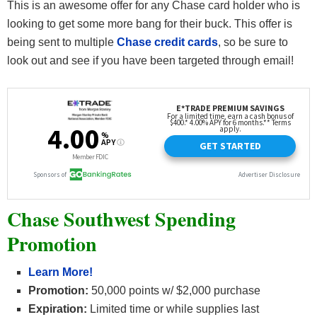
This is an awesome offer for any Chase card holder who is
looking to get some more bang for their buck. This offer is
being sent to multiple
Chase credit cards
, so be sure to
look out and see if you have been targeted through email!
Chase Southwest Spending
Promotion
Learn More!
Promotion:
50,000 points w/ $2,000 purchase
Expiration:
Limited time or while supplies last