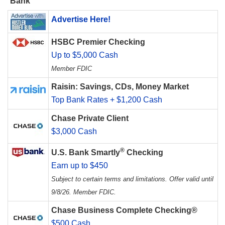
Bank
Advertise Here!
HSBC Premier Checking
Up to $5,000 Cash
Member FDIC
Raisin: Savings, CDs, Money Market
Top Bank Rates + $1,200 Cash
Chase Private Client
$3,000 Cash
®
U.S. Bank Smartly
Checking
Earn up to $450
Subject to certain terms and limitations. Offer valid until
9/8/26. Member FDIC.
Chase Business Complete Checking®
$500 Cash