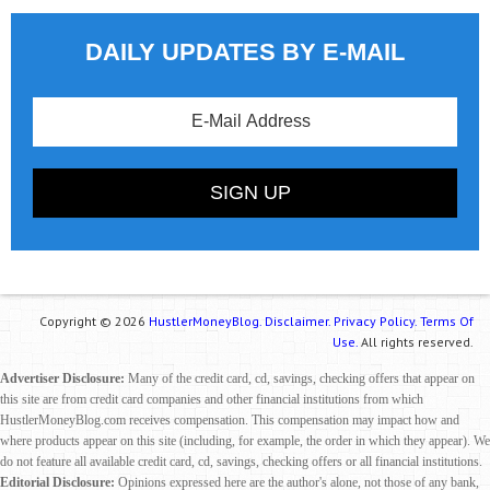
DAILY UPDATES BY E-MAIL
Copyright © 2026
HustlerMoneyBlog.
Disclaimer.
Privacy Policy.
Terms Of
Use.
All rights reserved.
Advertiser Disclosure:
Many of the credit card, cd, savings, checking offers that appear on
this site are from credit card companies and other financial institutions from which
HustlerMoneyBlog.com receives compensation. This compensation may impact how and
where products appear on this site (including, for example, the order in which they appear). We
do not feature all available credit card, cd, savings, checking offers or all financial institutions.
Editorial Disclosure:
Opinions expressed here are the author's alone, not those of any bank,