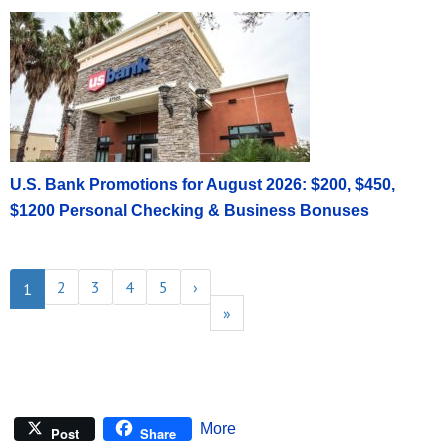
U.S. Bank Promotions for August 2026: $200, $450,
$1200 Personal Checking & Business Bonuses
2
3
4
5
›
1
»
More
Post
Share