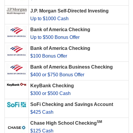
J.P. Morgan Self-Directed Investing
Up to $1000 Cash
Bank of America Checking
Up to $500 Bonus Offer
Bank of America Checking
$100 Bonus Offer
Bank of America Business Checking
$400 or $750 Bonus Offer
KeyBank Checking
$300 or $500 Cash
SoFi Checking and Savings Account
$425 Cash
SM
Chase High School Checking
$125 Cash