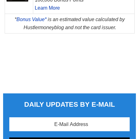
Learn More
*
Bonus Value*
is an estimated value calculated by
Hustlermoneyblog and not the card issuer.
DAILY UPDATES BY E-MAIL