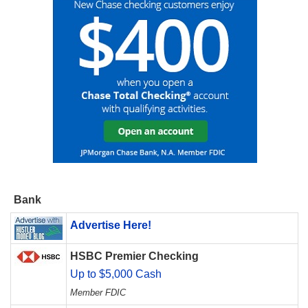
Bank
Advertise Here!
HSBC Premier Checking
Up to $5,000 Cash
Member FDIC