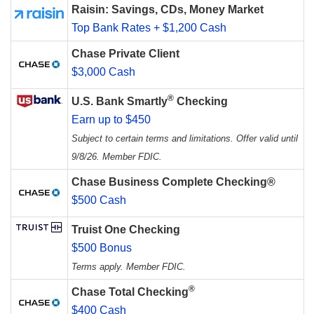
Raisin: Savings, CDs, Money Market
Top Bank Rates + $1,200 Cash
Chase Private Client
$3,000 Cash
®
U.S. Bank Smartly
Checking
Earn up to $450
Subject to certain terms and limitations. Offer valid until
9/8/26. Member FDIC.
Chase Business Complete Checking®
$500 Cash
Truist One Checking
$500 Bonus
Terms apply. Member FDIC.
®
Chase Total Checking
$400 Cash