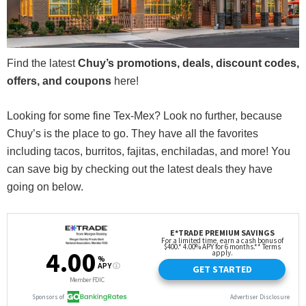
Find the latest
Chuy’s promotions, deals, discount codes,
offers, and coupons
here!
Looking for some fine Tex-Mex? Look no further, because
Chuy’s is the place to go. They have all the favorites
including tacos, burritos, fajitas, enchiladas, and more! You
can save big by checking out the latest deals they have
going on below.