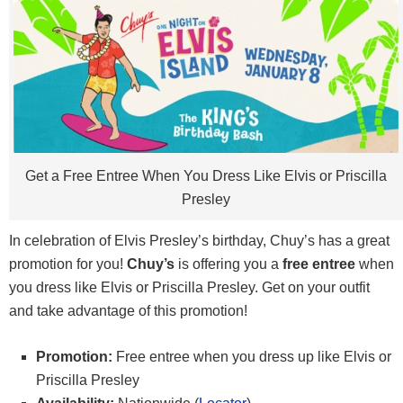
Get a Free Entree When You Dress Like Elvis or Priscilla
Presley
In celebration of Elvis Presley’s birthday, Chuy’s has a great
promotion for you!
Chuy’s
is offering you a
free entree
when
you dress like Elvis or Priscilla Presley. Get on your outfit
and take advantage of this promotion!
Promotion:
Free entree when you dress up like Elvis or
Priscilla Presley