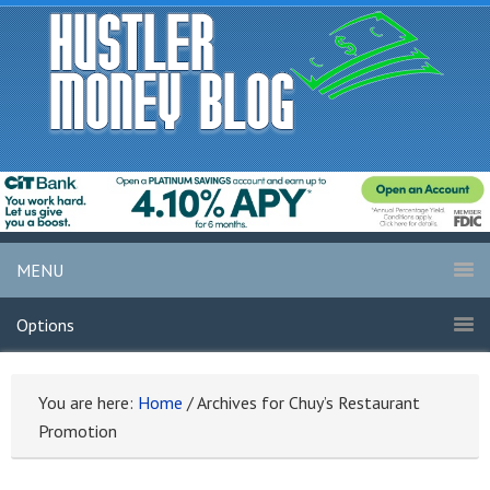
MENU
Options
You are here:
Home
/
Archives for Chuy’s Restaurant
Promotion