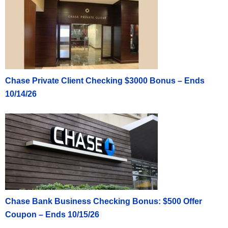
Chase Private Client Checking $3000 Bonus – Ends
10/14/26
Chase Bank Business Checking Bonus: $500 Offer
Coupon – Ends 10/15/26