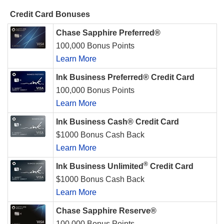
Credit Card Bonuses
Chase Sapphire Preferred®
100,000 Bonus Points
Learn More
Ink Business Preferred® Credit Card
100,000 Bonus Points
Learn More
Ink Business Cash® Credit Card
$1000 Bonus Cash Back
Learn More
®
Ink Business Unlimited
Credit Card
$1000 Bonus Cash Back
Learn More
Chase Sapphire Reserve®
100,000 Bonus Points