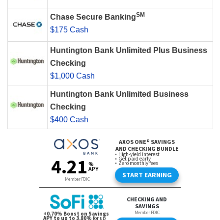
SM
Chase Secure Banking
$175 Cash
Huntington Bank Unlimited Plus Business
Checking
$1,000 Cash
Huntington Bank Unlimited Business
Checking
$400 Cash