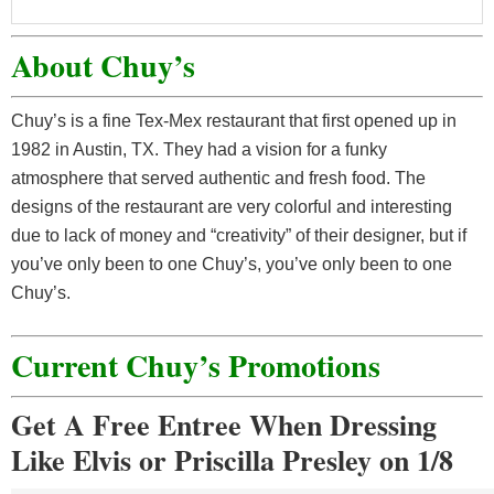
About Chuy’s
Chuy’s is a fine Tex-Mex restaurant that first opened up in
1982 in Austin, TX. They had a vision for a funky
atmosphere that served authentic and fresh food. The
designs of the restaurant are very colorful and interesting
due to lack of money and “creativity” of their designer, but if
you’ve only been to one Chuy’s, you’ve only been to one
Chuy’s.
Current Chuy’s Promotions
Get A Free Entree When Dressing
Like Elvis or Priscilla Presley on 1/8