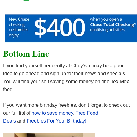
Bottom Line
If you find yourself frequently at Chuy’s, it may be a good
idea to go ahead and sign up for their news and specials.
You will find your self saving some money on fine Tex-Mex
food!
If you want more birthday freebies, don’t forget to check out
our full list of
how to save money
,
Free Food
Deals
and
Freebies For Your Birthday!