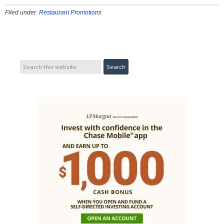
Filed under:
Restaurant Promotions