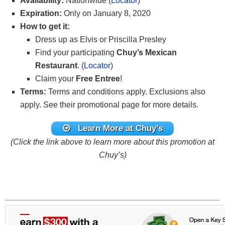
Availability:
Nationwide (
Locator
)
Expiration:
Only on January 8, 2020
How to get it:
Dress up as Elvis or Priscilla Presley
Find your participating
Chuy’s Mexican
Restaurant
. (
Locator
)
Claim your
Free Entree
!
Terms:
Terms and conditions apply. Exclusions also
apply. See their promotional page for more details.
Learn More at Chuy’s
(Click the link above to learn more about this promotion at
Chuy’s)