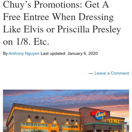
Chuy’s Promotions: Get A
Free Entree When Dressing
Like Elvis or Priscilla Presley
on 1/8. Etc.
By
Anthony Nguyen
Last updated:
January 6, 2020
Leave a Comment