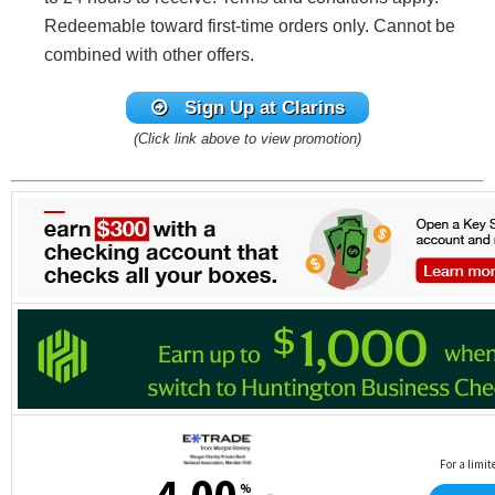
Redeemable toward first-time orders only. Cannot be
combined with other offers.
Sign Up at Clarins
(Click link above to view promotion)