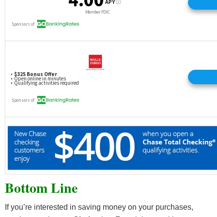
Bottom Line
If you’re interested in saving money on your purchases,