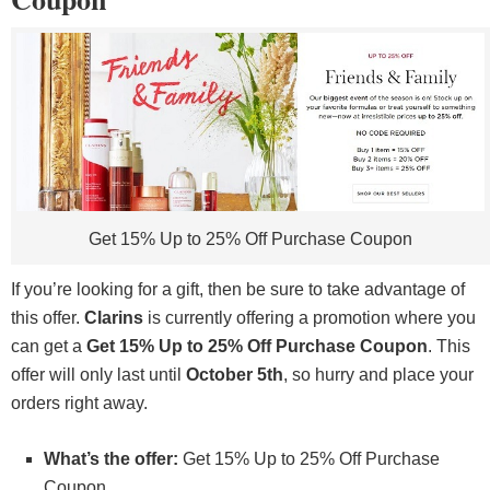
Get 15% Up to 25% Off Purchase Coupon
If you’re looking for a gift, then be sure to take advantage of
this offer.
Clarins
is currently offering a promotion where you
can get a
Get 15% Up to 25% Off Purchase Coupon
. This
offer will only last until
October 5th
, so hurry and place your
orders right away.
What’s the offer:
Get 15% Up to 25% Off Purchase
Coupon