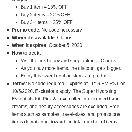
Buy 1 item = 15% OFF
Buy 2 items = 20% OFF
Buy 3+ items = 25% OFF
Promo code
: No code necessary
Where it’s available:
Clarins
When it expires:
October 5, 2020
How to get it:
Visit the link below and shop online at Clarins.
As you buy more items, the discount gets bigger.
Enjoy this sweet deal on skin care products.
Terms
: No code required. Expires at 11:59 PM PST on
10/5/2020. Exclusions apply. The Super Hydrating
Essentials Kit, Pick & Love collection, scented hand
creams, and beauty accessories are excluded. Free
items such as samples, travel-sizes, and promotional
items do not count toward the total number of items.