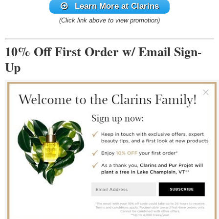
Learn More at Clarins
(Click link above to view promotion)
10% Off First Order w/ Email Sign-
Up