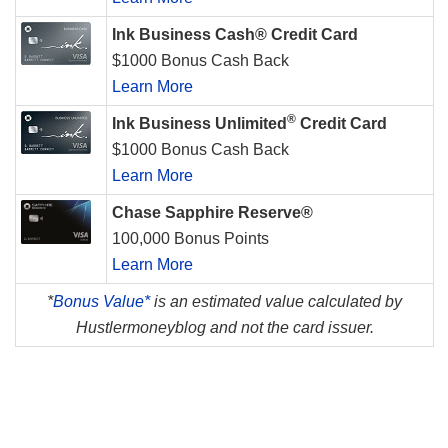
Ink Business Cash® Credit Card
$1000 Bonus Cash Back
Learn More
®
Ink Business Unlimited
Credit Card
$1000 Bonus Cash Back
Learn More
Chase Sapphire Reserve®
100,000 Bonus Points
Learn More
*
Bonus Value*
is an estimated value calculated by
Hustlermoneyblog and not the card issuer.