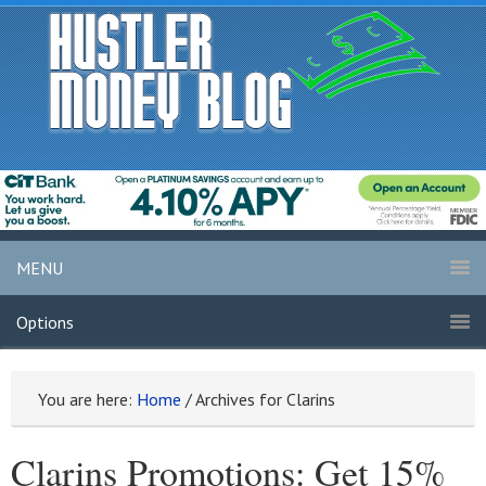
MENU
Options
You are here:
Home
/
Archives for Clarins
Clarins Promotions: Get 15%