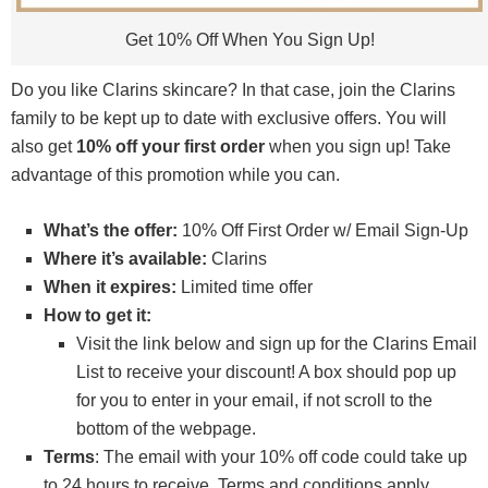
Get 10% Off When You Sign Up!
Do you like Clarins skincare? In that case, join the Clarins
family to be kept up to date with exclusive offers. You will
also get
10% off your first order
when you sign up! Take
advantage of this promotion while you can.
What’s the offer:
10% Off First Order w/ Email Sign-Up
Where it’s available:
Clarins
When it expires:
Limited time offer
How to get it:
Visit the link below and sign up for the Clarins Email
List to receive your discount! A box should pop up
for you to enter in your email, if not scroll to the
bottom of the webpage.
Terms
: The email with your 10% off code could take up
to 24 hours to receive. Terms and conditions apply.