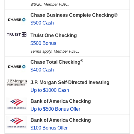
9/8/26. Member FDIC.
Chase Business Complete Checking®
$500 Cash
Truist One Checking
$500 Bonus
Terms apply. Member FDIC.
®
Chase Total Checking
$400 Cash
J.P. Morgan Self-Directed Investing
Up to $1000 Cash
Bank of America Checking
Up to $500 Bonus Offer
Bank of America Checking
$100 Bonus Offer