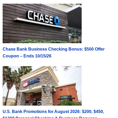
Chase Bank Business Checking Bonus: $500 Offer
Coupon – Ends 10/15/26
U.S. Bank Promotions for August 2026: $200, $450,