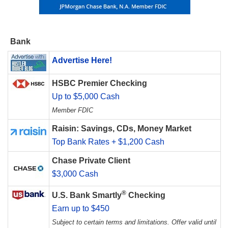
Bank
Advertise Here!
HSBC Premier Checking
Up to $5,000 Cash
Member FDIC
Raisin: Savings, CDs, Money Market
Top Bank Rates + $1,200 Cash
Chase Private Client
$3,000 Cash
®
U.S. Bank Smartly
Checking
Earn up to $450
Subject to certain terms and limitations. Offer valid until