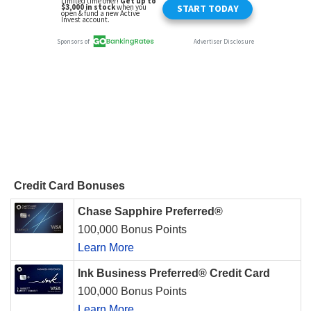
Credit Card Bonuses
Chase Sapphire Preferred®
100,000 Bonus Points
Learn More
Ink Business Preferred® Credit Card
100,000 Bonus Points
Learn More