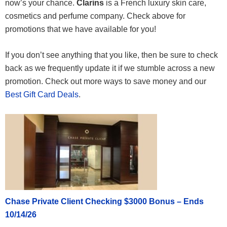
now’s your chance.
Clarins
is a French luxury skin care,
cosmetics and perfume company. Check above for
promotions that we have available for you!
If you don’t see anything that you like, then be sure to check
back as we frequently update it if we stumble across a new
promotion. Check out more ways to save money and our
Best Gift Card Deals
.
Chase Private Client Checking $3000 Bonus – Ends
10/14/26