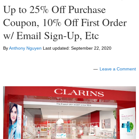
Up to 25% Off Purchase
Coupon, 10% Off First Order
w/ Email Sign-Up, Etc
By
Anthony Nguyen
Last updated:
September 22, 2020
Leave a Comment