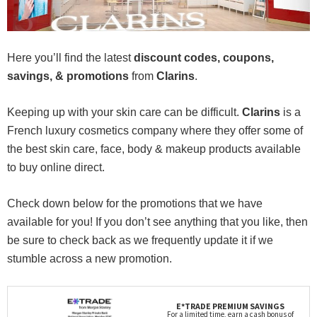
Here you’ll find the latest
discount codes, coupons,
savings, & promotions
from
Clarins
.
Keeping up with your skin care can be difficult.
Clarins
is a
French luxury cosmetics company where they offer some of
the best skin care, face, body & makeup products available
to buy online direct.
Check down below for the promotions that we have
available for you! If you don’t see anything that you like, then
be sure to check back as we frequently update it if we
stumble across a new promotion.