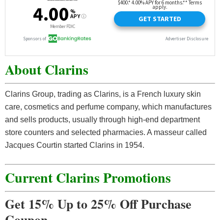
About Clarins
Clarins Group, trading as Clarins, is a French luxury skin
care, cosmetics and perfume company, which manufactures
and sells products, usually through high-end department
store counters and selected pharmacies. A masseur called
Jacques Courtin started Clarins in 1954.
Current Clarins Promotions
Get 15% Up to 25% Off Purchase
Coupon