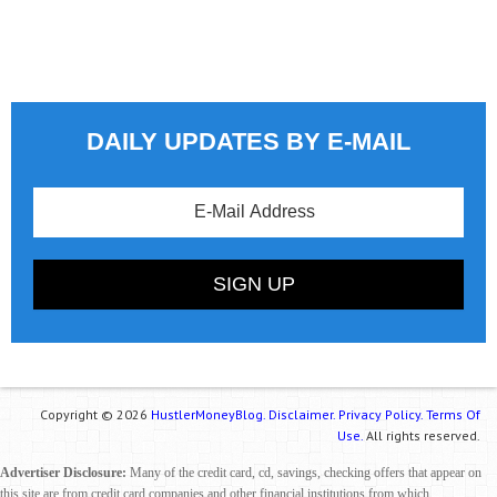
DAILY UPDATES BY E-MAIL
Copyright © 2026
HustlerMoneyBlog.
Disclaimer.
Privacy Policy.
Terms Of
Use.
All rights reserved.
Advertiser Disclosure:
Many of the credit card, cd, savings, checking offers that appear on
this site are from credit card companies and other financial institutions from which