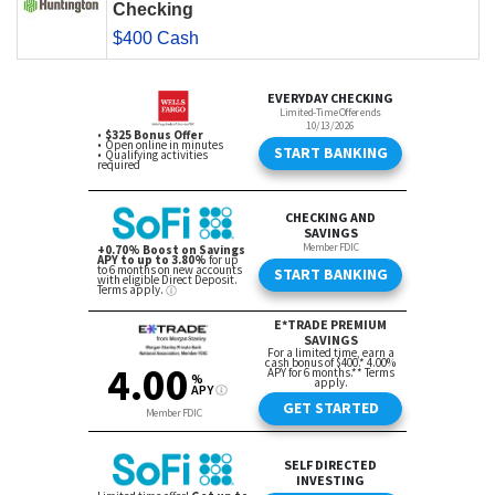
Checking
$400 Cash