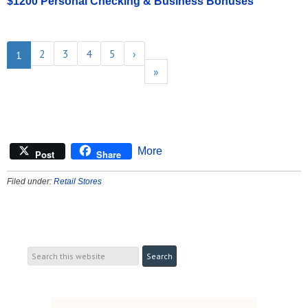
$1200 Personal Checking & Business Bonuses
2
3
4
5
›
1
»
More
Post
Share
Filed under:
Retail Stores