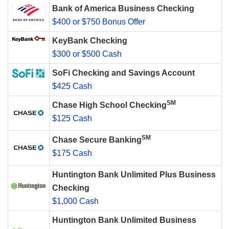
Bank of America Business Checking
$400 or $750 Bonus Offer
KeyBank Checking
$300 or $500 Cash
SoFi Checking and Savings Account
$425 Cash
SM
Chase High School Checking
$125 Cash
SM
Chase Secure Banking
$175 Cash
Huntington Bank Unlimited Plus Business
Checking
$1,000 Cash
Huntington Bank Unlimited Business