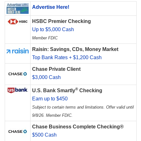
Advertise Here!
HSBC Premier Checking
Up to $5,000 Cash
Member FDIC
Raisin: Savings, CDs, Money Market
Top Bank Rates + $1,200 Cash
Chase Private Client
$3,000 Cash
®
U.S. Bank Smartly
Checking
Earn up to $450
Subject to certain terms and limitations. Offer valid until
9/8/26. Member FDIC.
Chase Business Complete Checking®
$500 Cash