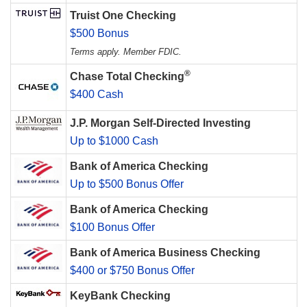
Truist One Checking
$500 Bonus
Terms apply. Member FDIC.
®
Chase Total Checking
$400 Cash
J.P. Morgan Self-Directed Investing
Up to $1000 Cash
Bank of America Checking
Up to $500 Bonus Offer
Bank of America Checking
$100 Bonus Offer
Bank of America Business Checking
$400 or $750 Bonus Offer
KeyBank Checking