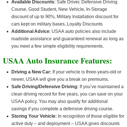
Available Discounts:
Safe Driver, Defensive Driving
Course, Good Student, New Vehicle, In-Storage
discount of up to 90%, Military Installation discount for
cars kept on military bases, Loyalty Discounts
Additional Advice
: USAA auto policies also include
roadside assistance and guaranteed renewal as long as
you meet a few simple eligibility requirements.
USAA Auto Insurance Features:
Driving a New Car:
If your vehicle is three-years-old or
newer, USAA will give you a break on premiums.
Safe Driving/Defensive Driving:
If you’ve maintained a
clean driving record for five years, you can save on your
USAA policy. You may also qualify for additional
savings if you complete a defensive driving course.
Storing Your Vehicle:
In recognition of those eligible for
active duty – and deployment – USAA gives discounts