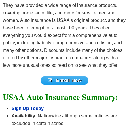
They have provided a wide range of insurance products,
covering home, auto, life, and more for service men and
women. Auto insurance is USAA’s original product, and they
have been offering it for almost 100 years. They offer
everything you would expect from a comprehensive auto
policy, including liability, comprehensive and collision, and
many other options. Discounts include many of the choices
offered by other major insurance companies along with a
few more unusual ones so read on to see what they offer!
Enroll Now
USAA Auto Insurance Summary:
Sign Up Today
Availability:
Nationwide although some policies are
excluded in certain states