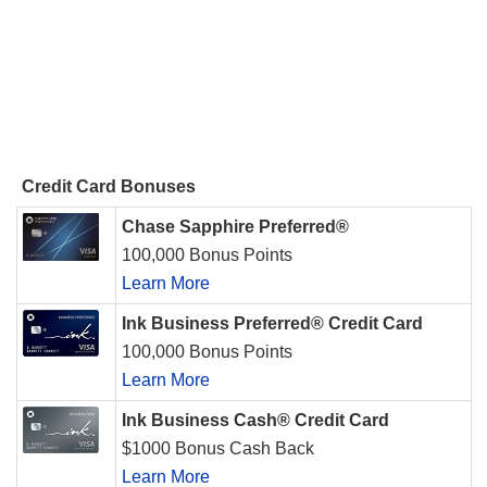
Credit Card Bonuses
Chase Sapphire Preferred®
100,000 Bonus Points
Learn More
Ink Business Preferred® Credit Card
100,000 Bonus Points
Learn More
Ink Business Cash® Credit Card
$1000 Bonus Cash Back
Learn More