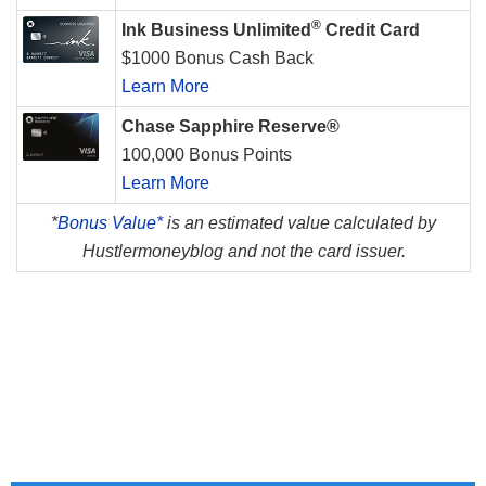
®
Ink Business Unlimited
Credit Card
$1000 Bonus Cash Back
Learn More
Chase Sapphire Reserve®
100,000 Bonus Points
Learn More
*
Bonus Value*
is an estimated value calculated by
Hustlermoneyblog and not the card issuer.