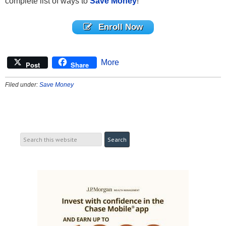
complete list of ways to
Save Money
!
Enroll Now
More
Post
Share
Filed under:
Save Money