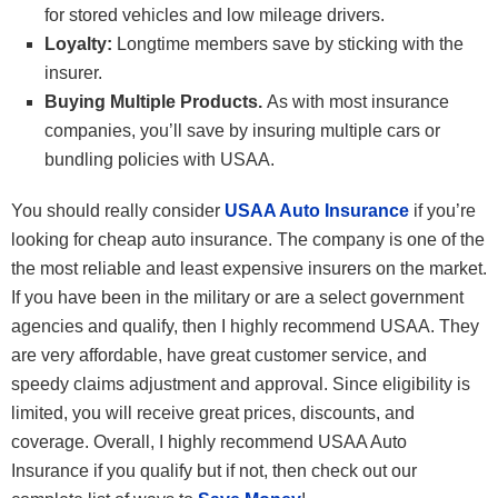
for stored vehicles and low mileage drivers.
Loyalty:
Longtime members save by sticking with the
insurer.
Buying Multiple Products.
As with most insurance
companies, you’ll save by insuring multiple cars or
bundling policies with USAA.
You should really consider
USAA Auto Insurance
if you’re
looking for cheap auto insurance. The company is one of the
the most reliable and least expensive insurers on the market.
If you have been in the military or are a select government
agencies and qualify, then I highly recommend USAA. They
are very affordable, have great customer service, and
speedy claims adjustment and approval. Since eligibility is
limited, you will receive great prices, discounts, and
coverage. Overall, I highly recommend USAA Auto
Insurance if you qualify but if not, then check out our