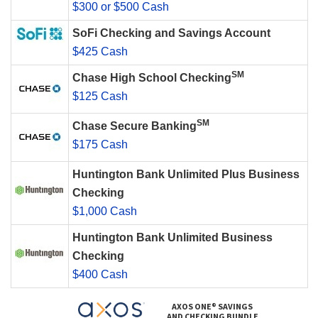
$300 or $500 Cash
SoFi Checking and Savings Account
$425 Cash
SM
Chase High School Checking
$125 Cash
SM
Chase Secure Banking
$175 Cash
Huntington Bank Unlimited Plus Business
Checking
$1,000 Cash
Huntington Bank Unlimited Business
Checking
$400 Cash