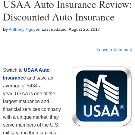
USAA Auto Insurance Review:
Discounted Auto Insurance
By
Anthony Nguyen
Last updated:
August 25, 2017
Leave a Comment
Switch to
USAA Auto
Insurance
and save an
average of $434 a
year! USAA is one of the
largest insurance and
financial services company
with a unique market; they
serve members of the U.S.
military and their families.