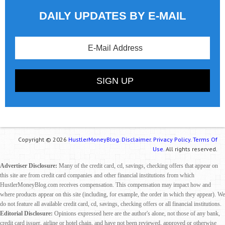
DAILY UPDATES BY E-MAIL
Copyright © 2026
HustlerMoneyBlog.
Disclaimer.
Privacy Policy.
Terms Of
Use.
All rights reserved.
Advertiser Disclosure:
Many of the credit card, cd, savings, checking offers that appear on
this site are from credit card companies and other financial institutions from which
HustlerMoneyBlog.com receives compensation. This compensation may impact how and
where products appear on this site (including, for example, the order in which they appear). We
do not feature all available credit card, cd, savings, checking offers or all financial institutions.
Editorial Disclosure:
Opinions expressed here are the author's alone, not those of any bank,
credit card issuer, airline or hotel chain, and have not been reviewed, approved or otherwise