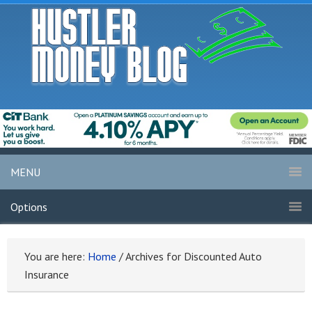
MENU
Options
You are here:
Home
/
Archives for Discounted Auto
Insurance