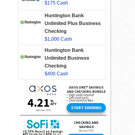
$175 Cash
Huntington Bank
Unlimited Plus Business
Checking
$1,000 Cash
Huntington Bank
Unlimited Business
Checking
$400 Cash