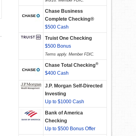
9/8/26. Member FDIC.
Chase Business
Complete Checking®
$500 Cash
Truist One Checking
$500 Bonus
Terms apply. Member FDIC.
®
Chase Total Checking
$400 Cash
J.P. Morgan Self-Directed
Investing
Up to $1000 Cash
Bank of America
Checking
Up to $500 Bonus Offer