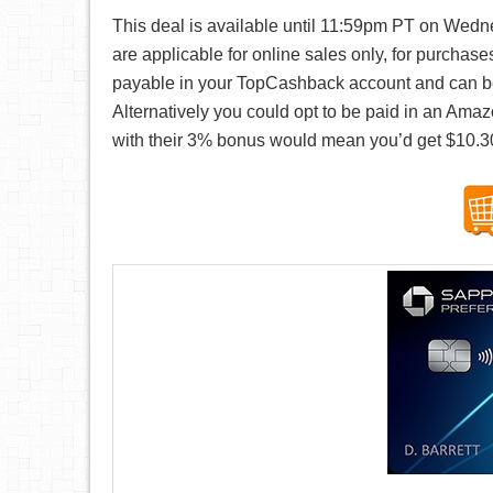
This deal is available until 11:59pm PT on Wed
are applicable for online sales only, for purchas
payable in your TopCashback account and can be 
Alternatively you could opt to be paid in an Am
with their 3% bonus would mean you’d get $10.30 i