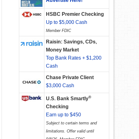
Advertise Here!
HSBC Premier Checking
Up to $5,000 Cash
Member FDIC
Raisin: Savings, CDs,
Money Market
Top Bank Rates + $1,200
Cash
Chase Private Client
$3,000 Cash
®
U.S. Bank Smartly
Checking
Earn up to $450
Subject to certain terms and
limitations. Offer valid until