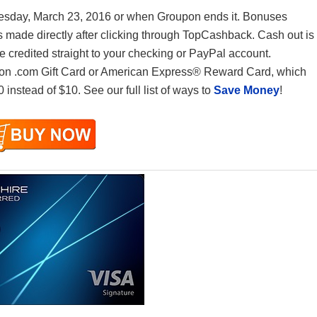
nesday, March 23, 2016 or when Groupon ends it. Bonuses
es made directly after clicking through TopCashback. Cash out is
credited straight to your checking or PayPal account.
azon .com Gift Card or American Express® Reward Card, which
nstead of $10. See our full list of ways to
Save Money
!