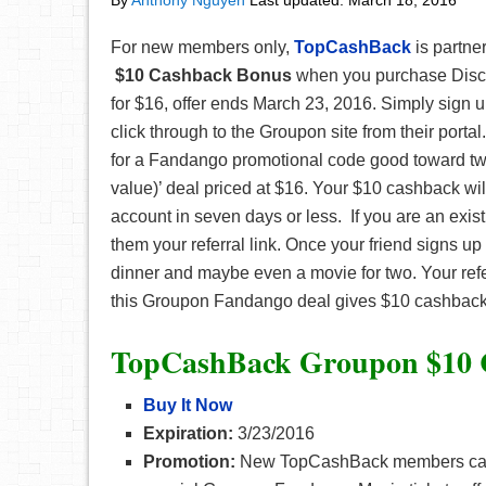
By
Anthony Nguyen
Last updated:
March 18, 2016
For new members only,
TopCashBack
is partne
$10 Cashback Bonus
when you purchase Disc
for $16, offer ends March 23, 2016. Simply sign
click through to the Groupon site from their port
for a Fandango promotional code good toward two 
value)’ deal priced at $16. Your $10 cashback wi
account in seven days or less. If you are an exi
them your referral link. Once your friend signs u
dinner and maybe even a movie for two. Your refer
this Groupon Fandango deal gives $10 cashback.
TopCashBack Groupon $10 
Buy It Now
Expiration:
3/23/2016
Promotion:
New TopCashBack members can ge