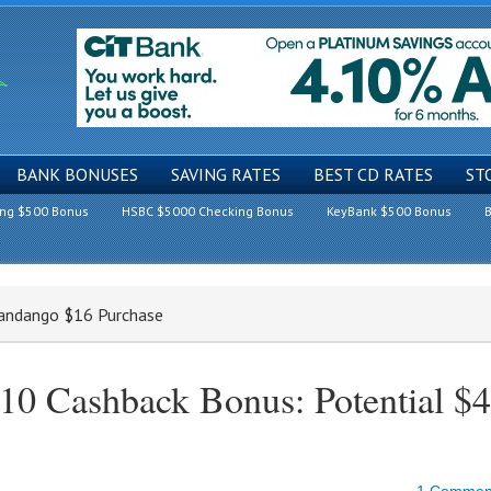
BANK BONUSES
SAVING RATES
BEST CD RATES
ST
ing $500 Bonus
HSBC $5000 Checking Bonus
KeyBank $500 Bonus
B
Fandango $16 Purchase
0 Cashback Bonus: Potential $4