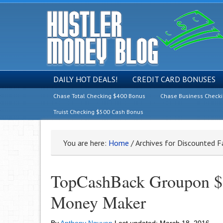
DAILY HOT DEALS!
CREDIT CARD BONUSES
Chase Total Checking $400 Bonus
Chase Business Check
Truist Checking $500 Cash Bonus
You are here:
Home
/
Archives for Discounted 
TopCashBack Groupon $1
Money Maker