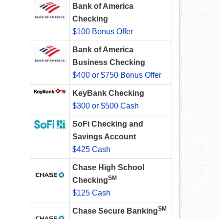
Bank of America
Checking
$100 Bonus Offer
Bank of America
Business Checking
$400 or $750 Bonus Offer
KeyBank Checking
$300 or $500 Cash
SoFi Checking and
Savings Account
$425 Cash
Chase High School
SM
Checking
$125 Cash
SM
Chase Secure Banking