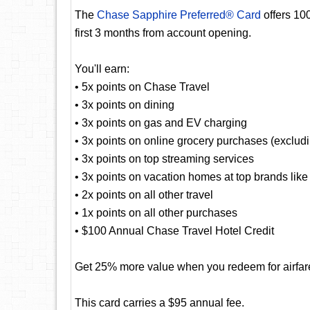
The
Chase Sapphire Preferred® Card
offers 10
first 3 months from account opening.
You'll earn:
• 5x points on Chase Travel
• 3x points on dining
• 3x points on gas and EV charging
• 3x points on online grocery purchases (exclud
• 3x points on top streaming services
• 3x points on vacation homes at top brands lik
• 2x points on all other travel
• 1x points on all other purchases
• $100 Annual Chase Travel Hotel Credit
Get 25% more value when you redeem for airfare,
This card carries a $95 annual fee.