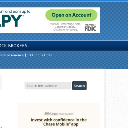
OCK BROKERS
ank of America $500 Bonus Offer