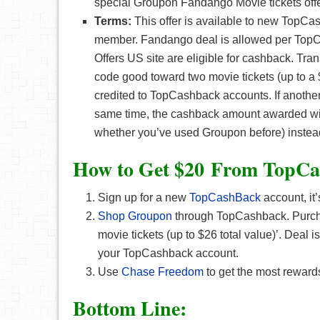
special Groupon Fandango Movie tickets off
Terms:
This offer is available to new TopC
member. Fandango deal is allowed per Top
Offers US site are eligible for cashback. Tr
code good toward two movie tickets (up to a 
credited to TopCashback accounts. If another
same time, the cashback amount awarded wil
whether you’ve used Groupon before) instea
How to Get $20
From TopCa
Sign up for a new
TopCashBack
account, it’
Shop Groupon
through TopCashback. Purcha
movie tickets (up to $26 total value)’. Deal 
your TopCashback account.
Use
Chase Freedom
to get the most reward
Bottom Line: