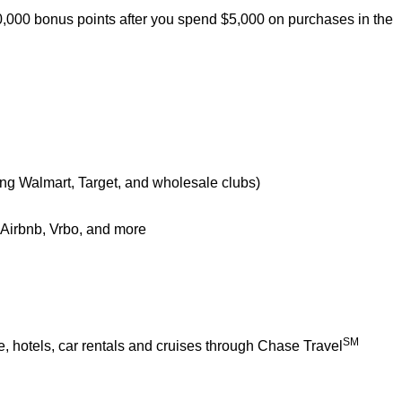
0,000 bonus points after you spend $5,000 on purchases in the
ing Walmart, Target, and wholesale clubs)
e Airbnb, Vrbo, and more
SM
 hotels, car rentals and cruises through Chase Travel