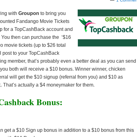
1 Commen
ring with
Groupon
to bring you
ounted Fandango Movie Tickets
 up for a TopCashBack account and
al. You then can purchase the ‘$16
movie tickets (up to $26 total
ll post to your TopCashBack
sting member, that’s probably even a better deal as you can send
p you both will receive a $10 bonus. Winner winner, chicken
ral will get the $10 signup (referral from you) and $10 as
 That’s actually a $4 moneymaker for them.
Cashback Bonus:
t a $10 Sign up bonus in addition to a $10 bonus from this