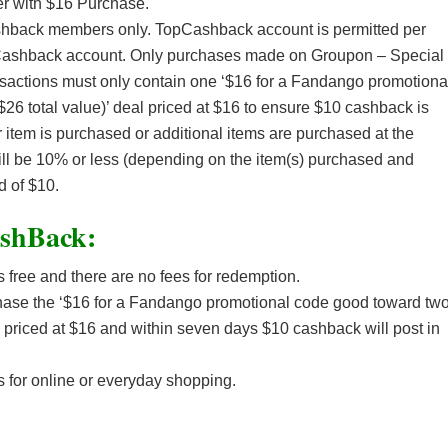
er with $16 Purchase.
ashback members only. TopCashback account is permitted per
Cashback account. Only purchases made on Groupon – Special
ansactions must only contain one ‘$16 for a Fandango promotiona
$26 total value)’ deal priced at $16 to ensure $10 cashback is
 item is purchased or additional items are purchased at the
l be 10% or less (depending on the item(s) purchased and
d of $10.
shBack
:
s free and there are no fees for redemption.
se the ‘$16 for a Fandango promotional code good toward tw
is priced at $16 and within seven days $10 cashback will post in
s for online or everyday shopping.