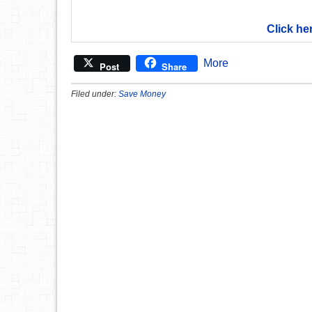
Click he
More
Post
Share
Filed under:
Save Money