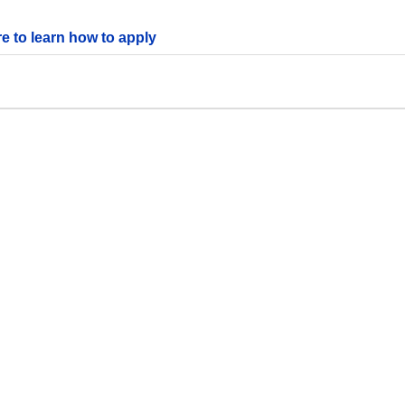
re to learn how to apply