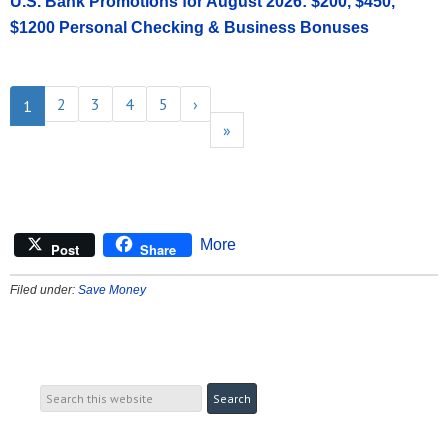
U.S. Bank Promotions for August 2026: $200, $450,
$1200 Personal Checking & Business Bonuses
2
3
4
5
›
1
»
More
Post
Share
Filed under:
Save Money