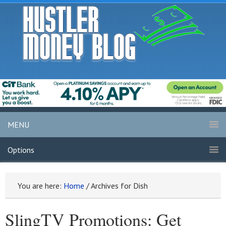
MENU
Options
You are here:
Home
/
Archives for Dish
SlingTV Promotions: Get