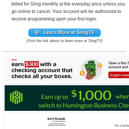
billed for Sling monthly at the everyday price unless you
go online to cancel. Your account will be authorized to
receive programming upon your first login.
Learn More at SlingTV
(Visit the link above to learn more at SlingTV)