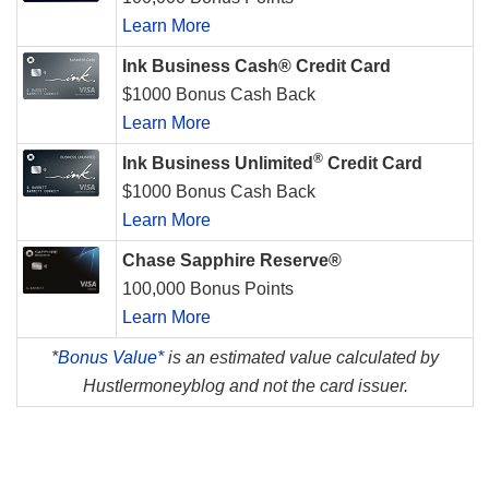
Learn More
Ink Business Cash® Credit Card
$1000 Bonus Cash Back
Learn More
®
Ink Business Unlimited
Credit Card
$1000 Bonus Cash Back
Learn More
Chase Sapphire Reserve®
100,000 Bonus Points
Learn More
*
Bonus Value*
is an estimated value calculated by
Hustlermoneyblog and not the card issuer.