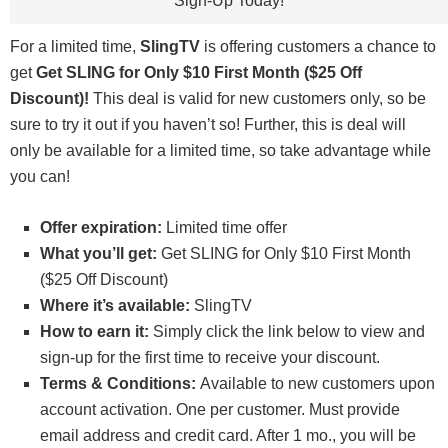
Sign-Up Today!
For a limited time,
SlingTV
is offering customers a chance to
get
Get SLING for Only $10 First Month ($25 Off
Discount)!
This deal is valid for new customers only, so be
sure to try it out if you haven’t so! Further, this is deal will
only be available for a limited time, so take advantage while
you can!
Offer expiration:
Limited time offer
What you’ll get:
Get SLING for Only $10 First Month
($25 Off Discount)
Where it’s available:
SlingTV
How to earn it:
Simply click the link below to view and
sign-up for the first time to receive your discount.
Terms & Conditions:
Available to new customers upon
account activation. One per customer. Must provide
email address and credit card. After 1 mo., you will be