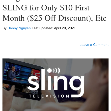
SLING for Only $10 First
Month ($25 Off Discount), Etc
By
Danny Nguyen
Last updated:
April 20, 2021
Leave a Comment