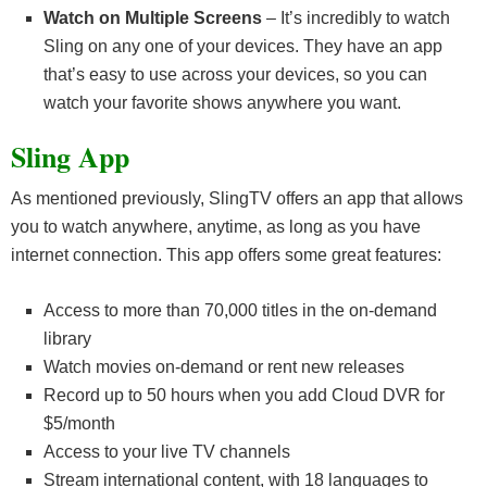
Watch on Multiple Screens
– It’s incredibly to watch
Sling on any one of your devices. They have an app
that’s easy to use across your devices, so you can
watch your favorite shows anywhere you want.
Sling App
As mentioned previously, SlingTV offers an app that allows
you to watch anywhere, anytime, as long as you have
internet connection. This app offers some great features:
Access to more than 70,000 titles in the on-demand
library
Watch movies on-demand or rent new releases
Record up to 50 hours when you add Cloud DVR for
$5/month
Access to your live TV channels
Stream international content, with 18 languages to