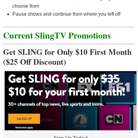
choose from
Pause shows and continue from where you left off
Current SlingTV Promotions
Get SLING for Only $10 First Month
($25 Off Discount)