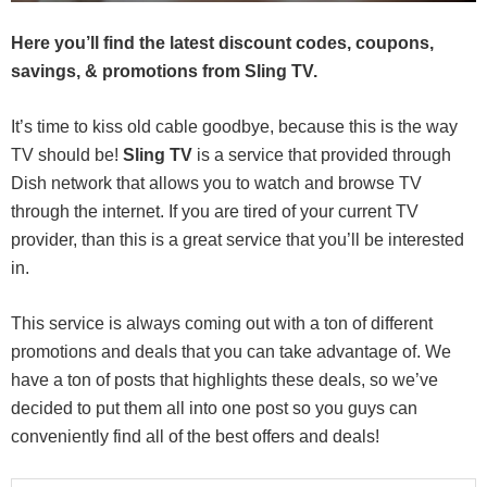
Here you’ll find the latest discount codes, coupons,
savings, & promotions from Sling TV.
It’s time to kiss old cable goodbye, because this is the way
TV should be!
Sling TV
is a service that provided through
Dish network that allows you to watch and browse TV
through the internet. If you are tired of your current TV
provider, than this is a great service that you’ll be interested
in.
This service is always coming out with a ton of different
promotions and deals that you can take advantage of. We
have a ton of posts that highlights these deals, so we’ve
decided to put them all into one post so you guys can
conveniently find all of the best offers and deals!