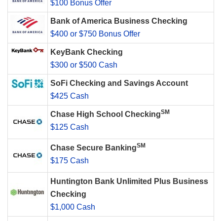
$100 Bonus Offer
Bank of America Business Checking
$400 or $750 Bonus Offer
KeyBank Checking
$300 or $500 Cash
SoFi Checking and Savings Account
$425 Cash
SM
Chase High School Checking
$125 Cash
SM
Chase Secure Banking
$175 Cash
Huntington Bank Unlimited Plus Business
Checking
$1,000 Cash