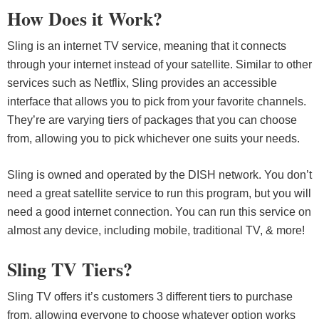
How Does it Work?
Sling is an internet TV service, meaning that it connects
through your internet instead of your satellite. Similar to other
services such as Netflix, Sling provides an accessible
interface that allows you to pick from your favorite channels.
They’re are varying tiers of packages that you can choose
from, allowing you to pick whichever one suits your needs.
Sling is owned and operated by the DISH network. You don’t
need a great satellite service to run this program, but you will
need a good internet connection. You can run this service on
almost any device, including mobile, traditional TV, & more!
Sling TV Tiers?
Sling TV offers it’s customers 3 different tiers to purchase
from, allowing everyone to choose whatever option works