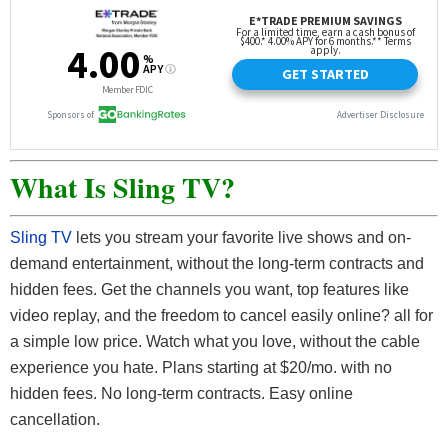
What Is Sling TV?
Sling TV
lets you stream your favorite live shows and on-
demand entertainment, without the long-term contracts and
hidden fees. Get the channels you want, top features like
video replay, and the freedom to cancel easily online? all for
a simple low price.
Watch what you love, without the cable
experience you hate. Plans starting at $20/mo. with no
hidden fees. No long-term contracts. Easy online
cancellation.