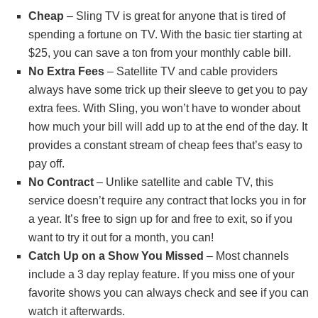
Cheap
– Sling TV is great for anyone that is tired of
spending a fortune on TV. With the basic tier starting at
$25, you can save a ton from your monthly cable bill.
No Extra Fees
– Satellite TV and cable providers
always have some trick up their sleeve to get you to pay
extra fees. With Sling, you won’t have to wonder about
how much your bill will add up to at the end of the day. It
provides a constant stream of cheap fees that’s easy to
pay off.
No Contract
– Unlike satellite and cable TV, this
service doesn’t require any contract that locks you in for
a year. It’s free to sign up for and free to exit, so if you
want to try it out for a month, you can!
Catch Up on a Show You Missed
– Most channels
include a 3 day replay feature. If you miss one of your
favorite shows you can always check and see if you can
watch it afterwards.