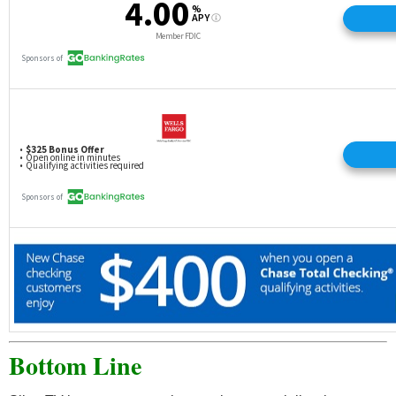
Bottom Line