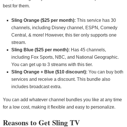
best for them.
Sling Orange ($25 per month):
This service has 30
channels, including Disney channel, ESPN, Comedy
Central, & more! However, this tier only supports one
stream.
Sling Blue ($25 per month):
Has 45 channels,
including Fox Sports, NBC, and National Geographic.
You can get up to 3 streams with this tier.
Sling Orange + Blue ($10 discount):
You can buy both
services and receive a discount. This bundle also
includes broadcast extra.
You can add whatever channel bundles you like at any time
for a low cost, making it flexible and easy to personalize.
Reasons to Get Sling TV