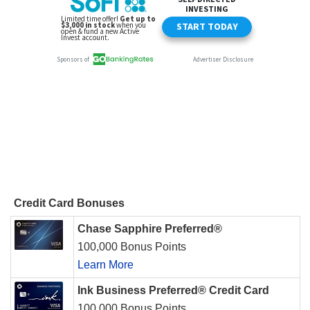
Credit Card Bonuses
Chase Sapphire Preferred®
100,000 Bonus Points
Learn More
Ink Business Preferred® Credit Card
100,000 Bonus Points