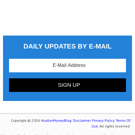
DAILY UPDATES BY E-MAIL
Copyright © 2026
HustlerMoneyBlog.
Disclaimer.
Privacy Policy.
Terms Of
Use.
All rights reserved.