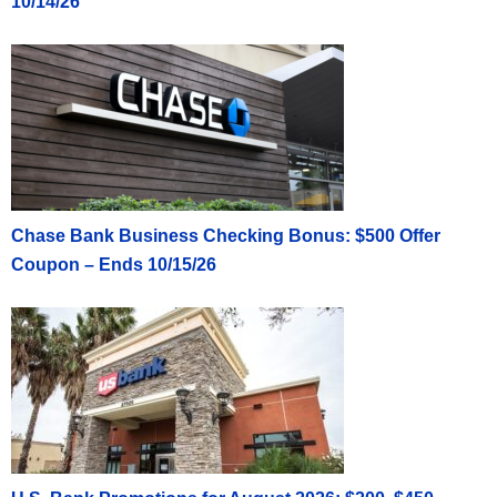
10/14/26
Chase Bank Business Checking Bonus: $500 Offer
Coupon – Ends 10/15/26