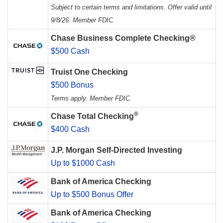
Subject to certain terms and limitations. Offer valid until
9/8/26. Member FDIC.
Chase Business Complete Checking®
$500 Cash
Truist One Checking
$500 Bonus
Terms apply. Member FDIC.
®
Chase Total Checking
$400 Cash
J.P. Morgan Self-Directed Investing
Up to $1000 Cash
Bank of America Checking
Up to $500 Bonus Offer
Bank of America Checking