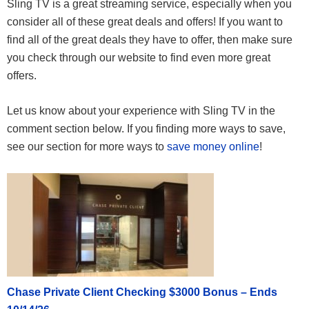
Sling TV is a great streaming service, especially when you
consider all of these great deals and offers! If you want to
find all of the great deals they have to offer, then make sure
you check through our website to find even more great
offers.
Let us know about your experience with Sling TV in the
comment section below. If you finding more ways to save,
see our section for more ways to
save money online
!
Chase Private Client Checking $3000 Bonus – Ends