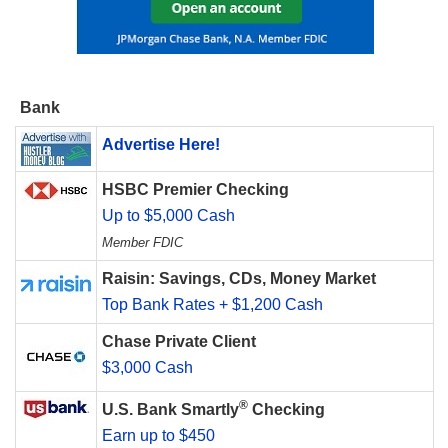
Bank
Advertise Here!
HSBC Premier Checking
Up to $5,000 Cash
Member FDIC
Raisin: Savings, CDs, Money Market
Top Bank Rates + $1,200 Cash
Chase Private Client
$3,000 Cash
®
U.S. Bank Smartly
Checking
Earn up to $450