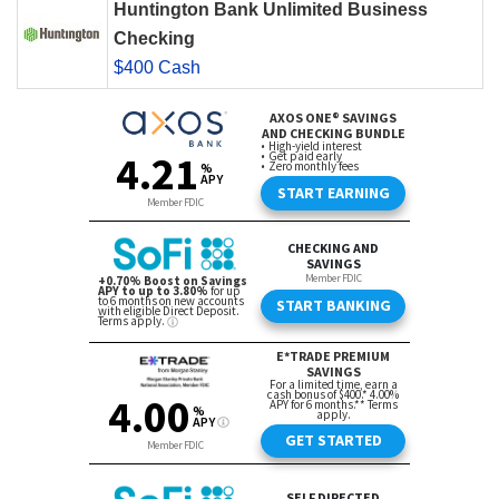
Huntington Bank Unlimited Business
Checking
$400 Cash