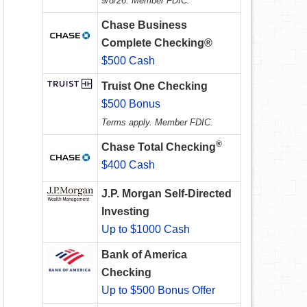
9/8/26. Member FDIC.
Chase Business
Complete Checking®
$500 Cash
Truist One Checking
$500 Bonus
Terms apply. Member FDIC.
®
Chase Total Checking
$400 Cash
J.P. Morgan Self-Directed
Investing
Up to $1000 Cash
Bank of America
Checking
Up to $500 Bonus Offer