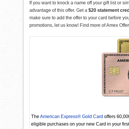
If you want to knock a name off your gift list or 
advantage of this offer. Get a
$20 statement cred
make sure to add the offer to your card before y
promotions, let us know! Find more of Amex Offers 
The
American Express® Gold Card
offers 60,0
eligible purchases on your new Card in your fir