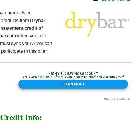
Leave a Commen
air products or
th products from
Drybar
.
e
statement credit of
ybar.com when you use
 must sync your American
articipate in this offer.
Credit Info: