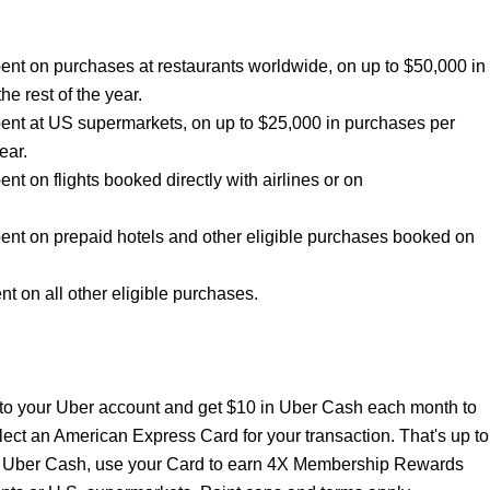
nt on purchases at restaurants worldwide, on up to $50,000 in
he rest of the year.
ent at US supermarkets, on up to $25,000 in purchases per
ear.
 on flights booked directly with airlines or on
nt on prepaid hotels and other eligible purchases booked on
 on all other eligible purchases.
to your Uber account and get $10 in Uber Cash each month to
lect an American Express Card for your transaction. That's up to
ur Uber Cash, use your Card to earn 4X Membership Rewards