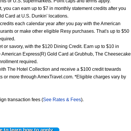
nts or U.S. supermarkets. Point caps and terms apply.
t, you can earn up to $7 in monthly statement credits after you
d Card at U.S. Dunkin' locations.
 credits each calendar year after you pay with the American
urants or make other eligible Resy purchases. That's up to $50
equired.
t or savory, with the $120 Dining Credit. Earn up to $10 in
the American Express(R) Gold Card at Grubhub, The Cheesecake
rollment required.
ith The Hotel Collection and receive a $100 credit towards
hts or more through AmexTravel.com. *Eligible charges vary by
ign transaction fees (
See Rates & Fees
).
e to learn how to apply