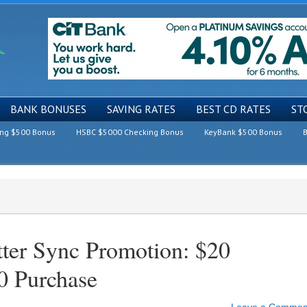
BANK BONUSES
SAVING RATES
BEST CD RATES
ST
ing $500 Bonus
HSBC $5000 Checking Bonus
KeyBank $500 Bonus
B
ter Sync Promotion: $20
0 Purchase