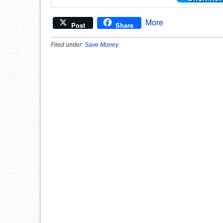
More
Post
Share
Filed under:
Save Money