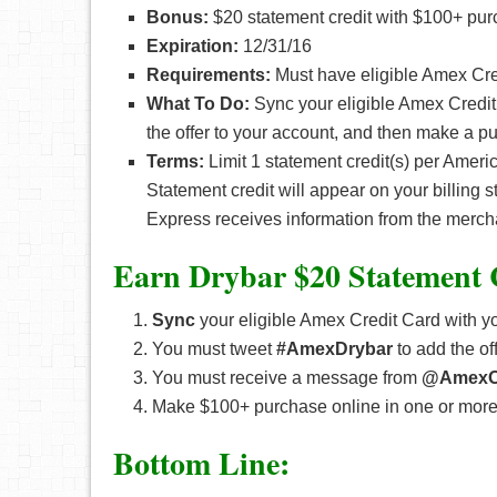
Bonus:
$20 statement credit with $100+ pur
Expiration:
12/31/16
Requirements:
Must have eligible Amex Cred
What To Do:
Sync your eligible Amex Credit
the offer to your account, and then make a p
Terms:
Limit 1 statement credit(s) per Amer
Statement credit will appear on your billing 
Express receives information from the merch
Earn Drybar $20 Statement 
Sync
your eligible Amex Credit Card with yo
You must tweet
#AmexDrybar
to add the of
You must receive a message from
@AmexO
Make $100+ purchase online in one or more 
Bottom Line: