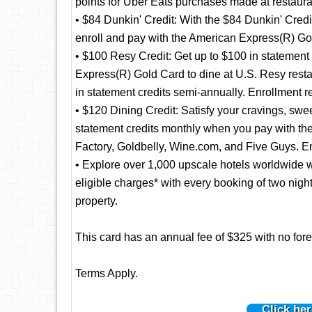
points for Uber Eats purchases made at restaura
• $84 Dunkin' Credit: With the $84 Dunkin' Credi
enroll and pay with the American Express(R) Gol
• $100 Resy Credit: Get up to $100 in statement
Express(R) Gold Card to dine at U.S. Resy resta
in statement credits semi-annually. Enrollment r
• $120 Dining Credit: Satisfy your cravings, swee
statement credits monthly when you pay with 
Factory, Goldbelly, Wine.com, and Five Guys. En
• Explore over 1,000 upscale hotels worldwide w
eligible charges* with every booking of two nig
property.
This card has an annual fee of $325 with no fore
Terms Apply.
Click her