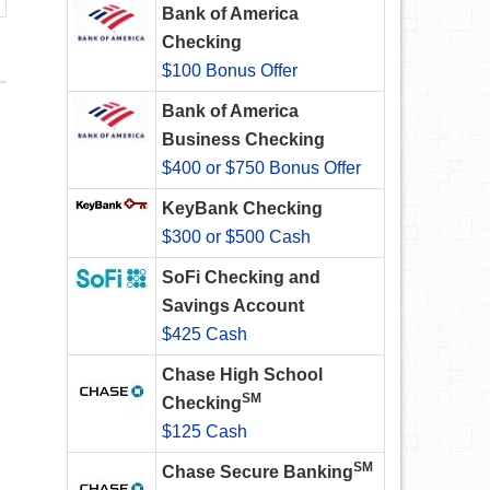
Bank of America
Checking
$100 Bonus Offer
Bank of America
Business Checking
$400 or $750 Bonus Offer
KeyBank Checking
$300 or $500 Cash
SoFi Checking and
Savings Account
$425 Cash
Chase High School
SM
Checking
$125 Cash
SM
Chase Secure Banking