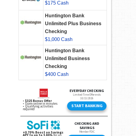
$175 Cash
Huntington Bank
Unlimited Plus Business
Checking
$1,000 Cash
Huntington Bank
Unlimited Business
Checking
$400 Cash