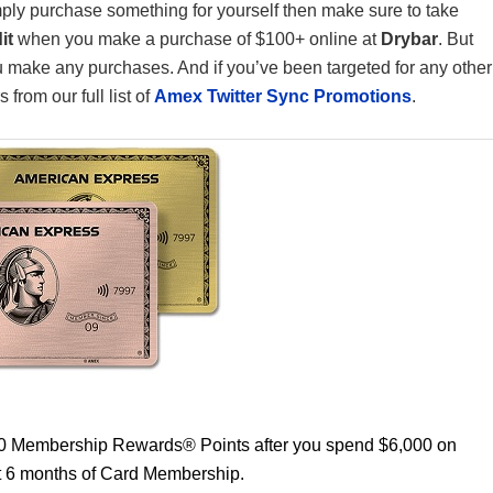
simply purchase something for yourself then make sure to take
it
when you make a purchase of $100+ online at
Drybar
. But
ou make any purchases. And if you’ve been targeted for any other
from our full list of
Amex Twitter Sync Promotions
.
00 Membership Rewards® Points after you spend $6,000 on
st 6 months of Card Membership.