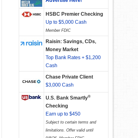
Advertise Here!
HSBC Premier Checking
Up to $5,000 Cash
Member FDIC
Raisin: Savings, CDs,
Money Market
Top Bank Rates + $1,200
Cash
Chase Private Client
$3,000 Cash
®
U.S. Bank Smartly
Checking
Earn up to $450
Subject to certain terms and
limitations. Offer valid until