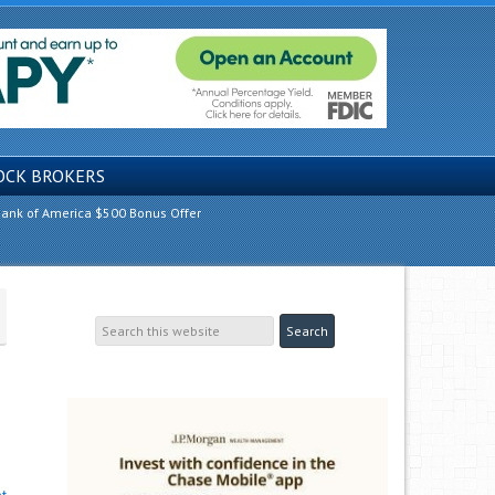
OCK BROKERS
ank of America $500 Bonus Offer