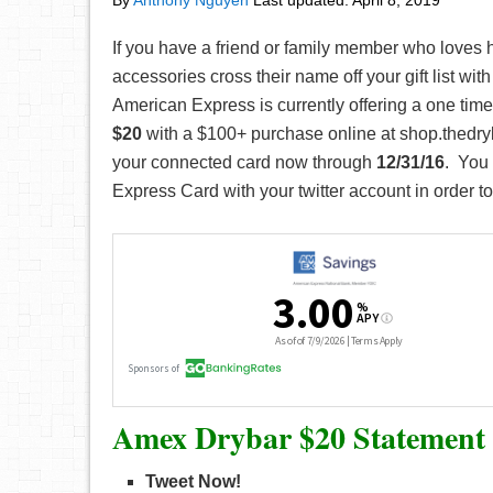
By
Anthony Nguyen
Last updated:
April 8, 2019
If you have a friend or family member who loves h
accessories cross their name off your gift list wi
American Express is currently offering a one tim
$20
with a $100+ purchase online at shop.thedr
your connected card now through
12/31/16
. You
Express Card with your twitter account in order to p
Amex Drybar $20 Statement 
Tweet Now!