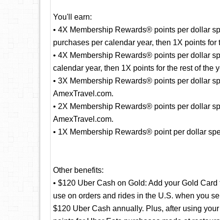
You'll earn:
• 4X Membership Rewards® points per dollar spe
purchases per calendar year, then 1X points for t
• 4X Membership Rewards® points per dollar sp
calendar year, then 1X points for the rest of the y
• 3X Membership Rewards® points per dollar spent
AmexTravel.com.
• 2X Membership Rewards® points per dollar spe
AmexTravel.com.
• 1X Membership Rewards® point per dollar spent
Other benefits:
• $120 Uber Cash on Gold: Add your Gold Card 
use on orders and rides in the U.S. when you se
$120 Uber Cash annually. Plus, after using yo