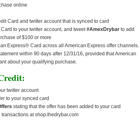
chase online
it Card and twitter account that is synced to card
 Card to your twitter account, and tweet
#AmexDrybar
to add
urchase of $100 or more
ican Express® Card across all American Express offer channels.
statement within 90 days after 12/31/16, provided that American
ant about your qualifying purchase.
Credit:
ur twitter account
fer to your synced card
ffers
stating that the offer has been added to your card
transactions at shop.thedrybar.com