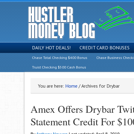
DAILY HOT DEALS!
CREDIT CARD BONUSES
Chase Total Checking $400 Bonus
Chase Business Check
Truist Checking $500 Cash Bonus
You are here:
Home
/
Archives for Drybar
Amex Offers Drybar Twit
Statement Credit For $10