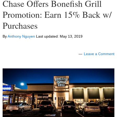
Chase Offers Bonefish Grill
Promotion: Earn 15% Back w/
Purchases
By
Anthony Nguyen
Last updated:
May 13, 2019
Leave a Comment