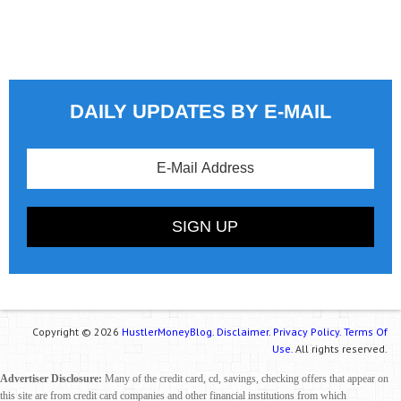
DAILY UPDATES BY E-MAIL
Copyright © 2026
HustlerMoneyBlog.
Disclaimer.
Privacy Policy.
Terms Of
Use.
All rights reserved.
Advertiser Disclosure:
Many of the credit card, cd, savings, checking offers that appear on
this site are from credit card companies and other financial institutions from which