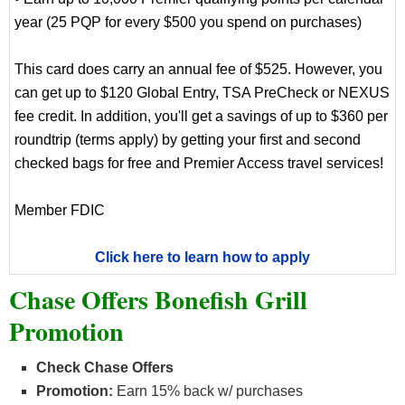
year (25 PQP for every $500 you spend on purchases)
This card does carry an annual fee of $525. However, you
can get up to $120 Global Entry, TSA PreCheck or NEXUS
fee credit. In addition, you'll get a savings of up to $360 per
roundtrip (terms apply) by getting your first and second
checked bags for free and Premier Access travel services!
Member FDIC
Click here to learn how to apply
Chase Offers Bonefish Grill
Promotion
Check Chase Offers
Promotion:
Earn 15% back w/ purchases