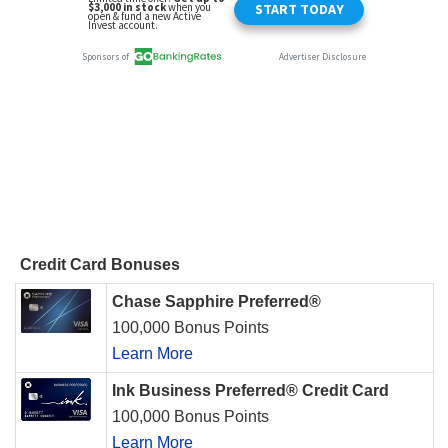
Credit Card Bonuses
Chase Sapphire Preferred®
100,000 Bonus Points
Learn More
Ink Business Preferred® Credit Card
100,000 Bonus Points
Learn More