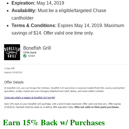
Expiration:
May 14, 2019
Availability:
Must be a eligible/targeted Chase
cardholder
Terms & Conditions:
Expires May 14, 2019. Maximum
savings of $14. Offer valid one time only.
Earn 15% Back w/ Purchases