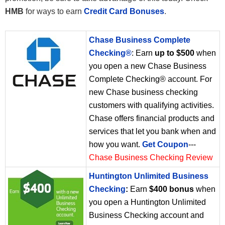
HMB
for ways to earn
Credit Card Bonuses
.
Chase Business Complete
Checking®
: Earn
up to $500
when
you open a new Chase Business
Complete Checking® account. For
new Chase business checking
customers with qualifying activities.
Chase offers financial products and
services that let you bank when and
how you want.
Get Coupon
---
Chase Business Checking Review
Huntington Unlimited Business
Checking
:
Earn
$400 bonus
when
you open a Huntington Unlimited
Business Checking account and