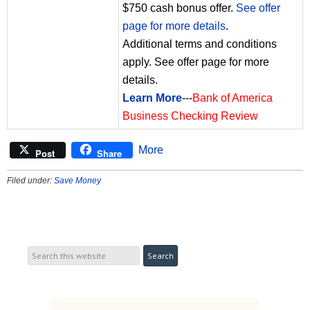
$750 cash bonus offer.
See offer
page for more details
.
Additional terms and conditions
apply. See offer page for more
details.
Learn More
---
Bank of America
Business Checking Review
More
Post
Share
Filed under:
Save Money