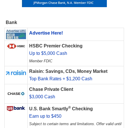
Bank
Advertise Here!
HSBC Premier Checking
Up to $5,000 Cash
Member FDIC
Raisin: Savings, CDs, Money Market
Top Bank Rates + $1,200 Cash
Chase Private Client
$3,000 Cash
®
U.S. Bank Smartly
Checking
Earn up to $450
Subject to certain terms and limitations. Offer valid until