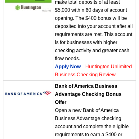
make total deposits of at least
$5,000 within 60 days of account
opening. The $400 bonus will be
deposited into your account after all
requirements are met. This account
is for businesses with higher
checking activity and greater cash
flow needs.
Apply Now
---
Huntington Unlimited
Business Checking Review
Bank of America Business
Advantage Checking Bonus
Offer
Open a new Bank of America
Business Advantage checking
account and complete the eligible
requirements to earn a $400 or