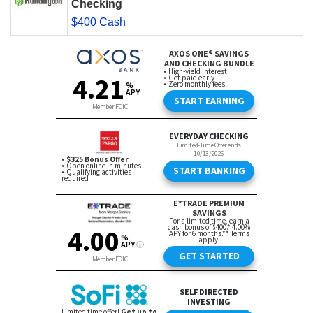
Checking
$400 Cash