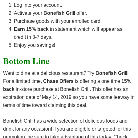
Log into your account.
Activate your
Bonefish Grill
offer.
Purchase goods with your enrolled card.
Earn 15% back
in statement which will appear as
credit in 3-7 days.
Enjoy you savings!
Bottom Line
Want to dine at a delicious restaurant? Try
Bonefish Grill
!
For a limited time,
Chase Offers
is offering a one time
15%
back
in-store purchase at Bonefish Grill. This offer has an
expiration date of May 14, 2019 so you have some leeway in
terms of time toward claiming this deal.
Bonefish Grill has a wide selection of delicious foods and
drink for any occasion! If you are eligible or targeted for this
promotion, be sure to take advantage of this today. Check