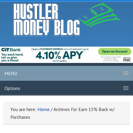
MENU
Options
You are here:
Home
/
Archives for Earn 15% Back w/
Purchases