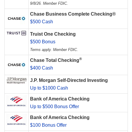
9/8/26. Member FDIC.
Chase Business Complete Checking®
$500 Cash
Truist One Checking
$500 Bonus
Terms apply. Member FDIC.
®
Chase Total Checking
$400 Cash
J.P. Morgan Self-Directed Investing
Up to $1000 Cash
Bank of America Checking
Up to $500 Bonus Offer
Bank of America Checking
$100 Bonus Offer