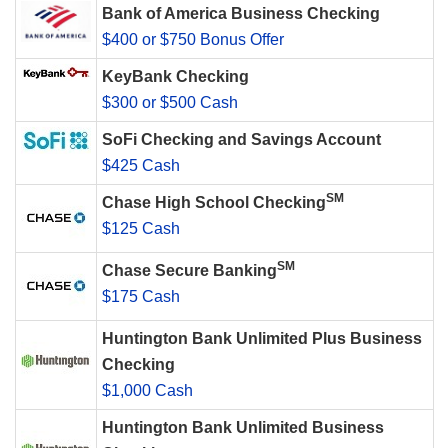
Bank of America Business Checking
$400 or $750 Bonus Offer
KeyBank Checking
$300 or $500 Cash
SoFi Checking and Savings Account
$425 Cash
SM
Chase High School Checking
$125 Cash
SM
Chase Secure Banking
$175 Cash
Huntington Bank Unlimited Plus Business
Checking
$1,000 Cash
Huntington Bank Unlimited Business