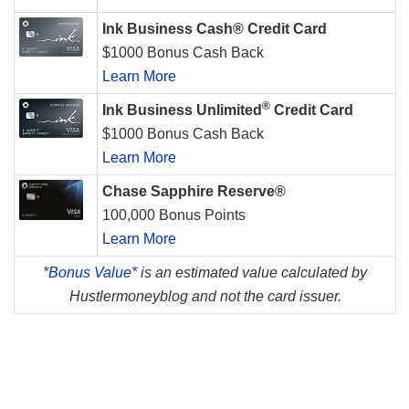
Ink Business Cash® Credit Card
$1000 Bonus Cash Back
Learn More
®
Ink Business Unlimited
Credit Card
$1000 Bonus Cash Back
Learn More
Chase Sapphire Reserve®
100,000 Bonus Points
Learn More
*
Bonus Value*
is an estimated value calculated by
Hustlermoneyblog and not the card issuer.