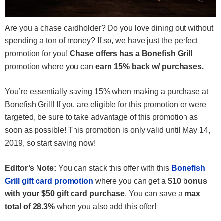
Are you a chase cardholder? Do you love dining out without
spending a ton of money? If so, we have just the perfect
promotion for you!
Chase offers has a Bonefish Grill
promotion where you can
earn 15% back w/ purchases.
You’re essentially saving 15% when making a purchase at
Bonefish Grill! If you are eligible for this promotion or were
targeted, be sure to take advantage of this promotion as
soon as possible! This promotion is only valid until May 14,
2019, so start saving now!
Editor’s Note:
You can stack this offer with this
Bonefish
Grill gift card promotion
where you can get a
$10 bonus
with your $50 gift card purchase
. You can save a
max
total of 28.3%
when you also add this offer!