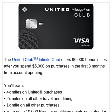
SM
The
United Club
Infinite Card
offers 90,000 bonus miles
after you spend $5,000 on purchases in the first 3 months
from account opening.
You'll earn:
• 4x miles on United® purchases
• 2x miles on all other travel and dining
• 1x mile on all other purchases.
• Earn up to 10,000 Premier qualifying points per calendar