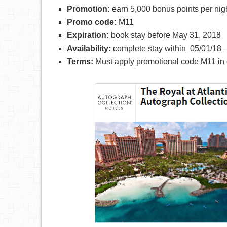
Promotion:
earn 5,000 bonus points per nig
Promo code:
M11
Expiration:
book stay before May 31, 2018
Availability:
complete stay within 05/01/18 –
Terms:
Must apply promotional code M11 in o