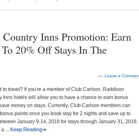
 Country Inns Promotion: Earn
 To 20% Off Stays In The
Leave a Commen
 to travel? If you're a member of Club Carlson, Raddison
 Inns hotels will allow you to have a chance to earn bonus
 save money on stays. Currently, Club Carlson members can
bonus points once you book stay for 2 nights and save up to
etween January 9-14, 2018 for stays through January 31, 2018.
t a
... Keep Reading↠