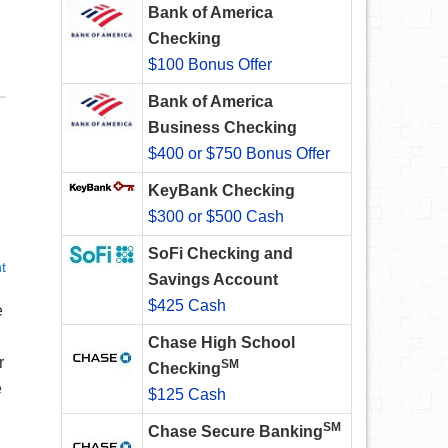
Bank of America
Checking
$100 Bonus Offer
Bank of America
Business Checking
$400 or $750 Bonus Offer
KeyBank Checking
$300 or $500 Cash
SoFi Checking and
t
Savings Account
$425 Cash
e
Chase High School
r
SM
Checking
e
$125 Cash
SM
Chase Secure Banking