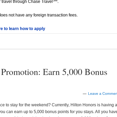
SM
 travel through Chase Travel
.
oes not have any foreign transaction fees.
re to learn how to apply
 Promotion: Earn 5,000 Bonus
Leave a Commen
e to stay for the weekend? Currently, Hilton Honors is having 
ou can earn up to 5,000 bonus points for you stays. All you hav