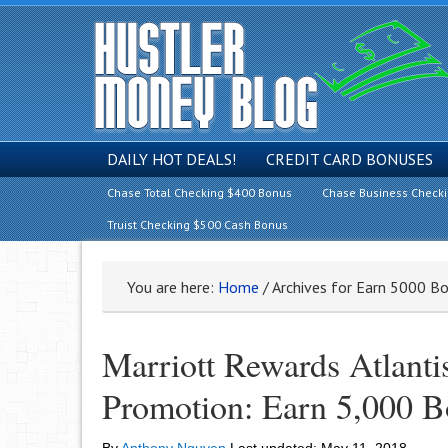
DAILY HOT DEALS!
CREDIT CARD BONUSES
Chase Total Checking $400 Bonus
Chase Business Check
Truist Checking $500 Cash Bonus
You are here:
Home
/
Archives for Earn 5000 Bo
Marriott Rewards Atlantis
Promotion: Earn 5,000 Bo