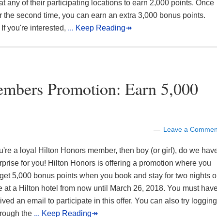
at any of their participating locations to earn 2,000 points. Once
r the second time, you can earn an extra 3,000 bonus points.
If you're interested,
... Keep Reading↠
embers Promotion: Earn 5,000
Leave a Commen
ou're a loyal Hilton Honors member, then boy (or girl), do we hav
rprise for you! Hilton Honors is offering a promotion where you
get 5,000 bonus points when you book and stay for two nights o
 at a Hilton hotel from now until March 26, 2018. You must hav
ived an email to participate in this offer. You can also try logging
hrough the
... Keep Reading↠