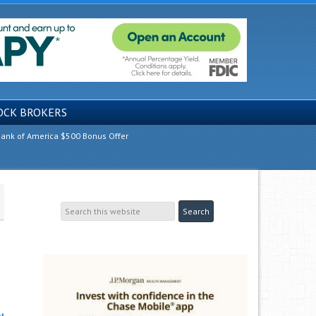
OCK BROKERS
ank of America $500 Bonus Offer