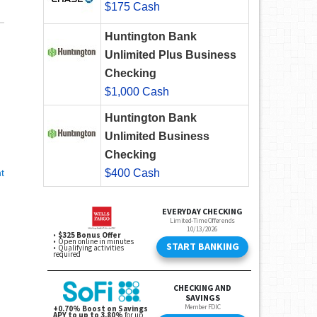
$175 Cash
Huntington Bank
Unlimited Plus Business
Checking
$1,000 Cash
Huntington Bank
Unlimited Business
Checking
t
$400 Cash