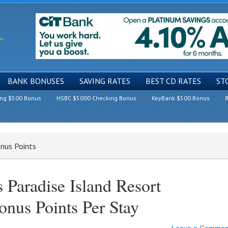
BANK BONUSES
SAVING RATES
BEST CD RATES
ST
ing $500 Bonus
HSBC $5000 Checking Bonus
KeyBank $500 Bonus
B
nus Points
 Paradise Island Resort
nus Points Per Stay