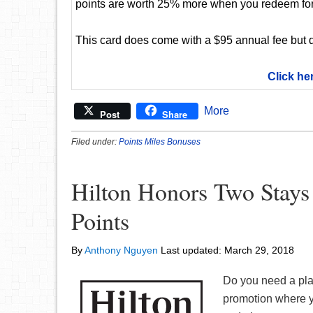
points are worth 25% more when you redeem for
This card does come with a $95 annual fee but d
Click he
More
Post
Share
Filed under:
Points Miles Bonuses
Hilton Honors Two Stays
Points
By
Anthony Nguyen
Last updated:
March 29, 2018
Do you need a plac
promotion where y