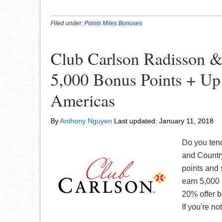
Filed under:
Points Miles Bonuses
Club Carlson Radisson &
5,000 Bonus Points + Up
Americas
By
Anthony Nguyen
Last updated:
January 11, 2018
Do you tend
and Country
points and
earn 5,000 
20% offer b
If you're no