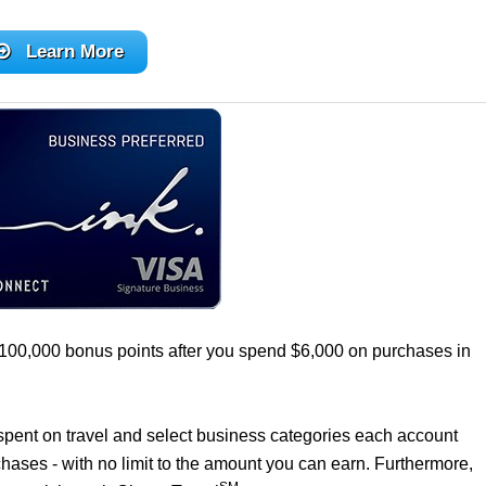
Learn More
 100,000 bonus points after you spend $6,000 on purchases in
0 spent on travel and select business categories each account
chases - with no limit to the amount you can earn. Furthermore,