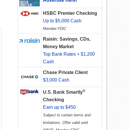
Advertise Here!
HSBC Premier Checking
Up to $5,000 Cash
Member FDIC
Raisin: Savings, CDs,
Money Market
Top Bank Rates + $1,200
Cash
Chase Private Client
$3,000 Cash
®
U.S. Bank Smartly
Checking
Earn up to $450
Subject to certain terms and
limitations. Offer valid until