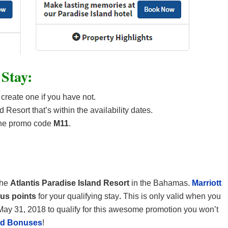
 Stay:
 create one if you have not.
 Resort that’s within the availability dates.
the promo code
M11
.
the
Atlantis Paradise Island Resort
in the Bahamas.
Marriott
nus points
for your qualifying stay
.
This is only valid when you
May 31, 2018 to qualify for this awesome promotion you won’t
and Bonuses
!