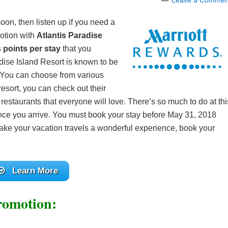
Leave a Commen
oon, then listen up if you need a
otion with
Atlantis Paradise
 points per stay
that you
adise Island Resort is known to be
. You can choose from various
esort, you can check out their
 restaurants that everyone will love. There’s so much to do at thi
once you arrive. You must book your stay before May 31, 2018
ake your vacation travels a wonderful experience, book your
Learn More
romotion: