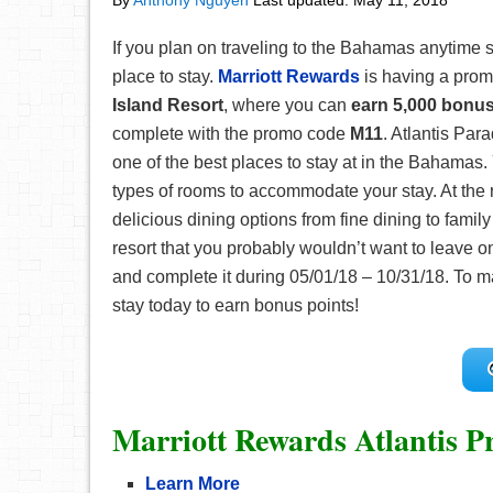
By
Anthony Nguyen
Last updated:
May 11, 2018
If you plan on traveling to the Bahamas anytime s
place to stay.
Marriott Rewards
is having a prom
Island Resort
, where you can
earn 5,000 bonus
complete with the promo code
M11
. Atlantis Par
one of the best places to stay at in the Bahamas
types of rooms to accommodate your stay. At the r
delicious dining options from fine dining to family
resort that you probably wouldn’t want to leave 
and complete it during 05/01/18 – 10/31/18. To m
stay today to earn bonus points!
Marriott Rewards Atlantis P
Learn More