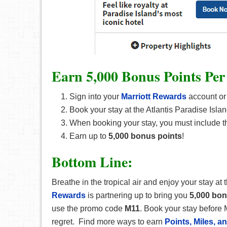
Earn 5,000 Bonus Points Per
Sign into your
Marriott Rewards
account or
Book your stay at the Atlantis Paradise Island
When booking your stay, you must include 
Earn up to
5,000 bonus points
!
Bottom Line:
Breathe in the tropical air and enjoy your stay at 
Rewards
is partnering up to bring you
5,000 bo
use the promo code
M11
. Book your stay before 
regret. Find more ways to earn
Points, Miles, 