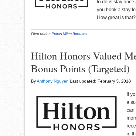
to do is stay once 
you book a stay fo
How great is that? 
Filed under:
Points Miles Bonuses
Hilton Honors Valued M
Bonus Points (Targeted)
By
Anthony Nguyen
Last updated:
February 5, 2018
If y
a su
can 
more
rece
in t