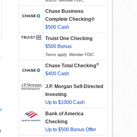
9/8/26. Member FDIC.
Chase Business
Complete Checking®
$500 Cash
Truist One Checking
$500 Bonus
Terms apply. Member FDIC.
®
Chase Total Checking
$400 Cash
J.P. Morgan Self-Directed
Investing
Up to $1000 Cash
t
Bank of America
Checking
a
Up to $500 Bonus Offer
e