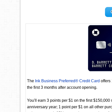
The
Ink Business Preferred® Credit Card
offers
the first 3 months after account opening.
You'll earn 3 points per $1 on the first $150,00
anniversary year; 1 point per $1 on all other pur