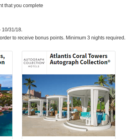
ht that you complete
 10/31/18.
rder to receive bonus points. Minimum 3 nights required.