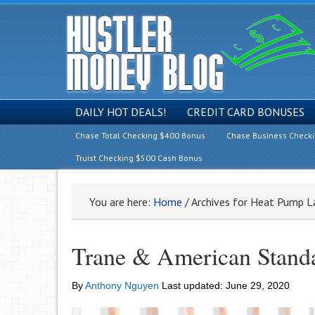
DAILY HOT DEALS!
CREDIT CARD BONUSES
Chase Total Checking $400 Bonus
Chase Business Check
Truist Checking $500 Cash Bonus
You are here:
Home
/
Archives for Heat Pump L
Trane & American Stand
By
Anthony Nguyen
Last updated:
June 29, 2020