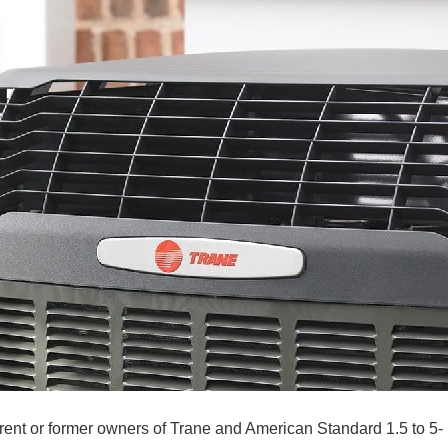
rrent or former owners of Trane and American Standard 1.5 to 5-