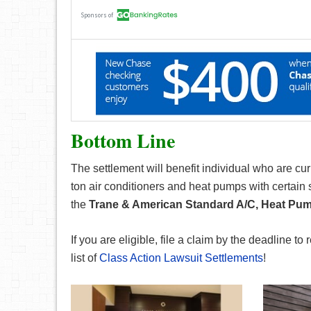
Bottom Line
The settlement will benefit individual who are cu
ton air conditioners and heat pumps with certain 
the
Trane & American Standard A/C, Heat Pum
If you are eligible, file a claim by the deadline to 
list of
Class Action Lawsuit Settlements
!