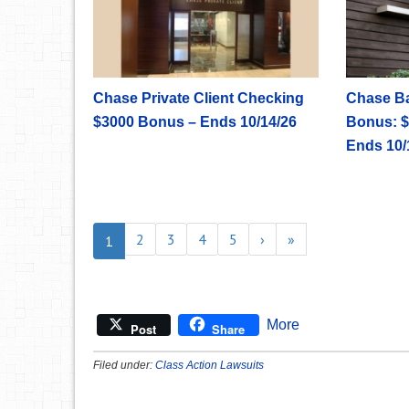
Chase Private Client Checking
Chase B
$3000 Bonus – Ends 10/14/26
Bonus: $
Ends 10/
2
3
4
5
›
»
1
More
Post
Share
Filed under:
Class Action Lawsuits