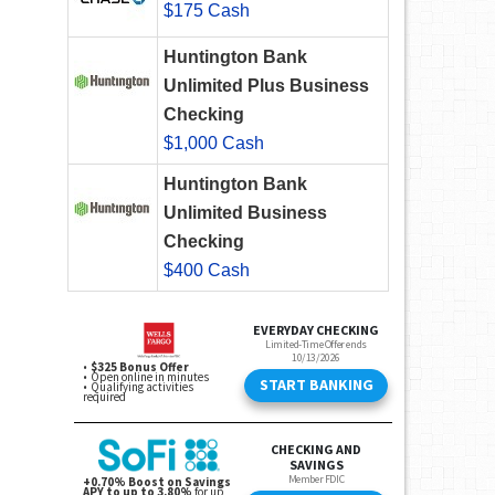
$175 Cash
Huntington Bank
Unlimited Plus Business
Checking
$1,000 Cash
Huntington Bank
Unlimited Business
Checking
$400 Cash