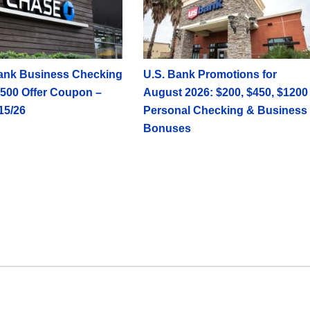
ank Business Checking
U.S. Bank Promotions for
500 Offer Coupon –
August 2026: $200, $450, $1200
15/26
Personal Checking & Business
Bonuses