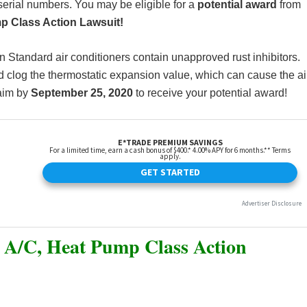
serial numbers. You may be eligible for a
potential award
from
p Class Action Lawsuit!
n Standard air conditioners contain unapproved rust inhibitors.
nd clog the thermostatic expansion value, which can cause the ai
laim by
September 25, 2020
to receive your potential award!
 A/C, Heat Pump Class Action