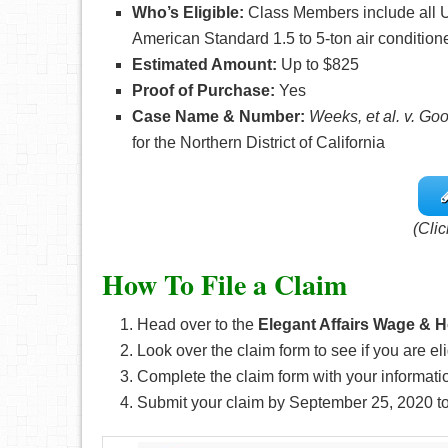
Who’s
Eligible:
Class Members include all U
American Standard 1.5 to 5-ton air condition
Estimated Amount:
Up to $825
Proof of Purchase:
Yes
Case Name & Number:
Weeks, et al. v. Go
for the Northern District of California
(Clic
How To File a Claim
Head over to the
Elegant Affairs Wage & 
Look over the claim form to see if you are eli
Complete the claim form with your informati
Submit your claim by September 25, 2020
t