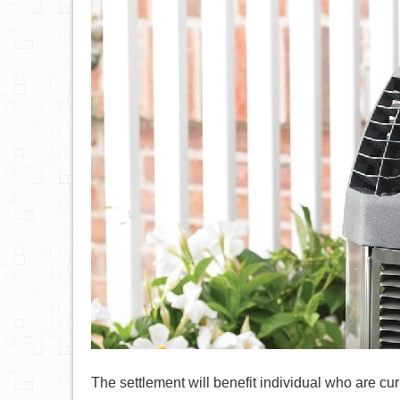
The settlement will benefit individual who are cu