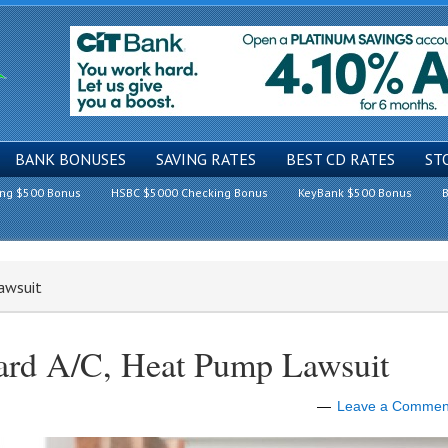
BANK BONUSES
SAVING RATES
BEST CD RATES
ST
ing $500 Bonus
HSBC $5000 Checking Bonus
KeyBank $500 Bonus
B
awsuit
ard A/C, Heat Pump Lawsuit
Leave a Commen