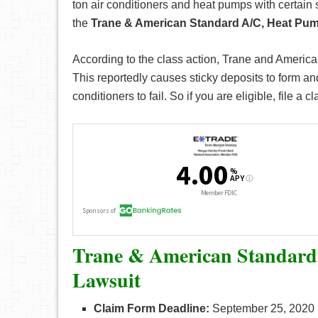
ton air conditioners and heat pumps with certain 
the
Trane & American Standard A/C, Heat Pum
According to the class action, Trane and America
This reportedly causes sticky deposits to form a
conditioners to fail. So if you are eligible, file a c
Trane & American Standard
Lawsuit
Claim Form Deadline:
September 25, 2020