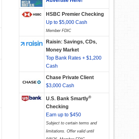
Advertise Here!
HSBC Premier Checking
Up to $5,000 Cash
Member FDIC
Raisin: Savings, CDs,
Money Market
Top Bank Rates + $1,200
Cash
Chase Private Client
$3,000 Cash
®
U.S. Bank Smartly
Checking
Earn up to $450
Subject to certain terms and
limitations. Offer valid until