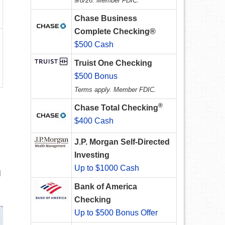
9/8/26. Member FDIC.
Chase Business
Complete Checking®
$500 Cash
Truist One Checking
$500 Bonus
Terms apply. Member FDIC.
®
Chase Total Checking
$400 Cash
J.P. Morgan Self-Directed
Investing
Up to $1000 Cash
l
Bank of America
Checking
Up to $500 Bonus Offer