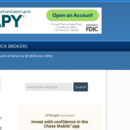
OCK BROKERS
ank of America $500 Bonus Offer
t