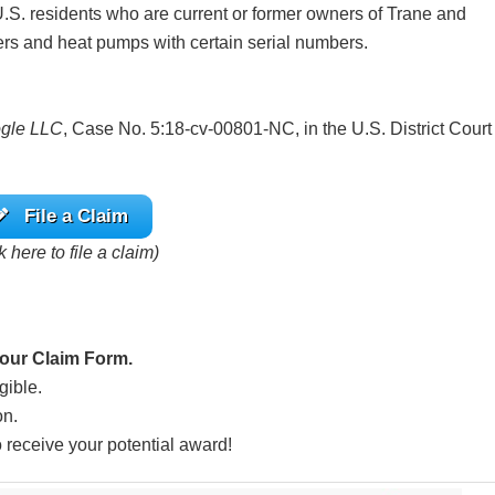
.S. residents who are current or former owners of Trane and
ers and heat pumps with certain serial numbers.
ogle LLC
, Case No. 5:18-cv-00801-NC, in the U.S. District Court
File a Claim
k here to file a claim)
Hour Claim Form.
gible.
on.
o receive your potential award!