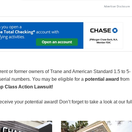
rrent or former owners of Trane and American Standard 1.5 to 5-
serial numbers. You may be eligible for a
potential award
from
p Class Action Lawsuit!
receive your potential award! Don’t forget to take a look at our ful