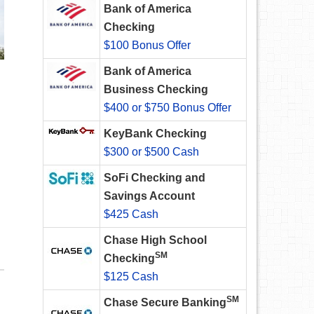
Bank of America
Checking
$100 Bonus Offer
Bank of America
Business Checking
$400 or $750 Bonus Offer
KeyBank Checking
$300 or $500 Cash
SoFi Checking and
Savings Account
$425 Cash
Chase High School
SM
Checking
$125 Cash
SM
Chase Secure Banking