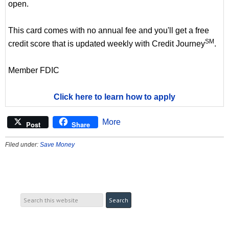
open.
This card comes with no annual fee and you'll get a free
SM
credit score that is updated weekly with Credit Journey
.
Member FDIC
Click here to learn how to apply
More
Post
Share
Filed under:
Save Money