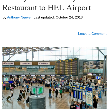
Restaurant to HEL Airport
By
Anthony Nguyen
Last updated:
October 24, 2018
Leave a Comment