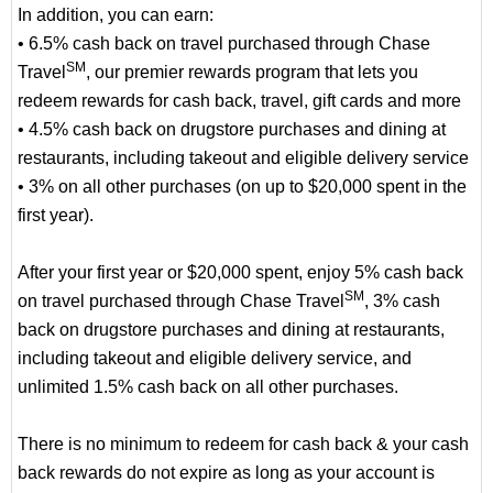
In addition, you can earn:
• 6.5% cash back on travel purchased through Chase
SM
Travel
, our premier rewards program that lets you
redeem rewards for cash back, travel, gift cards and more
• 4.5% cash back on drugstore purchases and dining at
restaurants, including takeout and eligible delivery service
• 3% on all other purchases (on up to $20,000 spent in the
first year).
After your first year or $20,000 spent, enjoy 5% cash back
SM
on travel purchased through Chase Travel
, 3% cash
back on drugstore purchases and dining at restaurants,
including takeout and eligible delivery service, and
unlimited 1.5% cash back on all other purchases.
There is no minimum to redeem for cash back & your cash
back rewards do not expire as long as your account is