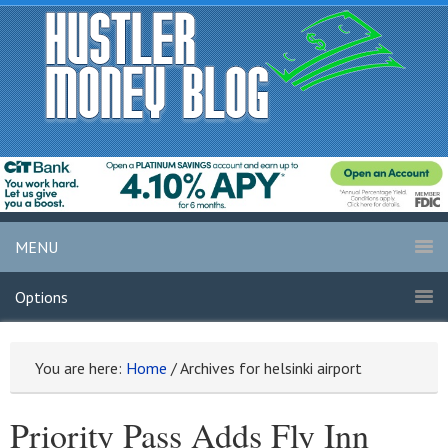
MENU
Options
You are here:
Home
/
Archives for helsinki airport
Priority Pass Adds Fly Inn