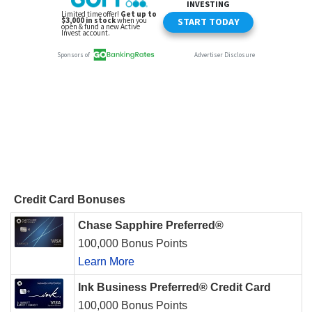
Credit Card Bonuses
Chase Sapphire Preferred®
100,000 Bonus Points
Learn More
Ink Business Preferred® Credit Card
100,000 Bonus Points