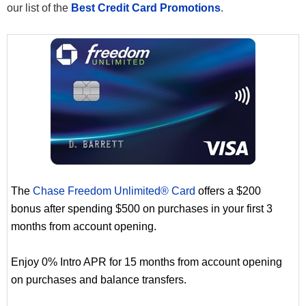
our list of the
Best Credit Card Promotions
.
The
Chase Freedom Unlimited® Card
offers a $200
bonus after spending $500 on purchases in your first 3
months from account opening.
Enjoy 0% Intro APR for 15 months from account opening
on purchases and balance transfers.