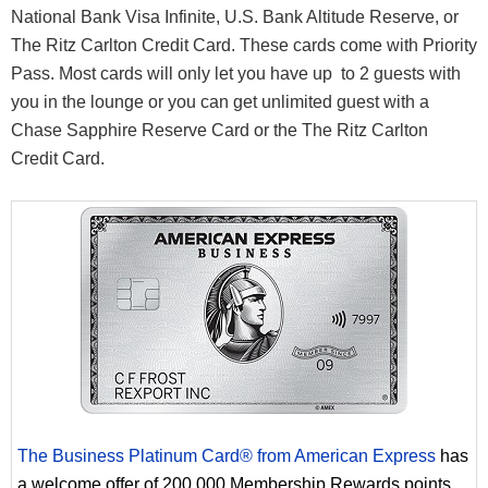
National Bank Visa Infinite, U.S. Bank Altitude Reserve, or
The Ritz Carlton Credit Card. These cards come with Priority
Pass. Most cards will only let you have up to 2 guests with
you in the lounge or you can get unlimited guest with a
Chase Sapphire Reserve Card or the The Ritz Carlton
Credit Card.
The Business Platinum Card® from American Express
has
a welcome offer of 200,000 Membership Rewards points