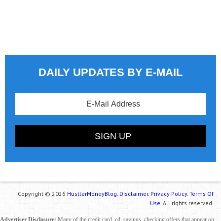
DAILY UPDATES BY E-MAIL
Copyright © 2026
HustlerMoneyBlog.
Disclaimer.
Privacy Policy.
Terms Of
Use.
All rights reserved.
Advertiser Disclosure:
Many of the credit card, cd, savings, checking offers that appear on