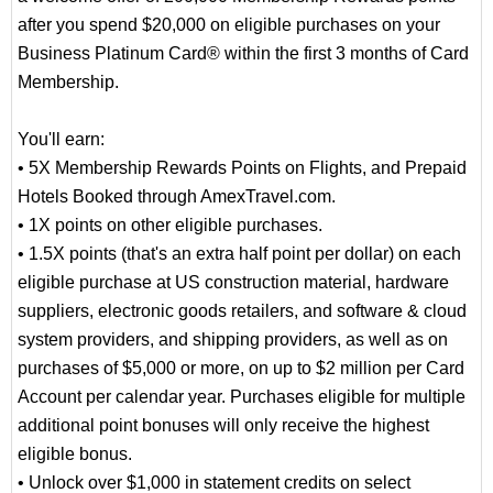
after you spend $20,000 on eligible purchases on your
Business Platinum Card® within the first 3 months of Card
Membership.
You'll earn:
• 5X Membership Rewards Points on Flights, and Prepaid
Hotels Booked through AmexTravel.com.
• 1X points on other eligible purchases.
• 1.5X points (that's an extra half point per dollar) on each
eligible purchase at US construction material, hardware
suppliers, electronic goods retailers, and software & cloud
system providers, and shipping providers, as well as on
purchases of $5,000 or more, on up to $2 million per Card
Account per calendar year. Purchases eligible for multiple
additional point bonuses will only receive the highest
eligible bonus.
• Unlock over $1,000 in statement credits on select