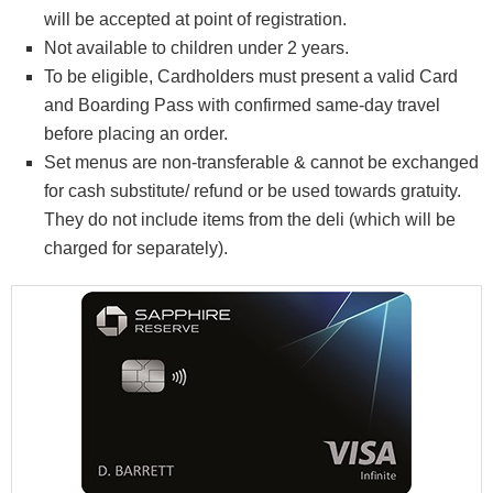
will be accepted at point of registration.
Not available to children under 2 years.
To be eligible, Cardholders must present a valid Card
and Boarding Pass with confirmed same-day travel
before placing an order.
Set menus are non-transferable & cannot be exchanged
for cash substitute/ refund or be used towards gratuity.
They do not include items from the deli (which will be
charged for separately).