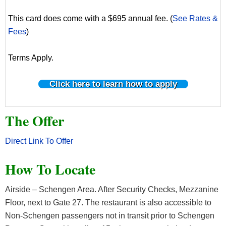
This card does come with a $695 annual fee. (
See Rates &
Fees
)
Terms Apply.
Click here to learn how to apply
The Offer
Direct Link To Offer
How To Locate
Airside – Schengen Area. After Security Checks, Mezzanine
Floor, next to Gate 27. The restaurant is also accessible to
Non-Schengen passengers not in transit prior to Schengen