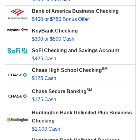
Bank of America Business Checking
$400 or $750 Bonus Offer
KeyBank Checking
$300 or $500 Cash
SoFi Checking and Savings Account
$425 Cash
SM
Chase High School Checking
$125 Cash
SM
Chase Secure Banking
$175 Cash
Huntington Bank Unlimited Plus Business
Checking
$1,000 Cash