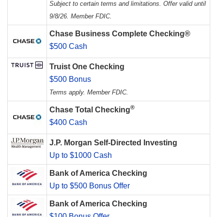
Subject to certain terms and limitations. Offer valid until
9/8/26. Member FDIC.
Chase Business Complete Checking®
$500 Cash
Truist One Checking
$500 Bonus
Terms apply. Member FDIC.
®
Chase Total Checking
$400 Cash
J.P. Morgan Self-Directed Investing
Up to $1000 Cash
Bank of America Checking
Up to $500 Bonus Offer
Bank of America Checking
$100 Bonus Offer