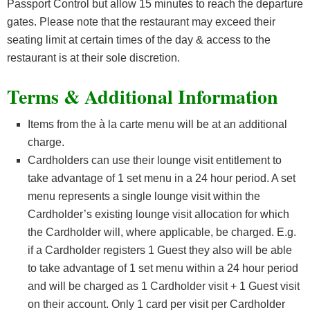
Passport Control but allow 15 minutes to reach the departure
gates. Please note that the restaurant may exceed their
seating limit at certain times of the day & access to the
restaurant is at their sole discretion.
Terms & Additional Information
Items from the à la carte menu will be at an additional
charge.
Cardholders can use their lounge visit entitlement to
take advantage of 1 set menu in a 24 hour period. A set
menu represents a single lounge visit within the
Cardholder’s existing lounge visit allocation for which
the Cardholder will, where applicable, be charged. E.g.
if a Cardholder registers 1 Guest they also will be able
to take advantage of 1 set menu within a 24 hour period
and will be charged as 1 Cardholder visit + 1 Guest visit
on their account. Only 1 card per visit per Cardholder