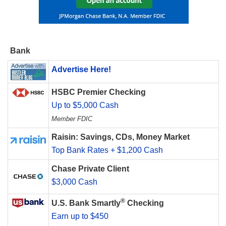
Bank
Advertise Here!
HSBC Premier Checking
Up to $5,000 Cash
Member FDIC
Raisin: Savings, CDs, Money Market
Top Bank Rates + $1,200 Cash
Chase Private Client
$3,000 Cash
®
U.S. Bank Smartly
Checking
Earn up to $450