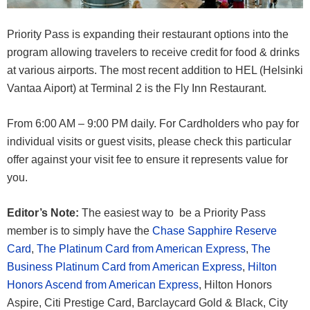
Priority Pass is expanding their restaurant options into the
program allowing travelers to receive credit for food & drinks
at various airports. The most recent addition to HEL (Helsinki
Vantaa Aiport) at Terminal 2 is the Fly Inn Restaurant.
From 6:00 AM – 9:00 PM daily. For Cardholders who pay for
individual visits or guest visits, please check this particular
offer against your visit fee to ensure it represents value for
you.
Editor’s Note:
The easiest way to be a Priority Pass
member is to simply have the
Chase Sapphire Reserve
Card
,
The Platinum Card from American Express
,
The
Business Platinum Card from American Express
,
Hilton
Honors Ascend from American Express
, Hilton Honors
Aspire, Citi Prestige Card, Barclaycard Gold & Black, City