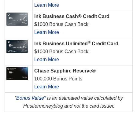
Learn More
Ink Business Cash® Credit Card
$1000 Bonus Cash Back
Learn More
®
Ink Business Unlimited
Credit Card
$1000 Bonus Cash Back
Learn More
Chase Sapphire Reserve®
100,000 Bonus Points
Learn More
*
Bonus Value*
is an estimated value calculated by
Hustlermoneyblog and not the card issuer.