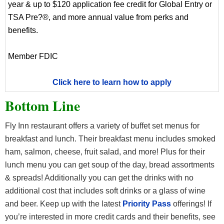
year & up to $120 application fee credit for Global Entry or
TSA Pre?®, and more annual value from perks and
benefits.
Member FDIC
Click here to learn how to apply
Bottom Line
Fly Inn restaurant offers a variety of buffet set menus for
breakfast and lunch. Their breakfast menu includes smoked
ham, salmon, cheese, fruit salad, and more! Plus for their
lunch menu you can get soup of the day, bread assortments
& spreads! Additionally you can get the drinks with no
additional cost that includes soft drinks or a glass of wine
and beer. Keep up with the latest
Priority Pass
offerings! If
you’re interested in more credit cards and their benefits, see