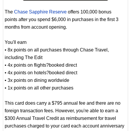
The
Chase Sapphire Reserve
offers 100,000 bonus
points after you spend $6,000 in purchases in the first 3
months from account opening.
You'll earn
• 8x points on all purchases through Chase Travel,
including The Edit
• 4x points on flights?booked direct
• 4x points on hotels?booked direct
• 3x points on dining worldwide
• 1x points on all other purchases
This card does carry a $795 annual fee and there are no
foreign transaction fees. However, you're able to earn a
$300 Annual Travel Credit as reimbursement for travel
purchases charged to your card each account anniversary