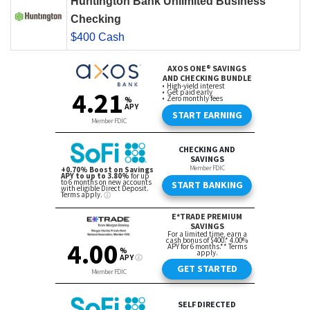
Huntington Bank Unlimited Business
Checking
$400 Cash