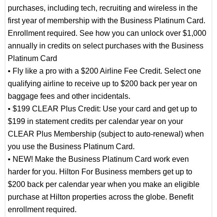
purchases, including tech, recruiting and wireless in the
first year of membership with the Business Platinum Card.
Enrollment required. See how you can unlock over $1,000
annually in credits on select purchases with the Business
Platinum Card
• Fly like a pro with a $200 Airline Fee Credit. Select one
qualifying airline to receive up to $200 back per year on
baggage fees and other incidentals.
• $199 CLEAR Plus Credit: Use your card and get up to
$199 in statement credits per calendar year on your
CLEAR Plus Membership (subject to auto-renewal) when
you use the Business Platinum Card.
• NEW! Make the Business Platinum Card work even
harder for you. Hilton For Business members get up to
$200 back per calendar year when you make an eligible
purchase at Hilton properties across the globe. Benefit
enrollment required.