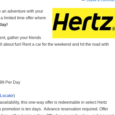
Leave a Commen
ve an adventure with your
 a limited time offer where
 day!
ent, gather your friends
l about fun! Rent a car for the weekend and hit the road with
:
.99 Per Day
Locator
)
vailability, this one-way offer is redeemable in select Hertz
 promotion is ten days. Advance reservation required. Offer