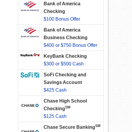
Bank of America
Checking
$100 Bonus Offer
Bank of America
Business Checking
$400 or $750 Bonus Offer
KeyBank Checking
$300 or $500 Cash
SoFi Checking and
Savings Account
$425 Cash
Chase High School
SM
Checking
$125 Cash
SM
Chase Secure Banking