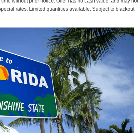
 time without prior notice. Offer has no cash value, and may not
pecial rates. Limited quantities available. Subject to blackout