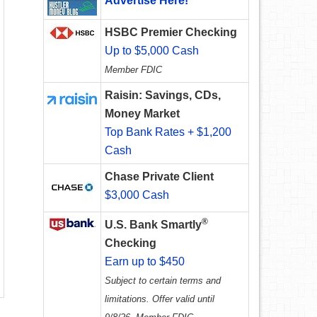
Advertise Here!
HSBC Premier Checking
Up to $5,000 Cash
Member FDIC
Raisin: Savings, CDs,
Money Market
Top Bank Rates + $1,200
Cash
Chase Private Client
$3,000 Cash
®
U.S. Bank Smartly
Checking
Earn up to $450
Subject to certain terms and
limitations. Offer valid until