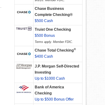
9/8/26. Member FDIC.
Chase Business
Complete Checking®
$500 Cash
Truist One Checking
$500 Bonus
Terms apply. Member FDIC.
®
Chase Total Checking
$400 Cash
J.P. Morgan Self-Directed
Investing
Up to $1000 Cash
Bank of America
Checking
Up to $500 Bonus Offer