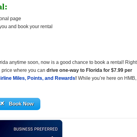
l:
onal page
 you and book your rental
lorida anytime soon, now is a good chance to book a rental! Right
e price where you can
drive one-way to Florida for $7.99 per
rline Miles, Points, and Rewards
!
While you’re here on HMB,
Book Now