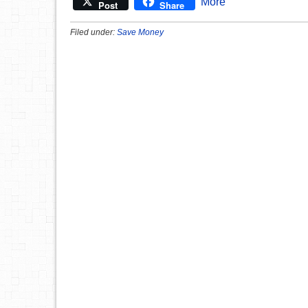
More
Post
Share
Filed under:
Save Money