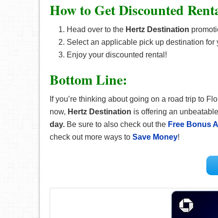
How to Get Discounted Renta
Head over to the
Hertz Destination
promoti
Select an applicable pick up destination for
Enjoy your discounted rental!
Bottom Line:
If you’re thinking about going on a road trip to F
now,
Hertz Destination
is offering an unbeatabl
day.
Be sure to also check out the
Free Bonus Ai
check out more ways to
Save Money
!