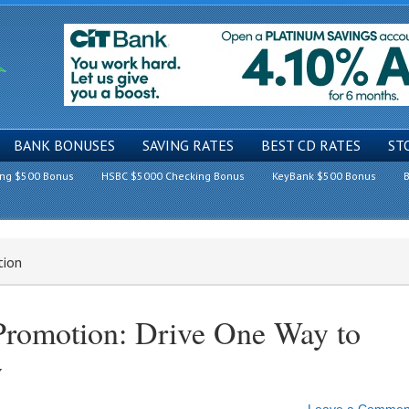
BANK BONUSES
SAVING RATES
BEST CD RATES
ST
ing $500 Bonus
HSBC $5000 Checking Bonus
KeyBank $500 Bonus
B
tion
 Promotion: Drive One Way to
y