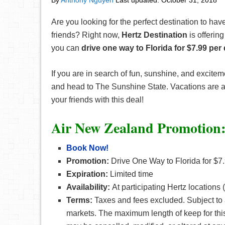
By
Anthony Nguyen
Last updated:
October 31, 2018
Are you looking for the perfect destination to ha
friends? Right now,
Hertz Destination
is offering
you can
drive one way to Florida for $7.99 per
If you are in search of fun, sunshine, and excitem
and head to The Sunshine State. Vacations are al
your friends with this deal!
Air New Zealand Promotion
Book Now!
Promotion:
Drive One Way to Florida for $7
Expiration:
Limited time
Availability:
At participating Hertz locations (
Terms:
Taxes and fees excluded. Subject to a
markets. The maximum length of keep for this