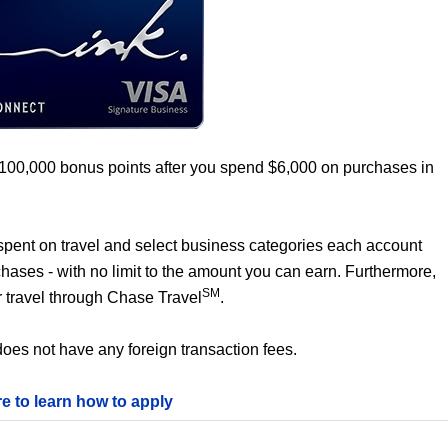
 100,000 bonus points after you spend $6,000 on purchases in
0 spent on travel and select business categories each account
chases - with no limit to the amount you can earn. Furthermore,
SM
 travel through Chase Travel
.
oes not have any foreign transaction fees.
re to learn how to apply