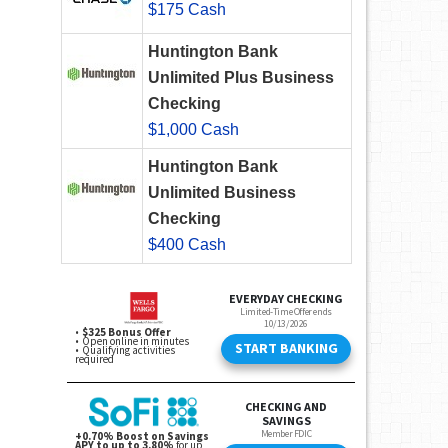
$175 Cash
Huntington Bank
Unlimited Plus Business
Checking
$1,000 Cash
Huntington Bank
Unlimited Business
Checking
$400 Cash