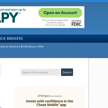
OCK BROKERS
ank of America $500 Bonus Offer