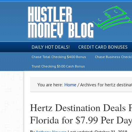
DAILY HOT DEALS!
CREDIT CARD BONUSES
Chase Total Checking $400 Bonus
Chase Business Check
Truist Checking $500 Cash Bonus
You are here:
Home
/
Archives for hertz destina
Hertz Destination Deals
Florida for $7.99 Per Da