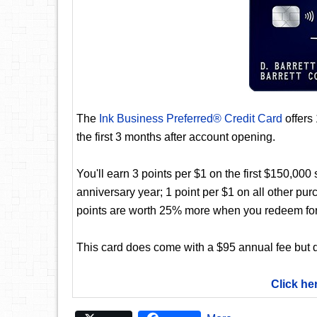
The
Ink Business Preferred® Credit Card
offers
the first 3 months after account opening.
You'll earn 3 points per $1 on the first $150,00
anniversary year; 1 point per $1 on all other pur
points are worth 25% more when you redeem for
This card does come with a $95 annual fee but d
Click he