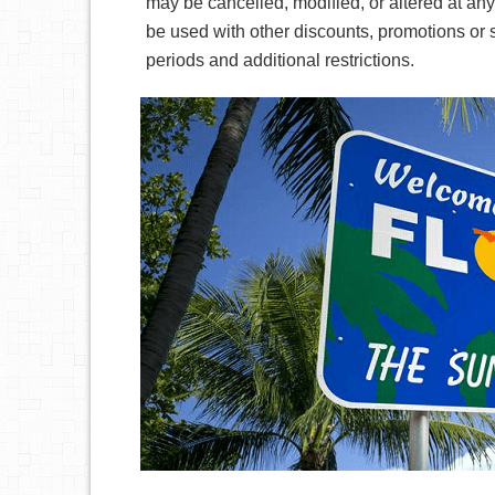
may be cancelled, modified, or altered at any
be used with other discounts, promotions or s
periods and additional restrictions.