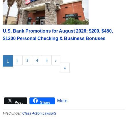
U.S. Bank Promotions for August 2026: $200, $450,
$1200 Personal Checking & Business Bonuses
2
3
4
5
›
1
»
More
Post
Share
Filed under:
Class Action Lawsuits