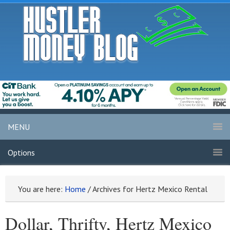
MENU
Options
You are here:
Home
/
Archives for Hertz Mexico Rental
Dollar, Thrifty, Hertz Mexico