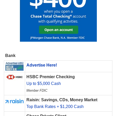
Bank
Advertise Here!
HSBC Premier Checking
Up to $5,000 Cash
Member FDIC
Raisin: Savings, CDs, Money Market
Top Bank Rates + $1,200 Cash