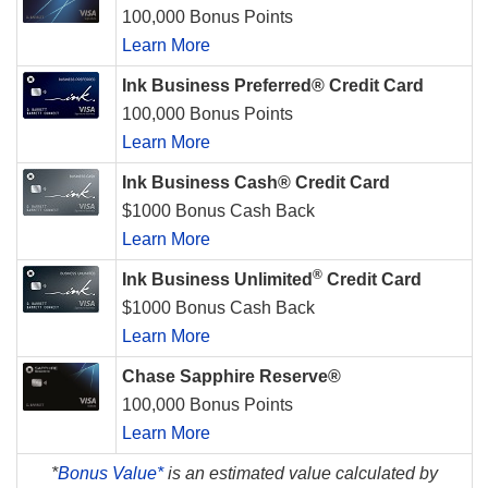
100,000 Bonus Points
Learn More
Ink Business Preferred® Credit Card
100,000 Bonus Points
Learn More
Ink Business Cash® Credit Card
$1000 Bonus Cash Back
Learn More
®
Ink Business Unlimited
Credit Card
$1000 Bonus Cash Back
Learn More
Chase Sapphire Reserve®
100,000 Bonus Points
Learn More
*
Bonus Value*
is an estimated value calculated by