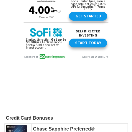
Credit Card Bonuses
Chase Sapphire Preferred®