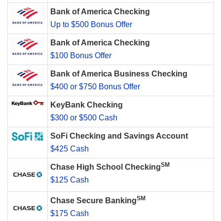
Bank of America Checking
Up to $500 Bonus Offer
Bank of America Checking
$100 Bonus Offer
Bank of America Business Checking
$400 or $750 Bonus Offer
KeyBank Checking
$300 or $500 Cash
SoFi Checking and Savings Account
$425 Cash
SM
Chase High School Checking
$125 Cash
SM
Chase Secure Banking
$175 Cash