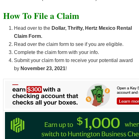
How To File a Claim
Head over to the
Dollar, Thrifty, Hertz Mexico Rental
Claim Form.
Read over the claim form to see if you are eligible.
Complete the claim form with your info.
Submit your claim form to receive your potential award
by
November 23, 2021
!