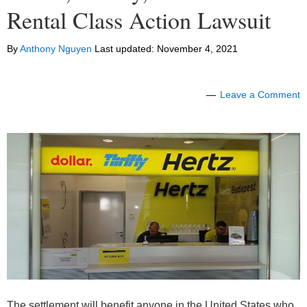
Rental Class Action Lawsuit
By
Anthony Nguyen
Last updated:
November 4, 2021
Leave a Comment
The settlement will benefit anyone in the United States who