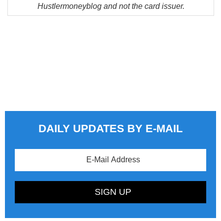
Hustlermoneyblog and not the card issuer.
DAILY UPDATES BY E-MAIL