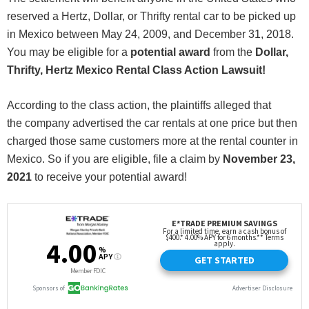
reserved a Hertz, Dollar, or Thrifty rental car to be picked up
in Mexico between May 24, 2009, and December 31, 2018.
You may be eligible for a
potential award
from the
Dollar,
Thrifty, Hertz Mexico Rental Class Action Lawsuit!
According to the class action, the plaintiffs alleged that
the company advertised the car rentals at one price but then
charged those same customers more at the rental counter in
Mexico. So if you are eligible, file a claim by
November 23
,
2021
to receive your potential award!