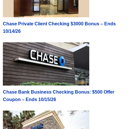
Chase Private Client Checking $3000 Bonus – Ends
10/14/26
Chase Bank Business Checking Bonus: $500 Offer
Coupon – Ends 10/15/26