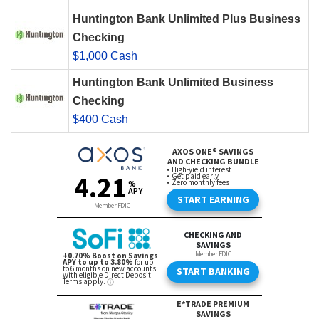
Huntington Bank Unlimited Plus Business
Checking
$1,000 Cash
Huntington Bank Unlimited Business
Checking
$400 Cash