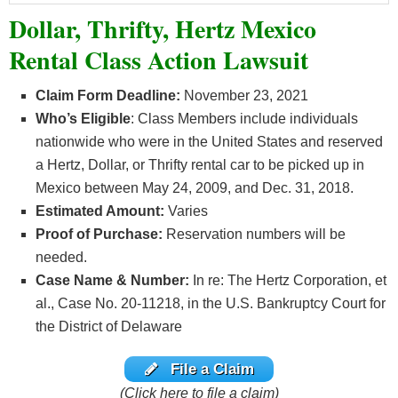
Dollar, Thrifty, Hertz Mexico
Rental Class Action Lawsuit
Claim Form Deadline:
November 23, 2021
Who’s
Eligible
: Class Members include individuals
nationwide who were in the United States and reserved
a Hertz, Dollar, or Thrifty rental car to be picked up in
Mexico between May 24, 2009, and Dec. 31, 2018.
Estimated Amount:
Varies
Proof of Purchase:
Reservation numbers will be
needed.
Case Name & Number:
In re: The Hertz Corporation, et
al., Case No. 20-11218, in the U.S. Bankruptcy Court for
the District of Delaware
File a Claim
(Click here to file a claim)