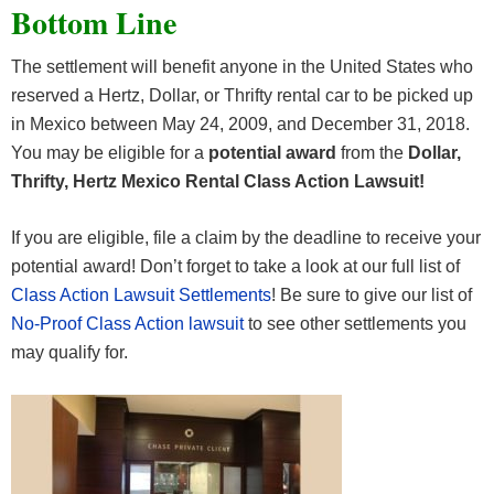
Bottom Line
The settlement will benefit anyone in the United States who
reserved a Hertz, Dollar, or Thrifty rental car to be picked up
in Mexico between May 24, 2009, and December 31, 2018.
You may be eligible for a
potential award
from the
Dollar,
Thrifty, Hertz Mexico Rental Class Action Lawsuit!
If you are eligible, file a claim by the deadline to receive your
potential award! Don’t forget to take a look at our full list of
Class Action Lawsuit Settlements
! Be sure to give our list of
No-Proof Class Action lawsuit
to see other settlements you
may qualify for.