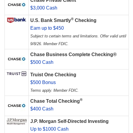
Chase Private Client
$3,000 Cash
®
U.S. Bank Smartly
Checking
Earn up to $450
Subject to certain terms and limitations. Offer valid until
9/8/26. Member FDIC.
Chase Business Complete Checking®
$500 Cash
Truist One Checking
$500 Bonus
Terms apply. Member FDIC.
®
Chase Total Checking
$400 Cash
J.P. Morgan Self-Directed Investing
Up to $1000 Cash