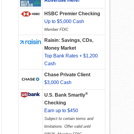
Advertise Here!
HSBC Premier Checking
Up to $5,000 Cash
Member FDIC
Raisin: Savings, CDs,
Money Market
Top Bank Rates + $1,200
Cash
Chase Private Client
$3,000 Cash
®
U.S. Bank Smartly
Checking
Earn up to $450
Subject to certain terms and
limitations. Offer valid until