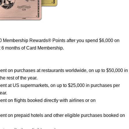
00 Membership Rewards® Points after you spend $6,000 on
st 6 months of Card Membership.
nt on purchases at restaurants worldwide, on up to $50,000 in
he rest of the year.
ent at US supermarkets, on up to $25,000 in purchases per
ear.
 on flights booked directly with airlines or on
nt on prepaid hotels and other eligible purchases booked on