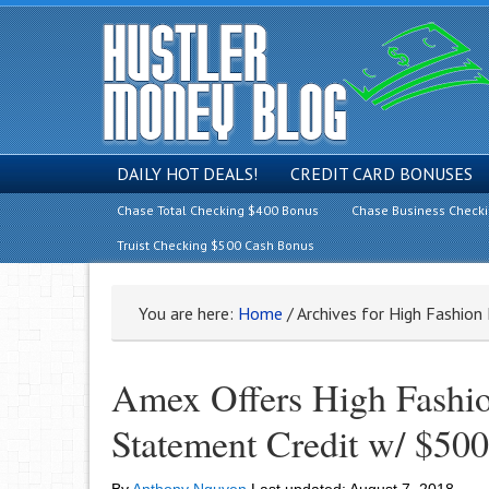
DAILY HOT DEALS!
CREDIT CARD BONUSES
Chase Total Checking $400 Bonus
Chase Business Check
Truist Checking $500 Cash Bonus
You are here:
Home
/
Archives for High Fashio
Amex Offers High Fashi
Statement Credit w/ $500