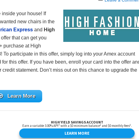
Leave a Commen
e inside your house! If
 wanted new chairs in the
rican Express
and
High
 offer that can get you
 purchase at High
o participate in this offer, simply log into your Amex account
r this offer. If you have been, enroll your card into the offer an
 credit statement. Don’t miss out on this chance to upgrade the
Learn More