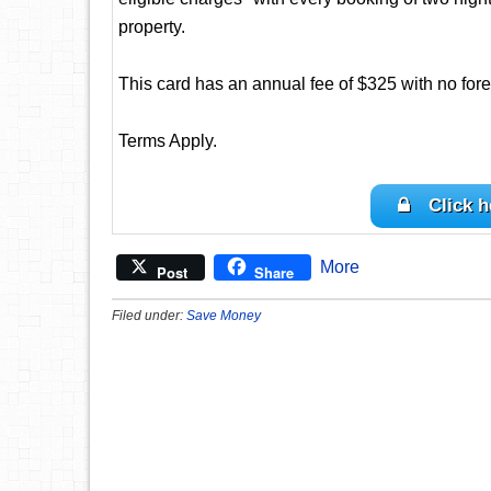
property.
This card has an annual fee of $325 with no fore
Terms Apply.
Click h
More
Post
Share
Filed under:
Save Money