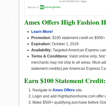
Amex Offers High Fashion 
Learn More!
Promotion:
$100 statement credit on $500+
Expiration:
October 1, 2018
Availability:
Targeted American Express car
Terms & Conditions:
Valid online only. Not
merchants may not ship to all areas. Must ad
statement credit(s) per American Express Ca
Earn $100 Statement Credit
Navigate to
Amex Offers
site.
Login and add Highfashionhome.com offer on
Make $500+ qualifying purchase before Oct