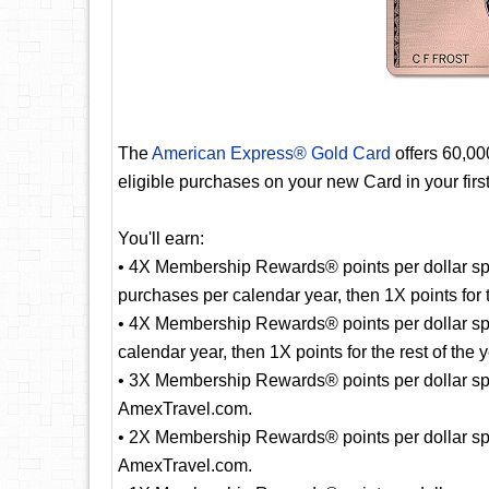
The
American Express® Gold Card
offers 60,0
eligible purchases on your new Card in your fir
You'll earn:
• 4X Membership Rewards® points per dollar spe
purchases per calendar year, then 1X points for t
• 4X Membership Rewards® points per dollar sp
calendar year, then 1X points for the rest of the y
• 3X Membership Rewards® points per dollar spent
AmexTravel.com.
• 2X Membership Rewards® points per dollar spe
AmexTravel.com.