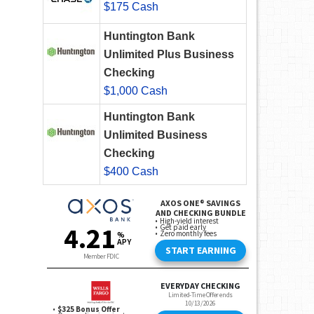
$175 Cash
Huntington Bank
Unlimited Plus Business
Checking
$1,000 Cash
Huntington Bank
Unlimited Business
Checking
$400 Cash