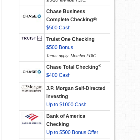
9/8/26. Member FDIC.
Chase Business
Complete Checking®
$500 Cash
Truist One Checking
$500 Bonus
Terms apply. Member FDIC.
®
Chase Total Checking
$400 Cash
J.P. Morgan Self-Directed
Investing
Up to $1000 Cash
Bank of America
Checking
Up to $500 Bonus Offer