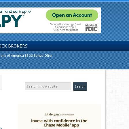
OCK BROKERS
ank of America $500 Bonus Offer