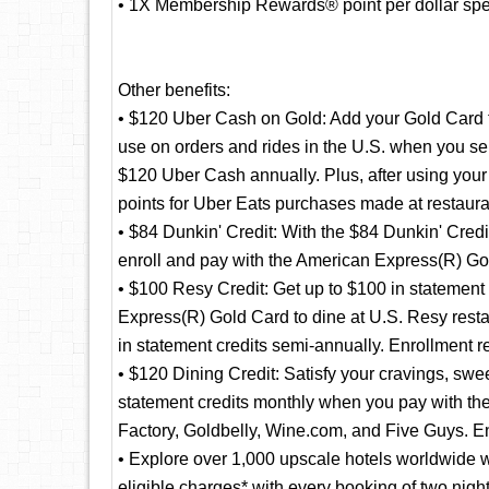
• 1X Membership Rewards® point per dollar spent
Other benefits:
• $120 Uber Cash on Gold: Add your Gold Card 
use on orders and rides in the U.S. when you se
$120 Uber Cash annually. Plus, after using yo
points for Uber Eats purchases made at restaura
• $84 Dunkin' Credit: With the $84 Dunkin' Credi
enroll and pay with the American Express(R) Gol
• $100 Resy Credit: Get up to $100 in statement
Express(R) Gold Card to dine at U.S. Resy resta
in statement credits semi-annually. Enrollment r
• $120 Dining Credit: Satisfy your cravings, swee
statement credits monthly when you pay with 
Factory, Goldbelly, Wine.com, and Five Guys. En
• Explore over 1,000 upscale hotels worldwide w
eligible charges* with every booking of two nig