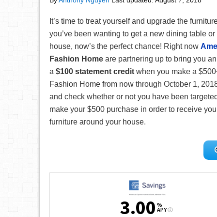
By
Anthony Nguyen
Last updated:
August 7, 2018
It’s time to treat yourself and upgrade the furnitur
you’ve been wanting to get a new dining table or
house, now’s the perfect chance! Right now
Ame
Fashion Home
are partnering up to bring you an
a
$100 statement credit
when you make a $500+
Fashion Home from now through October 1, 2018! T
and check whether or not you have been targeted fo
make your $500 purchase in order to receive your
furniture around your house.