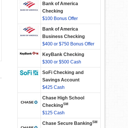
Bank of America
Checking
$100 Bonus Offer
Bank of America
Business Checking
$400 or $750 Bonus Offer
KeyBank Checking
$300 or $500 Cash
SoFi Checking and
Savings Account
$425 Cash
Chase High School
SM
Checking
$125 Cash
SM
Chase Secure Banking