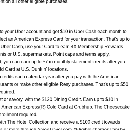
 on all other eligible purchases.
to your Uber account and get $10 in Uber Cash each month to
lect an American Express Card for your transaction. That's up to
ur Uber Cash, use your Card to earn 4X Membership Rewards
nts or U.S. supermarkets. Point caps and terms apply.
t, you can earn up to $7 in monthly statement credits after you
d Card at U.S. Dunkin' locations.
 credits each calendar year after you pay with the American
urants or make other eligible Resy purchases. That's up to $50
equired.
t or savory, with the $120 Dining Credit. Earn up to $10 in
the American Express(R) Gold Card at Grubhub, The Cheesecake
rollment required.
ith The Hotel Collection and receive a $100 credit towards
hts or more through AmexTravel.com. *Eligible charges vary by