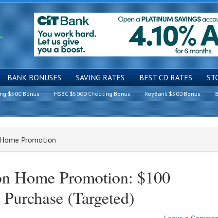
BANK BONUSES
SAVING RATES
BEST CD RATES
ST
ing $500 Bonus
HSBC $5000 Checking Bonus
KeyBank $500 Bonus
B
n Home Promotion
on Home Promotion: $100
 Purchase (Targeted)