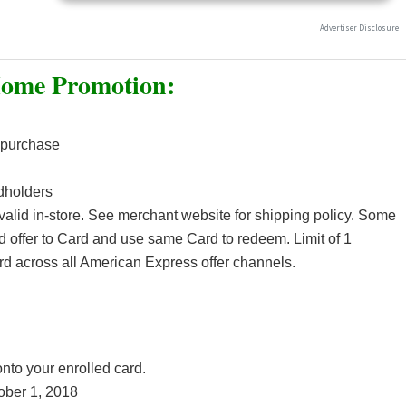
Home Promotion:
 purchase
dholders
 valid in-store. See merchant website for shipping policy. Some
d offer to Card and use same Card to redeem. Limit of 1
rd across all American Express offer channels.
:
to your enrolled card.
ober 1, 2018