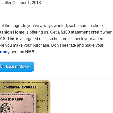
s after October 1, 2018
get the upgrade you’ve always wanted, so be sure to check
Fashion Home
is offering us. Get a
$100 statement credit
when
. This is a targeted offer, so be sure to check your amex
ore you make your purchase. Don’t hesitate and make your
Money
here on
HMB
!
Learn More