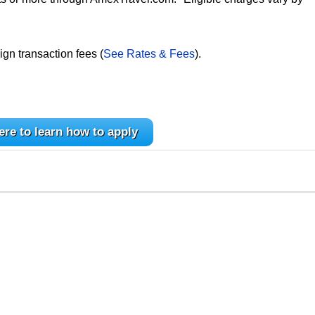
ign transaction fees (
See Rates & Fees
).
ere to learn how to apply