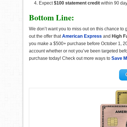
Expect
$100 statement credit
within 90 day
Bottom Line:
We don’t want you to miss out on this chance to 
out the offer that
American Express
and
High 
you make a $500+ purchase before October 1, 2018
account whether or not you’ve been targeted bef
purchase today! Check out more ways to
Save 