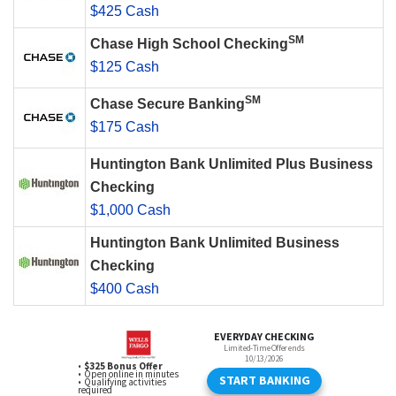
$425 Cash
SM
Chase High School Checking
$125 Cash
SM
Chase Secure Banking
$175 Cash
Huntington Bank Unlimited Plus Business
Checking
$1,000 Cash
Huntington Bank Unlimited Business
Checking
$400 Cash