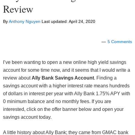
Review
By
Anthony Nguyen
Last updated:
April 24, 2020
5 Comments
I’ve been wanting to open a new online high yield savings
account for some time now, and it seems that I would write a
review about
Ally Bank Savings Account
. Finding a
savings account with a higher interest rate means hundreds
of dollars in interest per year with Ally Bank 1.75% APY with
0 minimum balance and no monthly fees. If you are
interested, click on the offer banner below and open your
savings account today.
A little history about Ally Bank; they came from GMAC bank