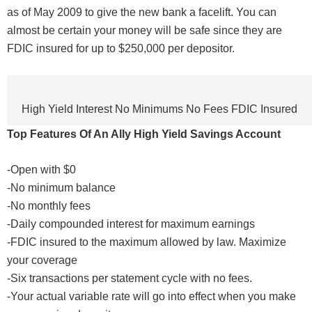
as of May 2009 to give the new bank a facelift. You can
almost be certain your money will be safe since they are
FDIC insured for up to $250,000 per depositor.
High Yield Interest No Minimums No Fees FDIC Insured
Top Features Of An Ally High Yield Savings Account
-Open with $0
-No minimum balance
-No monthly fees
-Daily compounded interest for maximum earnings
-FDIC insured to the maximum allowed by law. Maximize
your coverage
-Six transactions per statement cycle with no fees.
-Your actual variable rate will go into effect when you make