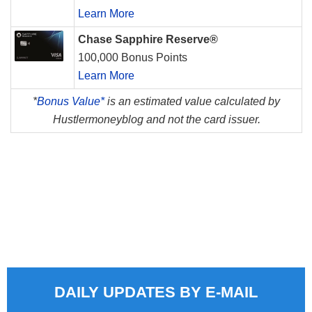
Learn More
Chase Sapphire Reserve®
100,000 Bonus Points
Learn More
*
Bonus Value*
is an estimated value calculated by
Hustlermoneyblog and not the card issuer.
DAILY UPDATES BY E-MAIL