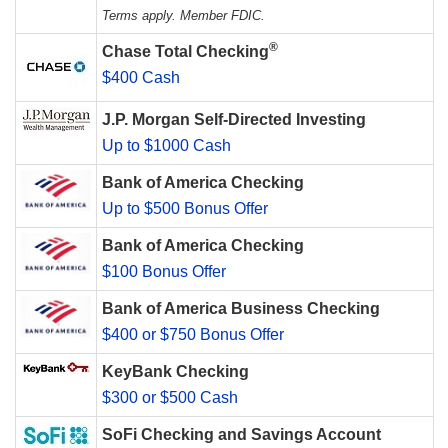
Terms apply. Member FDIC.
®
Chase Total Checking
$400 Cash
J.P. Morgan Self-Directed Investing
Up to $1000 Cash
Bank of America Checking
Up to $500 Bonus Offer
Bank of America Checking
$100 Bonus Offer
Bank of America Business Checking
$400 or $750 Bonus Offer
KeyBank Checking
$300 or $500 Cash
SoFi Checking and Savings Account