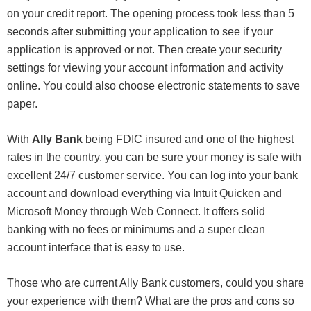
on your credit report. The opening process took less than 5
seconds after submitting your application to see if your
application is approved or not. Then create your security
settings for viewing your account information and activity
online. You could also choose electronic statements to save
paper.
With
Ally Bank
being FDIC insured and one of the highest
rates in the country, you can be sure your money is safe with
excellent 24/7 customer service. You can log into your bank
account and download everything via Intuit Quicken and
Microsoft Money through Web Connect. It offers solid
banking with no fees or minimums and a super clean
account interface that is easy to use.
Those who are current Ally Bank customers, could you share
your experience with them? What are the pros and cons so