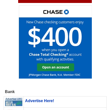
Bank
Advertise Here!