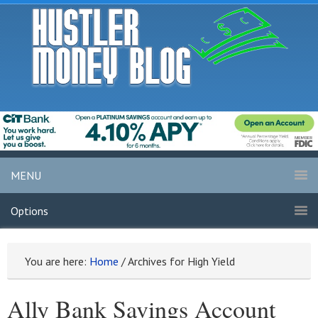
MENU
Options
You are here:
Home
/
Archives for High Yield
Ally Bank Savings Account