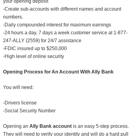
your opening deposit
-Create sub-accounts with different names and account
numbers.
-Daily compounded interest for maximum earnings
-24 hours a day, 7 days a week customer service at 1-877-
247-ALLY (2559) for 24/7 assistance
-FDIC insured up to $250,000
-High level of online security
Opening Process for An Account With Ally Bank
You will need:
-Drivers license
-Social Security Number
Opening an
Ally Bank account
is an easy 5-step process.
They will need to verify your identity and will do a hard pull