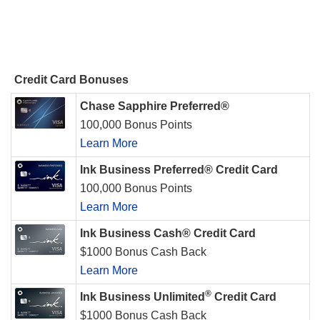
Credit Card Bonuses
Chase Sapphire Preferred®
100,000 Bonus Points
Learn More
Ink Business Preferred® Credit Card
100,000 Bonus Points
Learn More
Ink Business Cash® Credit Card
$1000 Bonus Cash Back
Learn More
®
Ink Business Unlimited
Credit Card
$1000 Bonus Cash Back