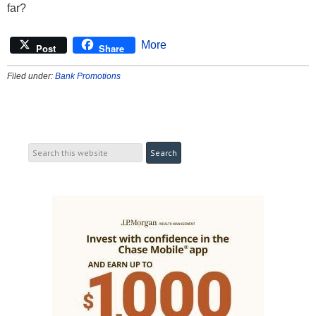
far?
More
Post
Share
Filed under:
Bank Promotions