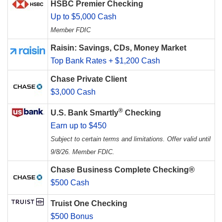
HSBC Premier Checking
Up to $5,000 Cash
Member FDIC
Raisin: Savings, CDs, Money Market
Top Bank Rates + $1,200 Cash
Chase Private Client
$3,000 Cash
®
U.S. Bank Smartly
Checking
Earn up to $450
Subject to certain terms and limitations. Offer valid until
9/8/26. Member FDIC.
Chase Business Complete Checking®
$500 Cash
Truist One Checking
$500 Bonus