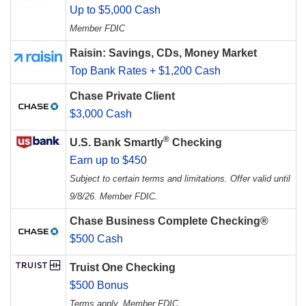
Up to $5,000 Cash
Member FDIC
Raisin: Savings, CDs, Money Market
Top Bank Rates + $1,200 Cash
Chase Private Client
$3,000 Cash
®
U.S. Bank Smartly
Checking
Earn up to $450
Subject to certain terms and limitations. Offer valid until
9/8/26. Member FDIC.
Chase Business Complete Checking®
$500 Cash
Truist One Checking
$500 Bonus
Terms apply. Member FDIC.