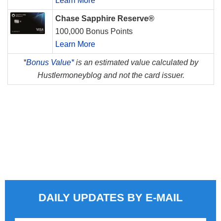
Learn More
Chase Sapphire Reserve®
100,000 Bonus Points
Learn More
*
Bonus Value*
is an estimated value calculated by
Hustlermoneyblog and not the card issuer.
DAILY UPDATES BY E-MAIL