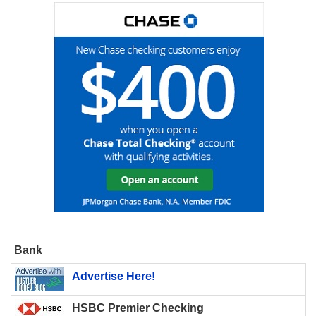
Bank
Advertise Here!
HSBC Premier Checking