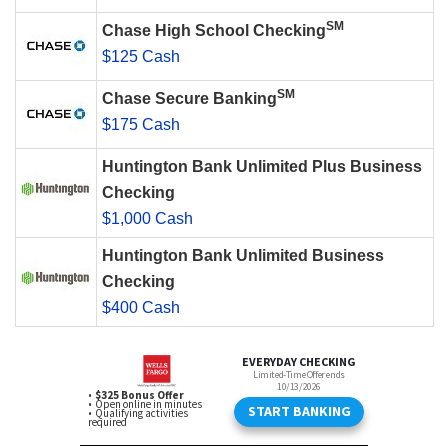
SM
Chase High School Checking
$125 Cash
SM
Chase Secure Banking
$175 Cash
Huntington Bank Unlimited Plus Business
Checking
$1,000 Cash
Huntington Bank Unlimited Business
Checking
$400 Cash