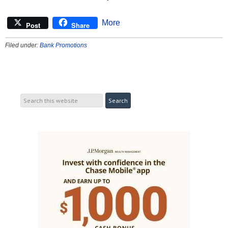
More
Post
Share
Filed under:
Bank Promotions