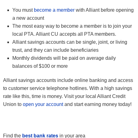
You must
become a member
with Alliant before opening
a new account
The most easy way to become a member is to join your
local PTA. Alliant CU accepts all PTA members.
Alliant savings accounts can be single, joint, or living
trust, and they can include beneficiaries
Monthly dividends will be paid on average daily
balances of $100 or more
Alliant savings accounts include online banking and access
to customer service telephone hotlines. With a high savings
rate like this, time is money. Visit your local Alliant Credit
Union to
open your account
and start earning money today!
Find the
best bank rates
in your area