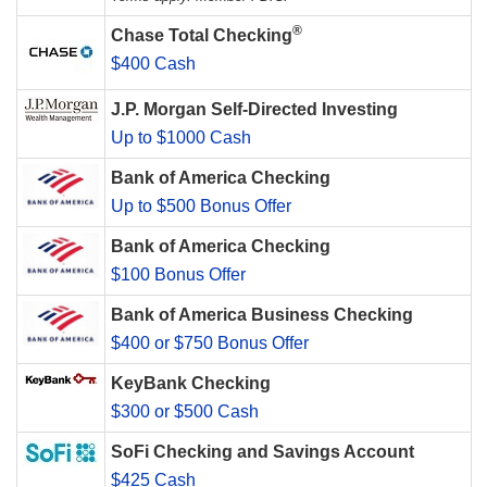
®
Chase Total Checking
$400 Cash
J.P. Morgan Self-Directed Investing
Up to $1000 Cash
Bank of America Checking
Up to $500 Bonus Offer
Bank of America Checking
$100 Bonus Offer
Bank of America Business Checking
$400 or $750 Bonus Offer
KeyBank Checking
$300 or $500 Cash
SoFi Checking and Savings Account
$425 Cash