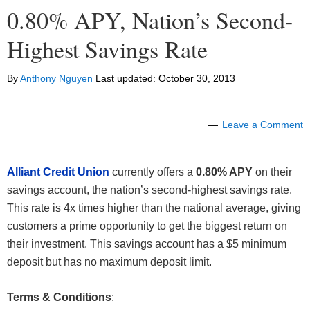
0.80% APY, Nation’s Second-
Highest Savings Rate
By
Anthony Nguyen
Last updated:
October 30, 2013
Leave a Comment
Alliant Credit Union
currently offers a
0.80% APY
on their
savings account, the nation’s second-highest savings rate.
This rate is 4x times higher than the national average, giving
customers a prime opportunity to get the biggest return on
their investment. This savings account has a $5 minimum
deposit but has no maximum deposit limit.
Terms & Conditions
: