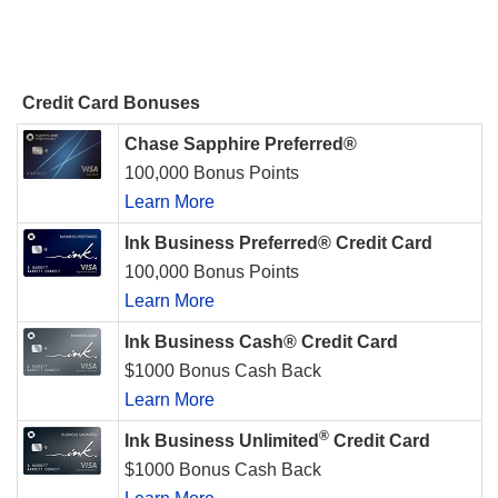
Credit Card Bonuses
Chase Sapphire Preferred®
100,000 Bonus Points
Learn More
Ink Business Preferred® Credit Card
100,000 Bonus Points
Learn More
Ink Business Cash® Credit Card
$1000 Bonus Cash Back
Learn More
®
Ink Business Unlimited
Credit Card
$1000 Bonus Cash Back