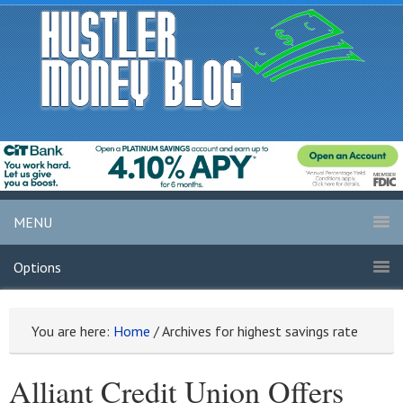
MENU
Options
You are here:
Home
/
Archives for highest savings rate
Alliant Credit Union Offers