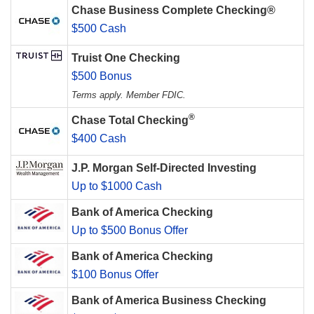
Chase Business Complete Checking®
$500 Cash
Truist One Checking
$500 Bonus
Terms apply. Member FDIC.
®
Chase Total Checking
$400 Cash
J.P. Morgan Self-Directed Investing
Up to $1000 Cash
Bank of America Checking
Up to $500 Bonus Offer
Bank of America Checking
$100 Bonus Offer
Bank of America Business Checking