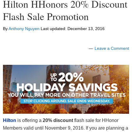
Hilton HHonors 20% Discount
Flash Sale Promotion
By
Anthony Nguyen
Last updated:
December 13, 2016
Leave a Comment
Hilton
is offering a
20% discount
flash sale for HHonor
Members valid until November 9, 2016. If you are planning a