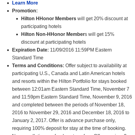
Learn More
Promotion:
Hilton HHonor Members
will get 20% discount at
participating hotels
Hilton Non-HHonor Member
s will get 15%
discount at participating hotels
Expiration Date:
11/09/2016 11:59PM Eastern
Standard Time
Terms and Conditions:
Offer subject to availability at
participating U.S., Canada and Latin American hotels
and resorts within the Hilton Portfolio for stays booked
between 12:01am Eastern Standard Time, November 7
and 11:59pm Eastern Standard Time, November 9, 2016
and completed between the periods of November 18,
2016 to November 29, 2016 and December 18, 2016 to
January 2, 2017. Offer is advance purchase only,
requiring 100% deposit for stay at the time of booking.