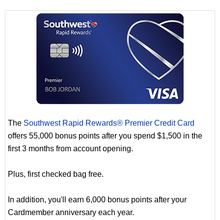
The
Southwest Rapid Rewards® Premier Credit Card
offers 55,000 bonus points after you spend $1,500 in the
first 3 months from account opening.
Plus, first checked bag free.
In addition, you'll earn 6,000 bonus points after your
Cardmember anniversary each year.