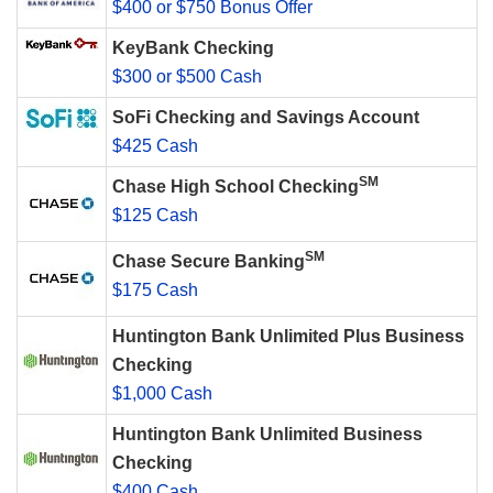
$400 or $750 Bonus Offer
KeyBank Checking
$300 or $500 Cash
SoFi Checking and Savings Account
$425 Cash
SM
Chase High School Checking
$125 Cash
SM
Chase Secure Banking
$175 Cash
Huntington Bank Unlimited Plus Business
Checking
$1,000 Cash
Huntington Bank Unlimited Business
Checking
$400 Cash