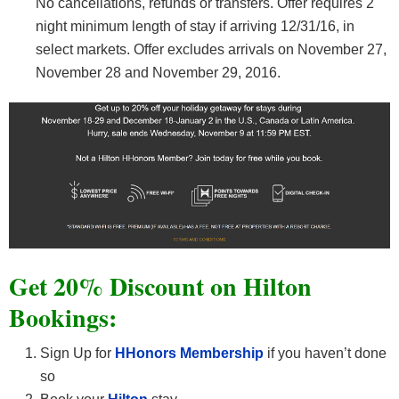
No cancellations, refunds or transfers. Offer requires 2
night minimum length of stay if arriving 12/31/16, in
select markets. Offer excludes arrivals on November 27,
November 28 and November 29, 2016.
Get 20% Discount on Hilton
Bookings:
Sign Up for
HHonors Membership
if you haven’t done
so