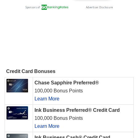
Credit Card Bonuses
Chase Sapphire Preferred®
100,000 Bonus Points
Learn More
Ink Business Preferred® Credit Card
100,000 Bonus Points
Learn More
Ink Business Cash® Credit Card