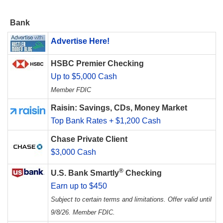
Bank
Advertise Here!
HSBC Premier Checking
Up to $5,000 Cash
Member FDIC
Raisin: Savings, CDs, Money Market
Top Bank Rates + $1,200 Cash
Chase Private Client
$3,000 Cash
®
U.S. Bank Smartly
Checking
Earn up to $450
Subject to certain terms and limitations. Offer valid until
9/8/26. Member FDIC.