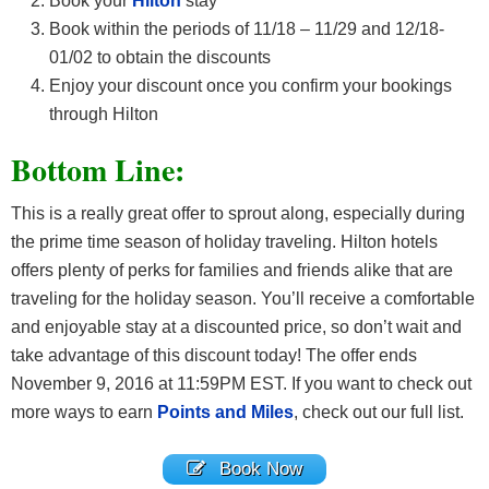
Book your
Hilton
stay
Book within the periods of 11/18 – 11/29 and 12/18-
01/02 to obtain the discounts
Enjoy your discount once you confirm your bookings
through Hilton
Bottom Line:
This is a really great offer to sprout along, especially during
the prime time season of holiday traveling. Hilton hotels
offers plenty of perks for families and friends alike that are
traveling for the holiday season. You’ll receive a comfortable
and enjoyable stay at a discounted price, so don’t wait and
take advantage of this discount today! The offer ends
November 9, 2016 at 11:59PM EST. If you want to check out
more ways to earn
Points and Miles
, check out our full list.
Book Now