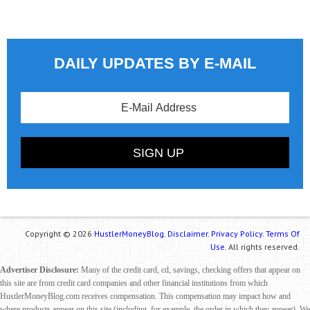
DAILY UPDATES BY E-MAIL
Copyright © 2026
HustlerMoneyBlog.
Disclaimer.
Privacy Policy.
Terms Of
Use.
All rights reserved.
Advertiser Disclosure:
Many of the credit card, cd, savings, checking offers that appear on
this site are from credit card companies and other financial institutions from which
HustlerMoneyBlog.com receives compensation. This compensation may impact how and
where products appear on this site (including, for example, the order in which they appear). We