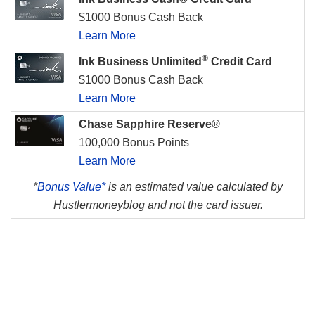
$1000 Bonus Cash Back
Learn More
®
Ink Business Unlimited
Credit Card
$1000 Bonus Cash Back
Learn More
Chase Sapphire Reserve®
100,000 Bonus Points
Learn More
*
Bonus Value*
is an estimated value calculated by
Hustlermoneyblog and not the card issuer.