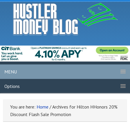
MENU
Options
You are here:
Home
/
Archives for Hilton HHonors 20%
Discount Flash Sale Promotion