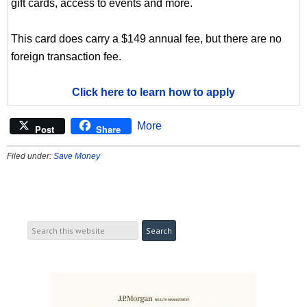
gift cards, access to events and more.
This card does carry a $149 annual fee, but there are no
foreign transaction fee.
Click here to learn how to apply
More
Post
Share
Filed under:
Save Money