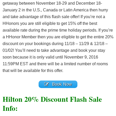
getaway between November 18-29 and December 18-
January 2 in the U.S., Canada or Latin America then hurry
and take advantage of this flash sale offer! If you’re not a
HHonors you are still eligible to get 15% off the best
available rate during the prime time holiday periods. If you’re
a HHonor Member then you are eligible to get the entire 20%
discount on your bookings during 11/18 – 11/29 & 12/18 –
01/02! You’ll need to take advantage and book your stay
soon because it is only valid until November 9, 2016
11:59PM EST and there will be a limited number of rooms
that will be available for this offer.
Book Now
Hilton 20% Discount Flash Sale
Info: