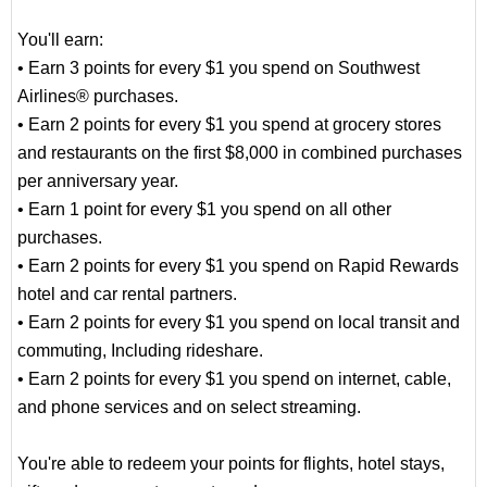
You'll earn:
• Earn 3 points for every $1 you spend on Southwest
Airlines® purchases.
• Earn 2 points for every $1 you spend at grocery stores
and restaurants on the first $8,000 in combined purchases
per anniversary year.
• Earn 1 point for every $1 you spend on all other
purchases.
• Earn 2 points for every $1 you spend on Rapid Rewards
hotel and car rental partners.
• Earn 2 points for every $1 you spend on local transit and
commuting, Including rideshare.
• Earn 2 points for every $1 you spend on internet, cable,
and phone services and on select streaming.
You're able to redeem your points for flights, hotel stays,