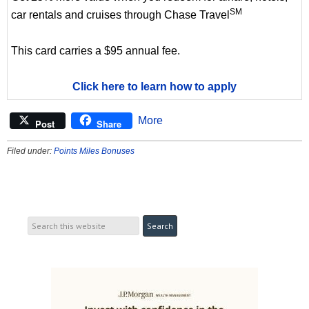
SM
car rentals and cruises through Chase Travel
This card carries a $95 annual fee.
Click here to learn how to apply
More
Post
Share
Filed under:
Points Miles Bonuses