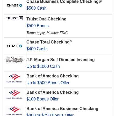
Chase Business Complete Checking®
$500 Cash
Truist One Checking
$500 Bonus
Terms apply. Member FDIC.
®
Chase Total Checking
$400 Cash
J.P. Morgan Self-Directed Investing
Up to $1000 Cash
Bank of America Checking
Up to $500 Bonus Offer
Bank of America Checking
$100 Bonus Offer
Bank of America Business Checking
$400 or $750 Bonus Offer