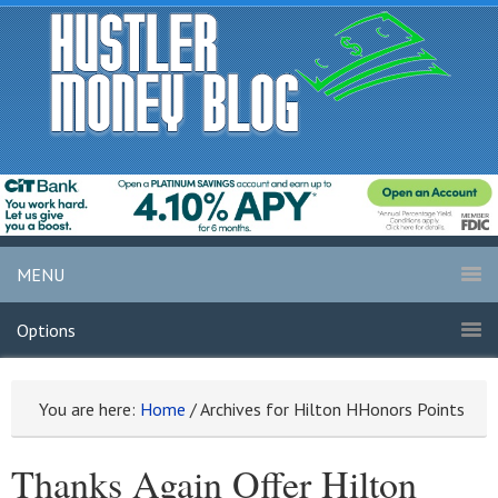
MENU
Options
You are here:
Home
/
Archives for Hilton HHonors Points
Thanks Again Offer Hilton