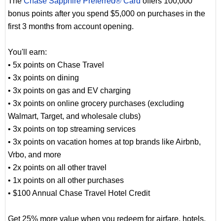
The
Chase Sapphire Preferred® Card
offers 100,000
bonus points after you spend $5,000 on purchases in the
first 3 months from account opening.
You'll earn:
• 5x points on Chase Travel
• 3x points on dining
• 3x points on gas and EV charging
• 3x points on online grocery purchases (excluding
Walmart, Target, and wholesale clubs)
• 3x points on top streaming services
• 3x points on vacation homes at top brands like Airbnb,
Vrbo, and more
• 2x points on all other travel
• 1x points on all other purchases
• $100 Annual Chase Travel Hotel Credit
Get 25% more value when you redeem for airfare, hotels,