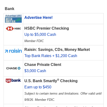
Bank
Advertise Here!
HSBC Premier Checking
Up to $5,000 Cash
Member FDIC
Raisin: Savings, CDs, Money Market
Top Bank Rates + $1,200 Cash
Chase Private Client
$3,000 Cash
®
U.S. Bank Smartly
Checking
Earn up to $450
Subject to certain terms and limitations. Offer valid until
9/8/26. Member FDIC.