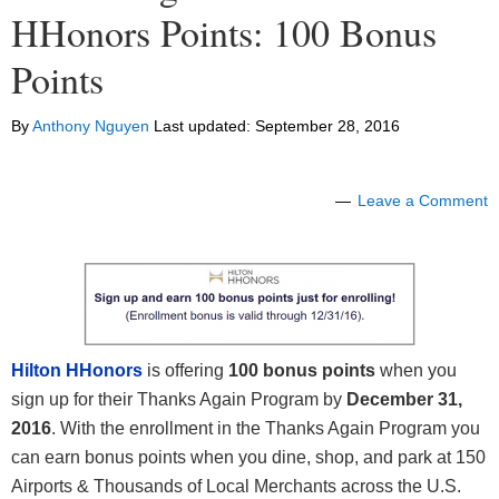
HHonors Points: 100 Bonus
Points
By
Anthony Nguyen
Last updated:
September 28, 2016
Leave a Comment
Hilton HHonors
is offering
100 bonus points
when you
sign up for their Thanks Again Program by
December 31,
2016
. With the enrollment in the Thanks Again Program you
can earn bonus points when you dine, shop, and park at 150
Airports & Thousands of Local Merchants across the U.S.