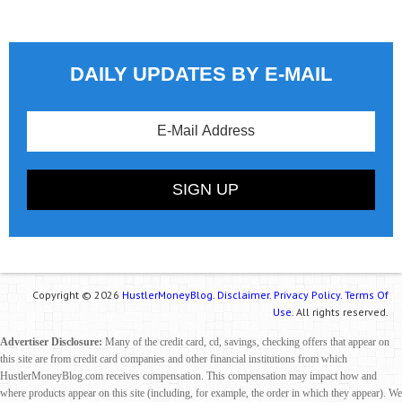
DAILY UPDATES BY E-MAIL
Copyright © 2026
HustlerMoneyBlog.
Disclaimer.
Privacy Policy.
Terms Of
Use.
All rights reserved.
Advertiser Disclosure:
Many of the credit card, cd, savings, checking offers that appear on
this site are from credit card companies and other financial institutions from which
HustlerMoneyBlog.com receives compensation. This compensation may impact how and
where products appear on this site (including, for example, the order in which they appear). We