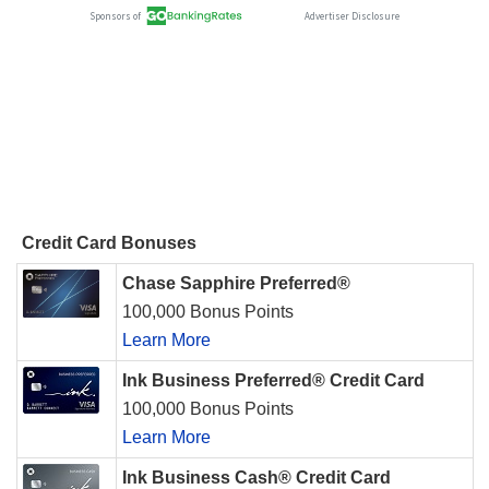
Credit Card Bonuses
Chase Sapphire Preferred®
100,000 Bonus Points
Learn More
Ink Business Preferred® Credit Card
100,000 Bonus Points
Learn More
Ink Business Cash® Credit Card