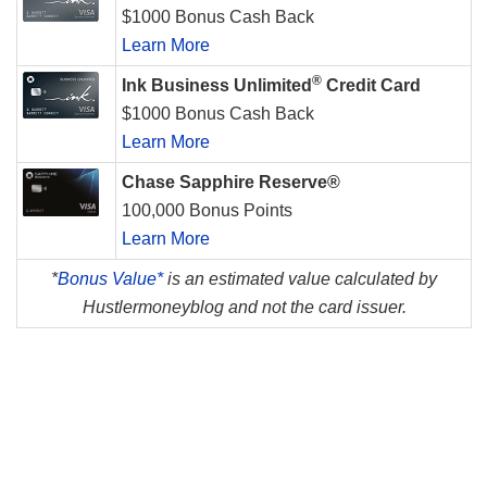
$1000 Bonus Cash Back
Learn More
®
Ink Business Unlimited
Credit Card
$1000 Bonus Cash Back
Learn More
Chase Sapphire Reserve®
100,000 Bonus Points
Learn More
*
Bonus Value*
is an estimated value calculated by
Hustlermoneyblog and not the card issuer.