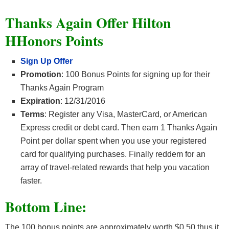
Thanks Again Offer Hilton
HHonors Points
Sign Up Offer
Promotion
: 100 Bonus Points for signing up for their
Thanks Again Program
Expiration
: 12/31/2016
Terms
: Register any Visa, MasterCard, or American
Express credit or debt card. Then earn 1 Thanks Again
Point per dollar spent when you use your registered
card for qualifying purchases. Finally reddem for an
array of travel-related rewards that help you vacation
faster.
Bottom Line:
The 100 bonus points are approximately worth $0.50 thus it