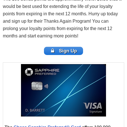
would be best used for extending the life of your loyalty
points from expiring in the next 12 months. Hurry up today
and sign up for their Thanks Again Program! You can
prolong your loyalty points from expiring for the next 12
months and start earning more points!
Sign Up