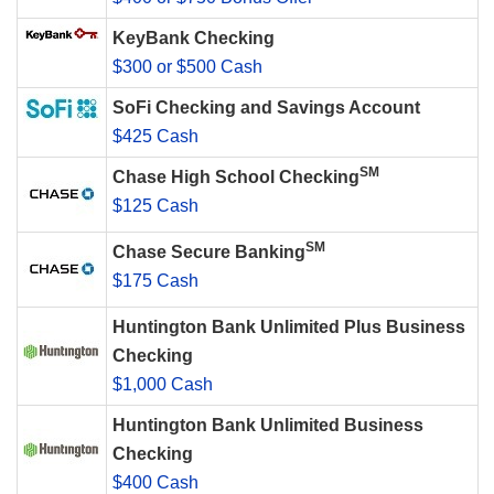
KeyBank Checking
$300 or $500 Cash
SoFi Checking and Savings Account
$425 Cash
SM
Chase High School Checking
$125 Cash
SM
Chase Secure Banking
$175 Cash
Huntington Bank Unlimited Plus Business
Checking
$1,000 Cash
Huntington Bank Unlimited Business
Checking
$400 Cash