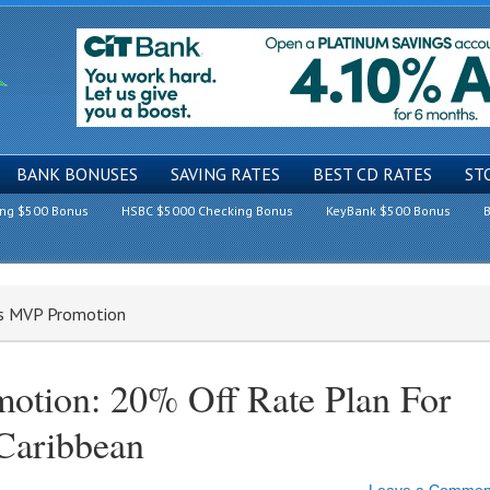
BANK BONUSES
SAVING RATES
BEST CD RATES
ST
ing $500 Bonus
HSBC $5000 Checking Bonus
KeyBank $500 Bonus
B
rs MVP Promotion
otion: 20% Off Rate Plan For
Caribbean