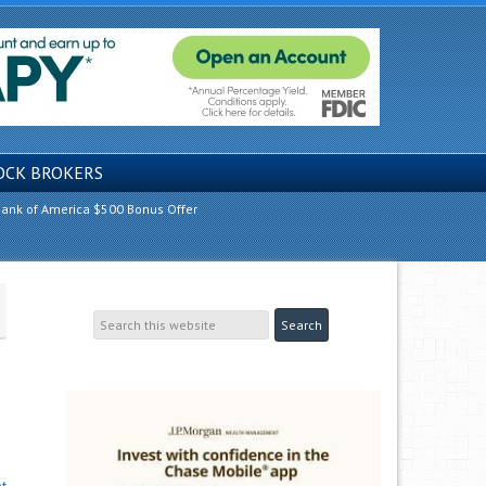
OCK BROKERS
ank of America $500 Bonus Offer