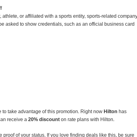
f
athlete, or affiliated with a sports entity, sports-related company
l be asked to show credentials, such as an official business card
ure to take advantage of this promotion. Right now
Hilton
has
can receive a
20% discount
on rate plans with Hilton.
e proof of your status. If you love finding deals like this, be sure