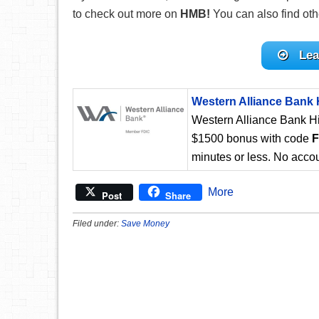
to check out more on
HMB!
You can also find ot
Lea
Western Alliance Bank 
Western Alliance Bank Hi
$1500 bonus with code
minutes or less. No accou
More
Post
Share
Filed under:
Save Money