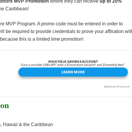
Honors MVP Promotion
where they can receive
up to 20%
the Caribbean!
ire MVP Program. A promo code must be entered in order to
ll be required to provide credentials to prove your affiliation wit
because this is a limited time promotion!
ion
, Hawaii & the Caribbean