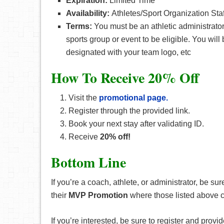
Expiration:
Limited Time
Availability:
Athletes/Sport Organization Staf
Terms:
You must be an athletic administrator, 
sports group or event to be eligible. You wil
designated with your team logo, etc
How To Receive 20% Off
Visit the
promotional page.
Register through the provided link.
Book your next stay after validating ID.
Receive
20% off!
Bottom Line
If you’re a coach, athlete, or administrator, be s
their
MVP Promotion
where those listed above 
If you’re interested, be sure to register and provid