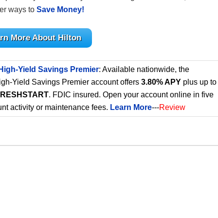
her ways to
Save Money!
rn More About Hilton
High-Yield Savings Premier
: Available nationwide, the
gh-Yield Savings Premier account offers
3.80% APY
plus up to
FRESHSTART
. FDIC insured. Open your account online in five
nt activity or maintenance fees.
Learn More
---
Review