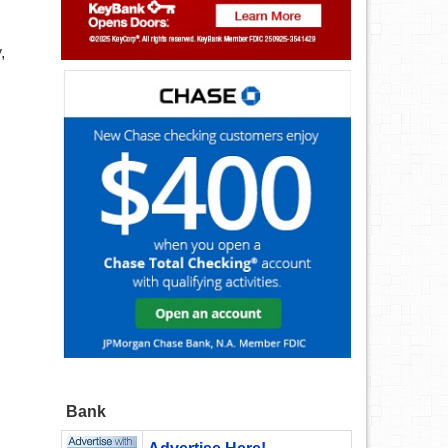
,
Bank