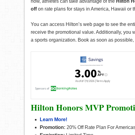
now, athletes can take advantage of the
Hilton 
off
on rate plans for stays in America, Hawaii or 
You can access Hilton’s web page to see the ent
receive the promotional value. Additionally, you wi
a sports organization. Book as soon as possible, 
Hilton Honors MVP Promot
Learn More!
Promotion:
20% Off Rate Plan For Americas