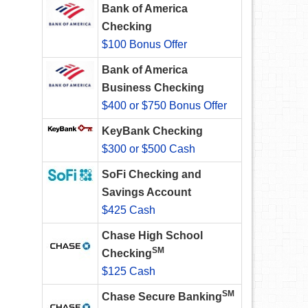
Bank of America
Checking
$100 Bonus Offer
Bank of America
Business Checking
$400 or $750 Bonus Offer
KeyBank Checking
$300 or $500 Cash
SoFi Checking and
Savings Account
$425 Cash
Chase High School
SM
Checking
$125 Cash
SM
Chase Secure Banking