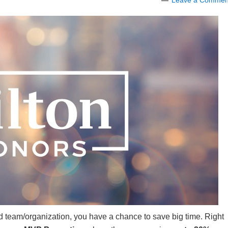
Leave a Commen
shed team/organization, you have a chance to save big time. Right