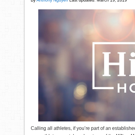
By
Anthony Nguyen
Last updated:
March 19, 2019
Calling all athletes, if you’re part of an establi