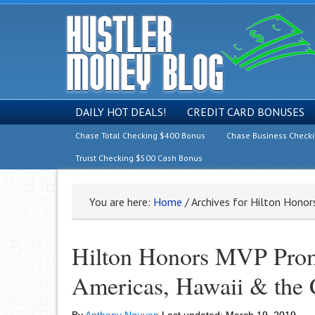
DAILY HOT DEALS!
CREDIT CARD BONUSES
Chase Total Checking $400 Bonus
Chase Business Check
Truist Checking $500 Cash Bonus
You are here:
Home
/
Archives for Hilton Hono
Hilton Honors MVP Prom
Americas, Hawaii & the 