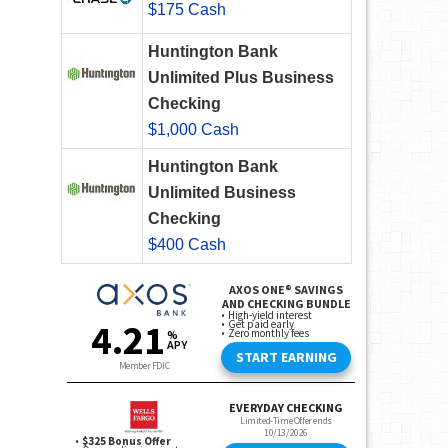
$175 Cash
Huntington Bank
Unlimited Plus Business
Checking
$1,000 Cash
Huntington Bank
Unlimited Business
Checking
$400 Cash