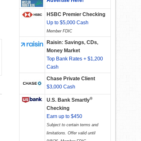
Advertise Here!
HSBC Premier Checking
Up to $5,000 Cash
Member FDIC
Raisin: Savings, CDs,
Money Market
Top Bank Rates + $1,200
Cash
Chase Private Client
$3,000 Cash
®
U.S. Bank Smartly
Checking
Earn up to $450
Subject to certain terms and
limitations. Offer valid until