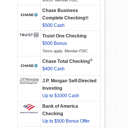
9/8/26. Member FDIC.
Chase Business
Complete Checking®
$500 Cash
Truist One Checking
$500 Bonus
Terms apply. Member FDIC.
®
Chase Total Checking
$400 Cash
J.P. Morgan Self-Directed
Investing
Up to $1000 Cash
Bank of America
Checking
Up to $500 Bonus Offer