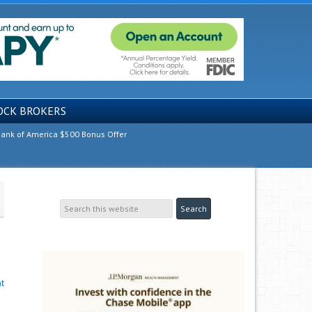
OCK BROKERS
ank of America $500 Bonus Offer
t