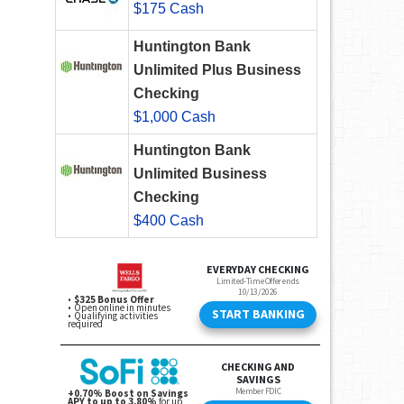
$175 Cash
Huntington Bank
Unlimited Plus Business
Checking
$1,000 Cash
Huntington Bank
Unlimited Business
Checking
$400 Cash