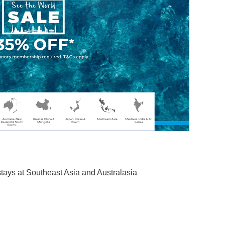
tays at Southeast Asia and Australasia