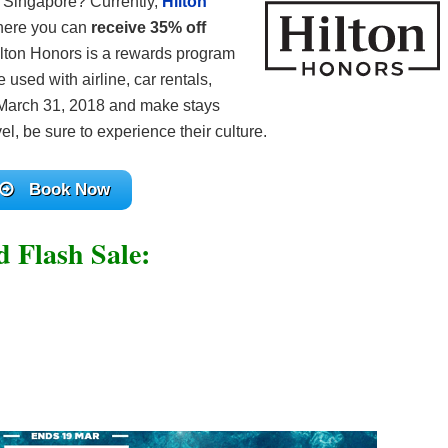
 Singapore? Currently,
Hilton
where you can
receive 35% off
ilton Honors is a rewards program
 used with airline, car rentals,
y March 31, 2018 and make stays
l, be sure to experience their culture.
Book Now
 Flash Sale: