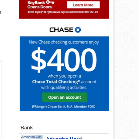
h
Bank