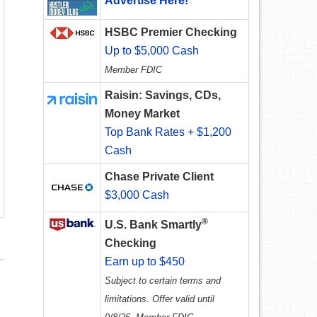
Advertise Here!
HSBC Premier Checking
Up to $5,000 Cash
Member FDIC
Raisin: Savings, CDs,
Money Market
Top Bank Rates + $1,200
Cash
Chase Private Client
$3,000 Cash
®
U.S. Bank Smartly
Checking
Earn up to $450
Subject to certain terms and
limitations. Offer valid until