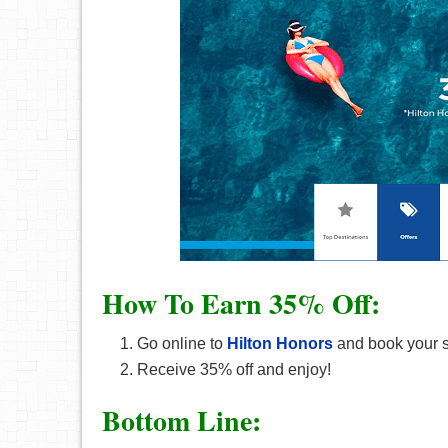
How To Earn 35% Off:
Go online to
Hilton Honors
and book your s
Receive 35% off and enjoy!
Bottom Line: