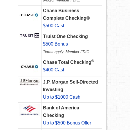
9/8/26. Member FDIC.
Chase Business
Complete Checking®
$500 Cash
Truist One Checking
$500 Bonus
Terms apply. Member FDIC.
®
Chase Total Checking
$400 Cash
J.P. Morgan Self-Directed
Investing
Up to $1000 Cash
Bank of America
Checking
Up to $500 Bonus Offer