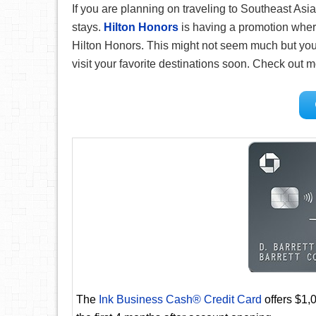
If you are planning on traveling to Southeast As
stays.
Hilton Honors
is having a promotion whe
Hilton Honors. This might not seem much but you’
visit your favorite destinations soon. Check out 
The
Ink Business Cash® Credit Card
offers $1,