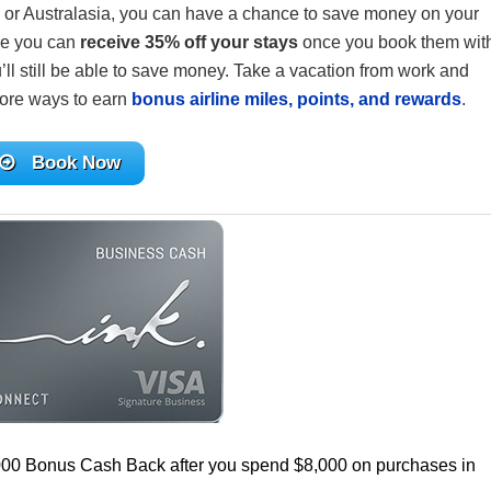
ia or Australasia, you can have a chance to save money on your
re you can
receive 35% off your stays
once you book them wit
ll still be able to save money. Take a vacation from work and
more ways to earn
bonus airline miles, points, and rewards
.
Book Now
000 Bonus Cash Back after you spend $8,000 on purchases in