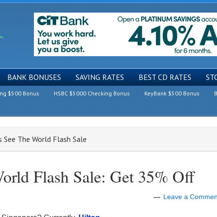
BANK BONUSES
SAVING RATES
BEST CD RATES
ST
ing $500 Bonus
HSBC $5000 Checking Bonus
KeyBank $500 Bonus
B
s See The World Flash Sale
orld Flash Sale: Get 35% Off
Leave a Commen