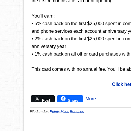
the first 4 months after account opening.
You'll earn:
• 5% cash back on the first $25,000 spent in com
and phone services each account anniversary y
• 2% cash back on the first $25,000 spent in co
anniversary year
• 1% cash back on all other card purchases with 
This card comes with no annual fee. You'll be ab
Click he
More
Post
Share
Filed under:
Points Miles Bonuses