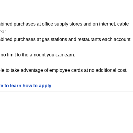
bined purchases at office supply stores and on internet, cable
ear
mbined purchases at gas stations and restaurants each account
no limit to the amount you can earn.
le to take advantage of employee cards at no additional cost.
re to learn how to apply