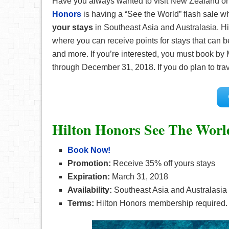
Have you always wanted to visit New Zealand or
Honors
is having a “See the World” flash sale 
your stays
in Southeast Asia and Australasia. H
where you can receive points for stays that can be
and more. If you’re interested, you must book b
through December 31, 2018. If you do plan to trave
Hilton Honors See The World
Book Now!
Promotion:
Receive 35% off yours stays
Expiration:
March 31, 2018
Availability:
Southeast Asia and Australasia
Terms:
Hilton Honors membership required.