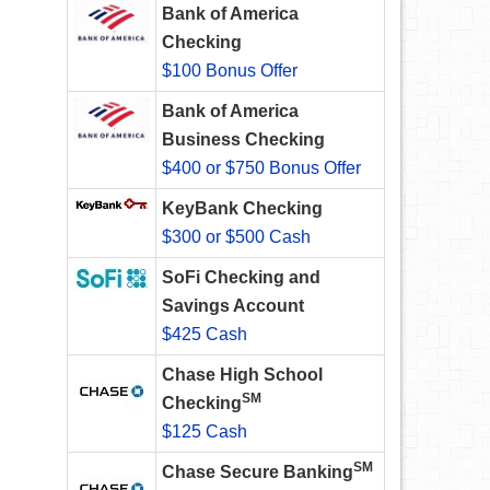
Bank of America
Checking
$100 Bonus Offer
Bank of America
Business Checking
$400 or $750 Bonus Offer
KeyBank Checking
$300 or $500 Cash
SoFi Checking and
Savings Account
$425 Cash
Chase High School
SM
Checking
$125 Cash
SM
Chase Secure Banking