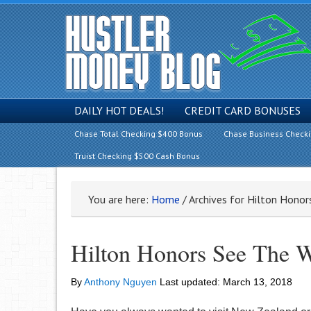
DAILY HOT DEALS!
CREDIT CARD BONUSES
Chase Total Checking $400 Bonus
Chase Business Check
Truist Checking $500 Cash Bonus
You are here:
Home
/
Archives for Hilton Honor
Hilton Honors See The W
By
Anthony Nguyen
Last updated:
March 13, 2018