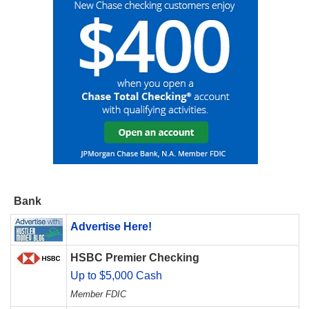
Bank
Advertise Here!
HSBC Premier Checking
Up to $5,000 Cash
Member FDIC