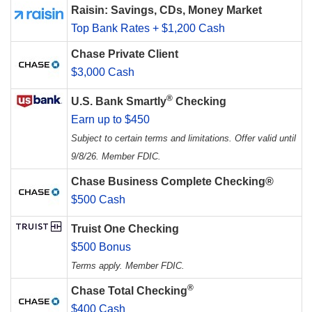
Raisin: Savings, CDs, Money Market
Top Bank Rates + $1,200 Cash
Chase Private Client
$3,000 Cash
®
U.S. Bank Smartly
Checking
Earn up to $450
Subject to certain terms and limitations. Offer valid until
9/8/26. Member FDIC.
Chase Business Complete Checking®
$500 Cash
Truist One Checking
$500 Bonus
Terms apply. Member FDIC.
®
Chase Total Checking
$400 Cash