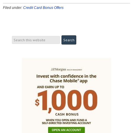
Filed under:
Credit Card Bonus Offers