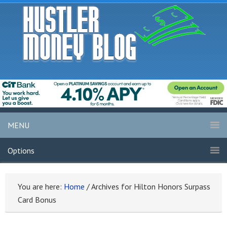
MENU
Options
You are here:
Home
/
Archives for Hilton Honors Surpass
Card Bonus