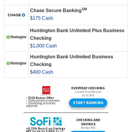
SM
Chase Secure Banking
$175 Cash
Huntington Bank Unlimited Plus Business
Checking
$1,000 Cash
Huntington Bank Unlimited Business
Checking
$400 Cash