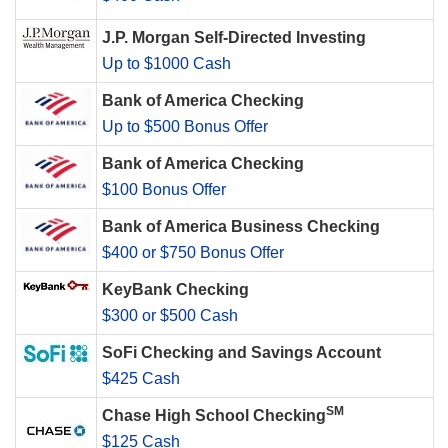
J.P. Morgan Self-Directed Investing
Up to $1000 Cash
Bank of America Checking
Up to $500 Bonus Offer
Bank of America Checking
$100 Bonus Offer
Bank of America Business Checking
$400 or $750 Bonus Offer
KeyBank Checking
$300 or $500 Cash
SoFi Checking and Savings Account
$425 Cash
SM
Chase High School Checking
$125 Cash