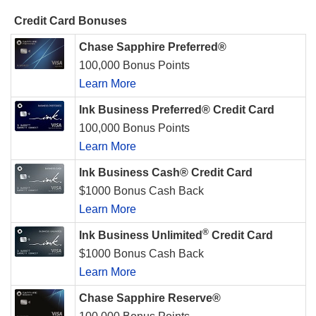
Credit Card Bonuses
Chase Sapphire Preferred®
100,000 Bonus Points
Learn More
Ink Business Preferred® Credit Card
100,000 Bonus Points
Learn More
Ink Business Cash® Credit Card
$1000 Bonus Cash Back
Learn More
®
Ink Business Unlimited
Credit Card
$1000 Bonus Cash Back
Learn More
Chase Sapphire Reserve®