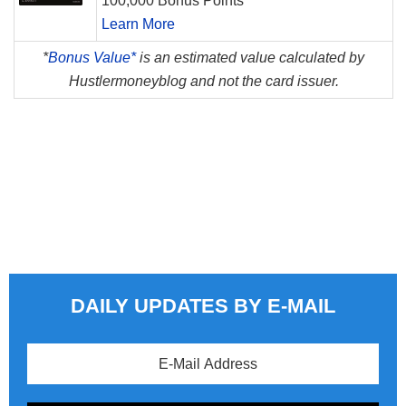
100,000 Bonus Points
Learn More
*
Bonus Value*
is an estimated value calculated by
Hustlermoneyblog and not the card issuer.
DAILY UPDATES BY E-MAIL