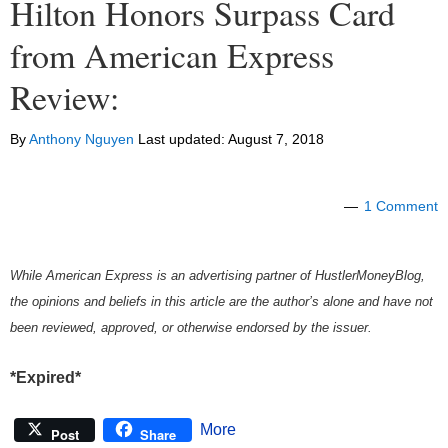
Hilton Honors Surpass Card
from American Express
Review:
By
Anthony Nguyen
Last updated:
August 7, 2018
1 Comment
While American Express is an advertising partner of HustlerMoneyBlog,
the opinions and beliefs in this article are the author’s alone and have not
been reviewed, approved, or otherwise endorsed by the issuer.
*Expired*
More
Post
Share