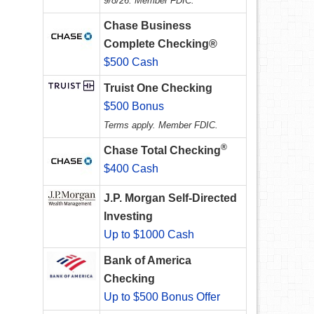
9/8/26. Member FDIC.
Chase Business
Complete Checking®
$500 Cash
Truist One Checking
$500 Bonus
Terms apply. Member FDIC.
®
Chase Total Checking
$400 Cash
J.P. Morgan Self-Directed
Investing
Up to $1000 Cash
Bank of America
Checking
Up to $500 Bonus Offer