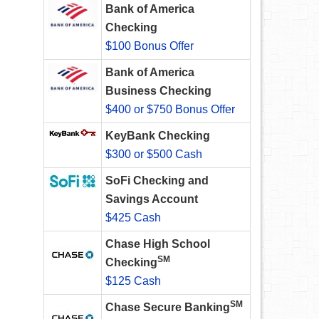
Bank of America
Checking
$100 Bonus Offer
Bank of America
Business Checking
$400 or $750 Bonus Offer
KeyBank Checking
$300 or $500 Cash
SoFi Checking and
Savings Account
$425 Cash
Chase High School
SM
Checking
$125 Cash
SM
Chase Secure Banking