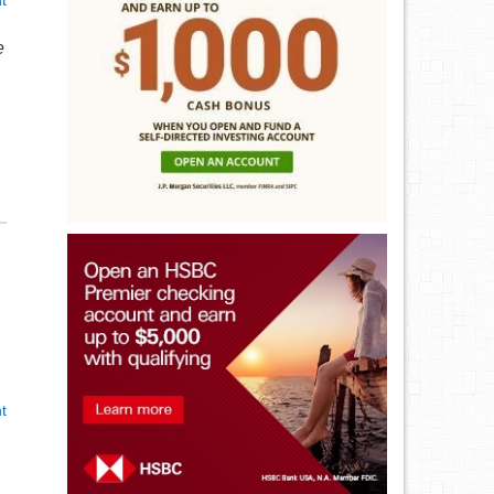
t
e
t