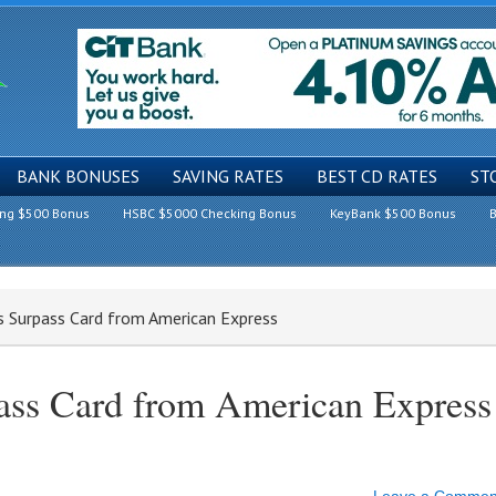
BANK BONUSES
SAVING RATES
BEST CD RATES
ST
ing $500 Bonus
HSBC $5000 Checking Bonus
KeyBank $500 Bonus
B
s Surpass Card from American Express
ass Card from American Express