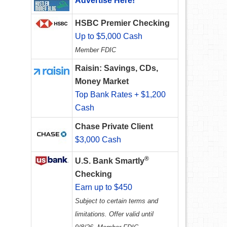
Advertise Here!
HSBC Premier Checking
Up to $5,000 Cash
Member FDIC
Raisin: Savings, CDs,
Money Market
Top Bank Rates + $1,200
Cash
Chase Private Client
$3,000 Cash
®
U.S. Bank Smartly
Checking
Earn up to $450
Subject to certain terms and
limitations. Offer valid until