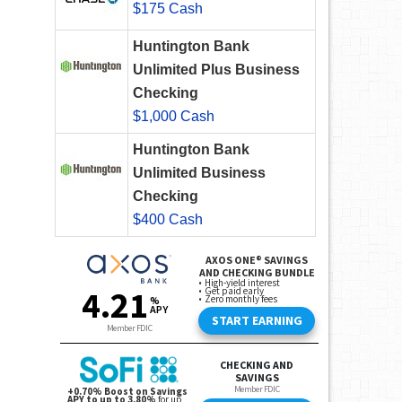
$175 Cash
Huntington Bank
Unlimited Plus Business
Checking
$1,000 Cash
Huntington Bank
Unlimited Business
Checking
$400 Cash