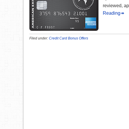
reviewed, ap
Reading↠
Filed under:
Credit Card Bonus Offers