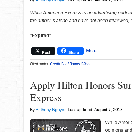
By
Anthony Nguyen
Last updated:
August 7, 2018
While American Express is an advertising partner 
the author’s alone and have not been reviewed, 
*Expired*
More
Post
Share
Filed under:
Credit Card Bonus Offers
Apply Hilton Honors Su
Express
By
Anthony Nguyen
Last updated:
August 7, 2018
While Americ
opinions and 