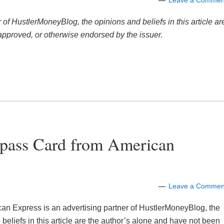
Leave a Commen
of HustlerMoneyBlog, the opinions and beliefs in this article ar
approved, or otherwise endorsed by the issuer.
rpass Card from American
Leave a Commen
an Express is an advertising partner of HustlerMoneyBlog, the
beliefs in this article are the author’s alone and have not been