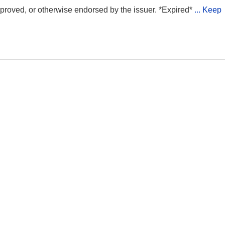
proved, or otherwise endorsed by the issuer. *Expired*
... Keep