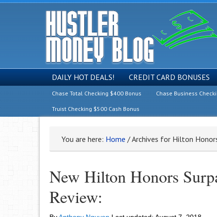
DAILY HOT DEALS!
CREDIT CARD BONUSES
Chase Total Checking $400 Bonus
Chase Business Check
Truist Checking $500 Cash Bonus
You are here:
Home
/
Archives for Hilton Honor
New Hilton Honors Surp
Review: