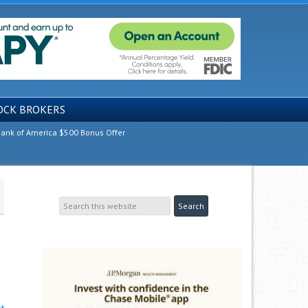
OCK BROKERS
ank of America $500 Bonus Offer