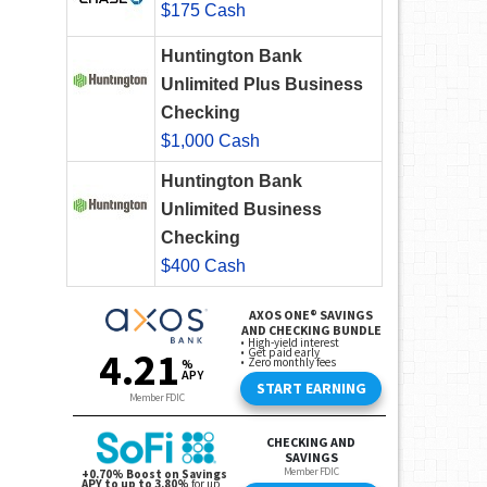
$175 Cash
Huntington Bank
Unlimited Plus Business
Checking
$1,000 Cash
Huntington Bank
Unlimited Business
Checking
$400 Cash