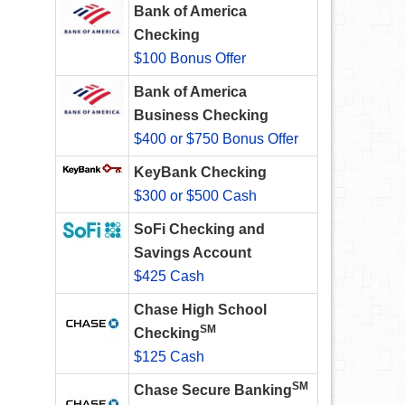
Bank of America
Checking
$100 Bonus Offer
Bank of America
Business Checking
$400 or $750 Bonus Offer
KeyBank Checking
$300 or $500 Cash
SoFi Checking and
Savings Account
$425 Cash
Chase High School
SM
Checking
$125 Cash
SM
Chase Secure Banking