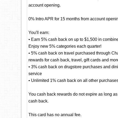
account opening.
0% Intro APR for 15 months from account openin
You'll earn:
• Earn 5% cash back on up to $1,500 in combine
Enjoy new 5% categories each quarter!
• 5% cash back on travel purchased through Cha
rewards for cash back, travel, gift cards and mor
• 3% cash back on drugstore purchases and dining
service
• Unlimited 1% cash back on all other purchase
You cash back rewards do not expire as long as
cash back.
This card has no annual fee.