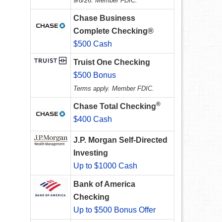
9/8/26. Member FDIC.
Chase Business
Complete Checking®
$500 Cash
Truist One Checking
$500 Bonus
Terms apply. Member FDIC.
®
Chase Total Checking
$400 Cash
J.P. Morgan Self-Directed
Investing
Up to $1000 Cash
Bank of America
Checking
Up to $500 Bonus Offer