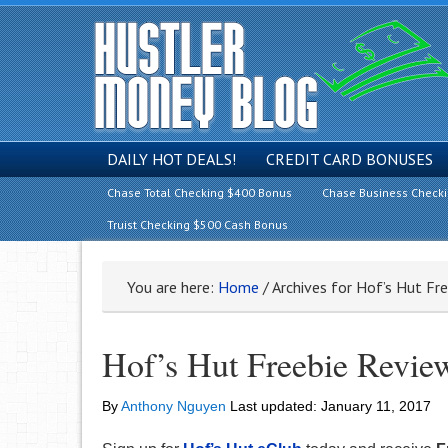
DAILY HOT DEALS!
CREDIT CARD BONUSES
Chase Total Checking $400 Bonus
Chase Business Check
Truist Checking $500 Cash Bonus
You are here:
Home
/
Archives for Hof’s Hut Fr
Hof’s Hut Freebie Revie
By
Anthony Nguyen
Last updated:
January 11, 2017