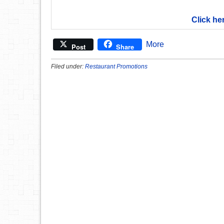
Click he
More
Post
Share
Filed under:
Restaurant Promotions