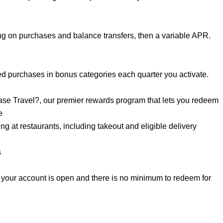
g on purchases and balance transfers, then a variable APR.
d purchases in bonus categories each quarter you activate.
se Travel?, our premier rewards program that lets you redeem
e
 at restaurants, including takeout and eligible delivery
s
 your account is open and there is no minimum to redeem for