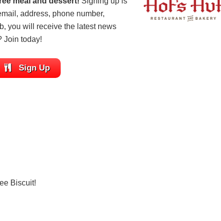
ree meal and dessert!
Signing up is
 email, address, phone number,
ub, you will receive the latest news
? Join today!
Sign Up
ee Biscuit!