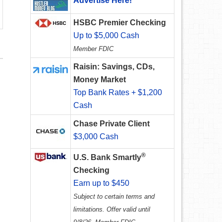
Advertise Here!
HSBC Premier Checking
Up to $5,000 Cash
Member FDIC
Raisin: Savings, CDs,
Money Market
Top Bank Rates + $1,200
Cash
Chase Private Client
$3,000 Cash
®
U.S. Bank Smartly
Checking
Earn up to $450
Subject to certain terms and
limitations. Offer valid until