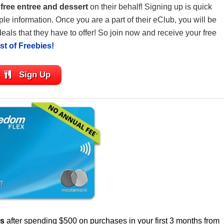
a
free entree and dessert
on their behalf! Signing up is quick
le information. Once you are a part of their eClub, you will be
deals that they have to offer! So join now and receive your free
list of Freebies!
Sign Up
us
after spending $500 on purchases in your first 3 months from