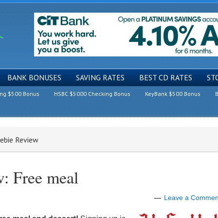
BANK BONUSES
SAVING RATES
BEST CD RATES
ST
ing $500 Bonus
HSBC $5000 Checking Bonus
KeyBank $500 Bonus
B
eebie Review
w: Free meal
Leave a Commen