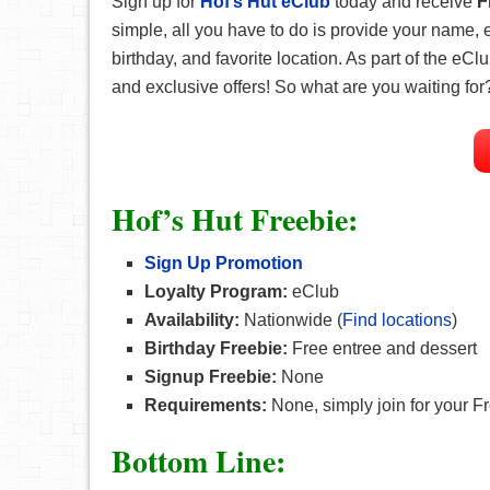
Sign up for
Hof’s Hut eClub
today and receive
F
simple, all you have to do is provide your name,
birthday, and favorite location. As part of the eCl
and exclusive offers! So what are you waiting for
Hof’s Hut Freebie:
Sign Up Promotion
Loyalty Program:
eClub
Availability:
Nationwide (
Find locations
)
Birthday Freebie:
Free entree and dessert
Signup Freebie:
None
Requirements:
None, simply join for your Fr
Bottom Line: