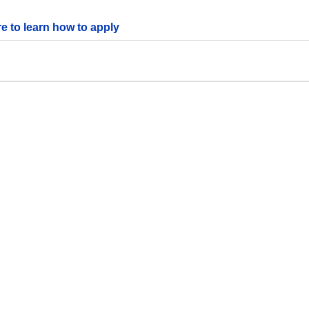
re to learn how to apply