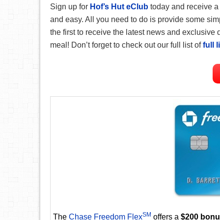
Sign up for
Hof’s Hut eClub
today and receive 
and easy. All you need to do is provide some simp
the first to receive the latest news and exclusive 
meal!
Don’t forget to check out our full list of
full 
SM
The
Chase Freedom Flex
offers a
$200 bon