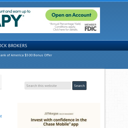
OCK BROKERS
ank of America $500 Bonus Offer
t