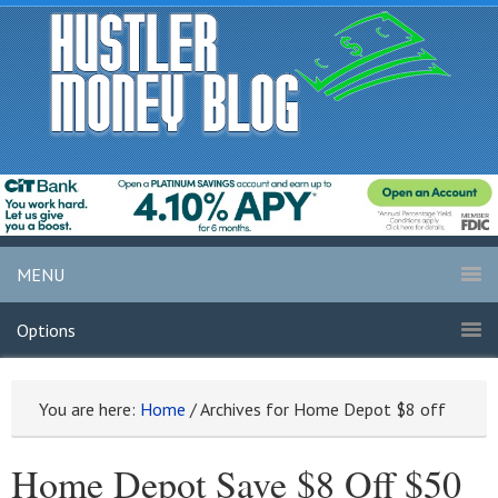
MENU
Options
You are here:
Home
/
Archives for Home Depot $8 off
Home Depot Save $8 Off $50