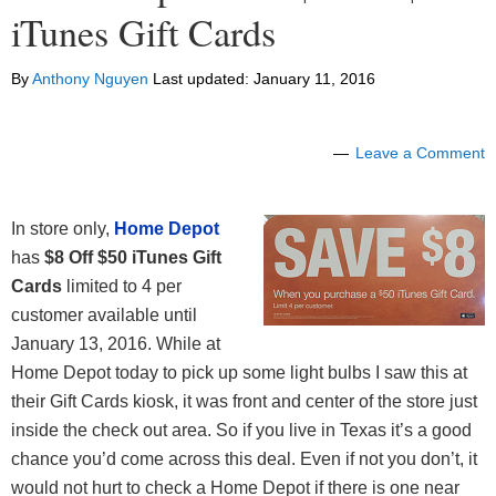
iTunes Gift Cards
By
Anthony Nguyen
Last updated:
January 11, 2016
Leave a Comment
In store only,
Home Depot
has
$8 Off $50 iTunes Gift
Cards
limited to 4 per
customer available until
January 13, 2016. While at
Home Depot today to pick up some light bulbs I saw this at
their Gift Cards kiosk, it was front and center of the store just
inside the check out area. So if you live in Texas it’s a good
chance you’d come across this deal. Even if not you don’t, it
would not hurt to check a Home Depot if there is one near