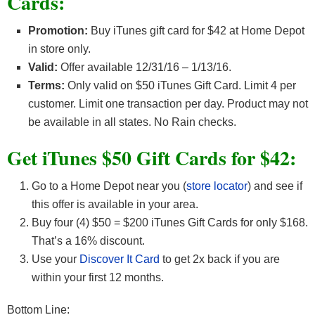
Cards:
Promotion:
Buy iTunes gift card for $42 at Home Depot
in store only.
Valid:
Offer available 12/31/16 – 1/13/16.
Terms:
Only valid on $50 iTunes Gift Card. Limit 4 per
customer. Limit one transaction per day. Product may not
be available in all states. No Rain checks.
Get iTunes $50 Gift Cards for $42:
Go to a Home Depot near you (
store locator
) and see if
this offer is available in your area.
Buy four (4) $50 = $200 iTunes Gift Cards for only $168.
That’s a 16% discount.
Use your
Discover It Card
to get 2x back if you are
within your first 12 months.
Bottom Line: