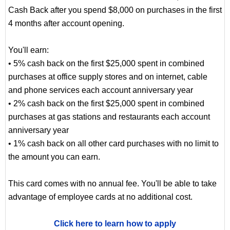
Cash Back after you spend $8,000 on purchases in the first
4 months after account opening.
You'll earn:
• 5% cash back on the first $25,000 spent in combined
purchases at office supply stores and on internet, cable
and phone services each account anniversary year
• 2% cash back on the first $25,000 spent in combined
purchases at gas stations and restaurants each account
anniversary year
• 1% cash back on all other card purchases with no limit to
the amount you can earn.
This card comes with no annual fee. You'll be able to take
advantage of employee cards at no additional cost.
Click here to learn how to apply