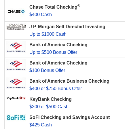
®
Chase Total Checking
$400 Cash
J.P. Morgan Self-Directed Investing
Up to $1000 Cash
Bank of America Checking
Up to $500 Bonus Offer
Bank of America Checking
$100 Bonus Offer
Bank of America Business Checking
$400 or $750 Bonus Offer
KeyBank Checking
$300 or $500 Cash
SoFi Checking and Savings Account
$425 Cash