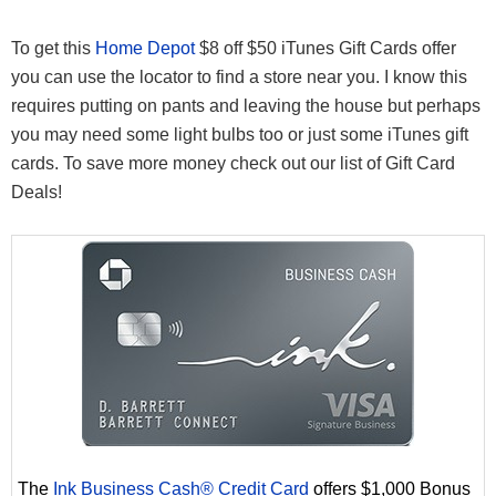
To get this
Home Depot
$8 off $50 iTunes Gift Cards offer
you can use the locator to find a store near you. I know this
requires putting on pants and leaving the house but perhaps
you may need some light bulbs too or just some iTunes gift
cards. To save more money check out our list of Gift Card
Deals!
The
Ink Business Cash® Credit Card
offers $1,000 Bonus