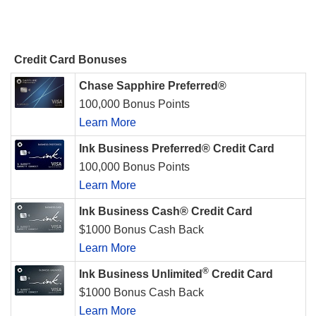
Credit Card Bonuses
Chase Sapphire Preferred®
100,000 Bonus Points
Learn More
Ink Business Preferred® Credit Card
100,000 Bonus Points
Learn More
Ink Business Cash® Credit Card
$1000 Bonus Cash Back
Learn More
®
Ink Business Unlimited
Credit Card
$1000 Bonus Cash Back
Learn More