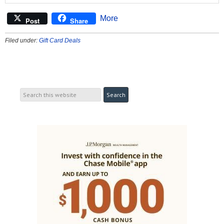
More
Post
Share
Filed under:
Gift Card Deals