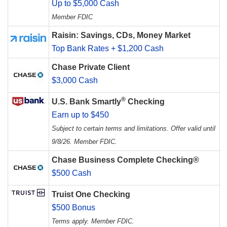
Up to $5,000 Cash
Member FDIC
Raisin: Savings, CDs, Money Market
Top Bank Rates + $1,200 Cash
Chase Private Client
$3,000 Cash
®
U.S. Bank Smartly
Checking
Earn up to $450
Subject to certain terms and limitations. Offer valid until
9/8/26. Member FDIC.
Chase Business Complete Checking®
$500 Cash
Truist One Checking
$500 Bonus
Terms apply. Member FDIC.