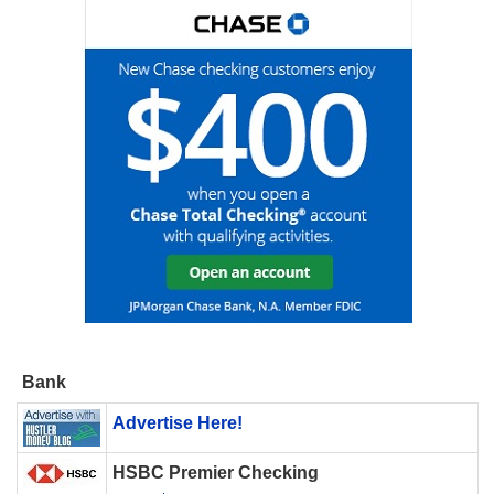
Bank
Advertise Here!
HSBC Premier Checking