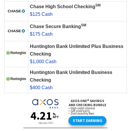
SM
Chase High School Checking
$125 Cash
SM
Chase Secure Banking
$175 Cash
Huntington Bank Unlimited Plus Business
Checking
$1,000 Cash
Huntington Bank Unlimited Business
Checking
$400 Cash