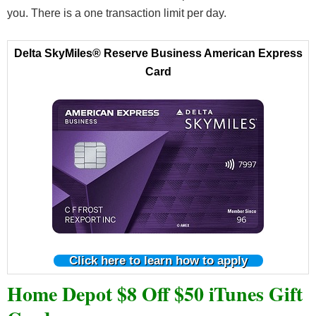
you. There is a one transaction limit per day.
Delta SkyMiles® Reserve Business American Express
Card
Click here to learn how to apply
Home Depot $8 Off $50 iTunes Gift