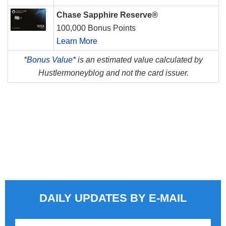
Chase Sapphire Reserve®
100,000 Bonus Points
Learn More
*
Bonus Value*
is an estimated value calculated by
Hustlermoneyblog and not the card issuer.
DAILY UPDATES BY E-MAIL