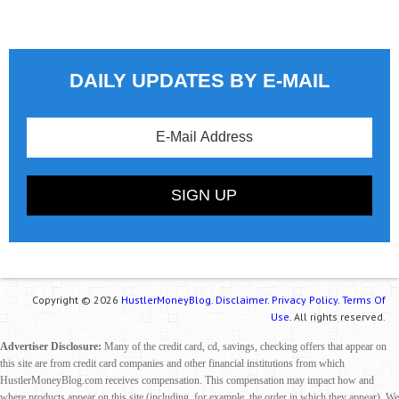
DAILY UPDATES BY E-MAIL
Copyright © 2026
HustlerMoneyBlog.
Disclaimer.
Privacy Policy.
Terms Of
Use.
All rights reserved.
Advertiser Disclosure:
Many of the credit card, cd, savings, checking offers that appear on
this site are from credit card companies and other financial institutions from which
HustlerMoneyBlog.com receives compensation. This compensation may impact how and
where products appear on this site (including, for example, the order in which they appear). We