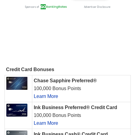
Credit Card Bonuses
Chase Sapphire Preferred®
100,000 Bonus Points
Learn More
Ink Business Preferred® Credit Card
100,000 Bonus Points
Learn More
Ink Business Cash® Credit Card