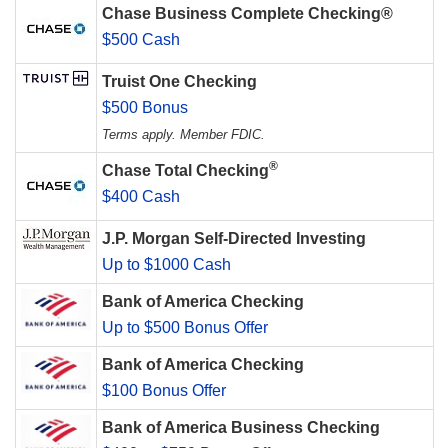
Chase Business Complete Checking®
$500 Cash
Truist One Checking
$500 Bonus
Terms apply. Member FDIC.
®
Chase Total Checking
$400 Cash
J.P. Morgan Self-Directed Investing
Up to $1000 Cash
Bank of America Checking
Up to $500 Bonus Offer
Bank of America Checking
$100 Bonus Offer
Bank of America Business Checking