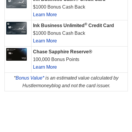
$1000 Bonus Cash Back
Learn More
®
Ink Business Unlimited
Credit Card
$1000 Bonus Cash Back
Learn More
Chase Sapphire Reserve®
100,000 Bonus Points
Learn More
*
Bonus Value*
is an estimated value calculated by
Hustlermoneyblog and not the card issuer.