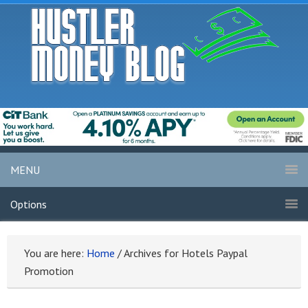
MENU
Options
You are here:
Home
/
Archives for Hotels Paypal
Promotion