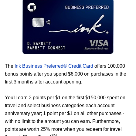
The
Ink Business Preferred® Credit Card
offers 100,000
bonus points after you spend $6,000 on purchases in the
first 3 months after account opening.
You'll earn 3 points per $1 on the first $150,000 spent on
travel and select business categories each account
anniversary year; 1 point per $1 on all other purchases -
with no limit to the amount you can earn. Furthermore,
points are worth 25% more when you redeem for travel
SM