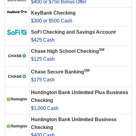
$400 or $750 Bonus Offer
KeyBank Checking
$300 or $500 Cash
SoFi Checking and Savings Account
$425 Cash
SM
Chase High School Checking
$125 Cash
SM
Chase Secure Banking
$175 Cash
Huntington Bank Unlimited Plus Business
Checking
$1,000 Cash
Huntington Bank Unlimited Business
Checking
$400 Cash