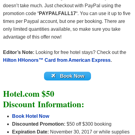
doesn’t take much. Just checkout with PayPal using the
promotion code “
PAYPALFALL17
“. You can use it up to five
times per Paypal account, but one per booking. There are
only limited quantities available, so make sure you take
advantage of this offer now!
Editor’s Note:
Looking for free hotel stays? Check out the
Hilton HHonors™ Card from American Express
.
Book Now
Hotel.com $50
Discount Information
:
Book Hotel Now
Discounted Promotion:
$50 off $300 booking
Expiration Date:
November 30, 2017 or while supplies