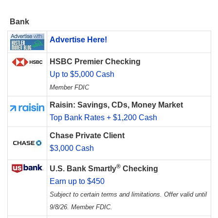
Bank
Advertise Here!
HSBC Premier Checking
Up to $5,000 Cash
Member FDIC
Raisin: Savings, CDs, Money Market
Top Bank Rates + $1,200 Cash
Chase Private Client
$3,000 Cash
®
U.S. Bank Smartly
Checking
Earn up to $450
Subject to certain terms and limitations. Offer valid until
9/8/26. Member FDIC.