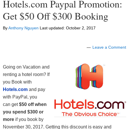
Hotels.com Paypal Promotion:
Get $50 Off $300 Booking
By
Anthony Nguyen
Last updated:
October 2, 2017
Leave a Comment
Going on Vacation and
renting a hotel room? If
you Book with
Hotels.com
and pay
with PayPal, you
can get
$50 off when
you spend $300 or
more
if you book by
November 30, 2017. Getting this discount is easy and