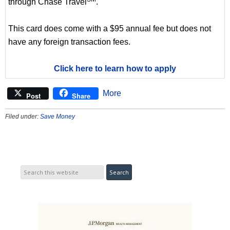
through Chase Travel
.
This card does come with a $95 annual fee but does not
have any foreign transaction fees.
Click here to learn how to apply
More
Post
Share
Filed under:
Save Money