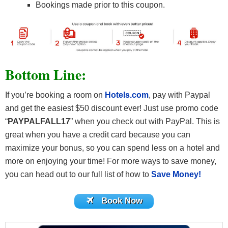
Bookings made prior to this coupon.
Bottom Line
:
If you’re booking a room on
Hotels.com
, pay with Paypal
and get the easiest $50 discount ever! Just use promo code
“
PAYPALFALL17
” when you check out with PayPal.
This is
great when you have a credit card because you can
maximize your bonus, so you can spend less on a hotel and
more on enjoying your time! For more ways to save money,
you can head out to our full list of how to
Save Money!
Book Now