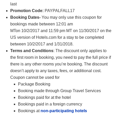
last
Promotion Code:
PAYPALFALL17
Booking Dates-
You may only use this coupon for
bookings made between
12:01 am
MT
on
10/2/2017
and
11:59 pm MT
on
11/30/2017 on the
US version of Hotels.com for a stay to be completed
between 10/2/2017 and 1/31/2018.
Terms and Conditions
: The discount only applies to
the first room in booking, you need to pay the full price if
there is any other rooms you’re booking. The discount
doesn’t apply to any taxes, fees, or additional cost.
Coupon cannot be used for
Package Booking
Booking made through Group Travel Services
Bookings paid for at the hotel
Bookings paid in a foreign currency
Bookings at
non-participating hotels