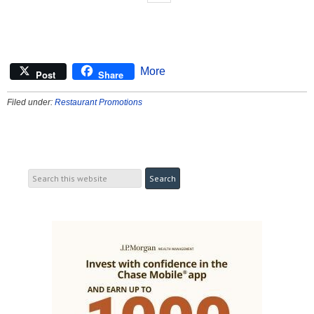
More
Post
Share
Filed under:
Restaurant Promotions