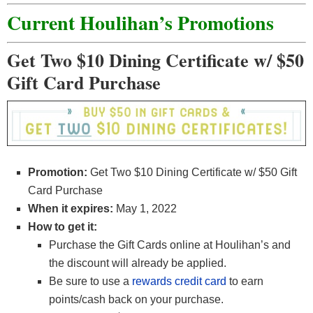
Current Houlihan’s Promotions
Get Two $10 Dining Certificate w/ $50
Gift Card Purchase
Promotion:
Get Two $10 Dining Certificate w/ $50 Gift
Card Purchase
When it expires:
May 1, 2022
How to get it:
Purchase the Gift Cards online at Houlihan’s and
the discount will already be applied.
Be sure to use a
rewards credit card
to earn
points/cash back on your purchase.