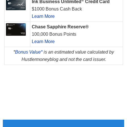
®
Ink Business Unlimited
Credit Card
$1000 Bonus Cash Back
Learn More
Chase Sapphire Reserve®
100,000 Bonus Points
Learn More
*
Bonus Value*
is an estimated value calculated by
Hustlermoneyblog and not the card issuer.