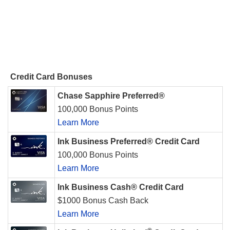
Credit Card Bonuses
Chase Sapphire Preferred®
100,000 Bonus Points
Learn More
Ink Business Preferred® Credit Card
100,000 Bonus Points
Learn More
Ink Business Cash® Credit Card
$1000 Bonus Cash Back
Learn More