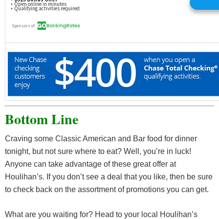
Bottom Line
Craving some Classic American and Bar food for dinner
tonight, but not sure where to eat? Well, you’re in luck!
Anyone can take advantage of these great offer at
Houlihan’s. If you don’t see a deal that you like, then be sure
to check back on the assortment of promotions you can get.
What are you waiting for? Head to your local Houlihan’s