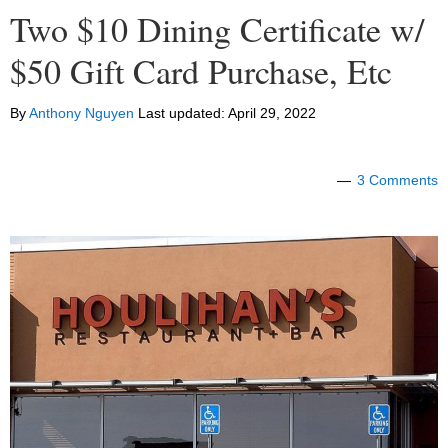
Two $10 Dining Certificate w/
$50 Gift Card Purchase, Etc
By
Anthony Nguyen
Last updated:
April 29, 2022
3 Comments