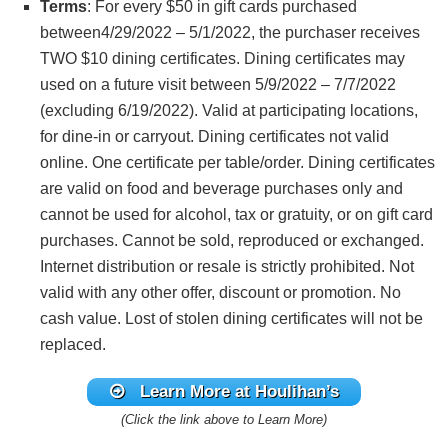
Terms
: For every $50 in gift cards purchased
between4/29/2022 – 5/1/2022, the purchaser receives
TWO $10 dining certificates. Dining certificates may
used on a future visit between 5/9/2022 – 7/7/2022
(excluding 6/19/2022). Valid at participating locations,
for dine-in or carryout. Dining certificates not valid
online. One certificate per table/order. Dining certificates
are valid on food and beverage purchases only and
cannot be used for alcohol, tax or gratuity, or on gift card
purchases. Cannot be sold, reproduced or exchanged.
Internet distribution or resale is strictly prohibited. Not
valid with any other offer, discount or promotion. No
cash value. Lost of stolen dining certificates will not be
replaced.
Learn More at Houlihan’s
(Click the link above to Learn More)