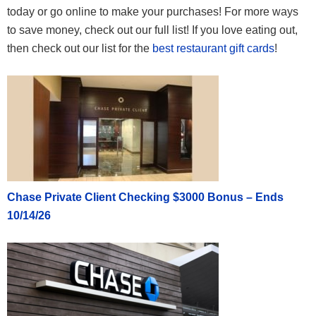
today or go online to make your purchases! For more ways
to save money, check out our full list! If you love eating out,
then check out our list for the
best restaurant gift cards
!
Chase Private Client Checking $3000 Bonus – Ends
10/14/26