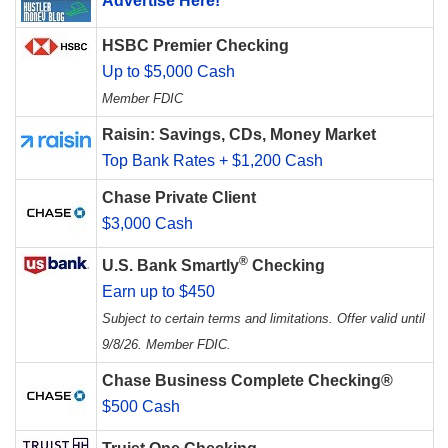
Advertise Here!
HSBC Premier Checking
Up to $5,000 Cash
Member FDIC
Raisin: Savings, CDs, Money Market
Top Bank Rates + $1,200 Cash
Chase Private Client
$3,000 Cash
®
U.S. Bank Smartly
Checking
Earn up to $450
Subject to certain terms and limitations. Offer valid until
9/8/26. Member FDIC.
Chase Business Complete Checking®
$500 Cash