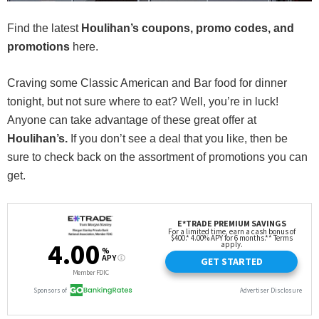
Find the latest
Houlihan’s
coupons, promo codes, and
promotions
here.
Craving some Classic American and Bar food for dinner
tonight, but not sure where to eat? Well, you’re in luck!
Anyone can take advantage of these great offer at
Houlihan’s.
If you don’t see a deal that you like, then be
sure to check back on the assortment of promotions you can
get.