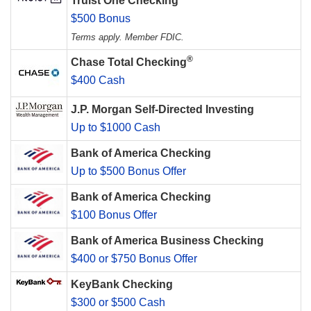
Truist One Checking
$500 Bonus
Terms apply. Member FDIC.
®
Chase Total Checking
$400 Cash
J.P. Morgan Self-Directed Investing
Up to $1000 Cash
Bank of America Checking
Up to $500 Bonus Offer
Bank of America Checking
$100 Bonus Offer
Bank of America Business Checking
$400 or $750 Bonus Offer
KeyBank Checking
$300 or $500 Cash