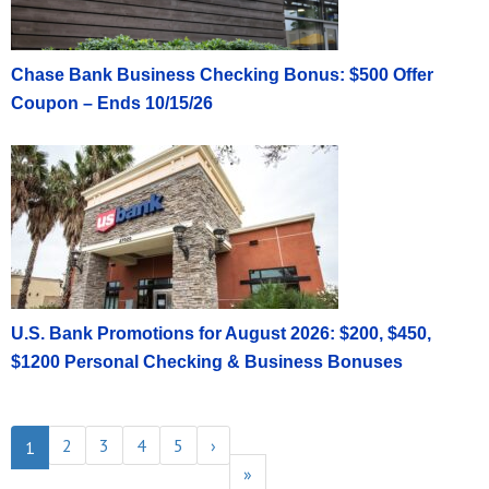
Chase Bank Business Checking Bonus: $500 Offer
Coupon – Ends 10/15/26
U.S. Bank Promotions for August 2026: $200, $450,
$1200 Personal Checking & Business Bonuses
2
3
4
5
›
1
»