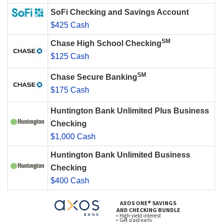
SoFi Checking and Savings Account
$425 Cash
SM
Chase High School Checking
$125 Cash
SM
Chase Secure Banking
$175 Cash
Huntington Bank Unlimited Plus Business
Checking
$1,000 Cash
Huntington Bank Unlimited Business
Checking
$400 Cash