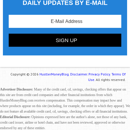
DAILY UPDATES BY E-MAIL
Copyright © 2026
HustlerMoneyBlog.
Disclaimer.
Privacy Policy.
Terms Of
Use.
All rights reserved.
Advertiser Disclosure:
Many of the credit card, cd, savings, checking offers that appear on
this site are from credit card companies and other financial institutions from which
HustlerMoneyBlog.com receives compensation. This compensation may impact how and
where products appear on this site (including, for example, the order in which they appear). We
do not feature all available credit card, cd, savings, checking offers or all financial institutions.
Editorial Disclosure:
Opinions expressed here are the author's alone, not those of any bank,
credit card issuer, airline or hotel chain, and have not been reviewed, approved or otherwise
endorsed by any of these entities.