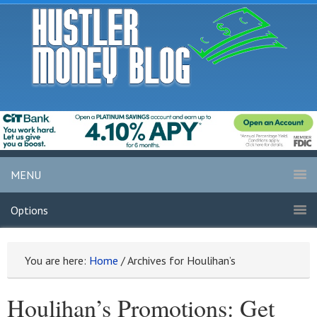
MENU
Options
You are here:
Home
/
Archives for Houlihan’s
Houlihan’s Promotions: Get