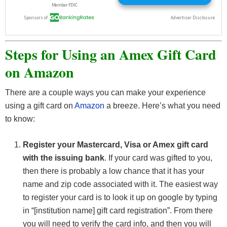
Steps for Using an Amex Gift Card
on Amazon
There are a couple ways you can make your experience
using a gift card on
Amazon
a breeze. Here’s what you need
to know:
Register your Mastercard, Visa or Amex gift card
with the issuing bank
. If your card was gifted to you,
then there is probably a low chance that it has your
name and zip code associated with it. The easiest way
to register your card is to look it up on google by typing
in “[institution name] gift card registration”. From there
you will need to verify the card info, and then you will