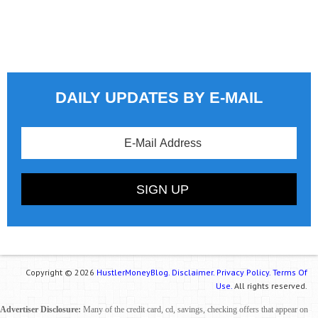
DAILY UPDATES BY E-MAIL
Copyright © 2026
HustlerMoneyBlog.
Disclaimer.
Privacy Policy.
Terms Of
Use.
All rights reserved.
Advertiser Disclosure:
Many of the credit card, cd, savings, checking offers that appear on