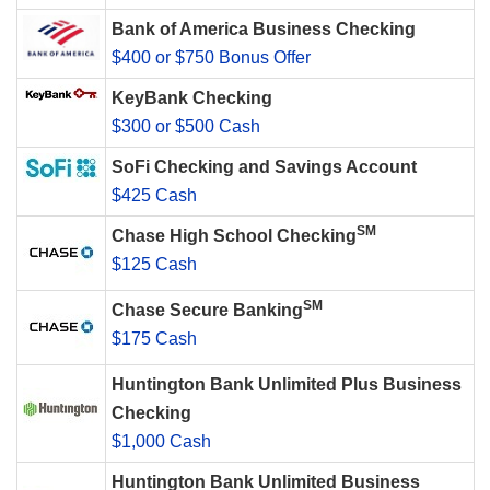
Bank of America Business Checking
$400 or $750 Bonus Offer
KeyBank Checking
$300 or $500 Cash
SoFi Checking and Savings Account
$425 Cash
SM
Chase High School Checking
$125 Cash
SM
Chase Secure Banking
$175 Cash
Huntington Bank Unlimited Plus Business
Checking
$1,000 Cash
Huntington Bank Unlimited Business