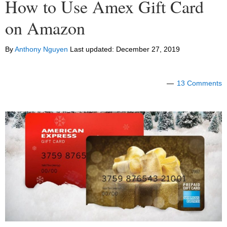
How to Use Amex Gift Card
on Amazon
By
Anthony Nguyen
Last updated:
December 27, 2019
13 Comments