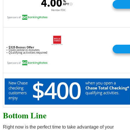
Bottom Line
Right now is the perfect time to take advantage of your