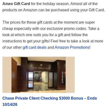
Amex Gift Card
for the holiday season. Almost all of the
products on Amazon can be purchased using your Gift Card.
The prices for these gift cards at the moment are super
cheap especially with our exclusive promo codes. Take a
look at which one suits you for a gift and follow the
instructions to get your gifts! Feel free to take a look at more
of our other
gift card deals
and
Amazon Promotions
!
Chase Private Client Checking $3000 Bonus – Ends
10/14/26