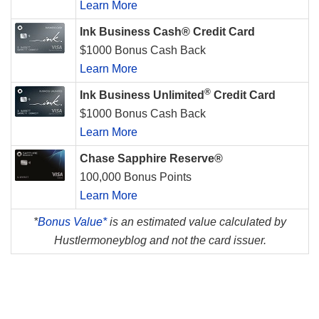
Learn More
Ink Business Cash® Credit Card
$1000 Bonus Cash Back
Learn More
®
Ink Business Unlimited
Credit Card
$1000 Bonus Cash Back
Learn More
Chase Sapphire Reserve®
100,000 Bonus Points
Learn More
*
Bonus Value*
is an estimated value calculated by
Hustlermoneyblog and not the card issuer.