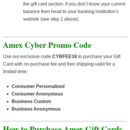
the gift card section. If you don’t know your current
balance then head to your banking institution’s
website (see step 1 above).
Amex Cyber Promo Code
Use our exclusive code
CYBFEE16
to purchase your Gift
Card with no purchase fee and free shipping valid for a
limited time:
Consumer Personalized
Consumer Anonymous
Business Custom
Business Anonymous
How to Purchase Amex Gift Cards