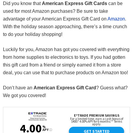
Did you know that
American Express Gift Cards
can be
used for most Amazon purchases? Be sure to take
advantage of your American Express Gift Card on
Amazon
.
With the holiday season approaching, there’s a time crunch
to do your holiday shopping!
Luckily for you, Amazon has got you covered with everything
from home supplies to electronics to toys. If you had gotten
this gift card from a friend or simply earned it from a store
deal, you can use that to purchase products on Amazon too!
Don’t have an
American Express Gift Card
? Guess what?
We got you covered!