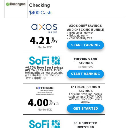
Checking
$400 Cash