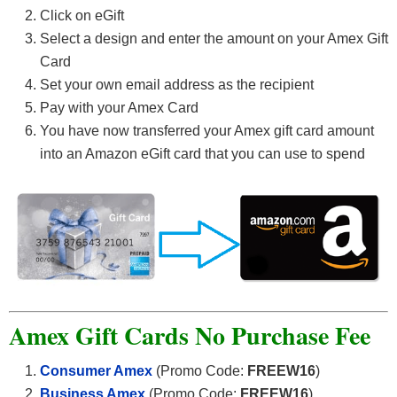
Click on eGift
Select a design and enter the amount on your Amex Gift
Card
Set your own email address as the recipient
Pay with your Amex Card
You have now transferred your Amex gift card amount
into an Amazon eGift card that you can use to spend
Amex Gift Cards No Purchase Fee
Consumer Amex
(Promo Code:
FREEW16
)
Business Amex
(Promo Code:
FREEW16
)