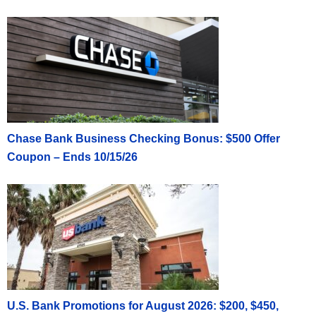
Chase Bank Business Checking Bonus: $500 Offer
Coupon – Ends 10/15/26
U.S. Bank Promotions for August 2026: $200, $450,