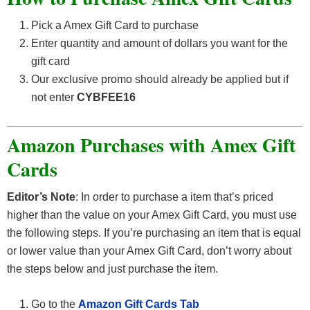
Pick a Amex Gift Card to purchase
Enter quantity and amount of dollars you want for the
gift card
Our exclusive promo should already be applied but if
not enter
CYBFEE16
Amazon Purchases with Amex Gift
Cards
Editor’s Note
: In order to purchase a item that’s priced
higher than the value on your Amex Gift Card, you must use
the following steps. If you’re purchasing an item that is equal
or lower value than your Amex Gift Card, don’t worry about
the steps below and just purchase the item.
Go to the
Amazon Gift Cards Tab