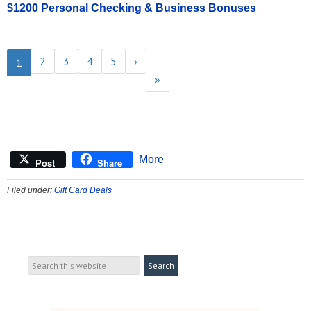
$1200 Personal Checking & Business Bonuses
2
3
4
5
›
1
»
More
Post
Share
Filed under:
Gift Card Deals