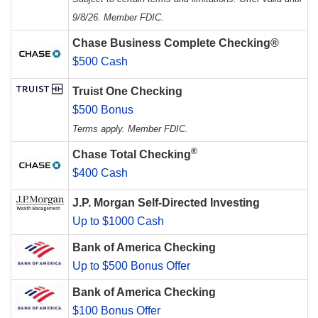
9/8/26. Member FDIC.
Chase Business Complete Checking®
$500 Cash
Truist One Checking
$500 Bonus
Terms apply. Member FDIC.
®
Chase Total Checking
$400 Cash
J.P. Morgan Self-Directed Investing
Up to $1000 Cash
Bank of America Checking
Up to $500 Bonus Offer
Bank of America Checking
$100 Bonus Offer