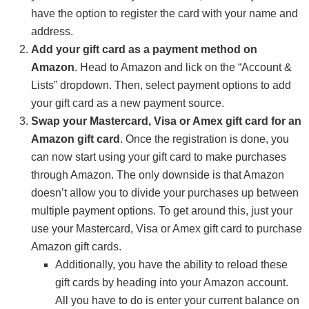
have the option to register the card with your name and
address.
Add your gift card as a payment method on
Amazon
. Head to Amazon and lick on the “Account &
Lists” dropdown. Then, select payment options to add
your gift card as a new payment source.
Swap your Mastercard, Visa or Amex gift card for an
Amazon gift card
. Once the registration is done, you
can now start using your gift card to make purchases
through Amazon. The only downside is that Amazon
doesn’t allow you to divide your purchases up between
multiple payment options. To get around this, just your
use your Mastercard, Visa or Amex gift card to purchase
Amazon gift cards.
Additionally, you have the ability to reload these
gift cards by heading into your Amazon account.
All you have to do is enter your current balance on