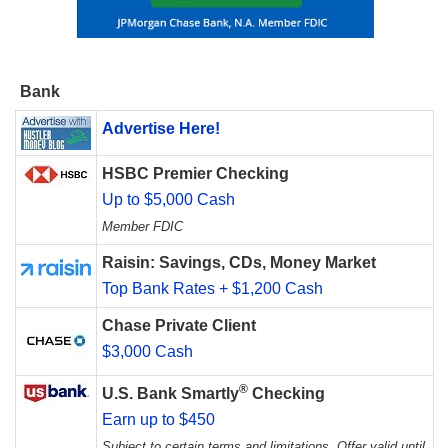
Bank
Advertise Here!
HSBC Premier Checking
Up to $5,000 Cash
Member FDIC
Raisin: Savings, CDs, Money Market
Top Bank Rates + $1,200 Cash
Chase Private Client
$3,000 Cash
®
U.S. Bank Smartly
Checking
Earn up to $450
Subject to certain terms and limitations. Offer valid until