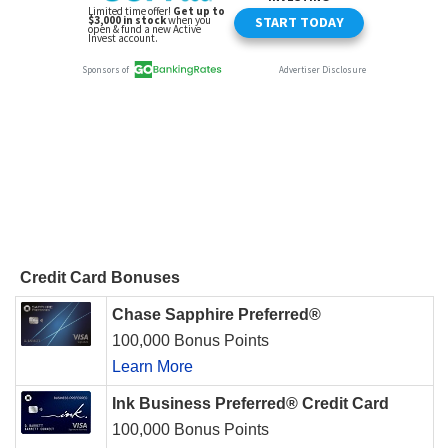
Credit Card Bonuses
Chase Sapphire Preferred®
100,000 Bonus Points
Learn More
Ink Business Preferred® Credit Card
100,000 Bonus Points