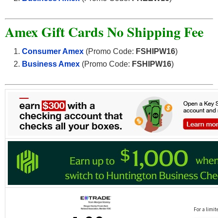
Amex Gift Cards No Shipping Fee
Consumer Amex
(Promo Code:
FSHIPW16
)
Business Amex
(Promo Code:
FSHIPW16
)