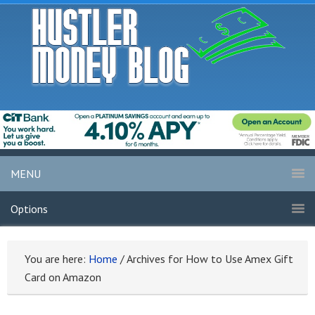
MENU
Options
You are here:
Home
/
Archives for How to Use Amex Gift
Card on Amazon