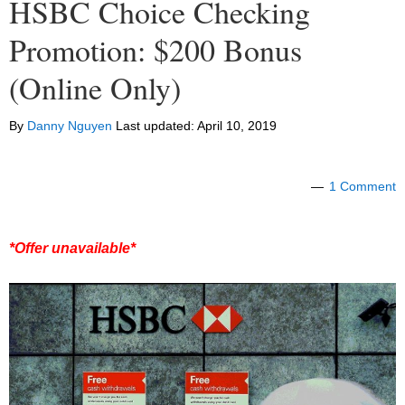
HSBC Choice Checking
Promotion: $200 Bonus
(Online Only)
By
Danny Nguyen
Last updated:
April 10, 2019
1 Comment
*Offer unavailable*