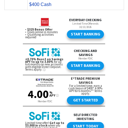
$400 Cash