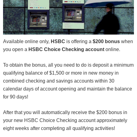
Available online only,
HSBC
is offering a
$200 bonus
when
you open a
HSBC
Choice Checking account
online.
To obtain the bonus, all you need to do is deposit a minimum
qualifying balance of $1,500 or more in new money in
combined checking and savings accounts within 30
calendar days of account opening and maintain the balance
for 90 days!
After that you will automatically receive the $200 bonus in
your new HSBC Choice Checking account approximately
eight weeks after completing all qualifying activities!