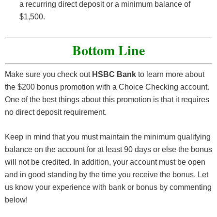
a recurring direct deposit or a minimum balance of
$1,500.
Bottom Line
Make sure you check out
HSBC Bank
to learn more about
the $200 bonus promotion with a Choice Checking account.
One of the best things about this promotion is that it requires
no direct deposit requirement.
Keep in mind that you must maintain the minimum qualifying
balance on the account for at least 90 days or else the bonus
will not be credited. In addition, your account must be open
and in good standing by the time you receive the bonus. Let
us know your experience with bank or bonus by commenting
below!