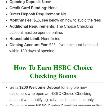
Opening Deposit:
None
Credit Card Funding:
None
Direct Deposit Requirement
: No
Monthly Fee:
$15, see below on how to avoid the fees
Additional Requirements:
The Choice Checking
account must be opened online.
Household Limit:
None listed
Closing Account Fee:
$25, if your account is closed
within 180 days of opening
How To Earn HSBC Choice
Checking Bonus
Get a
$200 Welcome Deposit
for eligible new
customers who open an HSBC Choice Checking
account with qualifying activities. Limited time only.
Open your new HSBC Choice Checking account online;