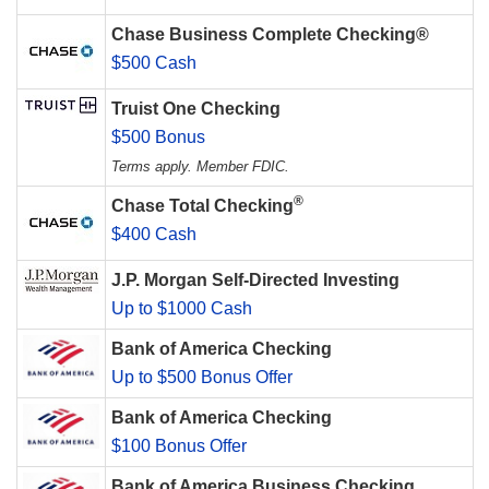
Chase Business Complete Checking®
$500 Cash
Truist One Checking
$500 Bonus
Terms apply. Member FDIC.
®
Chase Total Checking
$400 Cash
J.P. Morgan Self-Directed Investing
Up to $1000 Cash
Bank of America Checking
Up to $500 Bonus Offer
Bank of America Checking
$100 Bonus Offer
Bank of America Business Checking