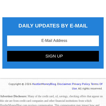
DAILY UPDATES BY E-MAIL
Copyright © 2026
HustlerMoneyBlog.
Disclaimer.
Privacy Policy.
Terms Of
Use.
All rights reserved.
Advertiser Disclosure:
Many of the credit card, cd, savings, checking offers that appear on
this site are from credit card companies and other financial institutions from which
HustlerMoneyBlog.com receives compensation. This compensation may impact how and