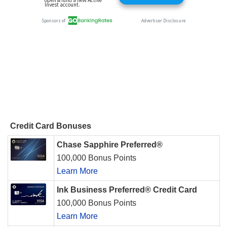
Credit Card Bonuses
Chase Sapphire Preferred®
100,000 Bonus Points
Learn More
Ink Business Preferred® Credit Card
100,000 Bonus Points
Learn More