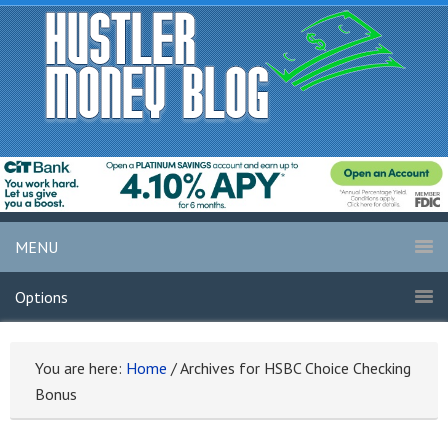
MENU
Options
You are here:
Home
/
Archives for HSBC Choice Checking
Bonus