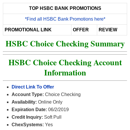
TOP HSBC BANK PROMOTIONS
*Find all HSBC Bank Promotions here*
PROMOTIONAL LINK
OFFER
REVIEW
HSBC Choice Checking Summary
HSBC Choice Checking Account
Information
Direct Link To Offer
Account Type:
Choice Checking
Availability:
Online Only
Expiration Date:
06/2/2019
Credit Inquiry:
Soft Pull
ChexSystems:
Yes