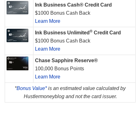
Ink Business Cash® Credit Card
$1000 Bonus Cash Back
Learn More
®
Ink Business Unlimited
Credit Card
$1000 Bonus Cash Back
Learn More
Chase Sapphire Reserve®
100,000 Bonus Points
Learn More
*
Bonus Value*
is an estimated value calculated by
Hustlermoneyblog and not the card issuer.