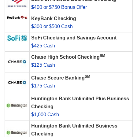
$400 or $750 Bonus Offer
KeyBank Checking
$300 or $500 Cash
SoFi Checking and Savings Account
$425 Cash
SM
Chase High School Checking
$125 Cash
SM
Chase Secure Banking
$175 Cash
Huntington Bank Unlimited Plus Business
Checking
$1,000 Cash
Huntington Bank Unlimited Business
Checking