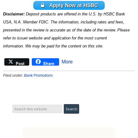
Apply Now at HSBC
Disclaimer:
Deposit products are offered in the U.S. by HSBC Bank
USA, N.A. Member FDIC. The information, including rates and fees,
presented in the review is accurate as of the date of the review. Please
refer to issuer website and application for the most current
information. We may be paid for the content on this site.
More
Post
Share
Filed under:
Bank Promotions