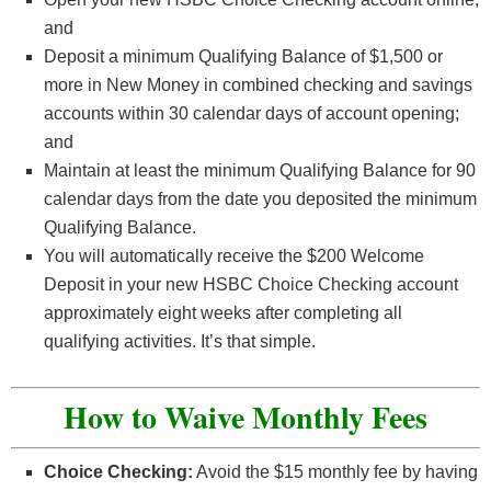
and
Deposit a minimum Qualifying Balance of $1,500 or
more in New Money in combined checking and savings
accounts within 30 calendar days of account opening;
and
Maintain at least the minimum Qualifying Balance for 90
calendar days from the date you deposited the minimum
Qualifying Balance.
You will automatically receive the $200 Welcome
Deposit in your new HSBC Choice Checking account
approximately eight weeks after completing all
qualifying activities. It’s that simple.
How to Waive Monthly Fees
Choice Checking:
Avoid the $15 monthly fee by having