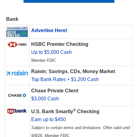
Bank
Advertise Here!
HSBC Premier Checking
Up to $5,000 Cash
Member FDIC
Raisin: Savings, CDs, Money Market
Top Bank Rates + $1,200 Cash
Chase Private Client
$3,000 Cash
®
U.S. Bank Smartly
Checking
Earn up to $450
Subject to certain terms and limitations. Offer valid until
9/8/26. Member FDIC.