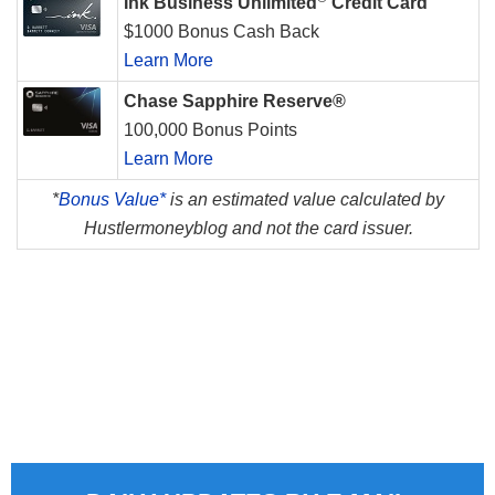
Ink Business Unlimited
Credit Card
$1000 Bonus Cash Back
Learn More
Chase Sapphire Reserve®
100,000 Bonus Points
Learn More
*
Bonus Value*
is an estimated value calculated by
Hustlermoneyblog and not the card issuer.