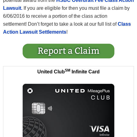
potential award from the
HSBC Overdraft Fee Class Action
Lawsuit.
If you are eligible for then you must file a claim by
6/06/2016 to receive a portion of the class action
settlement! Don’t forget to take a look at our full list of
Class
Action Lawsuit Settlements
!
SM
United Club
Infinite Card