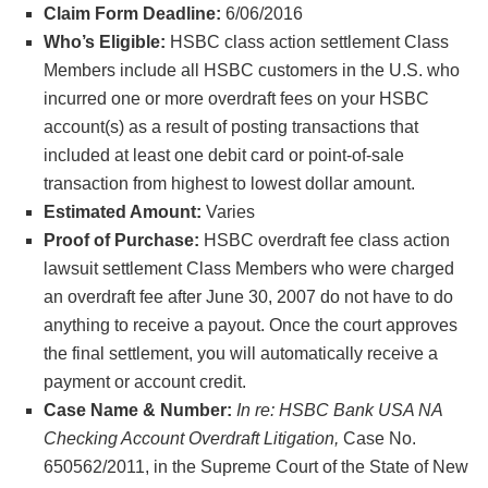
Claim Form Deadline:
6/06/2016
Who’s Eligible:
HSBC class action settlement Class
Members include all HSBC customers in the U.S. who
incurred one or more overdraft fees on your HSBC
account(s) as a result of posting transactions that
included at least one debit card or point-of-sale
transaction from highest to lowest dollar amount.
Estimated Amount:
Varies
Proof of Purchase:
HSBC overdraft fee class action
lawsuit settlement Class Members who were charged
an overdraft fee after June 30, 2007 do not have to do
anything to receive a payout. Once the court approves
the final settlement, you will automatically receive a
payment or account credit.
Case Name & Number:
In re: HSBC Bank USA NA
Checking Account Overdraft Litigation,
Case No.
650562/2011, in the Supreme Court of the State of New