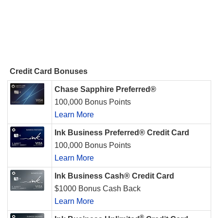
Credit Card Bonuses
Chase Sapphire Preferred®
100,000 Bonus Points
Learn More
Ink Business Preferred® Credit Card
100,000 Bonus Points
Learn More
Ink Business Cash® Credit Card
$1000 Bonus Cash Back
Learn More
®