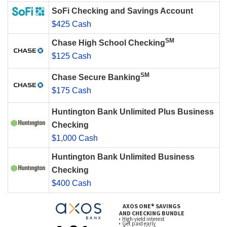
SoFi Checking and Savings Account
$425 Cash
SM
Chase High School Checking
$125 Cash
SM
Chase Secure Banking
$175 Cash
Huntington Bank Unlimited Plus Business
Checking
$1,000 Cash
Huntington Bank Unlimited Business
Checking
$400 Cash