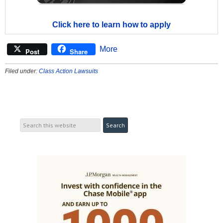
Click here to learn how to apply
More
Post
Share
Filed under:
Class Action Lawsuits