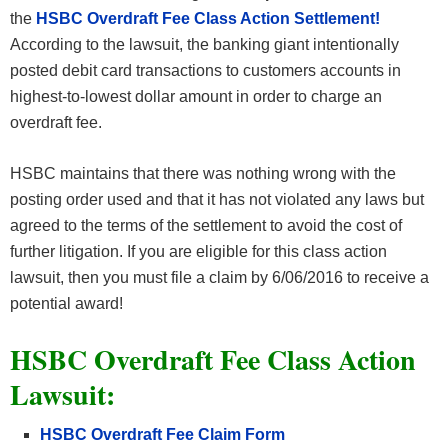
the
HSBC Overdraft Fee Class Action Settlement!
According to the lawsuit, the banking giant intentionally
posted debit card transactions to customers accounts in
highest-to-lowest dollar amount in order to charge an
overdraft fee.
HSBC maintains that there was nothing wrong with the
posting order used and that it has not violated any laws but
agreed to the terms of the settlement to avoid the cost of
further litigation. If you are eligible for this class action
lawsuit, then you must file a claim by 6/06/2016 to receive a
potential award!
HSBC Overdraft Fee Class Action
Lawsuit:
HSBC Overdraft Fee Claim Form