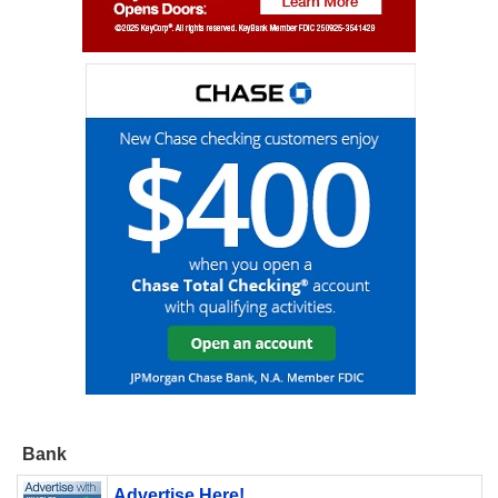
Bank
Advertise Here!