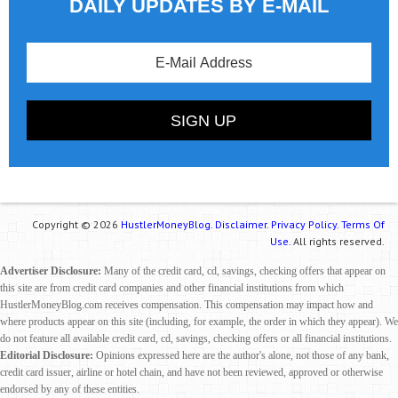
DAILY UPDATES BY E-MAIL
Copyright © 2026
HustlerMoneyBlog.
Disclaimer.
Privacy Policy.
Terms Of
Use.
All rights reserved.
Advertiser Disclosure:
Many of the credit card, cd, savings, checking offers that appear on
this site are from credit card companies and other financial institutions from which
HustlerMoneyBlog.com receives compensation. This compensation may impact how and
where products appear on this site (including, for example, the order in which they appear). We
do not feature all available credit card, cd, savings, checking offers or all financial institutions.
Editorial Disclosure:
Opinions expressed here are the author's alone, not those of any bank,
credit card issuer, airline or hotel chain, and have not been reviewed, approved or otherwise
endorsed by any of these entities.