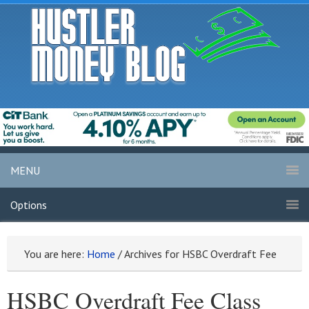
MENU
Options
You are here:
Home
/
Archives for HSBC Overdraft Fee
HSBC Overdraft Fee Class