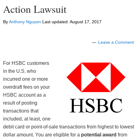
Action Lawsuit
By
Anthony Nguyen
Last updated:
August 17, 2017
Leave a Comment
For HSBC customers
in the U.S. who
incurred one or more
overdraft fees on your
HSBC account as a
result of posting
transactions that
included, at least, one
debit card or point-of-sale transactions from highest to lowest
dollar amount. You are eligible for a
potential award
from