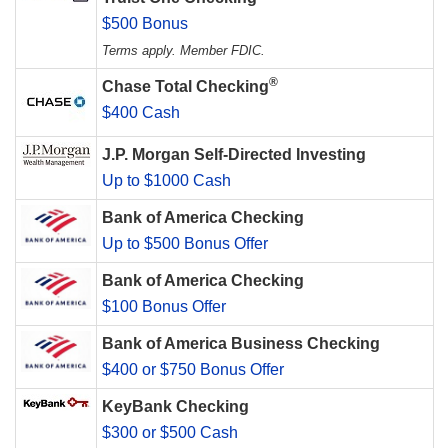
$500 Bonus
Terms apply. Member FDIC.
®
Chase Total Checking
$400 Cash
J.P. Morgan Self-Directed Investing
Up to $1000 Cash
Bank of America Checking
Up to $500 Bonus Offer
Bank of America Checking
$100 Bonus Offer
Bank of America Business Checking
$400 or $750 Bonus Offer
KeyBank Checking
$300 or $500 Cash