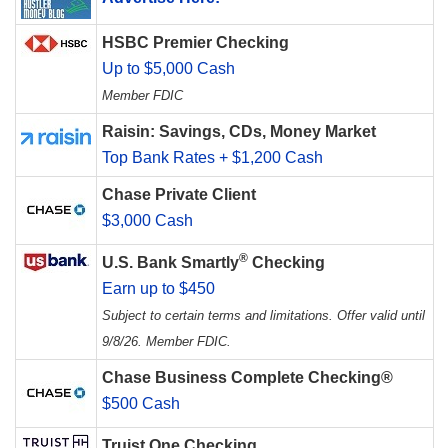
HSBC Premier Checking
Up to $5,000 Cash
Member FDIC
Raisin: Savings, CDs, Money Market
Top Bank Rates + $1,200 Cash
Chase Private Client
$3,000 Cash
®
U.S. Bank Smartly
Checking
Earn up to $450
Subject to certain terms and limitations. Offer valid until
9/8/26. Member FDIC.
Chase Business Complete Checking®
$500 Cash
Truist One Checking