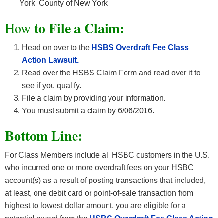
York, County of New York
to File a Claim:
How
Head on over to the
HSBS Overdraft Fee Class
Action Lawsuit.
Read over the HSBS Claim Form and read over it to
see if you qualify.
File a claim by providing your information.
You must submit a claim by 6/06/2016.
Bottom Line:
For Class Members include all HSBC customers in the U.S.
who incurred one or more overdraft fees on your HSBC
account(s) as a result of posting transactions that included,
at least, one debit card or point-of-sale transaction from
highest to lowest dollar amount, you are eligible for a