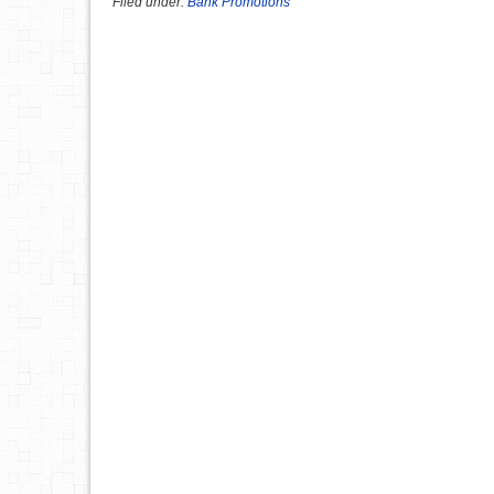
Filed under:
Bank Promotions