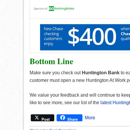
Bottom Line
Make sure you check out
Huntington Bank
to e
customer must open a new Huntington At Work per
We value your feedback and will continue to keep
like to see more, see our list of the
latest Huntin
More
Post
Share