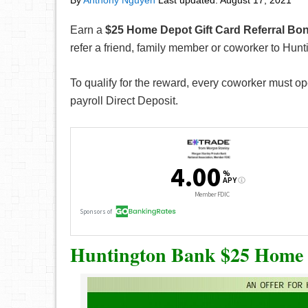
By
Anthony Nguyen
Last updated:
August 17, 2021
Earn a
$25 Home Depot Gift Card Referral B
refer a friend, family member or coworker to Hun
To qualify for the reward, every coworker must 
payroll Direct Deposit.
Huntington Bank $25 Home D