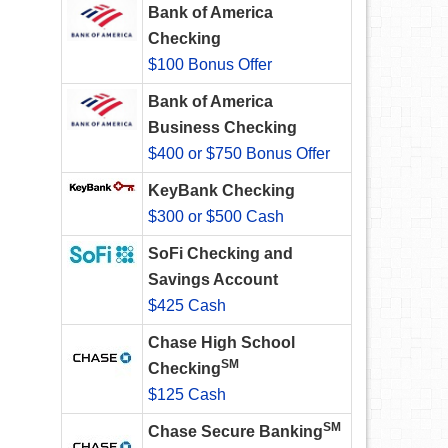
Bank of America
Checking
$100 Bonus Offer
Bank of America
Business Checking
$400 or $750 Bonus Offer
KeyBank Checking
$300 or $500 Cash
SoFi Checking and
Savings Account
$425 Cash
Chase High School
SM
Checking
$125 Cash
SM
Chase Secure Banking