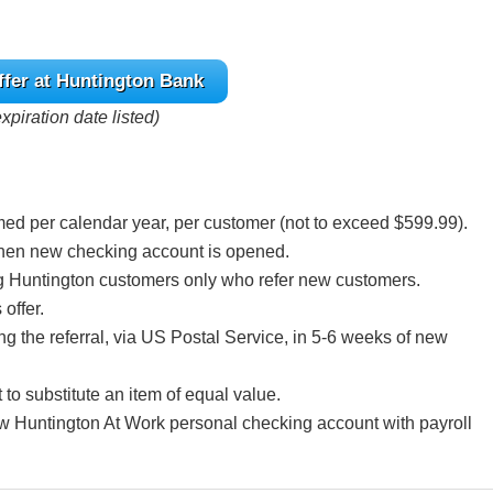
ffer at Huntington Bank
xpiration date listed)
d per calendar year, per customer (not to exceed $599.99).
hen new checking account is opened.
g Huntington customers only who refer new customers.
 offer.
ng the referral, via US Postal Service, in 5-6 weeks of new
 to substitute an item of equal value.
w Huntington At Work personal checking account with payroll