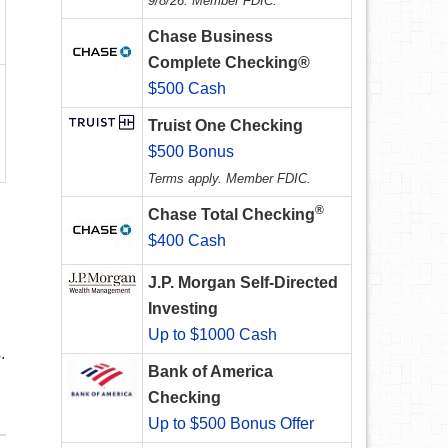
9/8/26. Member FDIC.
Chase Business
Complete Checking®
$500 Cash
Truist One Checking
$500 Bonus
Terms apply. Member FDIC.
®
Chase Total Checking
$400 Cash
J.P. Morgan Self-Directed
Investing
Up to $1000 Cash
s
.
Bank of America
Checking
Up to $500 Bonus Offer