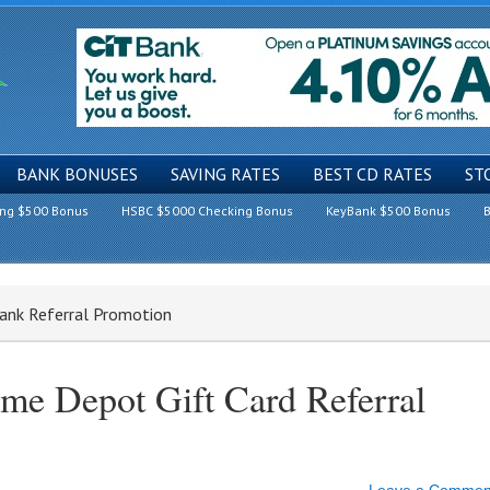
BANK BONUSES
SAVING RATES
BEST CD RATES
ST
ing $500 Bonus
HSBC $5000 Checking Bonus
KeyBank $500 Bonus
B
ank Referral Promotion
e Depot Gift Card Referral