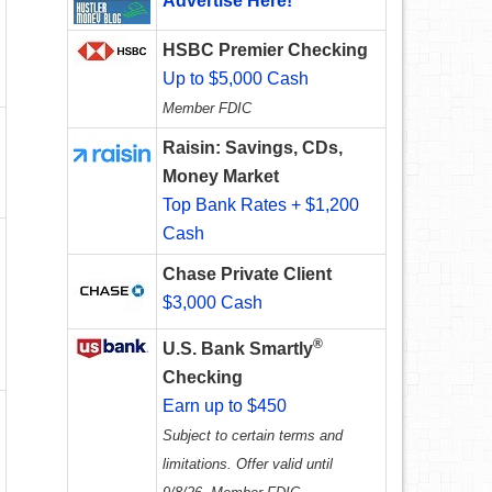
Advertise Here!
HSBC Premier Checking
Up to $5,000 Cash
Member FDIC
Raisin: Savings, CDs,
Money Market
Top Bank Rates + $1,200
Cash
Chase Private Client
$3,000 Cash
®
U.S. Bank Smartly
Checking
Earn up to $450
Subject to certain terms and
limitations. Offer valid until