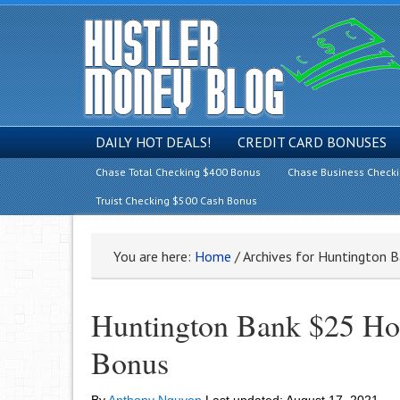
DAILY HOT DEALS!
CREDIT CARD BONUSES
Chase Total Checking $400 Bonus
Chase Business Check
Truist Checking $500 Cash Bonus
You are here:
Home
/
Archives for Huntington B
Huntington Bank $25 Hom
Bonus