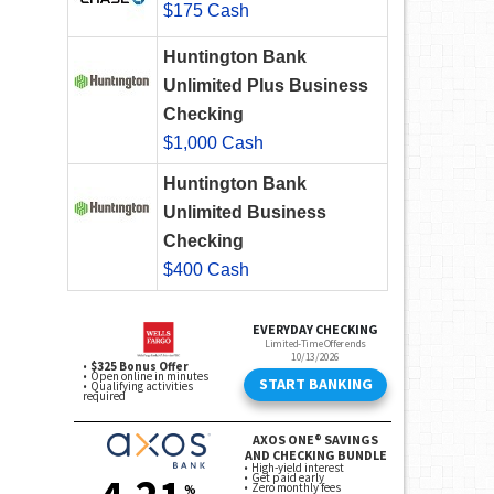
$175 Cash
Huntington Bank
Unlimited Plus Business
Checking
$1,000 Cash
Huntington Bank
Unlimited Business
Checking
$400 Cash