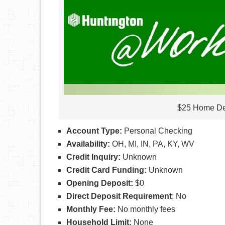
$25 Home Dep
Account Type:
Personal Checking
Availability:
OH, MI, IN, PA, KY, WV
Credit Inquiry:
Unknown
Credit Card Funding:
Unknown
Opening Deposit:
$0
Direct Deposit Requirement
: No
Monthly Fee:
No monthly fees
Household Limit:
None