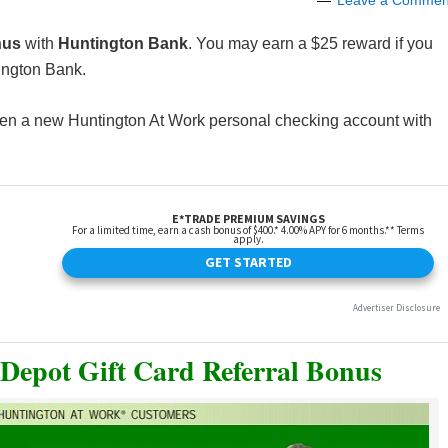
Leave a Commen
onus
with
Huntington Bank
. You may earn a $25 reward if you
tington Bank.
open a new Huntington At Work personal checking account with
epot Gift Card Referral Bonus