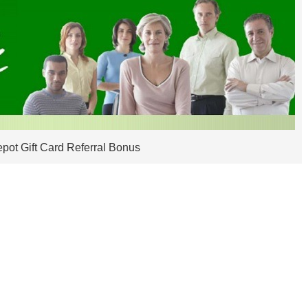
ot Gift Card Referral Bonus