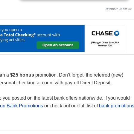
arn a
$25 bonus
promotion. Don’t forget, the referred (new)
sonal checking account with payroll Direct Deposit.
 you posted on the latest bank offers nationwide. If you would
gton Bank Promotions
or check out our full list of
bank promotion