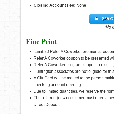
Closing Account Fee:
None
$25 O
(No e
Fine Print
Limit 23 Refer A Coworker premiums redeeme
Refer A Coworker coupon to be presented w
Refer A Coworker program is open to existin
Huntington associates are not eligible for this
A Gift Card will be mailed to the person maki
checking account opening.
Due to limited quantities, we reserve the right
The referred (new) customer must open a ne
Direct Deposit.