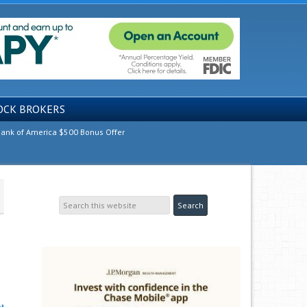
OCK BROKERS
ank of America $500 Bonus Offer