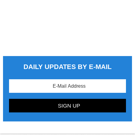
DAILY UPDATES BY E-MAIL