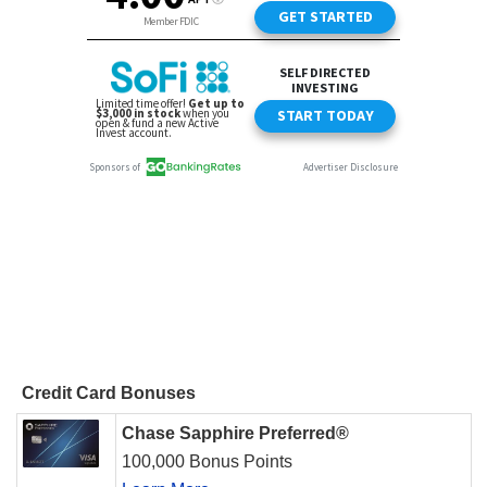
Credit Card Bonuses
Chase Sapphire Preferred®
100,000 Bonus Points