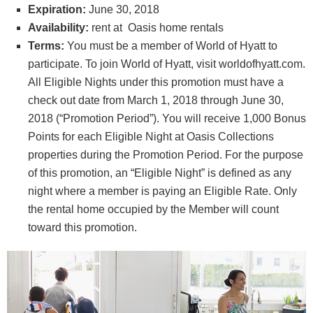
Expiration:
June 30, 2018
Availability:
rent at Oasis home rentals
Terms:
You must be a member of World of Hyatt to
participate. To join World of Hyatt, visit worldofhyatt.com.
All Eligible Nights under this promotion must have a
check out date from March 1, 2018 through June 30,
2018 (“Promotion Period”). You will receive 1,000 Bonus
Points for each Eligible Night at Oasis Collections
properties during the Promotion Period. For the purpose
of this promotion, an “Eligible Night” is defined as any
night where a member is paying an Eligible Rate. Only
the rental home occupied by the Member will count
toward this promotion.