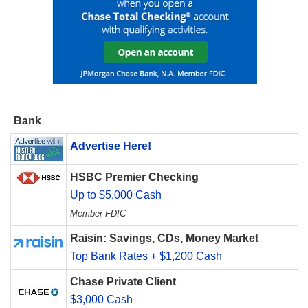
Bank
Advertise Here!
HSBC Premier Checking
Up to $5,000 Cash
Member FDIC
Raisin: Savings, CDs, Money Market
Top Bank Rates + $1,200 Cash
Chase Private Client
$3,000 Cash