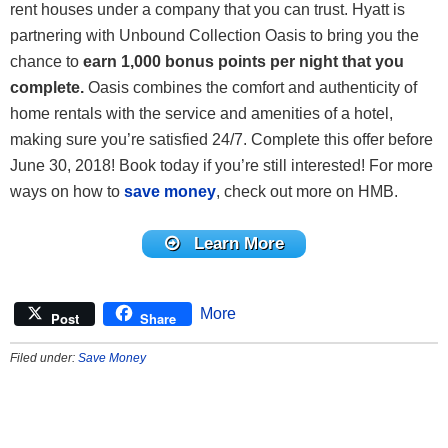
rent houses under a company that you can trust. Hyatt is
partnering with Unbound Collection Oasis to bring you the
chance to
earn 1,000 bonus points per night that you
complete
.
Oasis combines the comfort and authenticity of
home rentals with the service and amenities of a hotel,
making sure you’re satisfied 24/7. Complete this offer before
June 30, 2018! Book today if you’re still interested! For more
ways on how to
save money
, check out more on HMB.
Learn More
More
Post
Share
Filed under:
Save Money