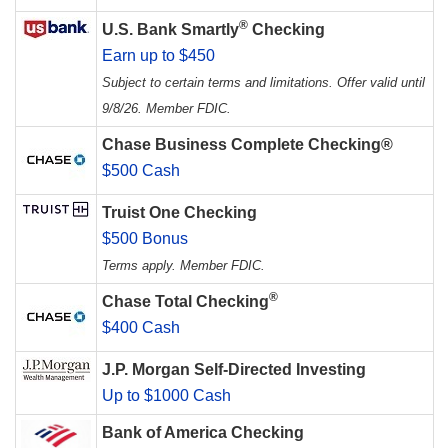
®
U.S. Bank Smartly
Checking
Earn up to $450
Subject to certain terms and limitations. Offer valid until
9/8/26. Member FDIC.
Chase Business Complete Checking®
$500 Cash
Truist One Checking
$500 Bonus
Terms apply. Member FDIC.
®
Chase Total Checking
$400 Cash
J.P. Morgan Self-Directed Investing
Up to $1000 Cash
Bank of America Checking