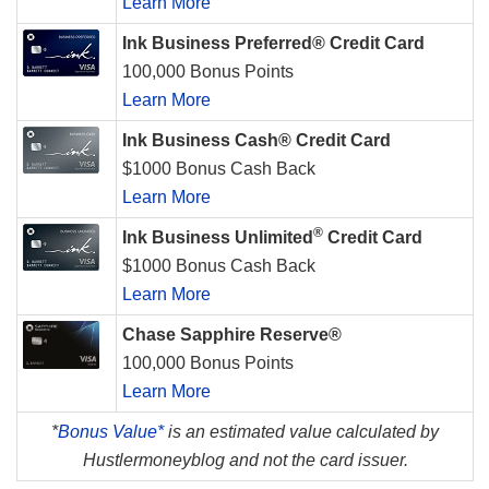
Learn More
Ink Business Preferred® Credit Card
100,000 Bonus Points
Learn More
Ink Business Cash® Credit Card
$1000 Bonus Cash Back
Learn More
®
Ink Business Unlimited
Credit Card
$1000 Bonus Cash Back
Learn More
Chase Sapphire Reserve®
100,000 Bonus Points
Learn More
*
Bonus Value*
is an estimated value calculated by
Hustlermoneyblog and not the card issuer.