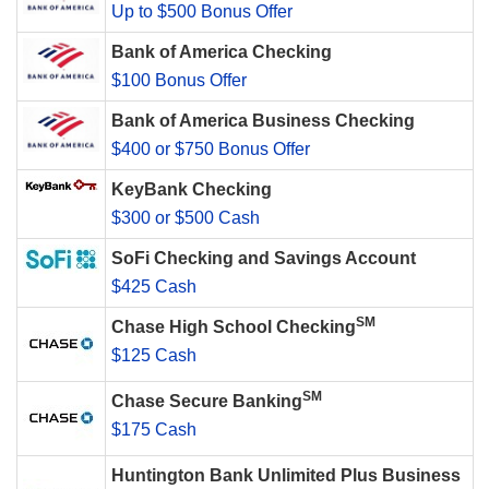
Up to $500 Bonus Offer
Bank of America Checking
$100 Bonus Offer
Bank of America Business Checking
$400 or $750 Bonus Offer
KeyBank Checking
$300 or $500 Cash
SoFi Checking and Savings Account
$425 Cash
SM
Chase High School Checking
$125 Cash
SM
Chase Secure Banking
$175 Cash
Huntington Bank Unlimited Plus Business