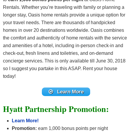
Rentals. Whether you’re traveling with family or planning a
longer stay, Oasis home rentals provide a unique option for
your travel needs. There are thousands of handpicked
homes in over 20 destinations worldwide. Oasis combines
the comfort and authenticity of home rentals with the service
and amenities of a hotel, including in-person check-in and
check-out, fresh linens and toiletries, and on-demand
concierge services. This is only available till June 30, 2018
so I suggest you partake in this ASAP. Rent your house
today!
Learn More
Hyatt Partnership Promotion:
Learn More!
Promotion:
earn 1,000 bonus points per night