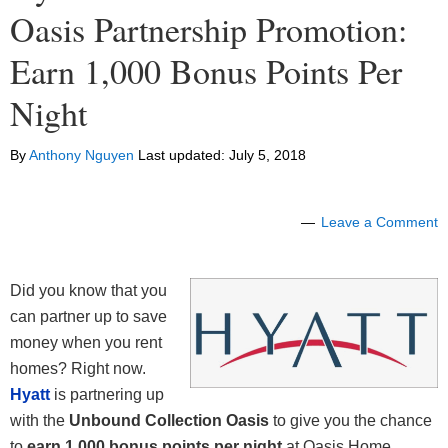
Oasis Partnership Promotion:
Earn 1,000 Bonus Points Per
Night
By
Anthony Nguyen
Last updated:
July 5, 2018
Leave a Comment
Did you know that you
can partner up to save
money when you rent
homes? Right now.
Hyatt
is partnering up
with the
Unbound Collection Oasis
to give you the chance
to
earn 1,000 bonus points per night
at Oasis Home