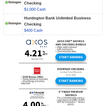
Checking
$1,000 Cash
Huntington Bank Unlimited Business
Checking
$400 Cash