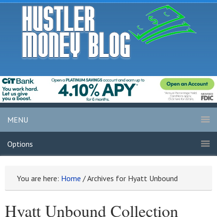
MENU
Options
You are here:
Home
/
Archives for Hyatt Unbound
Hyatt Unbound Collection