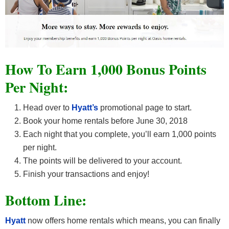
How To Earn 1,000 Bonus Points
Per Night:
Head over to
Hyatt’s
promotional page to start.
Book your home rentals before June 30, 2018
Each night that you complete, you’ll earn 1,000 points
per night.
The points will be delivered to your account.
Finish your transactions and enjoy!
Bottom Line:
Hyatt
now offers home rentals which means, you can finally