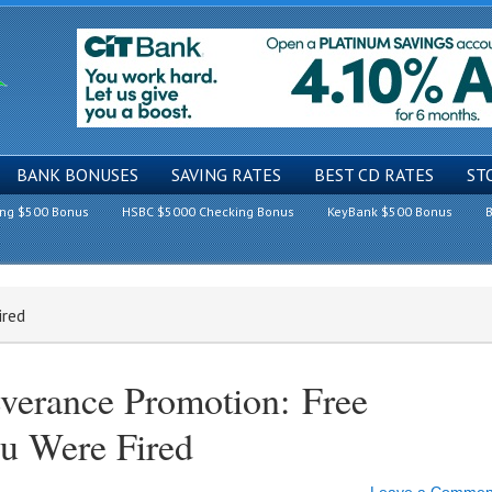
BANK BONUSES
SAVING RATES
BEST CD RATES
ST
ing $500 Bonus
HSBC $5000 Checking Bonus
KeyBank $500 Bonus
B
ired
verance Promotion: Free
u Were Fired