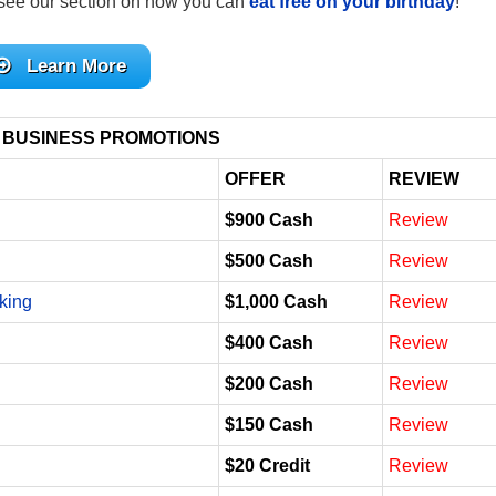
see our section on how you can
eat free on your birthday
!
Learn More
 BUSINESS PROMOTIONS
OFFER
REVIEW
$900 Cash
Review
$500 Cash
Review
king
$1,000 Cash
Review
$400 Cash
Review
$200 Cash
Review
$150 Cash
Review
$20 Credit
Review