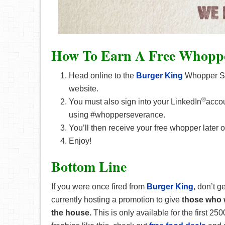
How To Earn A Free Whopp
Head online to the
Burger King
Whopper Sev
website.
®
You must also sign into your LinkedIn
accou
using #whopperseverance.
You’ll then receive your free whopper later o
Enjoy!
Bottom Line
If you were once fired from
Burger King
, don’t 
currently hosting a promotion to give
those who w
the house.
This is only available for the first 250