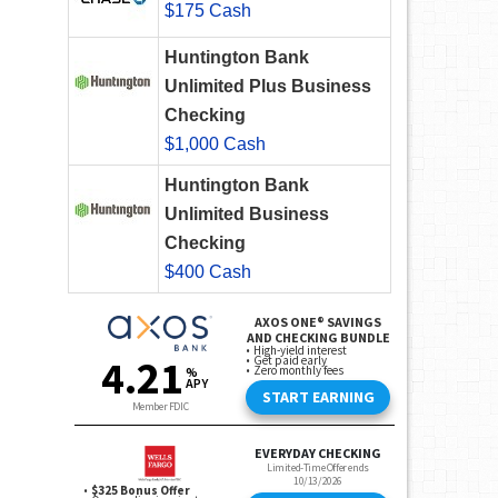
$175 Cash
Huntington Bank
Unlimited Plus Business
Checking
$1,000 Cash
Huntington Bank
Unlimited Business
Checking
$400 Cash