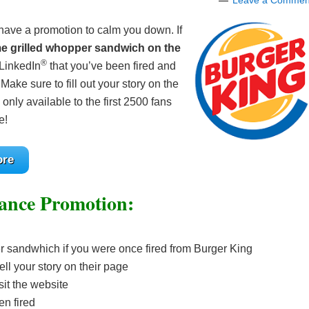
Leave a Commen
 have a promotion to calm you down. If
me grilled whopper sandwich on the
®
 LinkedIn
that you’ve been fired and
e sure to fill out your story on the
nly available to the first 2500 fans
e!
ore
ance Promotion:
er sandwhich if you were once fired from Burger King
ell your story on their page
isit the website
en fired