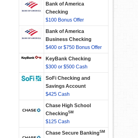
Bank of America
Checking
$100 Bonus Offer
Bank of America
Business Checking
$400 or $750 Bonus Offer
KeyBank Checking
$300 or $500 Cash
SoFi Checking and
Savings Account
$425 Cash
Chase High School
SM
Checking
$125 Cash
SM
Chase Secure Banking