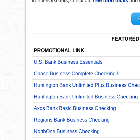
freebies like this, check out
free food deals
and 
FEATURED
PROMOTIONAL LINK
U.S. Bank Business Essentials
Chase Business Complete Checking®
Huntington Bank Unlimited Plus Business Chec
Huntington Bank Unlimited Business Checking
Axos Bank Basic Business Checking
Regions Bank Business Checking
NorthOne Business Checking