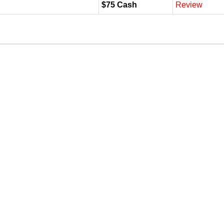
$75 Cash
Review