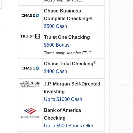
9/8/26. Member FDIC.
Chase Business
Complete Checking®
$500 Cash
Truist One Checking
$500 Bonus
Terms apply. Member FDIC.
®
Chase Total Checking
$400 Cash
J.P. Morgan Self-Directed
Investing
Up to $1000 Cash
Bank of America
Checking
Up to $500 Bonus Offer