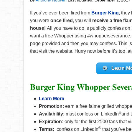
By
Anthony Nguyen
Last updated:
September 1, 2017
If you’ve ever been fired from
Burger King
, they
you were
once fired
, you will
receive a free fla
house!
All you have to do is publicly confess on
want a free Whopper using #whopperseverance. Mak
page provided and then you may confess. This is o
that visit the website. Hurry now before it’s too lat
Learn M
Burger King Whopper Sever
Learn More
Promotion:
earn a free falme grilled whopp
®
Availability:
must confess on LinkedIn
and t
Expiration:
only for the first 2500 fans that v
®
Terms:
confess on LinkedIn
that you’ve be