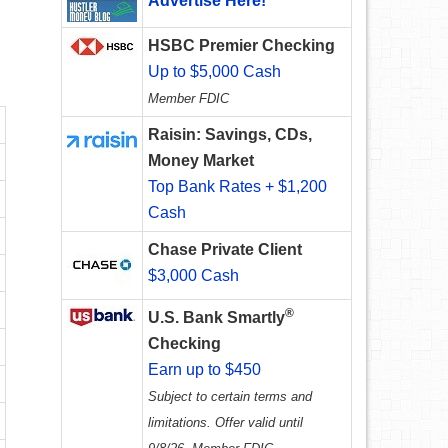
Advertise Here!
HSBC Premier Checking
Up to $5,000 Cash
Member FDIC
Raisin: Savings, CDs,
Money Market
Top Bank Rates + $1,200
Cash
Chase Private Client
$3,000 Cash
®
U.S. Bank Smartly
Checking
Earn up to $450
Subject to certain terms and
limitations. Offer valid until