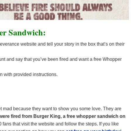
er Sandwich:
erance website and tell your story in the box that’s on their
nt and say that you’ve been fired and want a free Whopper
n with provided instructions.
get mad because they want to show you some love. They are
ere fired from Burger King, a free whopper sandwich on
0 fans that visit the website and follow the steps. If you like