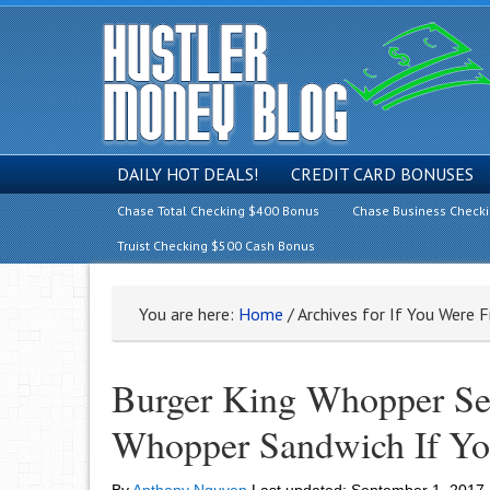
DAILY HOT DEALS!
CREDIT CARD BONUSES
Chase Total Checking $400 Bonus
Chase Business Check
Truist Checking $500 Cash Bonus
You are here:
Home
/
Archives for If You Were F
Burger King Whopper Se
Whopper Sandwich If Yo