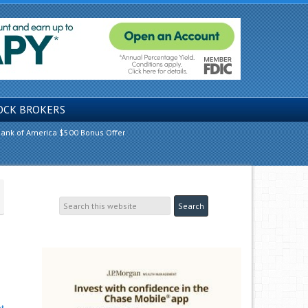
OCK BROKERS
ank of America $500 Bonus Offer