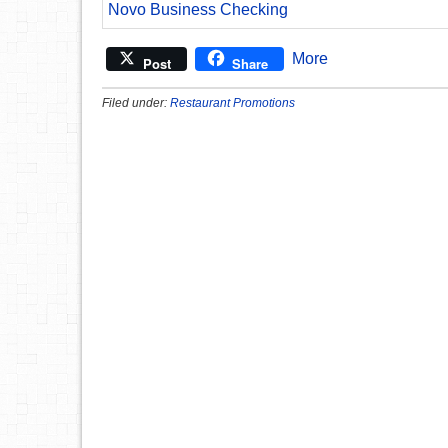
Novo Business Checking
More
Post
Share
Filed under:
Restaurant Promotions