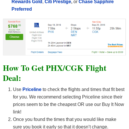
Rewards Gold
,
Citi Prestige
,
or
Chase Sapphire
Preferred
How To Get PHX/CGK Flight
Deal:
Use
Priceline
to check the flights and times that fit best
for you. We recommend selecting Priceline since their
prices seem to be the cheapest OR use our Buy It Now
link!
Once you found the times that you would like make
sure you book it early so that it doesn’t change.