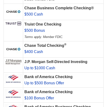
Chase Business Complete Checking®
$500 Cash
Truist One Checking
$500 Bonus
Terms apply. Member FDIC.
®
Chase Total Checking
$400 Cash
J.P. Morgan Self-Directed Investing
Up to $1000 Cash
Bank of America Checking
Up to $500 Bonus Offer
Bank of America Checking
$100 Bonus Offer
Bank of America Business Checking