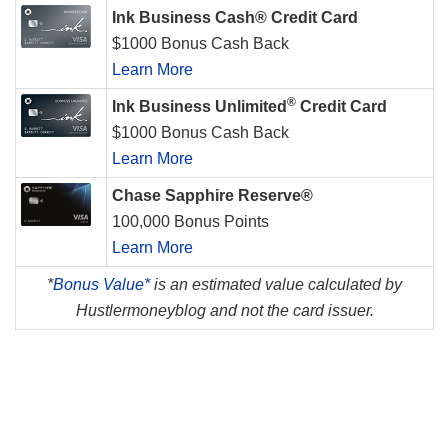
Ink Business Cash® Credit Card
$1000 Bonus Cash Back
Learn More
®
Ink Business Unlimited
Credit Card
$1000 Bonus Cash Back
Learn More
Chase Sapphire Reserve®
100,000 Bonus Points
Learn More
*
Bonus Value*
is an estimated value calculated by
Hustlermoneyblog and not the card issuer.