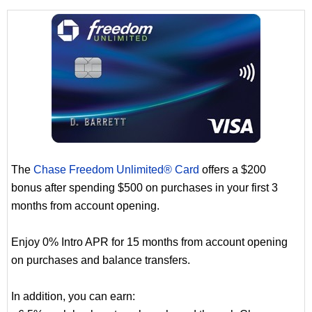
The
Chase Freedom Unlimited® Card
offers a $200
bonus after spending $500 on purchases in your first 3
months from account opening.
Enjoy 0% Intro APR for 15 months from account opening
on purchases and balance transfers.
In addition, you can earn: