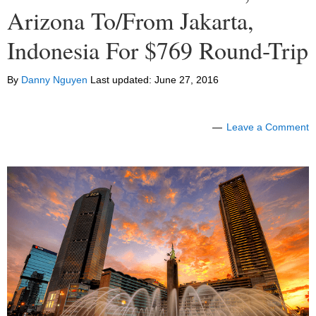
Arizona To/From Jakarta,
Indonesia For $769 Round-Trip
By
Danny Nguyen
Last updated:
June 27, 2016
Leave a Comment