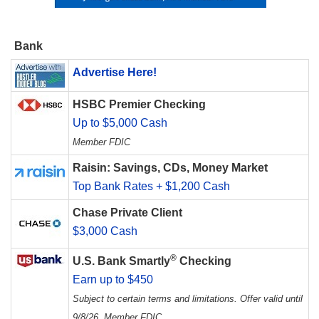
Bank
Advertise Here!
HSBC Premier Checking
Up to $5,000 Cash
Member FDIC
Raisin: Savings, CDs, Money Market
Top Bank Rates + $1,200 Cash
Chase Private Client
$3,000 Cash
®
U.S. Bank Smartly
Checking
Earn up to $450
Subject to certain terms and limitations. Offer valid until
9/8/26. Member FDIC.