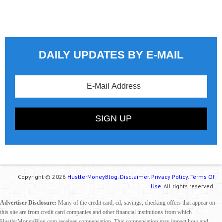
DAILY UPDATES BY E-MAIL
Copyright © 2026
HustlerMoneyBlog.
Disclaimer.
Privacy Policy.
Terms Of
Use.
All rights reserved.
Advertiser Disclosure:
Many of the credit card, cd, savings, checking offers that appear on
this site are from credit card companies and other financial institutions from which
HustlerMoneyBlog.com receives compensation. This compensation may impact how and