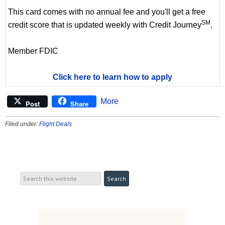
This card comes with no annual fee and you'll get a free
SM
credit score that is updated weekly with Credit Journey
.
Member FDIC
Click here to learn how to apply
More
Post
Share
Filed under:
Flight Deals