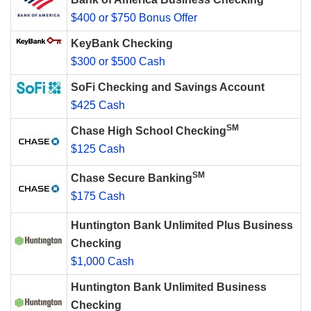
$400 or $750 Bonus Offer
KeyBank Checking
$300 or $500 Cash
SoFi Checking and Savings Account
$425 Cash
SM
Chase High School Checking
$125 Cash
SM
Chase Secure Banking
$175 Cash
Huntington Bank Unlimited Plus Business
Checking
$1,000 Cash
Huntington Bank Unlimited Business
Checking