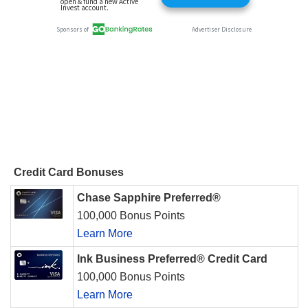
Credit Card Bonuses
Chase Sapphire Preferred®
100,000 Bonus Points
Learn More
Ink Business Preferred® Credit Card
100,000 Bonus Points
Learn More