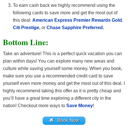
To earn cash back we highly recommend using the
following cards to save more and get the most out of
this deal:
American Express Premier Rewards Gold
,
Citi Prestige
,
or
Chase Sapphire Preferred
.
Bottom Line:
Take an adventure! This is a perfect quick vacation you can
plan within days! You can explore many new areas and
culture while saving yourself some money. When you book,
make sure you use a recommended credit card
to save
yourself even more money and get the most out of this deal. I
highly recommend taking this offer as it is pretty cheap and
you’ll have a great time exploring a different city in the
nation! Checkout more ways to
Save Money
!
Book Now