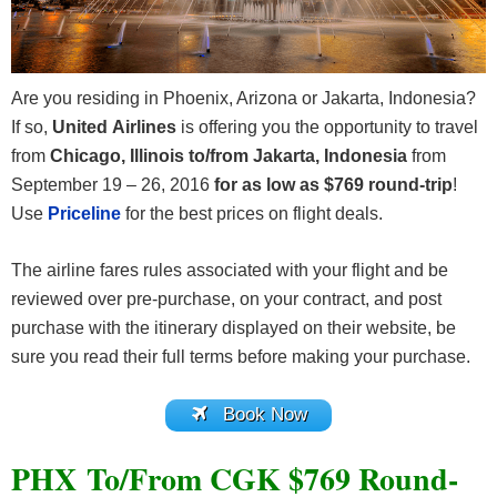
Are you residing in Phoenix, Arizona or Jakarta, Indonesia?
If so,
United Airlines
is offering you the opportunity to travel
from
Chicago, Illinois to/from Jakarta, Indonesia
from
September 19 – 26, 2016
for as low as $769 round-trip
!
Use
Priceline
for the best prices on flight deals.
The airline fares rules associated with your flight and be
reviewed over pre-purchase, on your contract, and post
purchase with the itinerary displayed on their website, be
sure you read their full terms before making your purchase.
Book Now
PHX To/From CGK $769 Round-