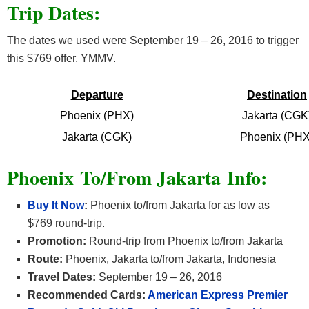
Trip Dates:
The dates we used were September 19 – 26, 2016 to trigger
this $769 offer. YMMV.
Departure
Destination
Phoenix (PHX)
Jakarta (CGK
Jakarta (CGK)
Phoenix (PHX
Phoenix To/From Jakarta Info:
Buy It Now
:
Phoenix to/from Jakarta for as low as
$769 round-trip.
Promotion:
Round-trip from Phoenix to/from Jakarta
Route:
Phoenix, Jakarta to/from Jakarta, Indonesia
Travel Dates:
September 19 – 26, 2016
Recommended Cards:
American Express Premier