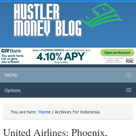
MENU
Options
You are here:
Home
/
Archives for Indonesia
United Airlines: Phoenix,