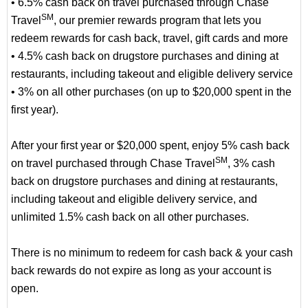
• 6.5% cash back on travel purchased through Chase
SM
Travel
, our premier rewards program that lets you
redeem rewards for cash back, travel, gift cards and more
• 4.5% cash back on drugstore purchases and dining at
restaurants, including takeout and eligible delivery service
• 3% on all other purchases (on up to $20,000 spent in the
first year).
After your first year or $20,000 spent, enjoy 5% cash back
SM
on travel purchased through Chase Travel
, 3% cash
back on drugstore purchases and dining at restaurants,
including takeout and eligible delivery service, and
unlimited 1.5% cash back on all other purchases.
There is no minimum to redeem for cash back & your cash
back rewards do not expire as long as your account is
open.