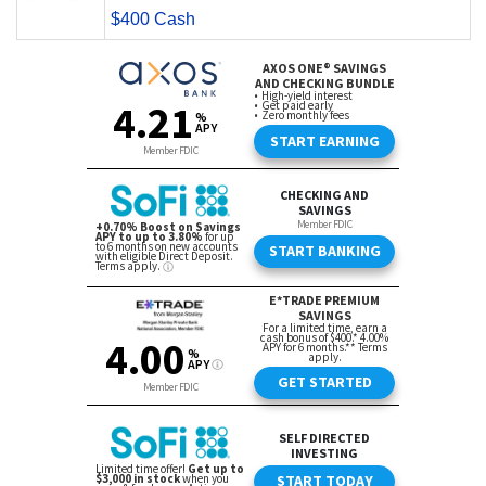
$400 Cash