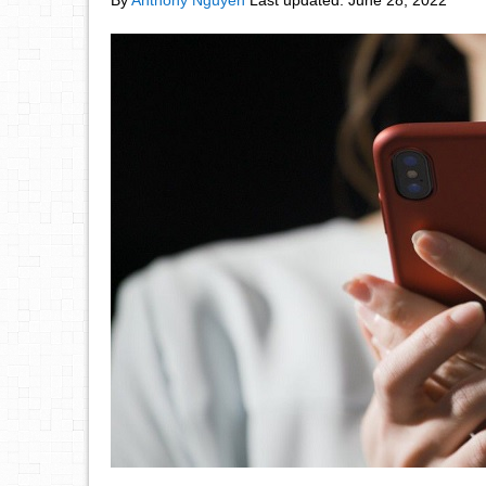
By
Anthony Nguyen
Last updated:
June 28, 2022