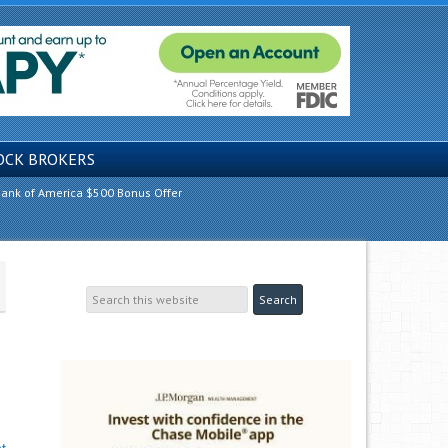
OCK BROKERS
ank of America $500 Bonus Offer