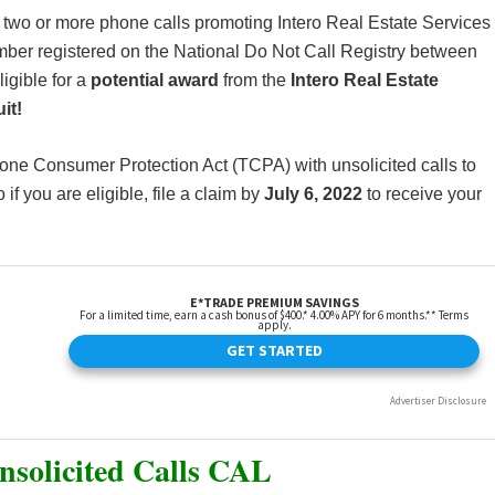
 two or more phone calls promoting Intero Real Estate Services
mber registered on the National Do Not Call Registry between
igible for a
potential award
from the
Intero Real Estate
it!
phone Consumer Protection Act (TCPA) with unsolicited calls to
f you are eligible, file a claim by
July 6, 2022
to receive your
Unsolicited Calls CAL