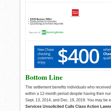
Bottom Line
The settlement benefits individuals who received
within a 12-month period despite having their nu
Sept. 13, 2014, and Dec. 19, 2019. You may be el
Services Unsolicited Calls Class Action Lawsu