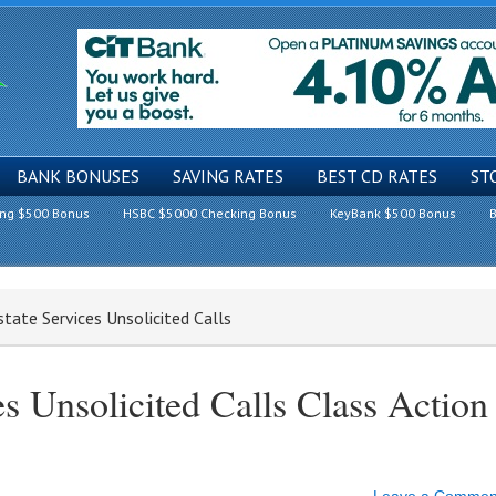
BANK BONUSES
SAVING RATES
BEST CD RATES
ST
ing $500 Bonus
HSBC $5000 Checking Bonus
KeyBank $500 Bonus
B
state Services Unsolicited Calls
es Unsolicited Calls Class Action