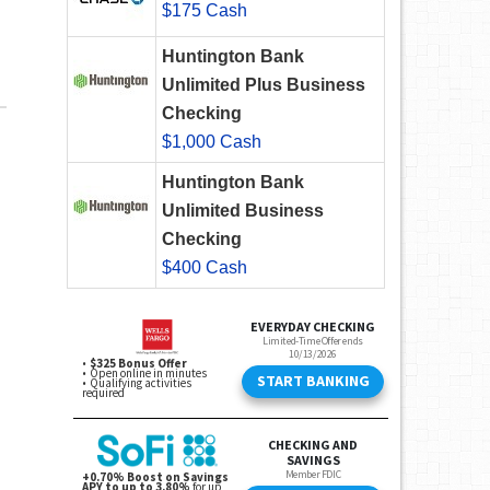
$175 Cash
Huntington Bank
Unlimited Plus Business
Checking
$1,000 Cash
Huntington Bank
Unlimited Business
Checking
$400 Cash