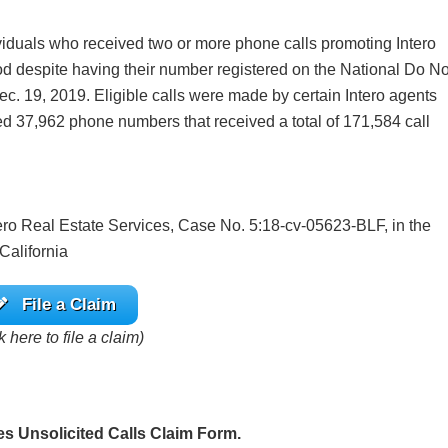
ividuals who received two or more phone calls promoting Intero
od despite having their number registered on the National Do No
c. 19, 2019. Eligible calls were made by certain Intero agents
fied 37,962 phone numbers that received a total of 171,584 call
Intero Real Estate Services, Case No. 5:18-cv-05623-BLF, in the
 California
File a Claim
k here to file a claim)
es Unsolicited Calls Claim Form.