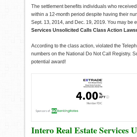
The settlement benefits individuals who received
within a 12-month period despite having their nu
Sept. 13, 2014, and Dec. 19, 2019. You may be el
Services Unsolicited Calls Class Action Lawsu
According to the class action, violated the Tele
numbers on the National Do Not Call Registry. So i
potential award!
Intero Real Estate Services 