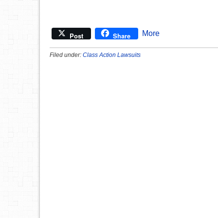
More
Post
Share
Filed under:
Class Action Lawsuits