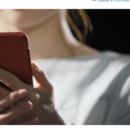
Leave a Commen