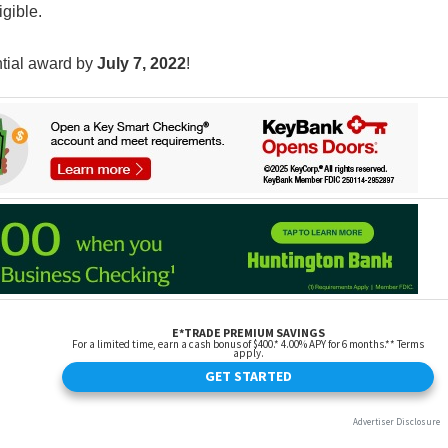
igible.
ntial award by
July 7, 2022
!