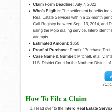
Claim Form Deadline:
July 7, 2022
Who’s
Eligible
: The settlement benefits ind
Real Estate Services within a 12-month peri
Call Registry between Sept. 13, 2014, and De
using the Mojo dialing service. Intero identi
attempts.
Estimated Amount:
$350
Proof of Purchase:
Proof of Purchase Text
Case Name & Number:
Mitchell, et al. v. 
U.S. District Court for the Northern District of
(Clic
How To File a Claim
Head over to the
Intero Real Estate Servic