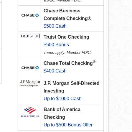
9/8/26. Member FDIC.
Chase Business
Complete Checking®
$500 Cash
Truist One Checking
$500 Bonus
Terms apply. Member FDIC.
®
Chase Total Checking
$400 Cash
J.P. Morgan Self-Directed
Investing
Up to $1000 Cash
Bank of America
Checking
Up to $500 Bonus Offer