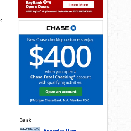
t
Bank