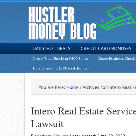
DAILY HOT DEALS!
CREDIT CARD BONUSES
Chase Total Checking $400 Bonus
Chase Business Check
Truist Checking $500 Cash Bonus
You are here:
Home
/
Archives for Intero Real E
Intero Real Estate Servic
Lawsuit