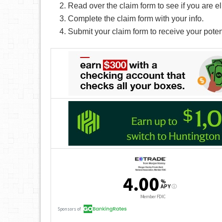
Read over the claim form to see if you are el
Complete the claim form with your info.
Submit your claim form to receive your pote