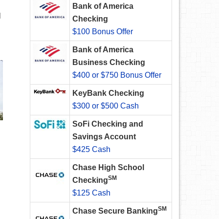
Bank of America
l
Checking
$100 Bonus Offer
Bank of America
Business Checking
$400 or $750 Bonus Offer
KeyBank Checking
$300 or $500 Cash
SoFi Checking and
Savings Account
$425 Cash
Chase High School
SM
Checking
$125 Cash
SM
Chase Secure Banking