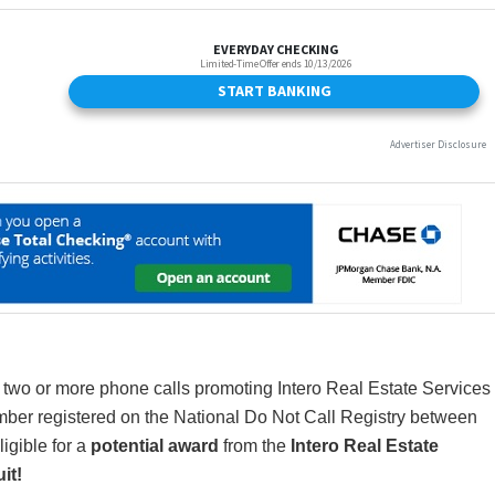
 two or more phone calls promoting Intero Real Estate Services
mber registered on the National Do Not Call Registry between
igible for a
potential award
from the
Intero Real Estate
it!