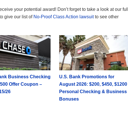
receive your potential award! Don’t forget to take a look at our ful
to give our list of
No-Proof Class Action lawsuit
to see other
ank Business Checking
U.S. Bank Promotions for
500 Offer Coupon –
August 2026: $200, $450, $1200
15/26
Personal Checking & Business
Bonuses