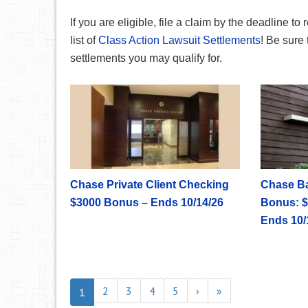
If you are eligible, file a claim by the deadline to 
list of
Class Action Lawsuit Settlements
! Be sure 
settlements you may qualify for.
Chase Private Client Checking
Chase B
$3000 Bonus – Ends 10/14/26
Bonus: $
Ends 10/
2
3
4
5
›
»
1