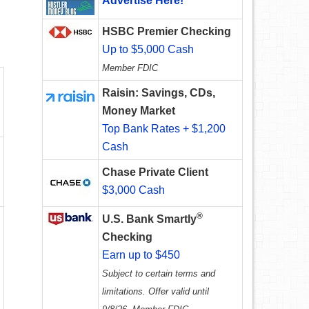
Advertise Here!
HSBC Premier Checking
Up to $5,000 Cash
Member FDIC
Raisin: Savings, CDs,
Money Market
Top Bank Rates + $1,200
Cash
Chase Private Client
$3,000 Cash
®
U.S. Bank Smartly
Checking
Earn up to $450
Subject to certain terms and
limitations. Offer valid until