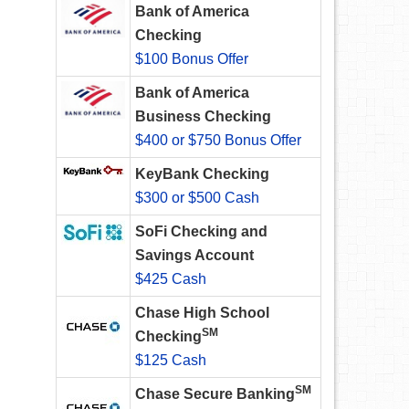
Bank of America
Checking
$100 Bonus Offer
Bank of America
Business Checking
$400 or $750 Bonus Offer
KeyBank Checking
$300 or $500 Cash
SoFi Checking and
Savings Account
$425 Cash
Chase High School
SM
Checking
$125 Cash
SM
Chase Secure Banking