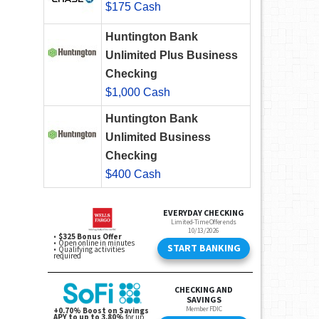
$175 Cash
Huntington Bank
Unlimited Plus Business
Checking
$1,000 Cash
Huntington Bank
Unlimited Business
Checking
$400 Cash