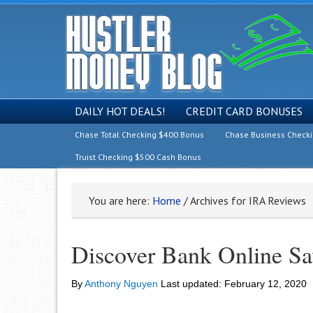
DAILY HOT DEALS!
CREDIT CARD BONUSES
Chase Total Checking $400 Bonus
Chase Business Check
Truist Checking $500 Cash Bonus
You are here:
Home
/
Archives for IRA Reviews
Discover Bank Online S
By
Anthony Nguyen
Last updated:
February 12, 2020