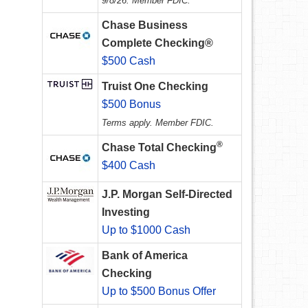
9/8/26. Member FDIC.
Chase Business
Complete Checking®
$500 Cash
Truist One Checking
$500 Bonus
Terms apply. Member FDIC.
®
Chase Total Checking
$400 Cash
J.P. Morgan Self-Directed
Investing
Up to $1000 Cash
Bank of America
Checking
Up to $500 Bonus Offer