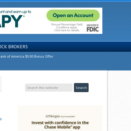
OCK BROKERS
ank of America $500 Bonus Offer
s