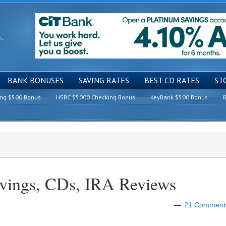
BANK BONUSES
SAVING RATES
BEST CD RATES
ST
ing $500 Bonus
HSBC $5000 Checking Bonus
KeyBank $500 Bonus
B
avings, CDs, IRA Reviews
21 Comment