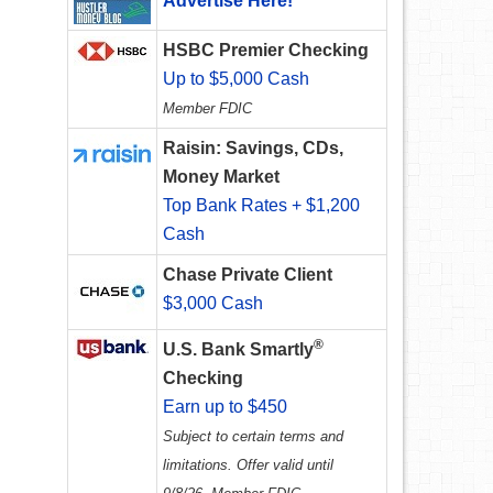
Advertise Here!
HSBC Premier Checking
Up to $5,000 Cash
Member FDIC
Raisin: Savings, CDs,
Money Market
Top Bank Rates + $1,200
Cash
Chase Private Client
$3,000 Cash
®
U.S. Bank Smartly
Checking
Earn up to $450
Subject to certain terms and
limitations. Offer valid until