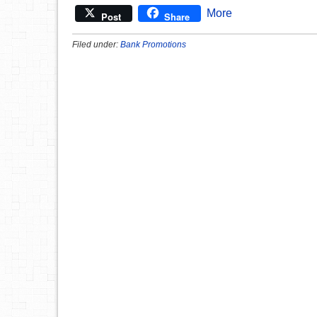
More
Post
Share
Filed under:
Bank Promotions