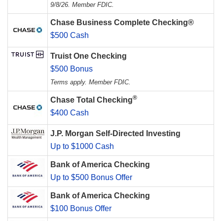
9/8/26. Member FDIC.
Chase Business Complete Checking®
$500 Cash
Truist One Checking
$500 Bonus
Terms apply. Member FDIC.
®
Chase Total Checking
$400 Cash
J.P. Morgan Self-Directed Investing
Up to $1000 Cash
Bank of America Checking
Up to $500 Bonus Offer
Bank of America Checking
$100 Bonus Offer