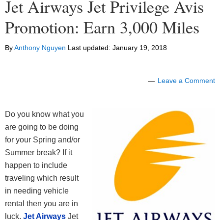
Jet Airways Jet Privilege Avis
Promotion: Earn 3,000 Miles
By
Anthony Nguyen
Last updated:
January 19, 2018
Leave a Comment
Do you know what you
are going to be doing
for your Spring and/or
Summer break? If it
happen to include
traveling which result
in needing vehicle
rental then you are in
luck.
Jet Airways
Jet