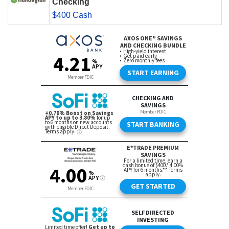
Checking
$400 Cash