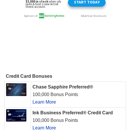
Credit Card Bonuses
Chase Sapphire Preferred®
100,000 Bonus Points
Learn More
Ink Business Preferred® Credit Card
100,000 Bonus Points
Learn More