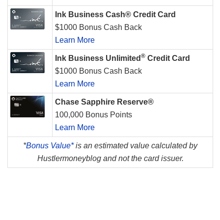
Ink Business Cash® Credit Card
$1000 Bonus Cash Back
Learn More
®
Ink Business Unlimited
Credit Card
$1000 Bonus Cash Back
Learn More
Chase Sapphire Reserve®
100,000 Bonus Points
Learn More
*
Bonus Value*
is an estimated value calculated by
Hustlermoneyblog and not the card issuer.