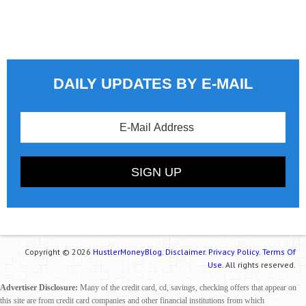
DAILY UPDATES BY E-MAIL
Copyright © 2026
HustlerMoneyBlog.
Disclaimer.
Privacy Policy.
Terms Of
Use.
All rights reserved.
Advertiser Disclosure:
Many of the credit card, cd, savings, checking offers that appear on
this site are from credit card companies and other financial institutions from which