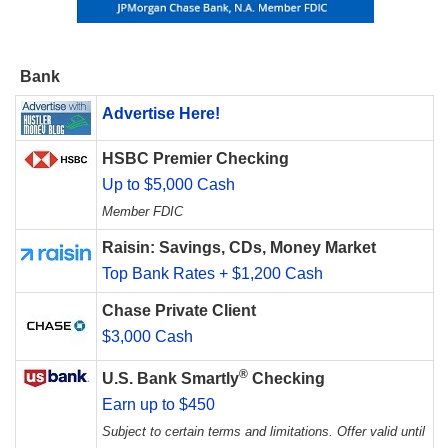
Bank
Advertise Here!
HSBC Premier Checking
Up to $5,000 Cash
Member FDIC
Raisin: Savings, CDs, Money Market
Top Bank Rates + $1,200 Cash
Chase Private Client
$3,000 Cash
®
U.S. Bank Smartly
Checking
Earn up to $450
Subject to certain terms and limitations. Offer valid until