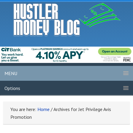
MENU
Options
You are here:
Home
/
Archives for Jet Privilege Avis
Promotion