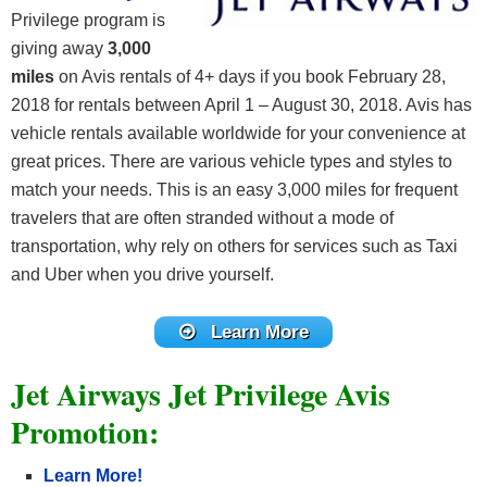
Privilege program is
giving away
3,000
miles
on Avis rentals of 4+ days if you book February 28,
2018 for rentals between April 1 – August 30, 2018. Avis has
vehicle rentals available worldwide for your convenience at
great prices. There are various vehicle types and styles to
match your needs. This is an easy 3,000 miles for frequent
travelers that are often stranded without a mode of
transportation, why rely on others for services such as Taxi
and Uber when you drive yourself.
Learn More
Jet Airways Jet Privilege Avis
Promotion:
Learn More!