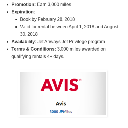
Promotion:
Earn 3,000 miles
Expiration:
Book by February 28, 2018
Valid for rental between April 1, 2018 and August
30, 2018
Availability:
Jet Ariways Jet Privilege program
Terms & Conditions:
3,000 miles awarded on
qualifying rentals 4+ days.