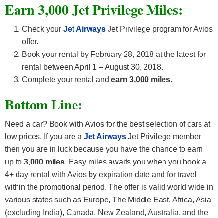
Earn 3,000 Jet Privilege Miles:
Check your
Jet Airways
Jet Privilege program for Avios
offer.
Book your rental by February 28, 2018 at the latest for
rental between April 1 – August 30, 2018.
Complete your rental and
earn 3,000 miles
.
Bottom Line:
Need a car? Book with Avios for the best selection of cars at
low prices. If you are a
Jet Airways
Jet Privilege member
then you are in luck because you have the chance to earn
up to
3,000 miles
. Easy miles awaits you when you book a
4+ day rental with Avios by expiration date and for travel
within the promotional period. The offer is valid world wide in
various states such as Europe, The Middle East, Africa, Asia
(excluding India), Canada, New Zealand, Australia, and the