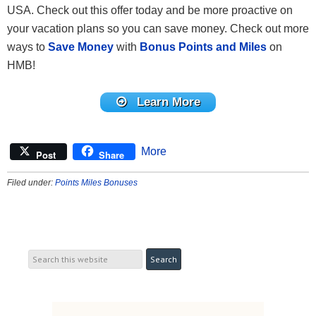
USA. Check out this offer today and be more proactive on
your vacation plans so you can save money. Check out more
ways to
Save Money
with
Bonus Points and Miles
on
HMB!
Learn More
More
Post
Share
Filed under:
Points Miles Bonuses