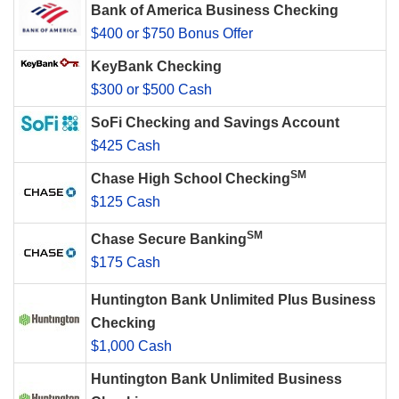
Bank of America Business Checking
$400 or $750 Bonus Offer
KeyBank Checking
$300 or $500 Cash
SoFi Checking and Savings Account
$425 Cash
SM
Chase High School Checking
$125 Cash
SM
Chase Secure Banking
$175 Cash
Huntington Bank Unlimited Plus Business
Checking
$1,000 Cash
Huntington Bank Unlimited Business