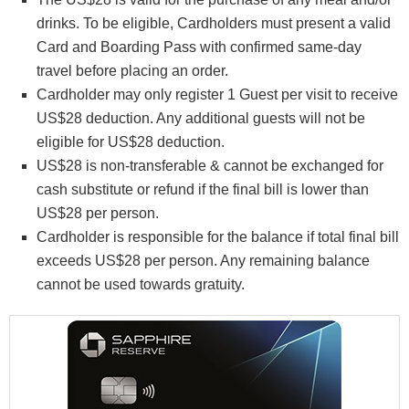
drinks. To be eligible, Cardholders must present a valid
Card and Boarding Pass with confirmed same-day
travel before placing an order.
Cardholder may only register 1 Guest per visit to receive
US$28 deduction. Any additional guests will not be
eligible for US$28 deduction.
US$28 is non-transferable & cannot be exchanged for
cash substitute or refund if the final bill is lower than
US$28 per person.
Cardholder is responsible for the balance if total final bill
exceeds US$28 per person. Any remaining balance
cannot be used towards gratuity.