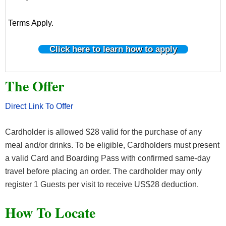
Terms Apply.
Click here to learn how to apply
The Offer
Direct Link To Offer
Cardholder is allowed $28 valid for the purchase of any
meal and/or drinks. To be eligible, Cardholders must present
a valid Card and Boarding Pass with confirmed same-day
travel before placing an order. The cardholder may only
register 1 Guests per visit to receive US$28 deduction.
How To Locate