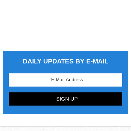
DAILY UPDATES BY E-MAIL