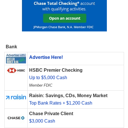
Bank
Advertise Here!
HSBC Premier Checking
Up to $5,000 Cash
Member FDIC
Raisin: Savings, CDs, Money Market
Top Bank Rates + $1,200 Cash
Chase Private Client
$3,000 Cash