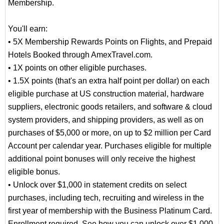
Membership.
You'll earn:
• 5X Membership Rewards Points on Flights, and Prepaid
Hotels Booked through AmexTravel.com.
• 1X points on other eligible purchases.
• 1.5X points (that's an extra half point per dollar) on each
eligible purchase at US construction material, hardware
suppliers, electronic goods retailers, and software & cloud
system providers, and shipping providers, as well as on
purchases of $5,000 or more, on up to $2 million per Card
Account per calendar year. Purchases eligible for multiple
additional point bonuses will only receive the highest
eligible bonus.
• Unlock over $1,000 in statement credits on select
purchases, including tech, recruiting and wireless in the
first year of membership with the Business Platinum Card.
Enrollment required. See how you can unlock over $1,000