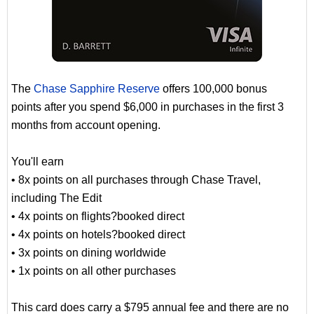
The
Chase Sapphire Reserve
offers 100,000 bonus
points after you spend $6,000 in purchases in the first 3
months from account opening.
You'll earn
• 8x points on all purchases through Chase Travel,
including The Edit
• 4x points on flights?booked direct
• 4x points on hotels?booked direct
• 3x points on dining worldwide
• 1x points on all other purchases
This card does carry a $795 annual fee and there are no