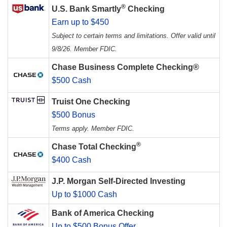
®
U.S. Bank Smartly
Checking
Earn up to $450
Subject to certain terms and limitations. Offer valid until
9/8/26. Member FDIC.
Chase Business Complete Checking®
$500 Cash
Truist One Checking
$500 Bonus
Terms apply. Member FDIC.
®
Chase Total Checking
$400 Cash
J.P. Morgan Self-Directed Investing
Up to $1000 Cash
Bank of America Checking
Up to $500 Bonus Offer