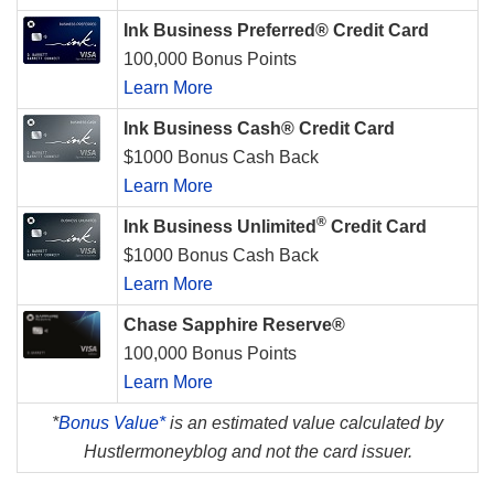
Ink Business Preferred® Credit Card
100,000 Bonus Points
Learn More
Ink Business Cash® Credit Card
$1000 Bonus Cash Back
Learn More
®
Ink Business Unlimited
Credit Card
$1000 Bonus Cash Back
Learn More
Chase Sapphire Reserve®
100,000 Bonus Points
Learn More
*
Bonus Value*
is an estimated value calculated by
Hustlermoneyblog and not the card issuer.