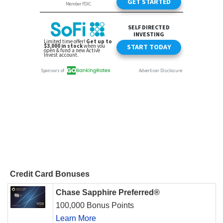
Credit Card Bonuses
Chase Sapphire Preferred®
100,000 Bonus Points
Learn More