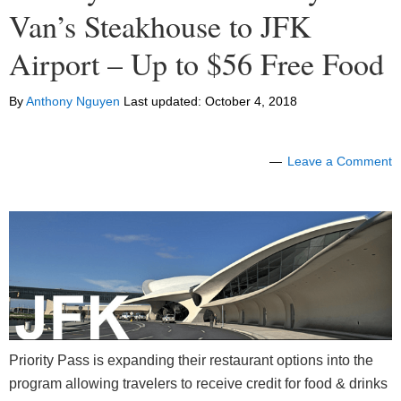
Van’s Steakhouse to JFK
Airport – Up to $56 Free Food
By
Anthony Nguyen
Last updated:
October 4, 2018
Leave a Comment
Priority Pass is expanding their restaurant options into the
program allowing travelers to receive credit for food & drinks