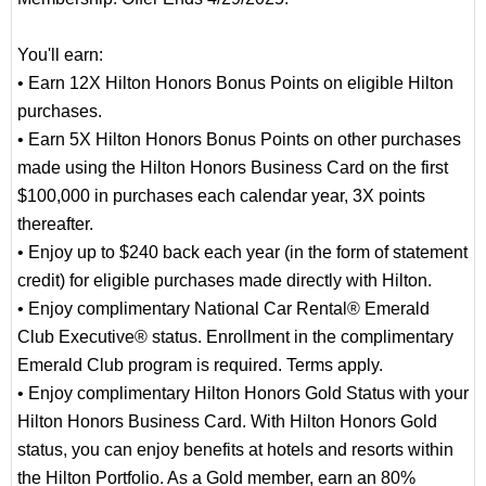
You'll earn:
• Earn 12X Hilton Honors Bonus Points on eligible Hilton
purchases.
• Earn 5X Hilton Honors Bonus Points on other purchases
made using the Hilton Honors Business Card on the first
$100,000 in purchases each calendar year, 3X points
thereafter.
• Enjoy up to $240 back each year (in the form of statement
credit) for eligible purchases made directly with Hilton.
• Enjoy complimentary National Car Rental® Emerald
Club Executive® status. Enrollment in the complimentary
Emerald Club program is required. Terms apply.
• Enjoy complimentary Hilton Honors Gold Status with your
Hilton Honors Business Card. With Hilton Honors Gold
status, you can enjoy benefits at hotels and resorts within
the Hilton Portfolio. As a Gold member, earn an 80%