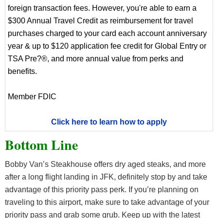
foreign transaction fees. However, you're able to earn a
$300 Annual Travel Credit as reimbursement for travel
purchases charged to your card each account anniversary
year & up to $120 application fee credit for Global Entry or
TSA Pre?®, and more annual value from perks and
benefits.
Member FDIC
Click here to learn how to apply
Bottom Line
Bobby Van’s Steakhouse offers dry aged steaks, and more
after a long flight landing in JFK, definitely stop by and take
advantage of this priority pass perk. If you’re planning on
traveling to this airport, make sure to take advantage of your
priority pass and grab some grub. Keep up with the latest