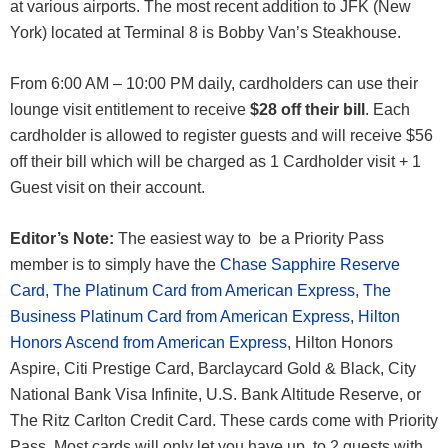
at various airports. The most recent addition to JFK (New
York) located at Terminal 8 is Bobby Van’s Steakhouse.
From 6:00 AM – 10:00 PM daily, cardholders can use their
lounge visit entitlement to receive
$28 off their bill
. Each
cardholder is allowed to register guests and will receive $56
off their bill which will be charged as 1 Cardholder visit + 1
Guest visit on their account.
Editor’s Note:
The easiest way to be a Priority Pass
member is to simply have the
Chase Sapphire Reserve
Card
,
The Platinum Card from American Express
,
The
Business Platinum Card from American Express
,
Hilton
Honors Ascend from American Express
, Hilton Honors
Aspire, Citi Prestige Card, Barclaycard Gold & Black, City
National Bank Visa Infinite, U.S. Bank Altitude Reserve, or
The Ritz Carlton Credit Card. These cards come with Priority
Pass. Most cards will only let you have up to 2 guests with