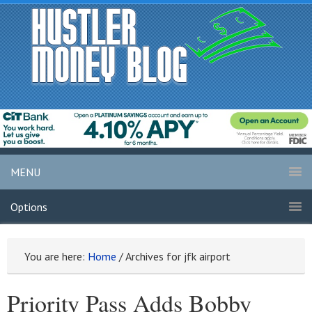
MENU
Options
You are here:
Home
/
Archives for jfk airport
Priority Pass Adds Bobby