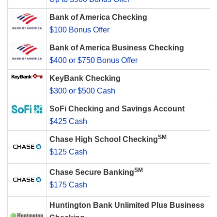
Bank of America Checking
$100 Bonus Offer
Bank of America Business Checking
$400 or $750 Bonus Offer
KeyBank Checking
$300 or $500 Cash
SoFi Checking and Savings Account
$425 Cash
SM
Chase High School Checking
$125 Cash
SM
Chase Secure Banking
$175 Cash
Huntington Bank Unlimited Plus Business