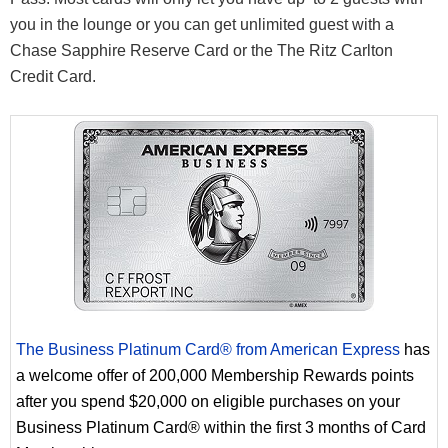
you in the lounge or you can get unlimited guest with a
Chase Sapphire Reserve Card or the The Ritz Carlton
Credit Card.
The Business Platinum Card® from American Express
has
a welcome offer of 200,000 Membership Rewards points
after you spend $20,000 on eligible purchases on your
Business Platinum Card® within the first 3 months of Card