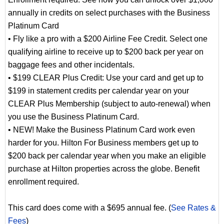
annually in credits on select purchases with the Business
Platinum Card
• Fly like a pro with a $200 Airline Fee Credit. Select one
qualifying airline to receive up to $200 back per year on
baggage fees and other incidentals.
• $199 CLEAR Plus Credit: Use your card and get up to
$199 in statement credits per calendar year on your
CLEAR Plus Membership (subject to auto-renewal) when
you use the Business Platinum Card.
• NEW! Make the Business Platinum Card work even
harder for you. Hilton For Business members get up to
$200 back per calendar year when you make an eligible
purchase at Hilton properties across the globe. Benefit
enrollment required.
This card does come with a $695 annual fee. (
See Rates &
Fees
)