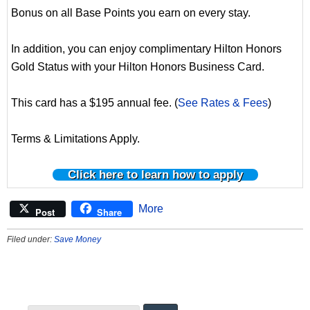
Bonus on all Base Points you earn on every stay.
In addition, you can enjoy complimentary Hilton Honors
Gold Status with your Hilton Honors Business Card.
This card has a $195 annual fee. (
See Rates & Fees
)
Terms & Limitations Apply.
Click here to learn how to apply
More
Post
Share
Filed under:
Save Money