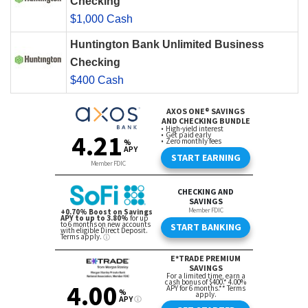
Checking
$1,000 Cash
Huntington Bank Unlimited Business
Checking
$400 Cash