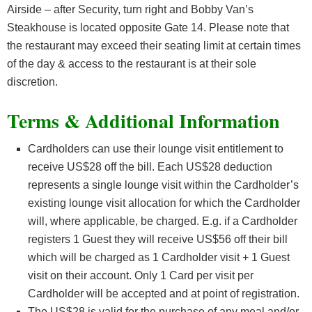
Airside – after Security, turn right and Bobby Van’s
Steakhouse is located opposite Gate 14. Please note that
the restaurant may exceed their seating limit at certain times
of the day & access to the restaurant is at their sole
discretion.
Terms & Additional Information
Cardholders can use their lounge visit entitlement to
receive US$28 off the bill. Each US$28 deduction
represents a single lounge visit within the Cardholder’s
existing lounge visit allocation for which the Cardholder
will, where applicable, be charged. E.g. if a Cardholder
registers 1 Guest they will receive US$56 off their bill
which will be charged as 1 Cardholder visit + 1 Guest
visit on their account. Only 1 Card per visit per
Cardholder will be accepted and at point of registration.
The US$28 is valid for the purchase of any meal and/or