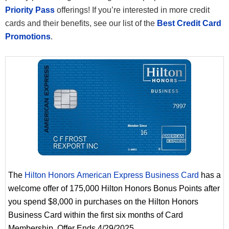
Priority Pass
offerings! If you’re interested in more credit
cards and their benefits, see our list of the
Best Credit Card
Promotions
.
The
Hilton Honors American Express Business Card
has a
welcome offer of 175,000 Hilton Honors Bonus Points after
you spend $8,000 in purchases on the Hilton Honors
Business Card within the first six months of Card
Membership. Offer Ends 4/29/2025.