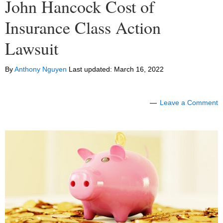
John Hancock Cost of
Insurance Class Action
Lawsuit
By
Anthony Nguyen
Last updated:
March 16, 2022
Leave a Comment