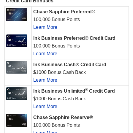
Credit Card Bonuses
Chase Sapphire Preferred®
100,000 Bonus Points
Learn More
Ink Business Preferred® Credit Card
100,000 Bonus Points
Learn More
Ink Business Cash® Credit Card
$1000 Bonus Cash Back
Learn More
®
Ink Business Unlimited
Credit Card
$1000 Bonus Cash Back
Learn More
Chase Sapphire Reserve®
100,000 Bonus Points
Learn More