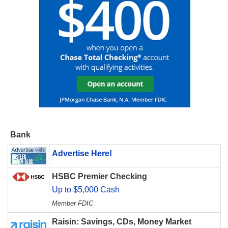
Bank
Advertise Here!
HSBC Premier Checking
Up to $5,000 Cash
Member FDIC
Raisin: Savings, CDs, Money Market