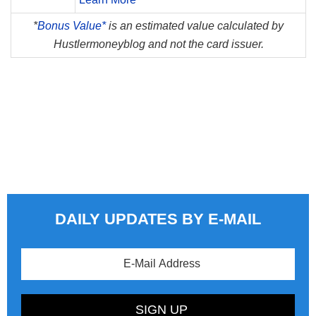
*
Bonus Value*
is an estimated value calculated by
Hustlermoneyblog and not the card issuer.
DAILY UPDATES BY E-MAIL