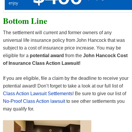
Bottom Line
The settlement will current and former owners of any
universal life insurance policy from John Hancock that was
subject to a cost of insurance price increase. You may be
eligible for a
potential award
from the
John Hancock Cost
of Insurance Class Action Lawsuit!
If you are eligible, file a claim by the deadline to receive your
potential award! Don’t forget to take a look at our full list of
Class Action Lawsuit Settlements
! Be sure to give our list of
No-Proof Class Action lawsuit
to see other settlements you
may qualify for.