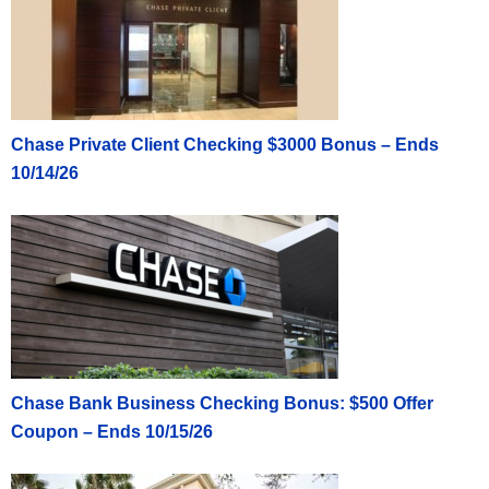
Chase Private Client Checking $3000 Bonus – Ends
10/14/26
Chase Bank Business Checking Bonus: $500 Offer
Coupon – Ends 10/15/26