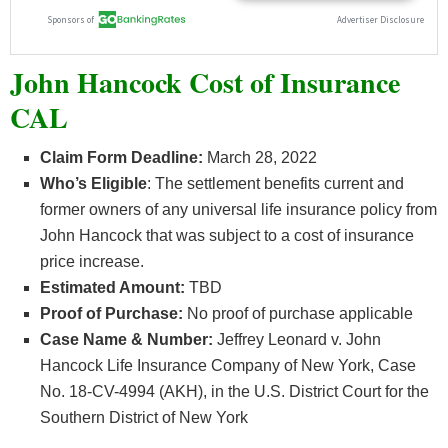
John Hancock Cost of Insurance
CAL
Claim Form Deadline:
March 28, 2022
Who’s
Eligible
: The settlement benefits current and
former owners of any universal life insurance policy from
John Hancock that was subject to a cost of insurance
price increase.
Estimated Amount:
TBD
Proof of Purchase:
No proof of purchase applicable
Case Name & Number:
Jeffrey Leonard v. John
Hancock Life Insurance Company of New York, Case
No. 18-CV-4994 (AKH), in the U.S. District Court for the
Southern District of New York