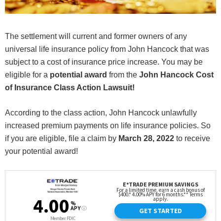
The settlement will current and former owners of any
universal life insurance policy from John Hancock that was
subject to a cost of insurance price increase. You may be
eligible for a
potential award
from the
John Hancock Cost
of Insurance Class Action Lawsuit!
According to the class action, John Hancock unlawfully
increased premium payments on life insurance policies. So
if you are eligible, file a claim by
March 28, 2022
to receive
your potential award!