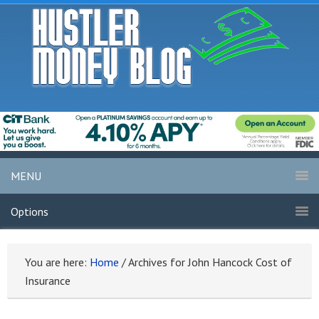
MENU
Options
You are here:
Home
/
Archives for John Hancock Cost of
Insurance