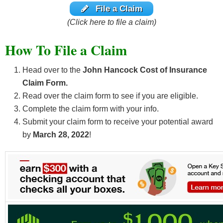
File a Claim
(Click here to file a claim)
How To File a Claim
Head over to the
John Hancock Cost of Insurance
Claim Form.
Read over the claim form to see if you are eligible.
Complete the claim form with your info.
Submit your claim form to receive your potential award
by
March 28, 2022
!