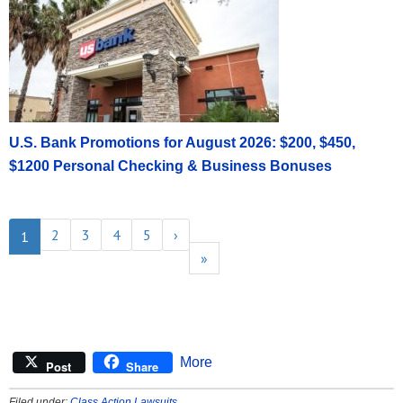
U.S. Bank Promotions for August 2026: $200, $450,
$1200 Personal Checking & Business Bonuses
2
3
4
5
›
1
»
More
Post
Share
Filed under:
Class Action Lawsuits