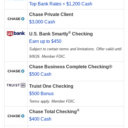
Top Bank Rates + $1,200 Cash
Chase Private Client
$3,000 Cash
®
U.S. Bank Smartly
Checking
Earn up to $450
Subject to certain terms and limitations. Offer valid until
9/8/26. Member FDIC.
Chase Business Complete Checking®
$500 Cash
Truist One Checking
$500 Bonus
Terms apply. Member FDIC.
®
Chase Total Checking
$400 Cash