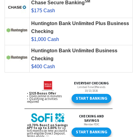
SM
Chase Secure Banking
$175 Cash
Huntington Bank Unlimited Plus Business
Checking
$1,000 Cash
Huntington Bank Unlimited Business
Checking
$400 Cash