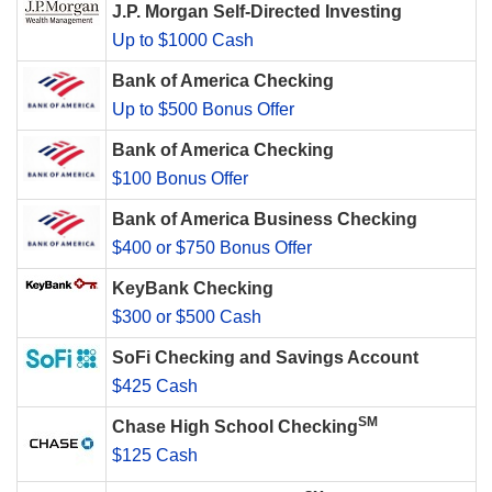
J.P. Morgan Self-Directed Investing
Up to $1000 Cash
Bank of America Checking
Up to $500 Bonus Offer
Bank of America Checking
$100 Bonus Offer
Bank of America Business Checking
$400 or $750 Bonus Offer
KeyBank Checking
$300 or $500 Cash
SoFi Checking and Savings Account
$425 Cash
SM
Chase High School Checking
$125 Cash