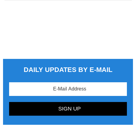
DAILY UPDATES BY E-MAIL