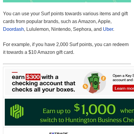
You can use your Surf points towards various items and gift
cards from popular brands, such as Amazon, Apple,
Doordash
, Lululemon, Nintendo, Sephora, and
Uber
.
For example, if you have 2,000 Surf points, you can redeem
it towards a $10 Amazon gift card.