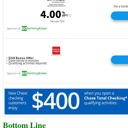
Bottom Line