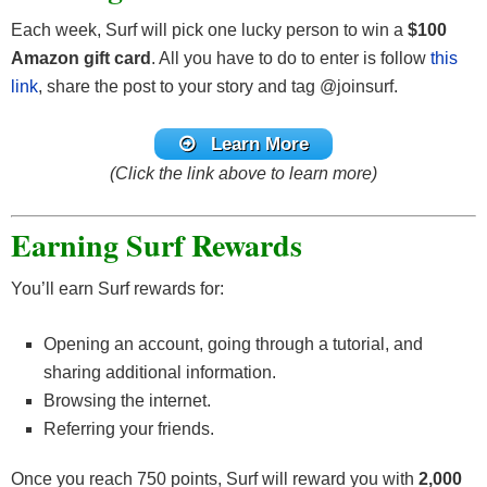
Each week, Surf will pick one lucky person to win a
$100
Amazon gift card
. All you have to do to enter is follow
this
link
, share the post to your story and tag @joinsurf.
Learn More
(Click the link above to learn more)
Earning Surf Rewards
You’ll earn Surf rewards for:
Opening an account, going through a tutorial, and
sharing additional information.
Browsing the internet.
Referring your friends.
Once you reach 750 points, Surf will reward you with
2,000