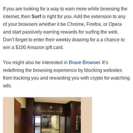
If you are looking for a way to earn more while browsing the
internet, then
Surf
is right for you. Add the extension to any
of your browsers whether it be Chrome, Firefox, or Opera
and start passively earning rewards for surfing the web.
Don’t forget to enter their weekly drawing for a a chance to
win a $100 Amazon gift card.
You might also be interested in
Brave Browser
. It’s
redefining the browsing experience by blocking websites
from tracking you and rewarding you with crypto for watching
ads.