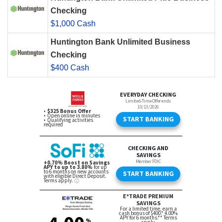
Checking
$1,000 Cash
Huntington Bank Unlimited Business
Checking
$400 Cash