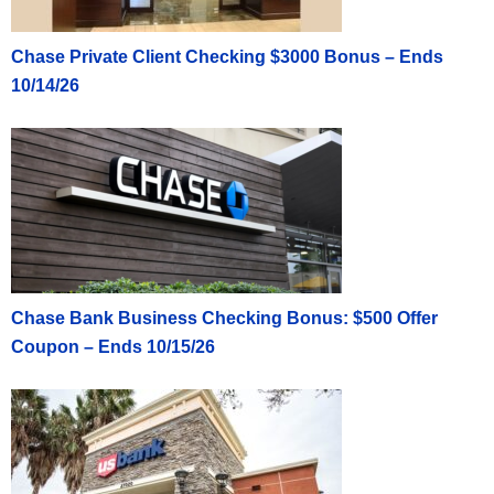
Chase Private Client Checking $3000 Bonus – Ends
10/14/26
Chase Bank Business Checking Bonus: $500 Offer
Coupon – Ends 10/15/26