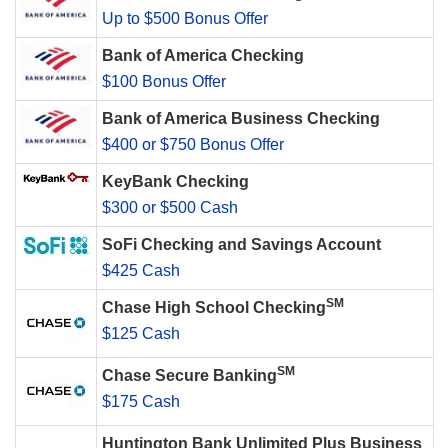
Up to $500 Bonus Offer
Bank of America Checking
$100 Bonus Offer
Bank of America Business Checking
$400 or $750 Bonus Offer
KeyBank Checking
$300 or $500 Cash
SoFi Checking and Savings Account
$425 Cash
SM
Chase High School Checking
$125 Cash
SM
Chase Secure Banking
$175 Cash
Huntington Bank Unlimited Plus Business