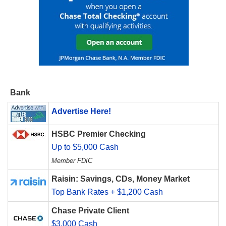
Bank
Advertise Here!
HSBC Premier Checking
Up to $5,000 Cash
Member FDIC
Raisin: Savings, CDs, Money Market
Top Bank Rates + $1,200 Cash
Chase Private Client
$3,000 Cash