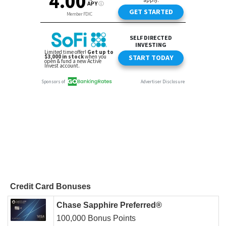
Credit Card Bonuses
Chase Sapphire Preferred®
100,000 Bonus Points