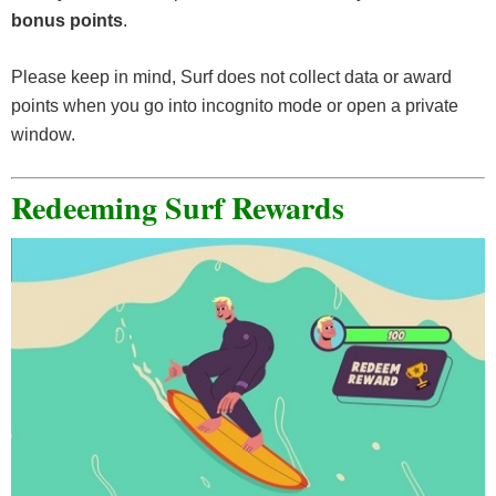
bonus points
.
Please keep in mind, Surf does not collect data or award
points when you go into incognito mode or open a private
window.
Redeeming Surf Rewards