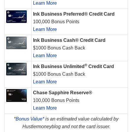
Learn More
Ink Business Preferred® Credit Card
100,000 Bonus Points
Learn More
Ink Business Cash® Credit Card
$1000 Bonus Cash Back
Learn More
®
Ink Business Unlimited
Credit Card
$1000 Bonus Cash Back
Learn More
Chase Sapphire Reserve®
100,000 Bonus Points
Learn More
*
Bonus Value*
is an estimated value calculated by
Hustlermoneyblog and not the card issuer.