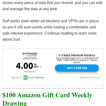
shows every piece of data that you shared, and you can edit
and manage the data at any time.
Surf works even when ad blockers and VPNs are in place,
so you’ll still earn points while having a comfortable and
safe internet experience. Continue reading to learn more
about Surf.
$100 Amazon Gift Card Weekly
Drawing