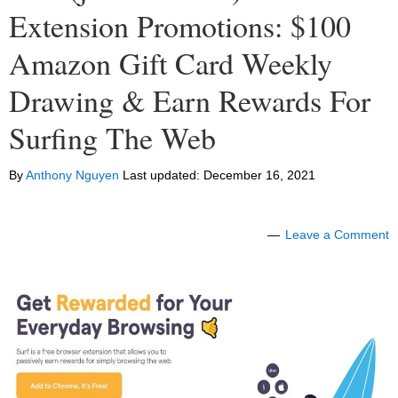
Extension Promotions: $100
Amazon Gift Card Weekly
Drawing & Earn Rewards For
Surfing The Web
By
Anthony Nguyen
Last updated:
December 16, 2021
Leave a Comment