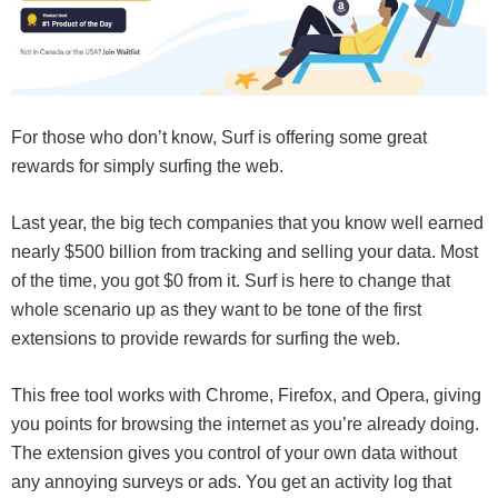
For those who don’t know, Surf is offering some great
rewards for simply surfing the web.
Last year, the big tech companies that you know well earned
nearly $500 billion from tracking and selling your data. Most
of the time, you got $0 from it. Surf is here to change that
whole scenario up as they want to be tone of the first
extensions to provide rewards for surfing the web.
This free tool works with Chrome, Firefox, and Opera, giving
you points for browsing the internet as you’re already doing.
The extension gives you control of your own data without
any annoying surveys or ads. You get an activity log that