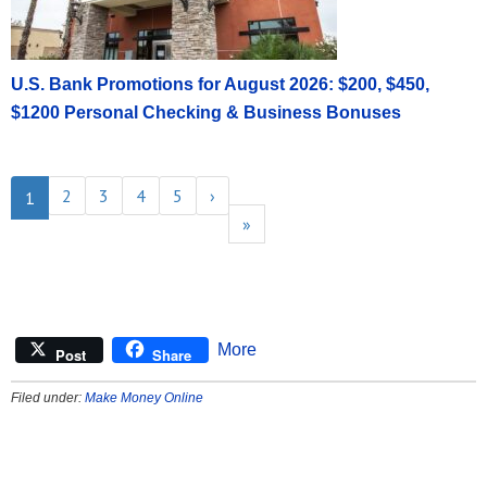
U.S. Bank Promotions for August 2026: $200, $450,
$1200 Personal Checking & Business Bonuses
2
3
4
5
›
1
»
More
Post
Share
Filed under:
Make Money Online