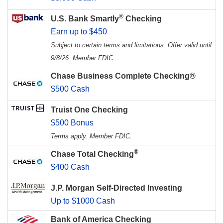
®
U.S. Bank Smartly
Checking
Earn up to $450
Subject to certain terms and limitations. Offer valid until
9/8/26. Member FDIC.
Chase Business Complete Checking®
$500 Cash
Truist One Checking
$500 Bonus
Terms apply. Member FDIC.
®
Chase Total Checking
$400 Cash
J.P. Morgan Self-Directed Investing
Up to $1000 Cash
Bank of America Checking