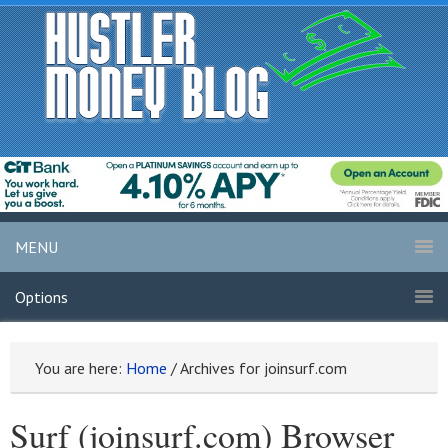
MENU
Options
You are here:
Home
/
Archives for joinsurf.com
Surf (joinsurf.com) Browser