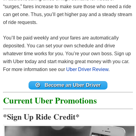
“surges,” fares increase to make sure those who need a ride
can get one. Thus, you’ll get higher pay and a steady stream
of ride requests.
You’ll be paid weekly and your fares are automatically
deposited. You can set your own schedule and drive
whatever time works for you. You’re your own boss. Sign up
with Uber today and start making great money with you car.
For more information see our
Uber Driver Review
.
Become an Uber Driver
Current Uber Promotions
*Sign Up Ride Credit*