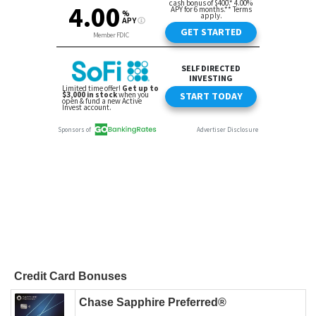
Credit Card Bonuses
Chase Sapphire Preferred®