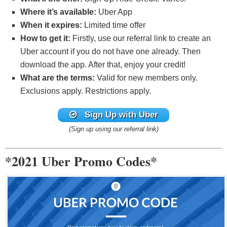
Where it’s available:
Uber App
When it expires:
Limited time offer
How to get it:
Firstly, use our referral link to create an
Uber account if you do not have one already. Then
download the app. After that, enjoy your credit!
What are the terms:
Valid for new members only.
Exclusions apply. Restrictions apply.
Sign Up with Uber
(Sign up using our referral link)
*2021 Uber Promo Codes*