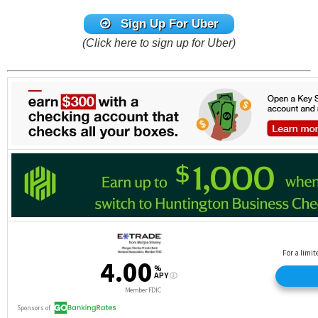
Sign Up For Uber
(Click here to sign up for Uber)