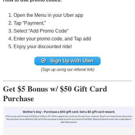
Open the Menu in your Uber app
Tap “Payment.”
Select “Add Promo Code”
Enter your promo code, and Tap add
Enjoy your discounted ride!
Sign Up with Uber
(Sign up using our referral link)
Get $5 Bonus w/ $50 Gift Card
Purchase