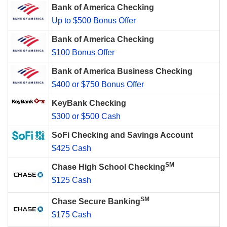
Bank of America Checking
Up to $500 Bonus Offer
Bank of America Checking
$100 Bonus Offer
Bank of America Business Checking
$400 or $750 Bonus Offer
KeyBank Checking
$300 or $500 Cash
SoFi Checking and Savings Account
$425 Cash
SM
Chase High School Checking
$125 Cash
SM
Chase Secure Banking
$175 Cash