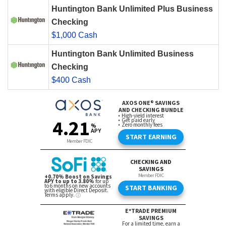
Huntington Bank Unlimited Plus Business
Checking
$1,000 Cash
Huntington Bank Unlimited Business
Checking
$400 Cash