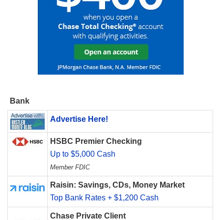
Bank
Advertise Here!
HSBC Premier Checking
Up to $5,000 Cash
Member FDIC
Raisin: Savings, CDs, Money Market
Top Bank Rates + $1,200 Cash
Chase Private Client