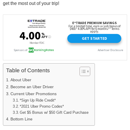
get the most out of your trip!
Table of Contents
About Uber
Become an Uber Driver
Current Uber Promotions
*Sign Up Ride Credit*
*2021 Uber Promo Codes*
Get $5 Bonus w/ $50 Gift Card Purchase
Bottom Line