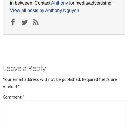
in between. Contact
Anthony
for media/advertising.
View all posts by Anthony Nguyen
Leave a Reply
Your email address will not be published.
Required fields are
marked
*
Comment
*