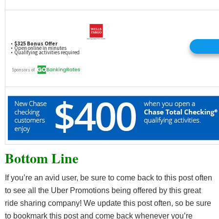
Bottom Line
If you’re an avid user, be sure to come back to this post often
to see all the Uber Promotions being offered by this great
ride sharing company! We update this post often, so be sure
to bookmark this post and come back whenever you’re