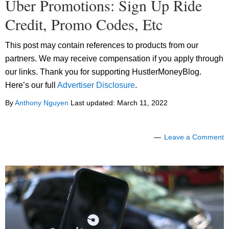
Uber Promotions: Sign Up Ride
Credit, Promo Codes, Etc
This post may contain references to products from our
partners. We may receive compensation if you apply through
our links. Thank you for supporting HustlerMoneyBlog.
Here’s our full
Advertiser Disclosure
.
By
Anthony Nguyen
Last updated:
March 11, 2022
Leave a Comment