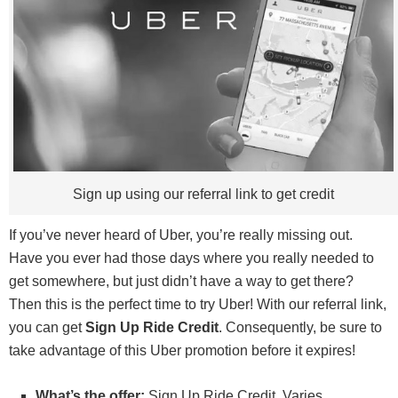
Sign up using our referral link to get credit
If you’ve never heard of Uber, you’re really missing out.
Have you ever had those days where you really needed to
get somewhere, but just didn’t have a way to get there?
Then this is the perfect time to try Uber! With our referral link,
you can get
Sign Up Ride Credit
. Consequently, be sure to
take advantage of this Uber promotion before it expires!
What’s the offer:
Sign Up Ride Credit. Varies.