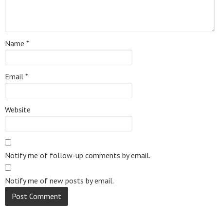
Name
*
Email
*
Website
Notify me of follow-up comments by email.
Notify me of new posts by email.