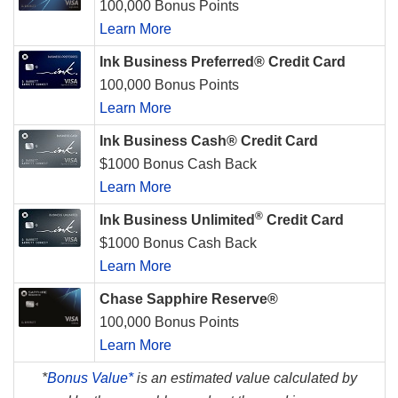
100,000 Bonus Points
Learn More
Ink Business Preferred® Credit Card
100,000 Bonus Points
Learn More
Ink Business Cash® Credit Card
$1000 Bonus Cash Back
Learn More
®
Ink Business Unlimited
Credit Card
$1000 Bonus Cash Back
Learn More
Chase Sapphire Reserve®
100,000 Bonus Points
Learn More
*
Bonus Value*
is an estimated value calculated by