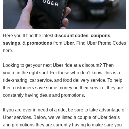
Here you’ll find the latest
discount codes
,
coupons
,
savings
, &
promotions
from
Uber
. Find Uber Promo Codes
here.
Looking to get your next
Uber
ride at a discount? Then
you’re in the right spot. For those who don’t know, this is a
ride-sharing, car service, and food delivery service. To help
their customers save some money on their service, they are
constantly having deals and promotions.
If you are ever in need of a ride, be sure to take advantage of
Uber services. Below, we’ve listed a couple of Uber deals
and promotions they are currently having to make sure you