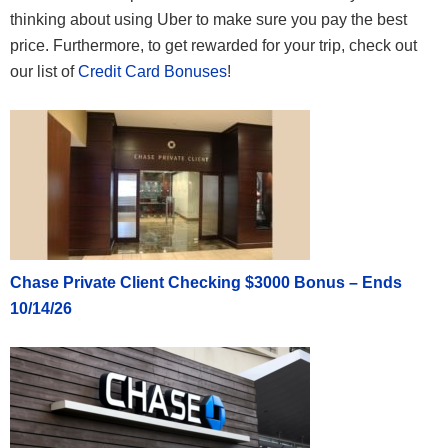
thinking about using Uber to make sure you pay the best
price. Furthermore, to get rewarded for your trip, check out
our list of
Credit Card Bonuses
!
Chase Private Client Checking $3000 Bonus – Ends
10/14/26