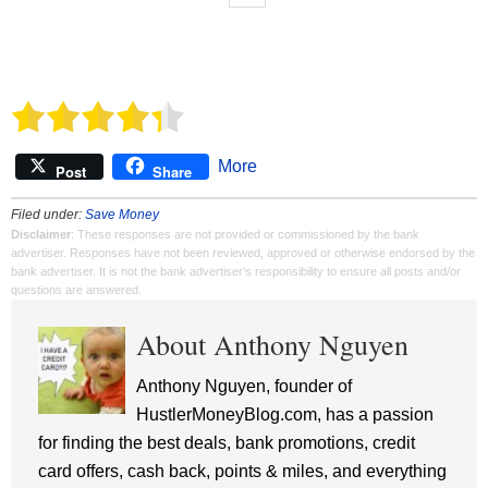
More
Post
Share
Filed under:
Save Money
Disclaimer
: These responses are not provided or commissioned by the bank
advertiser. Responses have not been reviewed, approved or otherwise endorsed by the
bank advertiser. It is not the bank advertiser's responsibility to ensure all posts and/or
questions are answered.
About Anthony Nguyen
Anthony Nguyen, founder of
HustlerMoneyBlog.com, has a passion
for finding the best deals, bank promotions, credit
card offers, cash back, points & miles, and everything