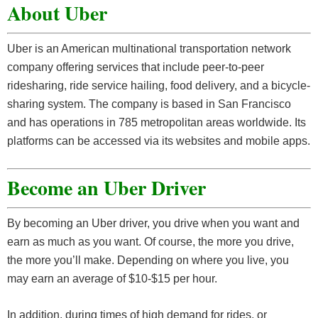
About Uber
Uber is an American multinational transportation network
company offering services that include peer-to-peer
ridesharing, ride service hailing, food delivery, and a bicycle-
sharing system. The company is based in San Francisco
and has operations in 785 metropolitan areas worldwide. Its
platforms can be accessed via its websites and mobile apps.
Become an Uber Driver
By becoming an Uber driver, you drive when you want and
earn as much as you want. Of course, the more you drive,
the more you’ll make. Depending on where you live, you
may earn an average of $10-$15 per hour.
In addition, during times of high demand for rides, or