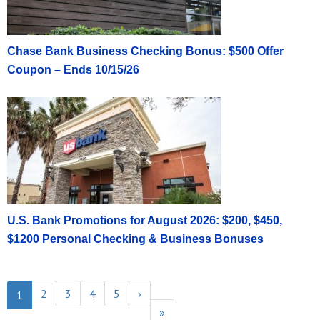
Chase Bank Business Checking Bonus: $500 Offer
Coupon – Ends 10/15/26
U.S. Bank Promotions for August 2026: $200, $450,
$1200 Personal Checking & Business Bonuses
2
3
4
5
›
1
»