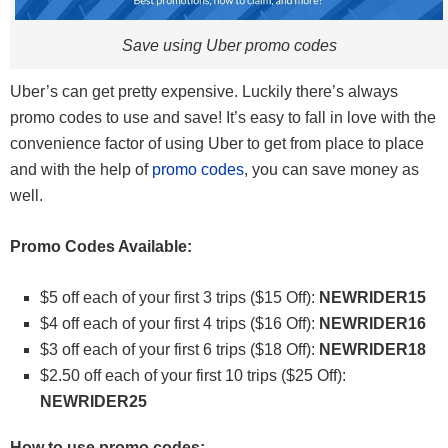
Save using Uber promo codes
Uber’s can get pretty expensive. Luckily there’s always
promo codes to use and save! It’s easy to fall in love with the
convenience factor of using Uber to get from place to place
and with the help of
promo codes
, you can save money as
well.
Promo Codes Available:
$5 off each of your first 3 trips ($15 Off):
NEWRIDER15
$4 off each of your first 4 trips ($16 Off):
NEWRIDER16
$3 off each of your first 6 trips ($18 Off):
NEWRIDER18
$2.50 off each of your first 10 trips ($25 Off):
NEWRIDER25
How to use promo codes: