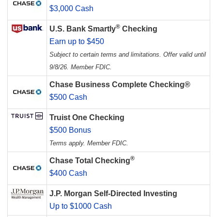
$3,000 Cash
®
U.S. Bank Smartly
Checking
Earn up to $450
Subject to certain terms and limitations. Offer valid until
9/8/26. Member FDIC.
Chase Business Complete Checking®
$500 Cash
Truist One Checking
$500 Bonus
Terms apply. Member FDIC.
®
Chase Total Checking
$400 Cash
J.P. Morgan Self-Directed Investing
Up to $1000 Cash