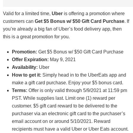
Valid for a limited time,
Uber
is offering a promotion where
customers can
Get $5 Bonus w/ $50 Gift Card Purchase
. If
you’re already a big fan of Uber’s food delivery app, then
this is a great promotion for you.
Promotion:
Get $5 Bonus w/ $50 Gift Card Purchase
Offer Expiration:
May 9, 2021
Availability:
Uber
How to get it:
Simply head in to the UberEats app and
make a gift card purchase. Enjoy your $5 bonus card.
Terms:
Offer is only valid through 5/9/2021 at 11:59 pm
PST. While supplies last. Limit one (1) reward per
customer. $5 gift card reward to be delivered to the
purchaser via an electronic gift card to the purchaser’s
email account on or around 5/10/2021. Reward
recipients must have a valid Uber or Uber Eats account.