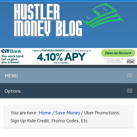
MENU
Options
You are here:
Home
/
Save Money
/
Uber Promotions:
Sign Up Ride Credit, Promo Codes, Etc