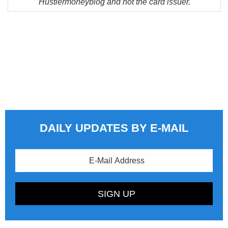
Hustlermoneyblog and not the card issuer.
DAILY UPDATES BY E-MAIL