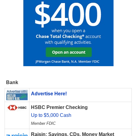
Bank
Advertise Here!
HSBC Premier Checking
Up to $5,000 Cash
Member FDIC
Raisin: Savings, CDs, Money Market