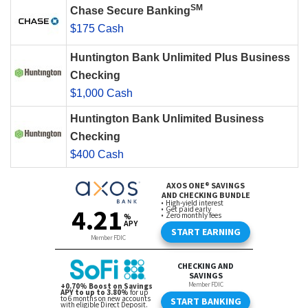
SM
Chase Secure Banking
$175 Cash
Huntington Bank Unlimited Plus Business
Checking
$1,000 Cash
Huntington Bank Unlimited Business
Checking
$400 Cash