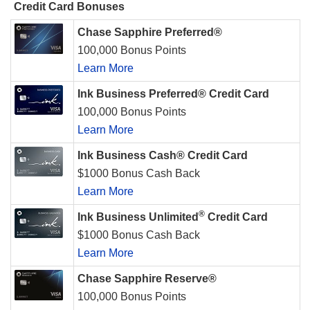
Credit Card Bonuses
Chase Sapphire Preferred®
100,000 Bonus Points
Learn More
Ink Business Preferred® Credit Card
100,000 Bonus Points
Learn More
Ink Business Cash® Credit Card
$1000 Bonus Cash Back
Learn More
®
Ink Business Unlimited
Credit Card
$1000 Bonus Cash Back
Learn More
Chase Sapphire Reserve®
100,000 Bonus Points