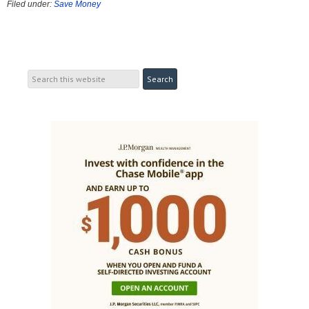
Filed under:
Save Money