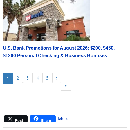
U.S. Bank Promotions for August 2026: $200, $450,
$1200 Personal Checking & Business Bonuses
2
3
4
5
›
1
»
More
Post
Share