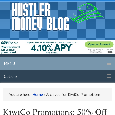
MENU
Options
You are here:
Home
/
Archives for KiwiCo Promotions
KiwiCo Promotions: 50% Off