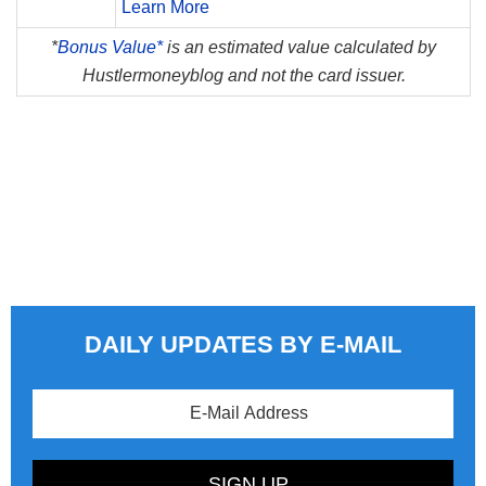
Learn More
*
Bonus Value*
is an estimated value calculated by
Hustlermoneyblog and not the card issuer.
DAILY UPDATES BY E-MAIL