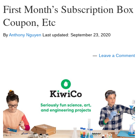
First Month’s Subscription Box
Coupon, Etc
By
Anthony Nguyen
Last updated:
September 23, 2020
Leave a Comment