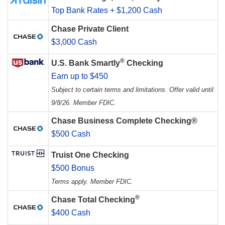
Top Bank Rates + $1,200 Cash
Chase Private Client
$3,000 Cash
®
U.S. Bank Smartly
Checking
Earn up to $450
Subject to certain terms and limitations. Offer valid until
9/8/26. Member FDIC.
Chase Business Complete Checking®
$500 Cash
Truist One Checking
$500 Bonus
Terms apply. Member FDIC.
®
Chase Total Checking
$400 Cash