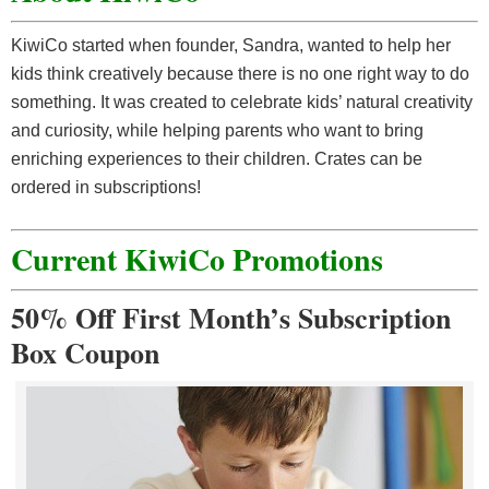
KiwiCo started when founder, Sandra, wanted to help her
kids think creatively because there is no one right way to do
something. It was created to celebrate kids’ natural creativity
and curiosity, while helping parents who want to bring
enriching experiences to their children. Crates can be
ordered in subscriptions!
Current KiwiCo Promotions
50% Off First Month’s Subscription
Box Coupon