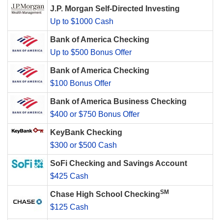
J.P. Morgan Self-Directed Investing
Up to $1000 Cash
Bank of America Checking
Up to $500 Bonus Offer
Bank of America Checking
$100 Bonus Offer
Bank of America Business Checking
$400 or $750 Bonus Offer
KeyBank Checking
$300 or $500 Cash
SoFi Checking and Savings Account
$425 Cash
SM
Chase High School Checking
$125 Cash