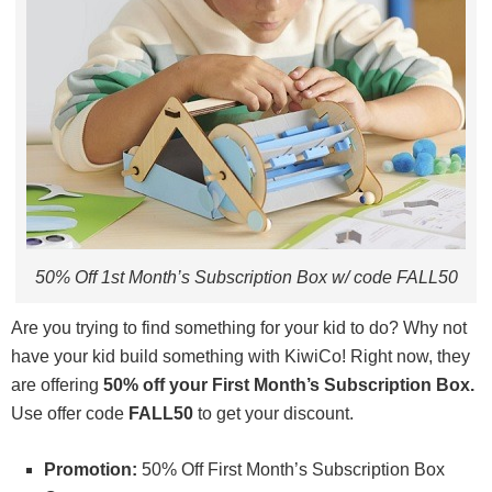
50% Off 1st Month’s Subscription Box w/ code FALL50
Are you trying to find something for your kid to do? Why not
have your kid build something with KiwiCo! Right now, they
are offering
50% off your First Month’s Subscription Box.
Use offer code
FALL50
to get your discount.
Promotion:
50% Off First Month’s Subscription Box