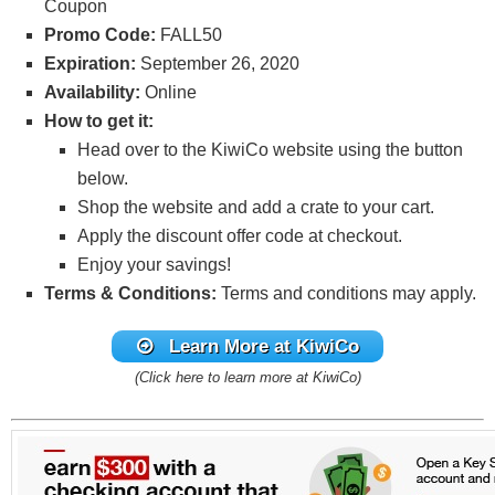
Coupon
Promo Code:
FALL50
Expiration:
September 26, 2020
Availability:
Online
How to get it:
Head over to the KiwiCo website using the button
below.
Shop the website and add a crate to your cart.
Apply the discount offer code
at checkout.
Enjoy your savings!
Terms & Conditions:
Terms and conditions may apply.
Learn More at KiwiCo
(Click here to learn more at KiwiCo)