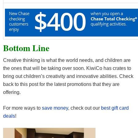
Bottom Line
Creative thinking is what the world needs, and children are
the ones that will be taking over soon. KiwiCo has crates to
bring out children’s creativity and innovative abilities. Check
back to this post for the latest promotions that they are
offering.
For more ways to
save money
, check out our
best gift card
deals
!