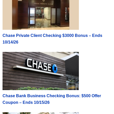
Chase Private Client Checking $3000 Bonus – Ends
10/14/26
Chase Bank Business Checking Bonus: $500 Offer
Coupon – Ends 10/15/26