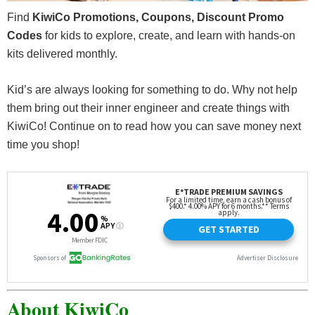
Find
KiwiCo Promotions, Coupons, Discount Promo
Codes
for kids to explore, create, and learn with hands-on
kits delivered monthly.
Kid’s are always looking for something to do. Why not help
them bring out their inner engineer and create things with
KiwiCo! Continue on to read how you can save money next
time you shop!
About KiwiCo