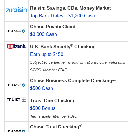
Raisin: Savings, CDs, Money Market
Top Bank Rates + $1,200 Cash
Chase Private Client
$3,000 Cash
®
U.S. Bank Smartly
Checking
Earn up to $450
Subject to certain terms and limitations. Offer valid until
9/8/26. Member FDIC.
Chase Business Complete Checking®
$500 Cash
Truist One Checking
$500 Bonus
Terms apply. Member FDIC.
®
Chase Total Checking