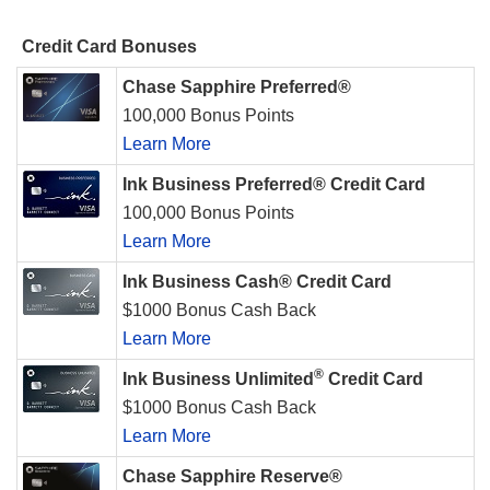
Credit Card Bonuses
Chase Sapphire Preferred®
100,000 Bonus Points
Learn More
Ink Business Preferred® Credit Card
100,000 Bonus Points
Learn More
Ink Business Cash® Credit Card
$1000 Bonus Cash Back
Learn More
®
Ink Business Unlimited
Credit Card
$1000 Bonus Cash Back
Learn More
Chase Sapphire Reserve®