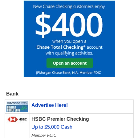
Bank
Advertise Here!
HSBC Premier Checking
Up to $5,000 Cash
Member FDIC