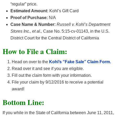
“regular” price.
Estimated Amount:
Kohl’s Gift Card
Proof of Purchase:
N/A
Case Name & Number:
Russell v. Kohl’s Department
Stores Inc., et al.,
Case No. 5:15-cv-01143, in the U.S.
District Court for the Central District of California
How
to File a Claim:
Head on over to the
Kohl’s “Fake Sale” Claim Form.
Read over it and see if you are eligible.
Fill out the claim form with your information.
File your claim by 9/12/2016 to receive a potential
award!
Bottom Line:
If you while in the State of California between June 11, 2011,