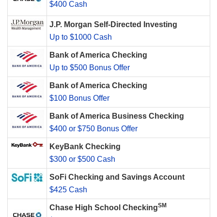
$400 Cash
J.P. Morgan Self-Directed Investing
Up to $1000 Cash
Bank of America Checking
Up to $500 Bonus Offer
Bank of America Checking
$100 Bonus Offer
Bank of America Business Checking
$400 or $750 Bonus Offer
KeyBank Checking
$300 or $500 Cash
SoFi Checking and Savings Account
$425 Cash
SM
Chase High School Checking