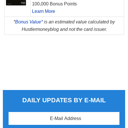
100,000 Bonus Points
Learn More
*
Bonus Value*
is an estimated value calculated by
Hustlermoneyblog and not the card issuer.
DAILY UPDATES BY E-MAIL