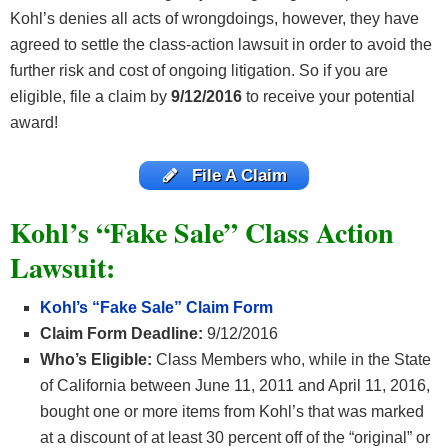
Kohl’s denies all acts of wrongdoings, however, they have
agreed to settle the class-action lawsuit in order to avoid the
further risk and cost of ongoing litigation. So if you are
eligible, file a claim by
9/12/2016
to receive your potential
award!
File A Claim
Kohl’s “Fake Sale” Class Action
Lawsuit:
Kohl’s “Fake Sale” Claim Form
Claim Form Deadline:
9/12/2016
Who’s Eligible:
Class Members who, while in the State
of California between June 11, 2011 and April 11, 2016,
bought one or more items from Kohl’s that was marked
at a discount of at least 30 percent off of the “original” or