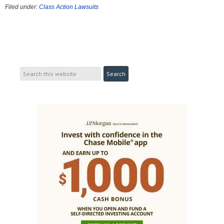
Filed under:
Class Action Lawsuits