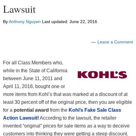
Lawsuit
By
Anthony Nguyen
Last updated:
June 22, 2016
Leave a Comment
For all Class Members who,
while in the State of California
between June 11, 2011 and
April 11, 2016, bought one or
more items from Kohl’s that was marked at a discount of at
least 30 percent off of the original price, then you are eligible
for a
potential award
from the
Kohl’s Fake Sale Class
Action Lawsuit!
According to the lawsuit, the retailer
invented “original” prices for sale items as a way to deceive
customers into thinking they were getting a steep discount.