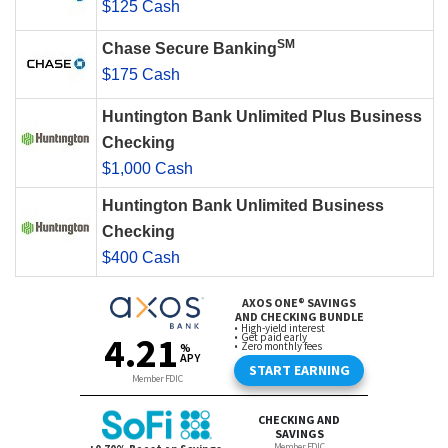
$125 Cash
SM
Chase Secure Banking
$175 Cash
Huntington Bank Unlimited Plus Business
Checking
$1,000 Cash
Huntington Bank Unlimited Business
Checking
$400 Cash