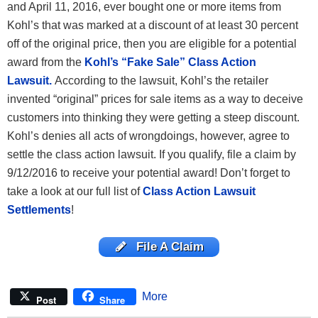
and April 11, 2016, ever bought one or more items from
Kohl’s that was marked at a discount of at least 30 percent
off of the original price, then you are eligible for a potential
award from the
Kohl’s “Fake Sale” Class Action
Lawsuit.
According to the lawsuit, Kohl’s the retailer
invented “original” prices for sale items as a way to deceive
customers into thinking they were getting a steep discount.
Kohl’s denies all acts of wrongdoings, however, agree to
settle the class action lawsuit. If you qualify, file a claim by
9/12/2016 to receive your potential award!
Don’t forget to
take a look at our full list of
Class Action Lawsuit
Settlements
!
File A Claim
More
Post
Share