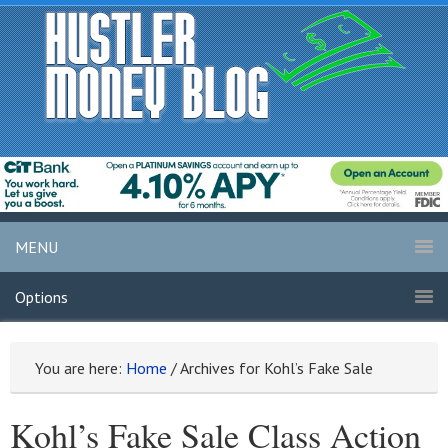
MENU
Options
You are here:
Home
/
Archives for Kohl’s Fake Sale
Kohl’s Fake Sale Class Action