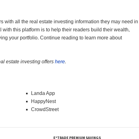
s with all the real estate investing information they may need in
th this platform is to help their readers build their wealth,
ying your portfolio. Continue reading to learn more about
al estate investing offers
here
.
Landa App
HappyNest
CrowdStreet