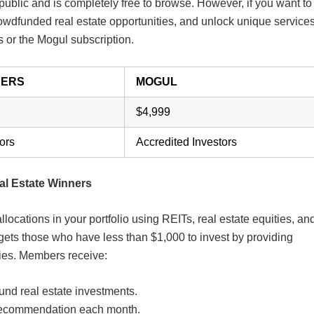
e public and is completely free to browse. However, if you want to
rowdfunded real estate opportunities, and unlock unique services
rs or the Mogul subscription.
NERS
MOGUL
$4,999
ors
Accredited Investors
al Estate Winners
locations in your portfolio using REITs, real estate equities, an
rgets those who have less than $1,000 to invest by providing
ties. Members receive:
und real estate investments.
y recommendation each month.