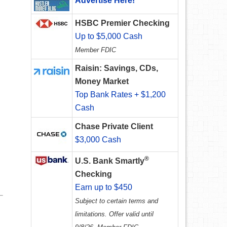
Advertise Here!
HSBC Premier Checking
Up to $5,000 Cash
Member FDIC
Raisin: Savings, CDs,
Money Market
Top Bank Rates + $1,200
Cash
Chase Private Client
$3,000 Cash
®
U.S. Bank Smartly
Checking
Earn up to $450
Subject to certain terms and
limitations. Offer valid until