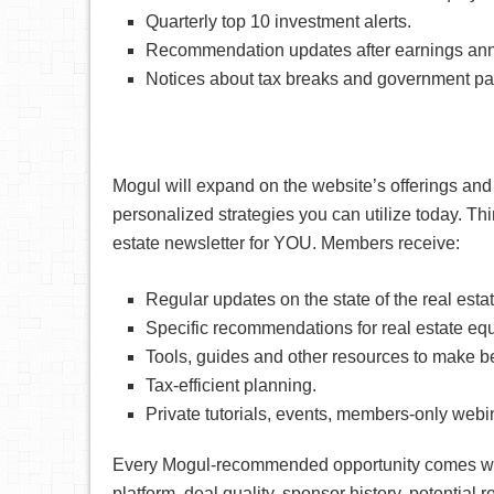
Quarterly top 10 investment alerts.
Recommendation updates after earnings ann
Notices about tax breaks and government pa
Mogul will expand on the website’s offerings and 
personalized strategies you can utilize today. Think
estate newsletter for YOU. Members receive:
Regular updates on the state of the real estat
Specific recommendations for real estate equ
Tools, guides and other resources to make be
Tax-efficient planning.
Private tutorials, events, members-only web
Every Mogul-recommended opportunity comes with
platform, deal quality, sponsor history, potential