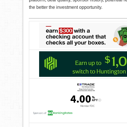
the better the investment opportunity.