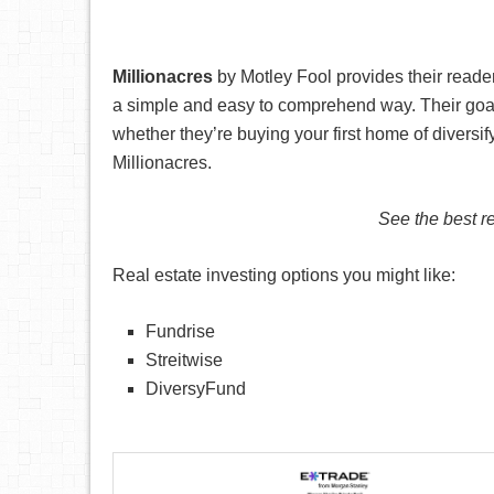
Millionacres
by Motley Fool provides their reader
a simple and easy to comprehend way. Their goal wi
whether they’re buying your first home of diversif
Millionacres.
See the best re
Real estate investing options you might like:
Fundrise
Streitwise
DiversyFund