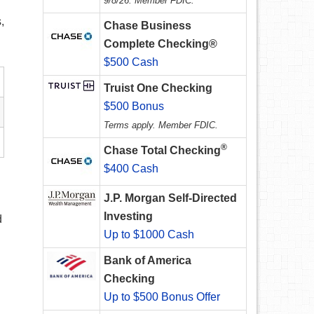
9/8/26. Member FDIC.
,
Chase Business
Complete Checking®
$500 Cash
Truist One Checking
$500 Bonus
Terms apply. Member FDIC.
®
Chase Total Checking
$400 Cash
J.P. Morgan Self-Directed
Investing
d
Up to $1000 Cash
Bank of America
Checking
Up to $500 Bonus Offer