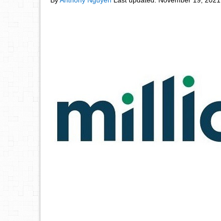
By
Anthony Nguyen
Last updated:
November 19, 2021