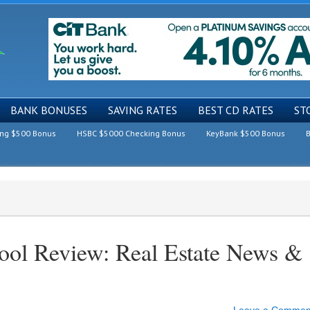
BANK BONUSES
SAVING RATES
BEST CD RATES
ST
ing $500 Bonus
HSBC $5000 Checking Bonus
KeyBank $500 Bonus
B
Fool Review: Real Estate News &