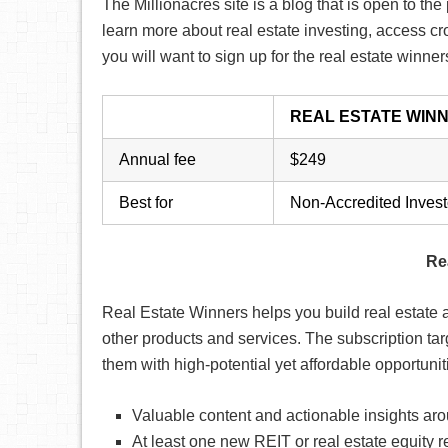
The Millionacres site is a blog that is open to th
learn more about real estate investing, access c
you will want to sign up for the real estate winne
REAL ESTATE WIN
Annual fee
$249
Best for
Non-Accredited Invest
Re
Real Estate Winners helps you build real estate al
other products and services. The subscription ta
them with high-potential yet affordable opportuni
Valuable content and actionable insights aro
At least one new REIT or real estate equit