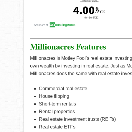
Millionacres Features
Millionacres is Motley Fool’s real estate investing
own wealth by investing in real estate. Just as Mo
Millionacres does the same with real estate inves
Commercial real estate
House flipping
Short-term rentals
Rental properties
Real estate investment trusts (REITs)
Real estate ETFs