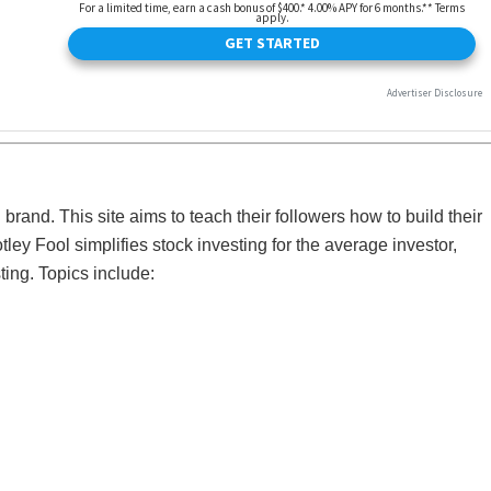
 brand. This site aims to teach their followers how to build their
tley Fool simplifies stock investing for the average investor,
ting. Topics include: