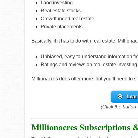
Land investing
Real estate stocks.
Crowdfunded real estate
Private placements
Basically, if it has to do with real estate, Milliona
Unbiased, easy-to-understand information fr
Ratings and reviews on real estate investing
Millionacres does offer more, but you’ll need to si
Lear
(Click the button 
Millionacres Subscriptions 