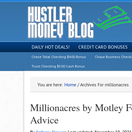
DAILY HOT DEALS!
CREDIT CARD BONUSES
Chase Total Checking $400 Bonus
Chase Business Check
Truist Checking $500 Cash Bonus
You are here:
Home
/
Archives for millionacres
Millionacres by Motley 
Advice