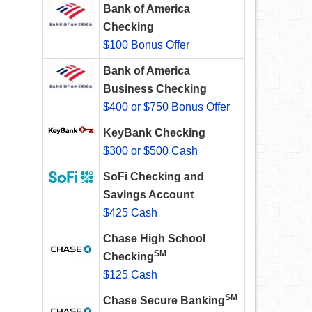
Bank of America
Checking
$100 Bonus Offer
Bank of America
Business Checking
$400 or $750 Bonus Offer
KeyBank Checking
$300 or $500 Cash
SoFi Checking and
Savings Account
$425 Cash
Chase High School
SM
Checking
$125 Cash
SM
Chase Secure Banking