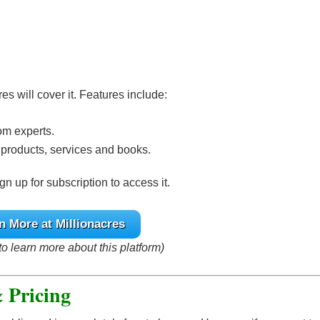
cres will cover it. Features include:
om experts.
 products, services and books.
gn up for subscription to access it.
n More at Millionacres
to learn more about this platform)
& Pricing