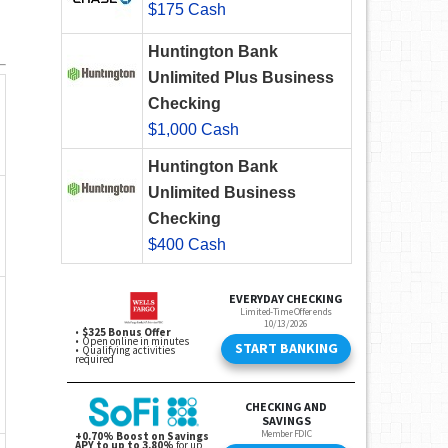
$175 Cash
Huntington Bank
Unlimited Plus Business
Checking
$1,000 Cash
Huntington Bank
Unlimited Business
Checking
$400 Cash