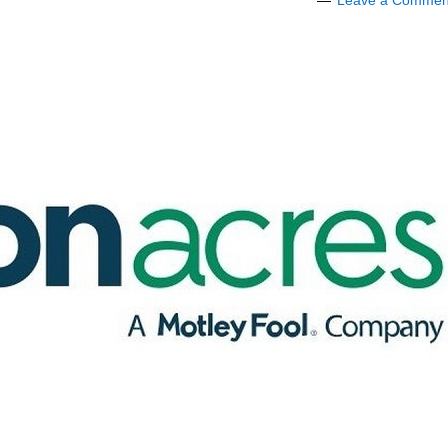
Leave a Commen