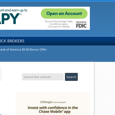
OCK BROKERS
ank of America $500 Bonus Offer