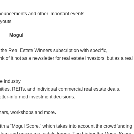
ouncements and other important events.
youts.
Mogul
the Real Estate Winners subscription with specific,
 of it not as a newsletter for real estate investors, but as a real
e industry.
ities, REITs, and individual commercial real estate deals.
tter-informed investment decisions.
inars, workshops and more.
 a “Mogul Score,” which takes into account the crowdfunding
 return and macro real estate trends. The higher the Mogul Score,