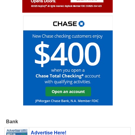
Bank
Advertise Here!