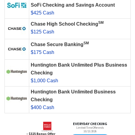
SoFi Checking and Savings Account
$425 Cash
SM
Chase High School Checking
$125 Cash
SM
Chase Secure Banking
$175 Cash
Huntington Bank Unlimited Plus Business
Checking
$1,000 Cash
Huntington Bank Unlimited Business
Checking
$400 Cash