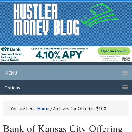
MENU
Options
You are here:
Home
/
Archives for Offering $100
Bank of Kansas City Offering