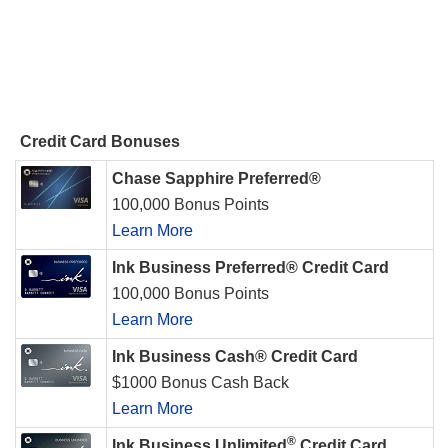
Credit Card Bonuses
Chase Sapphire Preferred®
100,000 Bonus Points
Learn More
Ink Business Preferred® Credit Card
100,000 Bonus Points
Learn More
Ink Business Cash® Credit Card
$1000 Bonus Cash Back
Learn More
®
Ink Business Unlimited
Credit Card