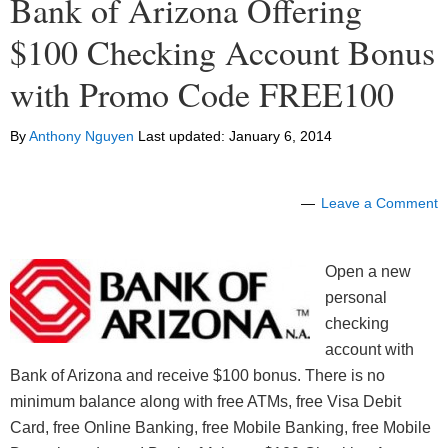
Bank of Arizona Offering
$100 Checking Account Bonus
with Promo Code FREE100
By
Anthony Nguyen
Last updated:
January 6, 2014
Leave a Comment
Open a new
personal
checking
account with
Bank of Arizona and receive $100 bonus. There is no
minimum balance along with free ATMs, free Visa Debit
Card, free Online Banking, free Mobile Banking, free Mobile