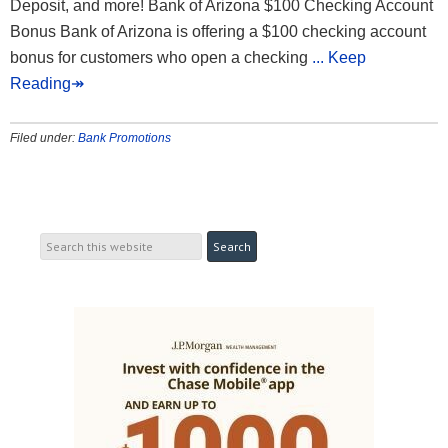
Deposit, and more! Bank of Arizona $100 Checking Account
Bonus Bank of Arizona is offering a $100 checking account
bonus for customers who open a checking
... Keep
Reading↠
Filed under:
Bank Promotions