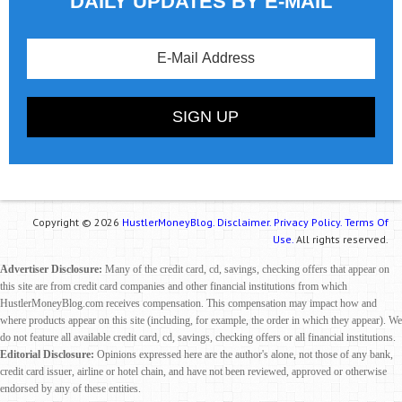
DAILY UPDATES BY E-MAIL
Copyright © 2026
HustlerMoneyBlog.
Disclaimer.
Privacy Policy.
Terms Of
Use.
All rights reserved.
Advertiser Disclosure:
Many of the credit card, cd, savings, checking offers that appear on
this site are from credit card companies and other financial institutions from which
HustlerMoneyBlog.com receives compensation. This compensation may impact how and
where products appear on this site (including, for example, the order in which they appear). We
do not feature all available credit card, cd, savings, checking offers or all financial institutions.
Editorial Disclosure:
Opinions expressed here are the author's alone, not those of any bank,
credit card issuer, airline or hotel chain, and have not been reviewed, approved or otherwise
endorsed by any of these entities.