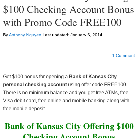
$100 Checking Account Bonus
with Promo Code FREE100
By
Anthony Nguyen
Last updated:
January 6, 2014
1 Comment
Get $100 bonus for opening a
Bank of Kansas City
personal checking account
using offer code FREE100.
There is no minimum balance and you get free ATMs, free
Visa debit card, free online and mobile banking along with
free mobile deposit.
Bank of Kansas City Offering $100
Checking Account Bonus