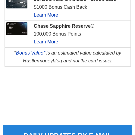
$1000 Bonus Cash Back
Learn More
Chase Sapphire Reserve®
100,000 Bonus Points
Learn More
*
Bonus Value*
is an estimated value calculated by
Hustlermoneyblog and not the card issuer.