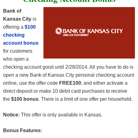
Bank of
Kansas City
is
offering a
$100
checking
account bonus
for customers
who open a
checking account good until 2/28/2014. All you have to do is
open a new Bank of Kansas City personal checking account
online, use the offer code
FREE100
, and either activate a
direct deposit or make 10 debit card purchases to receive
the
$100 bonus
. There is a limit of one offer per household.
Notice:
This offer is only available in Kansas.
Bonus Features: