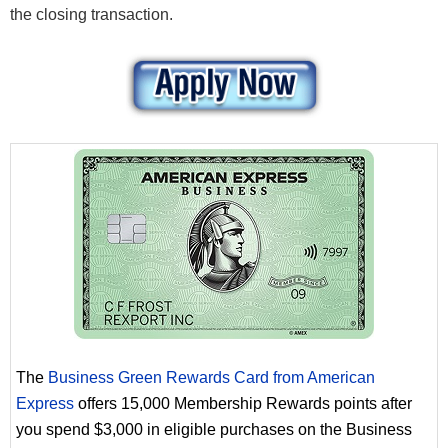
the closing transaction.
The
Business Green Rewards Card from American
Express
offers 15,000 Membership Rewards points after
you spend $3,000 in eligible purchases on the Business