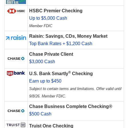
HSBC Premier Checking
Up to $5,000 Cash
Member FDIC
Raisin: Savings, CDs, Money Market
Top Bank Rates + $1,200 Cash
Chase Private Client
$3,000 Cash
®
U.S. Bank Smartly
Checking
Earn up to $450
Subject to certain terms and limitations. Offer valid until
9/8/26. Member FDIC.
Chase Business Complete Checking®
$500 Cash
Truist One Checking