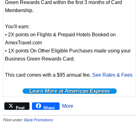
Green Rewards Card within the first 3 months of Card
Membership.
You'll earn:
• 2X points on Flights & Prepaid Hotels Booked on
AmexTravel.com
• 1X points On Other Eligible Purchases made using your
Business Green Rewards Card.
This card comes with a $95 annual fee.
See Rates & Fees
Learn More at American Express
More
Post
Share
Filed under:
Bank Promotions