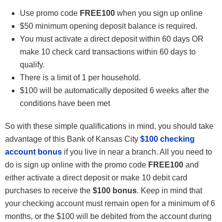
Use promo code
FREE100
when you sign up online
$50 minimum opening deposit balance is required.
You must activate a direct deposit within 60 days OR
make 10 check card transactions within 60 days to
qualify.
There is a limit of 1 per household.
$100 will be automatically deposited 6 weeks after the
conditions have been met
So with these simple qualifications in mind, you should take
advantage of this Bank of Kansas City
$100 checking
account bonus
if you live in near a branch. All you need to
do is sign up online with the promo code
FREE100
and
either activate a direct deposit or make 10 debit card
purchases to receive the
$100 bonus
. Keep in mind that
your checking account must remain open for a minimum of 6
months, or the $100 will be debited from the account during