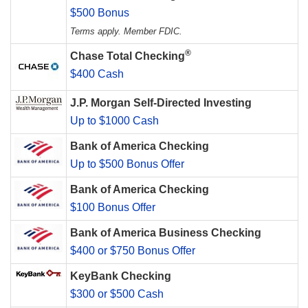
$500 Bonus
Terms apply. Member FDIC.
®
Chase Total Checking
$400 Cash
J.P. Morgan Self-Directed Investing
Up to $1000 Cash
Bank of America Checking
Up to $500 Bonus Offer
Bank of America Checking
$100 Bonus Offer
Bank of America Business Checking
$400 or $750 Bonus Offer
KeyBank Checking
$300 or $500 Cash