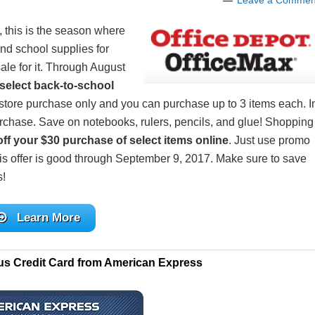
Leave a Commen
, this is the season where
nd school supplies for
ale for it. Through August
select back-to-school
in-store purchase only and you can purchase up to 3 items each. I
rchase. Save on notebooks, rulers, pencils, and glue! Shopping
ff your $30 purchase of select items online
. Just use promo
This offer is good through September 9, 2017. Make sure to save
s!
Learn More
us Credit Card from American Express