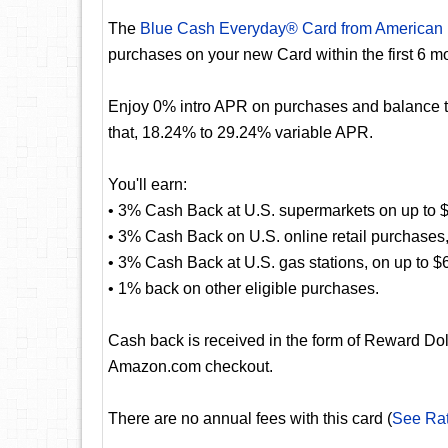
The
Blue Cash Everyday® Card from American
purchases on your new Card within the first 6 m
Enjoy 0% intro APR on purchases and balance tra
that, 18.24% to 29.24% variable APR.
You'll earn:
• 3% Cash Back at U.S. supermarkets on up to $
• 3% Cash Back on U.S. online retail purchases,
• 3% Cash Back at U.S. gas stations, on up to $
• 1% back on other eligible purchases.
Cash back is received in the form of Reward Dol
Amazon.com checkout.
There are no annual fees with this card (
See Ra