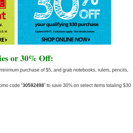
es or 30% Off:
minimum purchase of $5, and grab notebooks, rulers, pencils,
romo code “
30592498
” to save 30% on select items totaling $30