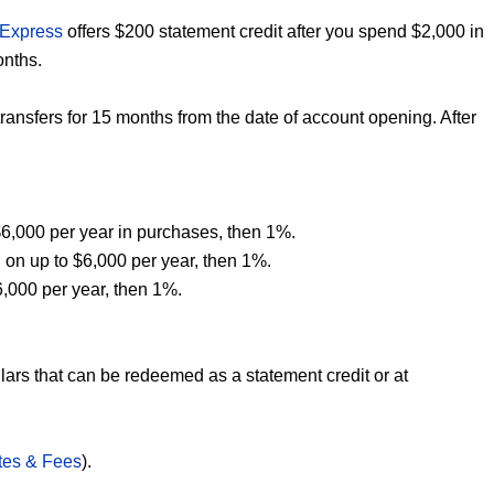
 Express
offers $200 statement credit after you spend $2,000 in
onths.
nsfers for 15 months from the date of account opening. After
6,000 per year in purchases, then 1%.
 on up to $6,000 per year, then 1%.
6,000 per year, then 1%.
lars that can be redeemed as a statement credit or at
tes & Fees
).