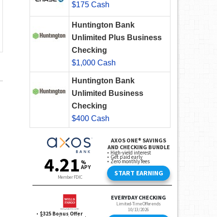
$175 Cash
Huntington Bank
Unlimited Plus Business
Checking
$1,000 Cash
Huntington Bank
Unlimited Business
Checking
$400 Cash