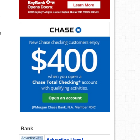
r
s
Bank