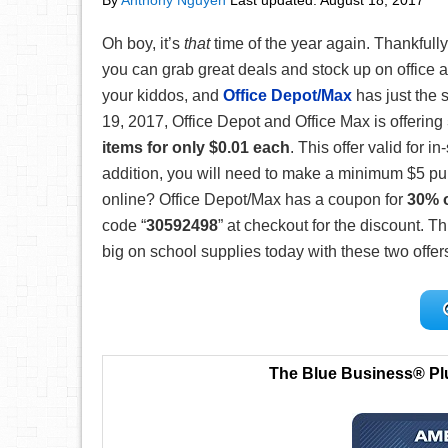
By
Anthony Nguyen
Last updated:
August 18, 2017
Oh boy, it’s
that
time of the year again. Thankfully
you can grab great deals and stock up on office a
your kiddos, and
Office Depot/Max
has just the s
19, 2017, Office Depot and Office Max is offering
items for only $0.01 each
. This offer valid for 
addition, you will need to make a minimum $5 pu
online? Office Depot/Max has a coupon for
30% o
code “
30592498
” at checkout for the discount. 
big on school supplies today with these two offer
The Blue Business® Pl