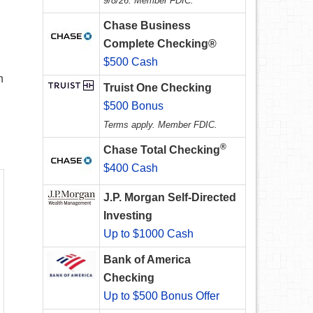
9/8/26. Member FDIC.
Chase Business
Complete Checking®
$500 Cash
n
Truist One Checking
$500 Bonus
Terms apply. Member FDIC.
®
Chase Total Checking
$400 Cash
J.P. Morgan Self-Directed
Investing
Up to $1000 Cash
Bank of America
Checking
Up to $500 Bonus Offer