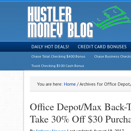
DAILY HOT DEALS!
CREDIT CARD BONUSES
Chase Total Checking $400 Bonus
Chase Business Check
Truist Checking $500 Cash Bonus
You are here:
Home
/
Archives for Office Depo
Office Depot/Max Back-T
Take 30% Off $30 Purch