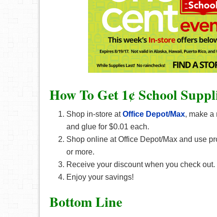
How To Get 1¢ School Suppli
Shop in-store at
Office Depot/Max
, make a 
and glue for $0.01 each.
Shop online at Office Depot/Max and use p
or more.
Receive your discount when you check out.
Enjoy your savings!
Bottom Line