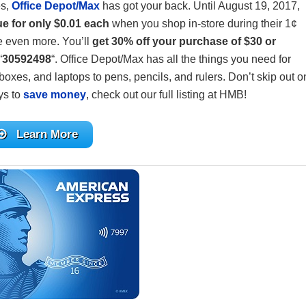
es,
Office Depot/Max
has got your back. Until August 19, 2017,
ue for only $0.01 each
when you shop in-store during their 1¢
e even more. You’ll
get 30% off your purchase of $30 or
“
30592498
“. Office Depot/Max has all the things you need for
oxes, and laptops to pens, pencils, and rulers. Don’t skip out o
ys to
save money
, check out our full listing at HMB!
Learn More