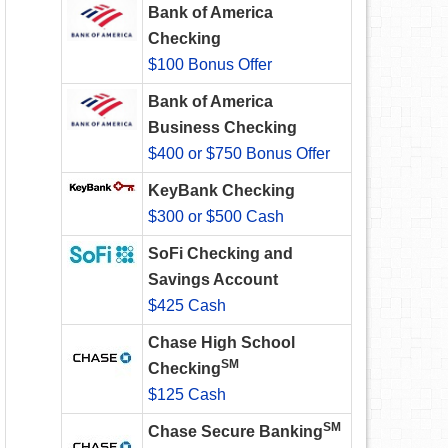
Bank of America
Checking
$100 Bonus Offer
Bank of America
Business Checking
$400 or $750 Bonus Offer
KeyBank Checking
$300 or $500 Cash
SoFi Checking and
Savings Account
$425 Cash
Chase High School
SM
Checking
$125 Cash
SM
Chase Secure Banking