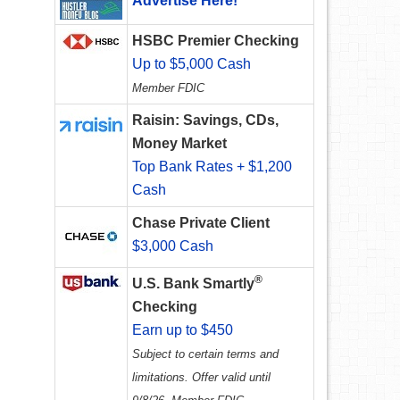
Advertise Here!
HSBC Premier Checking
Up to $5,000 Cash
Member FDIC
Raisin: Savings, CDs,
Money Market
Top Bank Rates + $1,200
Cash
Chase Private Client
$3,000 Cash
®
U.S. Bank Smartly
Checking
Earn up to $450
Subject to certain terms and
limitations. Offer valid until