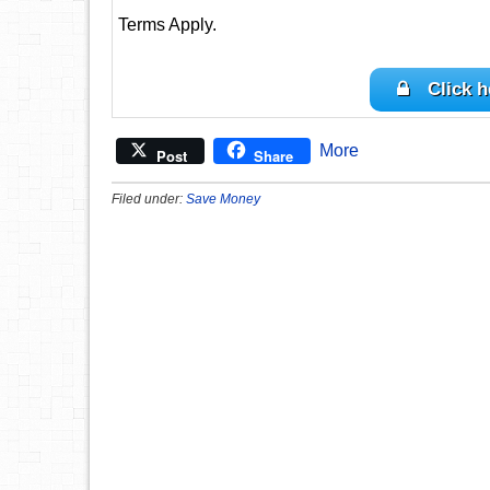
Terms Apply.
Click h
More
Post
Share
Filed under:
Save Money