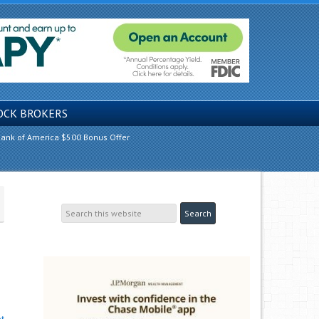
OCK BROKERS
ank of America $500 Bonus Offer