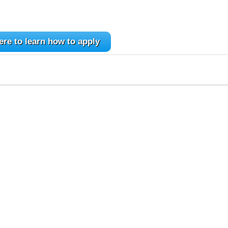
ere to learn how to apply