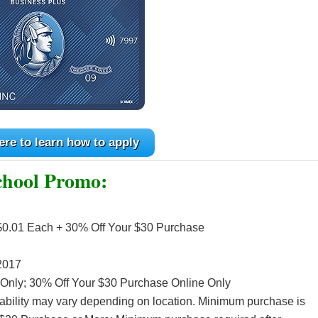
ere to learn how to apply
chool Promo:
 $0.01 Each + 30% Off Your $30 Purchase
2017
 Only; 30% Off Your $30 Purchase Online Only
ilability may vary depending on location. Minimum purchase is