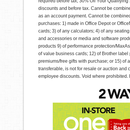
required before tax; 30% Off Your Qualifyin
discounts and before tax. Cannot be combin
as an account payment. Cannot be combined 
purchases: 1) made in Office Depot or Office
cards; 3) of any calculators; 4) of any seatin
and accessories or media and software product
products 9) of performance protection/MaxAs
of value business cards; 12) of Brother label p
premiums/free gifts with purchase; or 15) of 
transferable, is not for resale or auction an
employee discounts. Void where prohibited. 