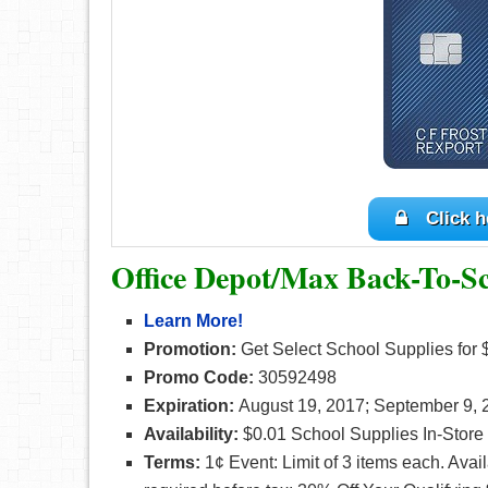
Click h
Office Depot/Max Back-To-S
Learn More!
Promotion:
Get Select School Supplies for
Promo Code:
30592498
Expiration:
August 19, 2017; September 9, 
Availability:
$0.01 School Supplies In-Store
Terms
:
1¢ Event: Limit of 3 items each. Ava