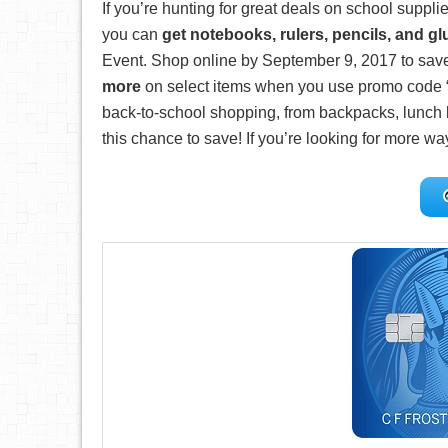
If you’re hunting for great deals on school suppli
you can
get notebooks, rulers, pencils, and gl
Event. Shop online by September 9, 2017 to sav
more
on select items when you use promo code 
back-to-school shopping, from backpacks, lunch b
this chance to save! If you’re looking for more wa