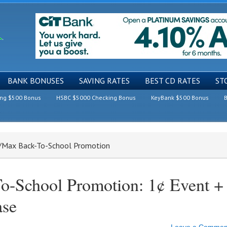
BANK BONUSES
SAVING RATES
BEST CD RATES
ST
ing $500 Bonus
HSBC $5000 Checking Bonus
KeyBank $500 Bonus
B
t/Max Back-To-School Promotion
o-School Promotion: 1¢ Event +
ase