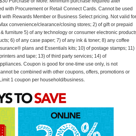
g $30 Purchase or More: Minimum purchase required after
ed with Procurement or Retail Connect Cards. Cannot be used
with Rewards Member or Business Select pricing. Not valid fo
Max convenience/clearance/closing stores; 2) of gift or prepaid
g & furniture 5) of any technology or consumer electronic product
s; 6) of any case paper; 7) of any ink & toner; 8) any coffee
surance® plans and Essentials kits; 10) of postage stamps; 11)
rinters and tape; 13) of third party services; 14) of
appliances. Coupon is good for one-time use only, is not
d cannot be combined with other coupons, offers, promotions or
Limit 1 coupon per household/business.